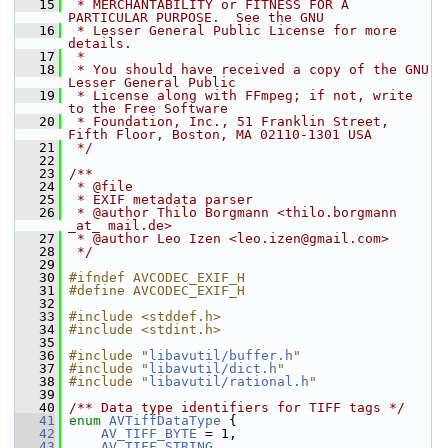
   15
 * MERCHANTABILITY or FITNESS FOR A 
PARTICULAR PURPOSE.  See the GNU
   16
 * Lesser General Public License for more 
details.
   17
 *
   18
 * You should have received a copy of the GNU 
Lesser General Public
   19
 * License along with FFmpeg; if not, write 
to the Free Software
   20
 * Foundation, Inc., 51 Franklin Street, 
Fifth Floor, Boston, MA 02110-1301 USA
   21
 */
   22
   23
/**
   24
 * @file
   25
 * EXIF metadata parser
   26
 * @author Thilo Borgmann <thilo.borgmann 
_at_ mail.de>
   27
 * @author Leo Izen <leo.izen@gmail.com>
   28
 */
   29
   30
#ifndef AVCODEC_EXIF_H
   31
#define AVCODEC_EXIF_H
   32
   33
#include <stddef.h>
   34
#include <stdint.h>
   35
   36
#include "
libavutil/buffer.h
"
   37
#include "
libavutil/dict.h
"
   38
#include "
libavutil/rational.h
"
   39
   40
/** Data type identifiers for TIFF tags */
   41
enum
AVTiffDataType
 {
   42
AV_TIFF_BYTE
 = 1,
   43
AV_TIFF_STRING
,