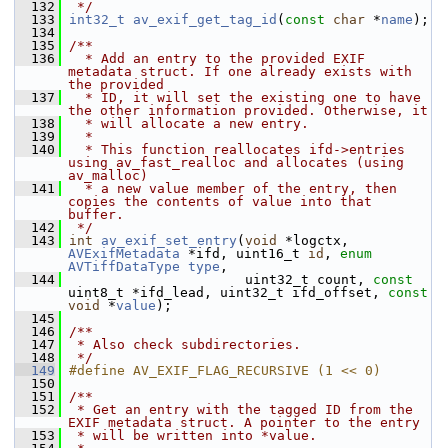
  132
 */
  133
int32_t
av_exif_get_tag_id
(
const
char
 *
name
);
  134
  135
/**
  136
  * Add an entry to the provided EXIF 
metadata struct. If one already exists with 
the provided
  137
  * ID, it will set the existing one to have 
the other information provided. Otherwise, it
  138
  * will allocate a new entry.
  139
  *
  140
  * This function reallocates ifd->entries 
using av_fast_realloc and allocates (using 
av_malloc)
  141
  * a new value member of the entry, then 
copies the contents of value into that 
buffer.
  142
 */
  143
int
av_exif_set_entry
(
void
 *logctx, 
AVExifMetadata
 *ifd, uint16_t 
id
, 
enum
AVTiffDataType
type
,
  144
                       uint32_t count, 
const
uint8_t *ifd_lead, uint32_t ifd_offset, 
const
void
 *
value
);
  145
  146
/**
  147
 * Also check subdirectories.
  148
 */
  149
#define AV_EXIF_FLAG_RECURSIVE (1 << 0)
  150
  151
/**
  152
 * Get an entry with the tagged ID from the 
EXIF metadata struct. A pointer to the entry
  153
 * will be written into *value.