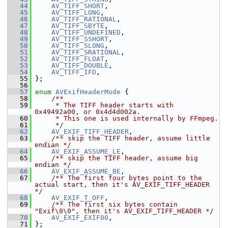
   44
AV_TIFF_SHORT
,
   45
AV_TIFF_LONG
,
   46
AV_TIFF_RATIONAL
,
   47
AV_TIFF_SBYTE
,
   48
AV_TIFF_UNDEFINED
,
   49
AV_TIFF_SSHORT
,
   50
AV_TIFF_SLONG
,
   51
AV_TIFF_SRATIONAL
,
   52
AV_TIFF_FLOAT
,
   53
AV_TIFF_DOUBLE
,
   54
AV_TIFF_IFD
,
   55
 };
   56
   57
enum
AVExifHeaderMode
 {
   58
    /**
   59
     * The TIFF header starts with 
0x49492a00, or 0x4d4d002a.
   60
     * This one is used internally by FFmpeg.
   61
     */
   62
AV_EXIF_TIFF_HEADER
,
   63
    /** skip the TIFF header, assume little 
endian */
   64
AV_EXIF_ASSUME_LE
,
   65
    /** skip the TIFF header, assume big 
endian */
   66
AV_EXIF_ASSUME_BE
,
   67
    /** The first four bytes point to the 
actual start, then it's AV_EXIF_TIFF_HEADER 
*/
   68
AV_EXIF_T_OFF
,
   69
    /** The first six bytes contain 
"Exif\0\0", then it's AV_EXIF_TIFF_HEADER */
   70
AV_EXIF_EXIF00
,
   71
 };