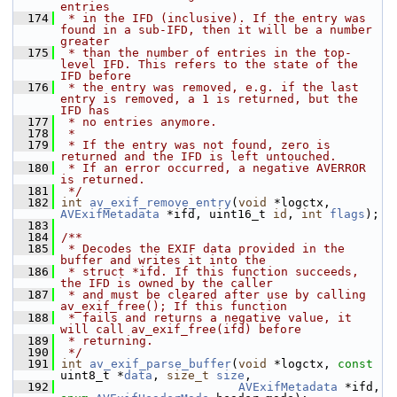
entries
  174
 * in the IFD (inclusive). If the entry was 
found in a sub-IFD, then it will be a number 
greater
  175
 * than the number of entries in the top-
level IFD. This refers to the state of the 
IFD before
  176
 * the entry was removed, e.g. if the last 
entry is removed, a 1 is returned, but the 
IFD has
  177
 * no entries anymore.
  178
 *
  179
 * If the entry was not found, zero is 
returned and the IFD is left untouched.
  180
 * If an error occurred, a negative AVERROR 
is returned.
  181
 */
  182
int
av_exif_remove_entry
(
void
 *logctx, 
AVExifMetadata
 *ifd, uint16_t 
id
, 
int
flags
);
  183
  184
/**
  185
 * Decodes the EXIF data provided in the 
buffer and writes it into the
  186
 * struct *ifd. If this function succeeds, 
the IFD is owned by the caller
  187
 * and must be cleared after use by calling 
av_exif_free(); If this function
  188
 * fails and returns a negative value, it 
will call av_exif_free(ifd) before
  189
 * returning.
  190
 */
  191
int
av_exif_parse_buffer
(
void
 *logctx, 
const
uint8_t *
data
, 
size_t
size
,
  192
AVExifMetadata
 *ifd, 