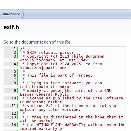
libavcodec
exif.h
Go to the documentation of this file.
    1
/*
    2
 * EXIF metadata parser
    3
 * Copyright (c) 2013 Thilo Borgmann 
<thilo.borgmann _at_ mail.de>
    4
 * Copyright (c) 2024-2025 Leo Izen 
<leo.izen@gmail.com>
    5
 *
    6
 * This file is part of FFmpeg.
    7
 *
    8
 * FFmpeg is free software; you can 
redistribute it and/or
    9
 * modify it under the terms of the GNU 
Lesser General Public
   10
 * License as published by the Free Software 
Foundation; either
   11
 * version 2.1 of the License, or (at your 
option) any later version.
   12
 *
   13
 * FFmpeg is distributed in the hope that it 
will be useful,
   14
 * but WITHOUT ANY WARRANTY; without even the 
implied warranty of