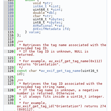
  106
void
 *
ptr
;
  107
int64_t
 *
sint
;
  108
         uint64_t *
uint
;
  109
double
 *
dbl
;
  110
char
 *
str
;
  111
         uint8_t *
ubytes
;
  112
         int8_t *
sbytes
;
  113
AVRational
 *
rat
;
  114
AVExifMetadata
ifd
;
  115
     } 
value
;
  116
 };
  117
  118
/**
  119
 * Retrieves the tag name associated with the 
provided tag ID.
  120
 * If the tag ID is unknown, NULL is 
returned.
  121
 *
  122
 * For example, av_exif_get_tag_name(0x112) 
returns "Orientation".
  123
 */
  124
const
char
 *
av_exif_get_tag_name
(uint16_t 
id
);
  125
  126
/**
  127
 * Retrieves the tag ID associated with the 
provided tag string name.
  128
 * If the tag name is unknown, a negative 
number is returned. Otherwise
  129
 * it always fits inside a uint16_t integer.
  130
 *
  131
 * For example, 
av_exif_get_tag_id("Orientation") returns 274 
(0x0112).