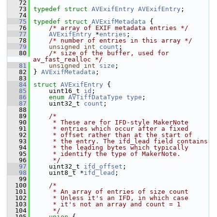
   72
   73
typedef
struct 
AVExifEntry
AVExifEntry
;
   74
   75
typedef
struct 
AVExifMetadata
 {
   76
/* array of EXIF metadata entries */
   77
AVExifEntry
 *
entries
;
   78
/* number of entries in this array */
   79
unsigned
int
count
;
   80
/* size of the buffer, used for 
av_fast_realloc */
   81
unsigned
int
size
;
   82
 } 
AVExifMetadata
;
   83
   84
struct 
AVExifEntry
 {
   85
     uint16_t 
id
;
   86
enum
AVTiffDataType
type
;
   87
     uint32_t 
count
;
   88
   89
/*
   90
     * These are for IFD-style MakerNote
   91
     * entries which occur after a fixed
   92
     * offset rather than at the start of
   93
     * the entry. The ifd_lead field contains
   94
     * the leading bytes which typically
   95
     * identify the type of MakerNote.
   96
     */
   97
     uint32_t 
ifd_offset
;
   98
     uint8_t *
ifd_lead
;
   99
  100
/*
  101
     * An array of entries of size count
  102
     * Unless it's an IFD, in which case
  103
     * it's not an array and count = 1
  104
     */
  105
union 
{