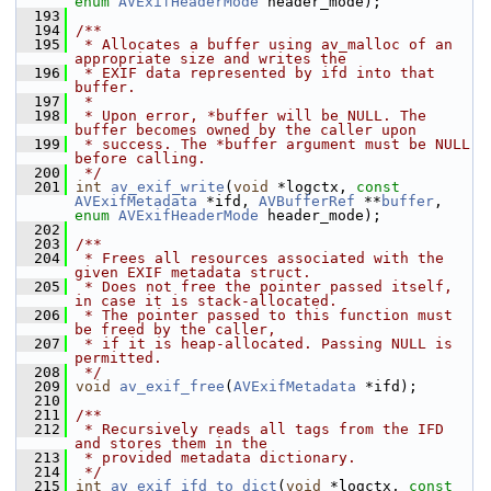
enum
AVExifHeaderMode
 header_mode);
  193
  194
/**
  195
 * Allocates a buffer using av_malloc of an 
appropriate size and writes the
  196
 * EXIF data represented by ifd into that 
buffer.
  197
 *
  198
 * Upon error, *buffer will be NULL. The 
buffer becomes owned by the caller upon
  199
 * success. The *buffer argument must be NULL 
before calling.
  200
 */
  201
int
av_exif_write
(
void
 *logctx, 
const
AVExifMetadata
 *ifd, 
AVBufferRef
 **
buffer
, 
enum
AVExifHeaderMode
 header_mode);
  202
  203
/**
  204
 * Frees all resources associated with the 
given EXIF metadata struct.
  205
 * Does not free the pointer passed itself, 
in case it is stack-allocated.
  206
 * The pointer passed to this function must 
be freed by the caller,
  207
 * if it is heap-allocated. Passing NULL is 
permitted.
  208
 */
  209
void
av_exif_free
(
AVExifMetadata
 *ifd);
  210
  211
/**
  212
 * Recursively reads all tags from the IFD 
and stores them in the
  213
 * provided metadata dictionary.
  214
 */
  215
int
av_exif_ifd_to_dict
(
void
 *logctx, 
const