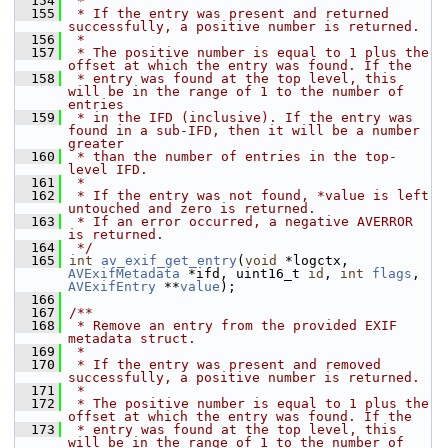
  154
 *
  155
 * If the entry was present and returned 
successfully, a positive number is returned.
  156
 *
  157
 * The positive number is equal to 1 plus the 
offset at which the entry was found. If the
  158
 * entry was found at the top level, this 
will be in the range of 1 to the number of 
entries
  159
 * in the IFD (inclusive). If the entry was 
found in a sub-IFD, then it will be a number 
greater
  160
 * than the number of entries in the top-
level IFD.
  161
 *
  162
 * If the entry was not found, *value is left 
untouched and zero is returned.
  163
 * If an error occurred, a negative AVERROR 
is returned.
  164
 */
  165
int
av_exif_get_entry
(
void
 *logctx, 
AVExifMetadata
 *ifd, uint16_t 
id
, 
int
flags
, 
AVExifEntry
 **
value
);
  166
  167
/**
  168
 * Remove an entry from the provided EXIF 
metadata struct.
  169
 *
  170
 * If the entry was present and removed 
successfully, a positive number is returned.
  171
 *
  172
 * The positive number is equal to 1 plus the 
offset at which the entry was found. If the
  173
 * entry was found at the top level, this 
will be in the range of 1 to the number of 