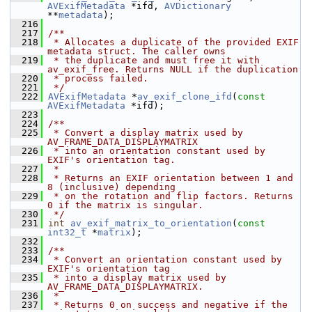
AVExifMetadata
 *ifd, 
AVDictionary
**
metadata
);
  216
  217
/**
  218
 * Allocates a duplicate of the provided EXIF 
metadata struct. The caller owns
  219
 * the duplicate and must free it with 
av_exif_free. Returns NULL if the duplication
  220
 * process failed.
  221
 */
  222
AVExifMetadata
 *
av_exif_clone_ifd
(
const
AVExifMetadata
 *ifd);
  223
  224
/**
  225
 * Convert a display matrix used by 
AV_FRAME_DATA_DISPLAYMATRIX
  226
 * into an orientation constant used by 
EXIF's orientation tag.
  227
 *
  228
 * Returns an EXIF orientation between 1 and 
8 (inclusive) depending
  229
 * on the rotation and flip factors. Returns 
0 if the matrix is singular.
  230
 */
  231
int
av_exif_matrix_to_orientation
(
const
int32_t
 *
matrix
);
  232
  233
/**
  234
 * Convert an orientation constant used by 
EXIF's orientation tag
  235
 * into a display matrix used by 
AV_FRAME_DATA_DISPLAYMATRIX.
  236
 *
  237
 * Returns 0 on success and negative if the 