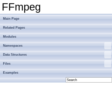
FFmpeg
Main Page
Related Pages
Modules
Namespaces
Data Structures
Files
Examples