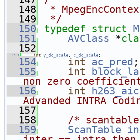
  148
 * MpegEncContex
  149
 */
  150
typedef
struct 
M
  151
AVClass
 *
cla
  152
  153
int
y_dc_scale
, 
c_dc_scale
;
  154
int
ac_pred
;
  155
int
block_la
non zero coefficien
  156
int
h263_aic
Advanded INTRA Codi
  157
  158
/* scantable
  159
ScanTable
in
inter == intra then 