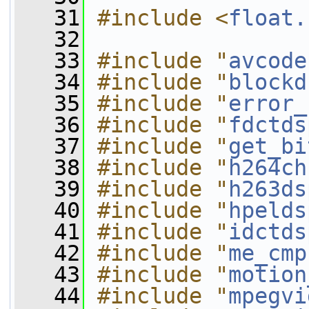
   31
#include <
float.
   32
   33
#include "
avcode
   34
#include "
blockd
   35
#include "
error_
   36
#include "
fdctds
   37
#include "
get_bi
   38
#include "
h264ch
   39
#include "
h263ds
   40
#include "
hpelds
   41
#include "
idctds
   42
#include "
me_cmp
   43
#include "
motion
   44
#include "
mpegvi