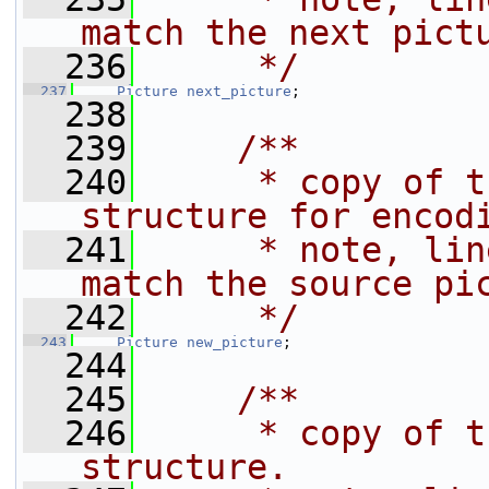
match the next pict
  236
     */
  237
Picture
next_picture
;
  238
  239
    /**
  240
     * copy of t
structure for encod
  241
     * note, lin
match the source pi
  242
     */
  243
Picture
new_picture
;
  244
  245
    /**
  246
     * copy of t
structure.