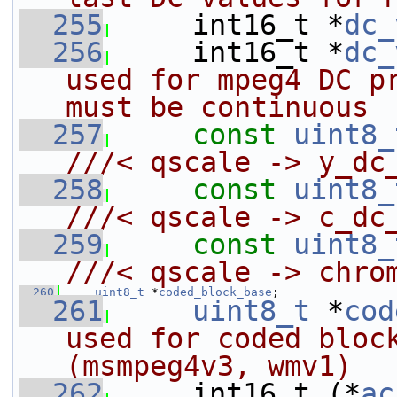
  255
    int16_t *
dc_
  256
     int16_t *
dc_
used for mpeg4 DC pr
must be continuous
  257
const
uint8_
///< qscale -> y_dc
  258
const
uint8_
///< qscale -> c_dc
  259
const
uint8_
///< qscale -> chro
  260
uint8_t
 *
coded_block_base
;
  261
uint8_t
 *
cod
used for coded block
(msmpeg4v3, wmv1)
  262
    int16_t (*
ac