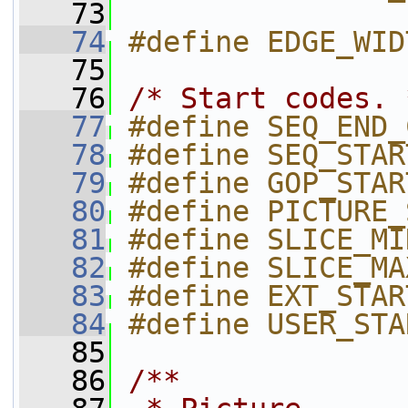
   73
   74
#define EDGE_WID
   75
   76
/* Start codes. 
   77
#define SEQ_END_
   78
#define SEQ_STAR
   79
#define GOP_STAR
   80
#define PICTURE_
   81
#define SLICE_MI
   82
#define SLICE_MA
   83
#define EXT_STAR
   84
#define USER_STA
   85
   86
/**