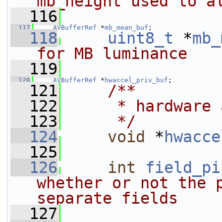
mb_height used to a
  116
  117
AVBufferRef
 *
mb_mean_buf
;
  118
uint8_t
 *
mb_
for MB luminance
  119
  120
AVBufferRef
 *
hwaccel_priv_buf
;
  121
    /**
  122
     * hardware 
  123
     */
  124
void
 *
hwacce
  125
  126
int
field_pi
whether or not the p
separate fields
  127