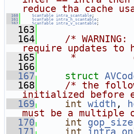
reduce tha cache us
  160
ScanTable
intra_scantable
;
  161
ScanTable
intra_h_scantable
;
  162
ScanTable
intra_v_scantable
;
  163
  164
/* WARNING: 
require updates to 
  165
     *          
  166
  167
struct 
AVCod
  168
/* the follo
initialized before 
  169
int
width
, 
h
must be a multiple 
  170
int
gop_size
  171
int
intra_on