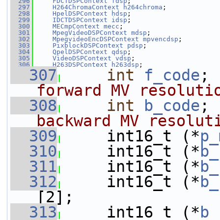
  296
FDCTDSPContext
fdsp
;
  297
H264ChromaContext
h264chroma
;
  298
HpelDSPContext
hdsp
;
  299
IDCTDSPContext
idsp
;
  300
MECmpContext
mecc
;
  301
MpegVideoDSPContext
mdsp
;
  302
MpegvideoEncDSPContext
mpvencdsp
;
  303
PixblockDSPContext
pdsp
;
  304
QpelDSPContext
qdsp
;
  305
VideoDSPContext
vdsp
;
  306
H263DSPContext
h263dsp
;
  307
int
f_code
; 
forward MV resoluti
  308
int
b_code
; 
backward MV resolut
  309
    int16_t (*
p_
  310
     int16_t (*
b_
  311
     int16_t (*
b_
  312
     int16_t (*
b_
[2];
  313
     int16_t (*
b_