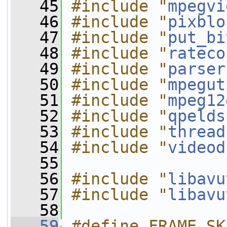
   45
#include "
mpegvi
   46
#include "
pixblo
   47
#include "
put_bi
   48
#include "
rateco
   49
#include "
parser
   50
#include "
mpegut
   51
#include "
mpeg12
   52
#include "
qpelds
   53
#include "
thread
   54
#include "
videod
   55
   56
#include "
libavu
   57
#include "
libavu
   58
   59
#define FRAME_SK