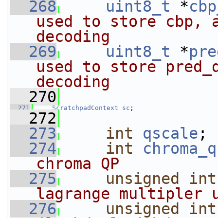
  268
uint8_t
 *
cbp
used to store cbp, a
decoding
  269
uint8_t
 *
pre
used to store pred_d
decoding
  270
  271
ScratchpadContext
sc
;
  272
  273
int
qscale
; 
  274
int
chroma_q
chroma QP
  275
unsigned
int
lagrange multipler 
  276
unsigned
int