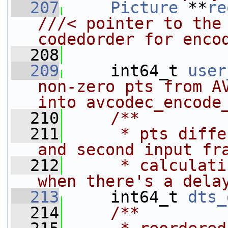
  207
Picture
 **
re
///< pointer to the 
codedorder for enco
  208
  209
     int64_t 
user
non-zero pts from AV
into avcodec_encode
  210
    /**
  211
     * pts diffe
and second input fr
  212
     * calculati
when there's a dela
  213
     int64_t 
dts_
  214
    /**