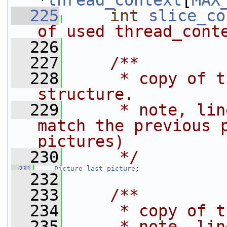
*
thread_context
[
MAX
  225
int
slice_co
of used thread_cont
  226
  227
    /**
  228
     * copy of t
structure.
  229
     * note, lin
match the previous p
pictures)
  230
     */
  231
Picture
last_picture
;
  232
  233
    /**
  234
     * copy of t
  235
     * note, lin