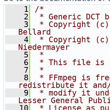
    1
/*
    2
 * Generic DCT b
    3
 * Copyright (c)
Bellard
    4
 * Copyright (c)
Niedermayer
    5
 *
    6
 * This file is 
    7
 *
    8
 * FFmpeg is fre
redistribute it and
    9
 * modify it und
Lesser General Publ
   10
 * License as pu