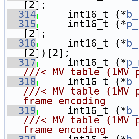
[2];
  314
     int16_t (*
b_
  315
     int16_t (*
p_
[2];
  316
     int16_t (*
b_
[2])[2];
  317
     int16_t (*
p_
///< MV table (1MV 
  318
    int16_t (*
b_
///< MV table (1MV 
frame encoding
  319
    int16_t (*
b_
///< MV table (1MV 
frame encoding