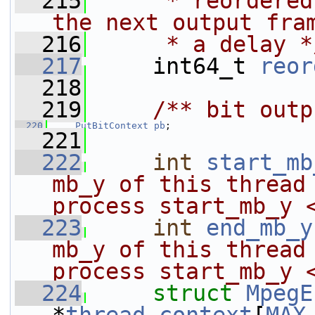
  215
     * reordered
the next output fra
  216
     * a delay *
  217
     int64_t 
reor
  218
  219
    /** bit outp
  220
PutBitContext
pb
;
  221
  222
int
start_mb
mb_y of this thread 
process start_mb_y 
  223
int
end_mb_y
mb_y of this thread 
process start_mb_y 
  224
struct 
MpegE