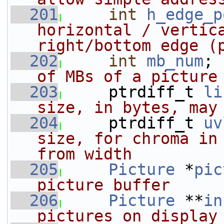
  201
int
h_edge_p
horizontal / vertica
right/bottom edge (
  202
int
mb_num
; 
of MBs of a picture
  203
    ptrdiff_t 
li
size, in bytes, may
  204
    ptrdiff_t 
uv
size, for chroma in 
from width
  205
Picture
 *
pic
picture buffer
  206
Picture
 **
in
pictures on display