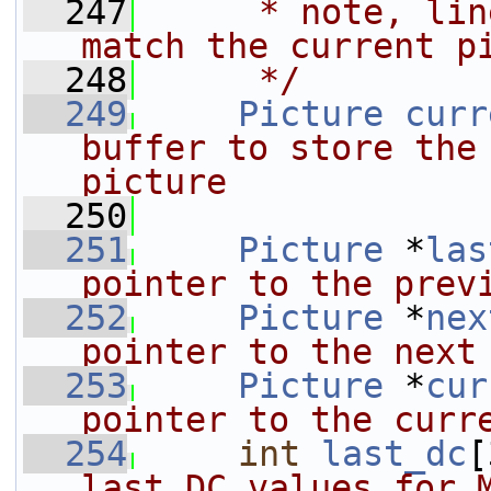
  247
     * note, lin
match the current p
  248
     */
  249
Picture
curr
buffer to store the 
picture
  250
  251
Picture
 *
las
pointer to the prev
  252
Picture
 *
nex
pointer to the next
  253
Picture
 *
cur
pointer to the curr
  254
int
last_dc
[
last DC values for 