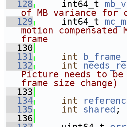
  128
     int64_t 
mb_v
of MB variance for 
  129
    int64_t 
mc_m
motion compensated M
frame
  130
  131
int
b_frame_
  132
int
needs_re
Picture needs to be 
frame size change)
  133
  134
int
referenc
  135
int
shared
;
  136