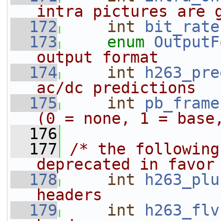
intra pictures are 
  172
int
bit_rate
  173
enum
OutputF
output format
  174
int
h263_pre
ac/dc predictions
  175
int
pb_frame
(0 = none, 1 = base
  176
  177
/* the following
deprecated in favor
  178
int
h263_plu
headers
  179
int
h263_flv