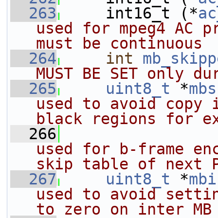
  263
     int16_t (*
ac
used for mpeg4 AC pr
must be continuous
  264
int
mb_skipp
MUST BE SET only du
  265
uint8_t
 *
mbs
used to avoid copy i
black regions for e
  266
                
used for b-frame enc
skip table of next 
  267
uint8_t
 *
mbi
used to avoid settin
to zero on inter MB