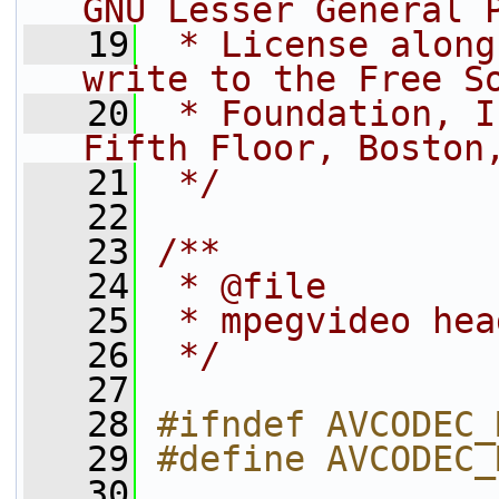
GNU Lesser General 
   19
 * License along
write to the Free S
   20
 * Foundation, I
Fifth Floor, Boston
   21
 */
   22
   23
/**
   24
 * @file
   25
 * mpegvideo hea
   26
 */
   27
   28
#ifndef AVCODEC_
   29
#define AVCODEC_
   30