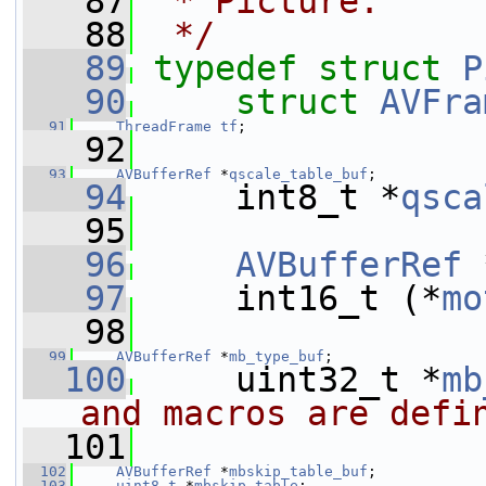
   87
 * Picture.
   88
 */
   89
typedef
struct 
P
   90
struct 
AVFra
   91
ThreadFrame
tf
;
   92
   93
AVBufferRef
 *
qscale_table_buf
;
   94
     int8_t *
qsca
   95
   96
AVBufferRef
 
   97
     int16_t (*
mo
   98
   99
AVBufferRef
 *
mb_type_buf
;
  100
     uint32_t *
mb
and macros are defi
  101
  102
AVBufferRef
 *
mbskip_table_buf
;
  103
uint8_t
 *
mbskip_table
;