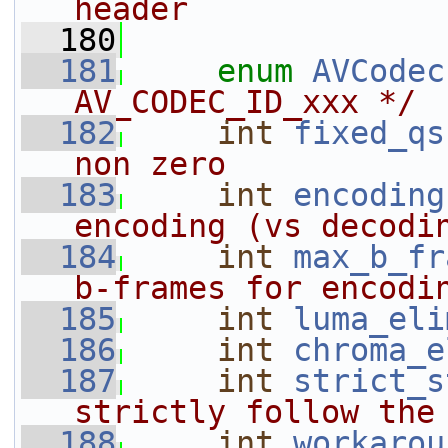
header
  180
  181
enum
AVCodec
AV_CODEC_ID_xxx */
  182
int
fixed_qs
non zero
  183
int
encoding
encoding (vs decodi
  184
int
max_b_fr
b-frames for encodi
  185
int
luma_eli
  186
int
chroma_e
  187
int
strict_s
strictly follow the
  188
int
workarou