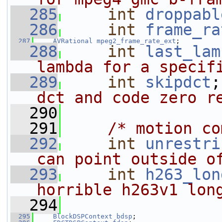
  285
int
droppabl
  286
int
frame_ra
  287
AVRational
mpeg2_frame_rate_ext
;
  288
int
last_lam
lambda for a specif
  289
int
skipdct
;
dct and code zero r
  290
  291
/* motion co
  292
int
unrestri
can point outside o
  293
int
h263_lon
horrible h263v1 lon
  294
  295
BlockDSPContext
bdsp
;