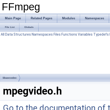
FFmpeg
Main Page
Related Pages
Modules
Namespaces
File List
Globals
All
Data Structures
Namespaces
Files
Functions
Variables
Typedefs
libavcodec
mpegvideo.h
Go to the documentation of th