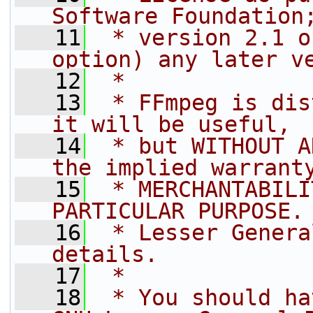
Software Foundation
   11
 * version 2.1 o
option) any later v
   12
 *
   13
 * FFmpeg is dis
it will be useful,
   14
 * but WITHOUT A
the implied warrant
   15
 * MERCHANTABILI
PARTICULAR PURPOSE.
   16
 * Lesser Genera
details.
   17
 *
   18
 * You should ha