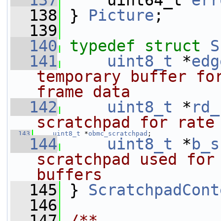
  137
     uint64_t 
err
  138
 } 
Picture
;
  139
  140
typedef
struct 
S
  141
uint8_t
 *
edg
temporary buffer fo
frame data
  142
uint8_t
 *
rd_
scratchpad for rate
  143
uint8_t
 *
obmc_scratchpad
;
  144
uint8_t
 *
b_s
scratchpad used for 
buffers
  145
} 
ScratchpadCont
  146
  147
/**