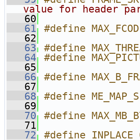
value for header pa
   60
   61
#define MAX_FCOD
   62
   63
#define MAX_THRE
   64
#define MAX_PICT
   65
   66
#define MAX_B_FR
   67
   68
#define ME_MAP_S
   69
   70
#define MAX_MB_B
   71
   72
#define INPLACE_