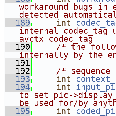
workaround bugs in e
detected automatica
  189
int
codec_ta
internal codec_tag u
avctx codec_tag
  190
/* the follo
internally by the e
  191
  192
/* sequence 
  193
int
context_
  194
int
input_pi
to set pic->display_
be used for/by anyt
  195
int
coded_pi