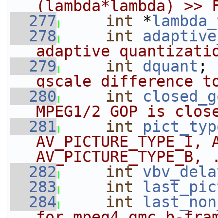
(lambda*lambda) >> 
  277
int
 *
lambda_
  278
int
adaptive
adaptive quantizati
  279
int
dquant
; 
qscale difference t
  280
int
closed_g
MPEG1/2 GOP is clos
  281
int
pict_typ
AV_PICTURE_TYPE_I, A
AV_PICTURE_TYPE_B, 
  282
int
vbv_dela
  283
int
last_pic
  284
int
last_non
for mpeg4 gmc b-fra