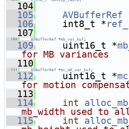
  104
  105
AVBufferRef
 
  106
     int8_t *
ref_
  107
  108
AVBufferRef
 *
mb_var_buf
;
  109
     uint16_t *
mb
for MB variances
  110
  111
AVBufferRef
 *
mc_mb_var_buf
;
  112
     uint16_t *
mc
for motion compensa
  113
  114
int
alloc_mb
mb_width used to al
  115
int
alloc_mb