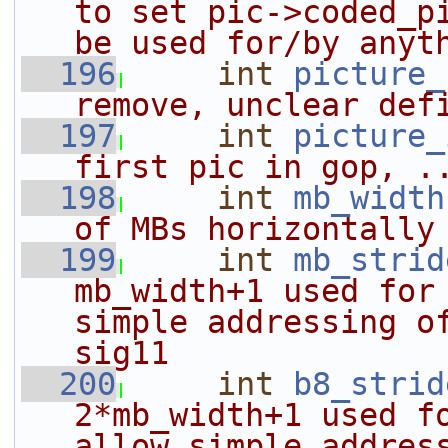
to set pic->coded_pi
be used for/by anyt
  196
int
picture_
remove, unclear def
  197
int
picture_
first pic in gop, .
  198
int
mb_width
of MBs horizontally
  199
int
mb_strid
mb_width+1 used for 
simple addressing of
sig11
  200
int
b8_strid
2*mb_width+1 used fo
allow simple addres