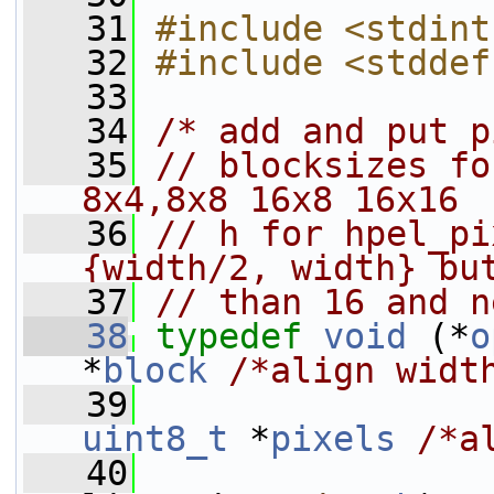
   31
#include <stdint
   32
#include <stddef
   33
   34
/* add and put p
   35
// blocksizes fo
8x4,8x8 16x8 16x16
   36
// h for hpel_pi
{width/2, width} bu
   37
// than 16 and n
   38
typedef
void
 (*
o
*
block
/*align widt
   39
uint8_t
 *
pixels
/*a
   40
                 