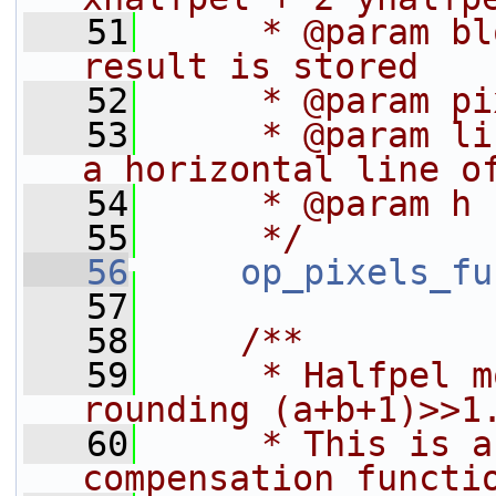
   51
     * @param bl
result is stored
   52
     * @param pi
   53
     * @param li
a horizontal line o
   54
     * @param h 
   55
     */
   56
op_pixels_fu
   57
   58
    /**
   59
     * Halfpel m
rounding (a+b+1)>>1
   60
     * This is a
compensation functi