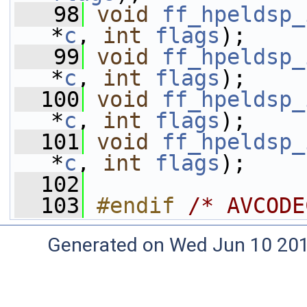
   98
void
ff_hpeldsp_
*
c
, 
int
flags
);
   99
void
ff_hpeldsp_
*
c
, 
int
flags
);
  100
void
ff_hpeldsp_
*
c
, 
int
flags
);
  101
void
ff_hpeldsp_
*
c
, 
int
flags
);
  102
  103
#endif 
/* AVCODE
Generated on Wed Jun 10 20