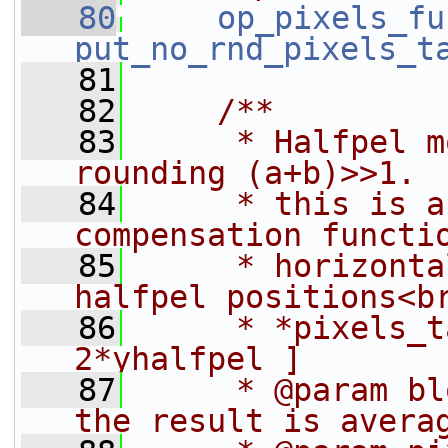
   80
op_pixels_fu
put_no_rnd_pixels_t
   81
   82
    /**
   83
     * Halfpel m
rounding (a+b)>>1.
   84
     * this is a
compensation functi
   85
     * horizonta
halfpel positions<b
   86
     * *pixels_t
2*yhalfpel ]
   87
     * @param bl
the result is avera