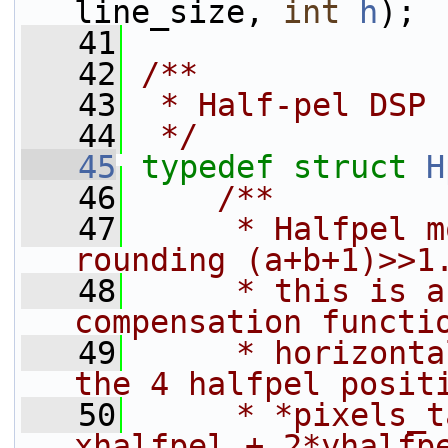
line_size, 
int
h
);
   41
   42
/**
   43
 * Half-pel DSP 
   44
 */
   45
typedef
struct 
H
   46
    /**
   47
     * Halfpel m
rounding (a+b+1)>>1
   48
     * this is a
compensation functi
   49
     * horizonta
the 4 halfpel posit
   50
     * *pixels_t
xhalfpel + 2*yhalfp