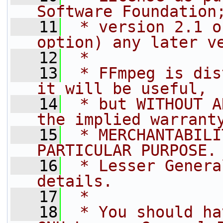
Software Foundation
   11
 * version 2.1 o
option) any later v
   12
 *
   13
 * FFmpeg is dis
it will be useful,
   14
 * but WITHOUT A
the implied warrant
   15
 * MERCHANTABILI
PARTICULAR PURPOSE.
   16
 * Lesser Genera
details.
   17
 *
   18
 * You should ha