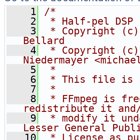
    1
/*
    2
 * Half-pel DSP 
    3
 * Copyright (c)
Bellard
    4
 * Copyright (c)
Niedermayer <michae
    5
 *
    6
 * This file is 
    7
 *
    8
 * FFmpeg is fre
redistribute it and
    9
 * modify it und
Lesser General Publ
   10
 * License as pu