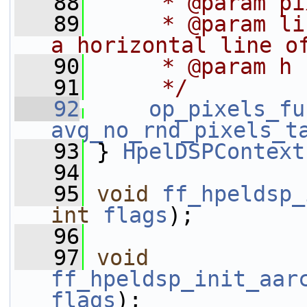
   88
     * @param pi
   89
     * @param li
a horizontal line o
   90
     * @param h 
   91
     */
   92
op_pixels_fu
avg_no_rnd_pixels_t
   93
 } 
HpelDSPContext
   94
   95
void
ff_hpeldsp_
int
flags
);
   96
   97
void
ff_hpeldsp_init_aar
flags
);