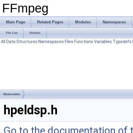
FFmpeg
Main Page
Related Pages
Modules
Namespaces
File List
Globals
All
Data Structures
Namespaces
Files
Functions
Variables
Typedefs
libavcodec
hpeldsp.h
Go to the documentation of th