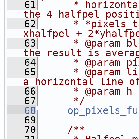
   61
     * horizonta
the 4 halfpel posit
   62
     * *pixels_t
xhalfpel + 2*yhalfp
   63
     * @param bl
the result is avera
   64
     * @param pi
   65
     * @param li
a horizontal line o
   66
     * @param h 
   67
     */
   68
op_pixels_fu
   69
   70
    /**