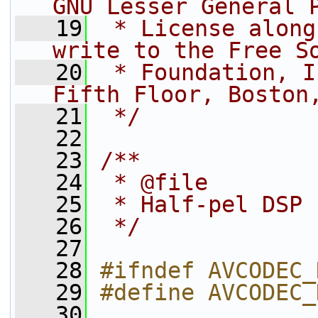
GNU Lesser General 
   19
 * License along
write to the Free S
   20
 * Foundation, I
Fifth Floor, Boston
   21
 */
   22
   23
/**
   24
 * @file
   25
 * Half-pel DSP 
   26
 */
   27
   28
#ifndef AVCODEC_
   29
#define AVCODEC_
   30