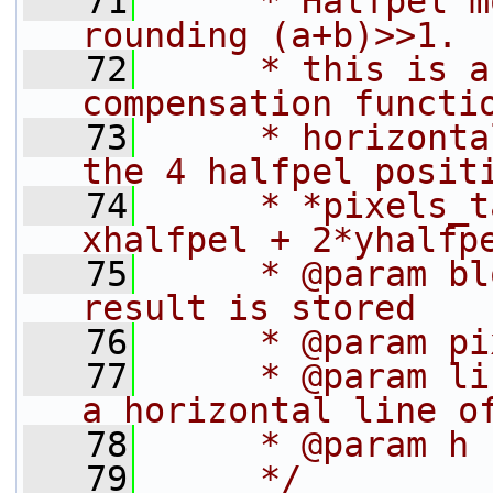
   71
     * Halfpel m
rounding (a+b)>>1.
   72
     * this is a
compensation functi
   73
     * horizonta
the 4 halfpel posit
   74
     * *pixels_t
xhalfpel + 2*yhalfp
   75
     * @param bl
result is stored
   76
     * @param pi
   77
     * @param li
a horizontal line o
   78
     * @param h 
   79
     */