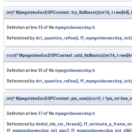
int(* MpegvideoEncDSPContext::try_8x8basis)(int16_t rem[64], 
Definition at line
33
of file
mpegvideoencdsp.h
.
Referenced by
dct_quantize_refine()
,
ff_mpegvideoencdsp_init(
void
(* MpegvideoEncDSPContext::add_8x8basis)(int16_t rem[64
Definition at line
35
of file
mpegvideoencdsp.h
.
Referenced by
dct_quantize_refine()
,
ff_mpegvideoencdsp_init(
int(* MpegvideoEncDSPContext::pix_sum)(
uint8_t
*pix, int line_
Definition at line
37
of file
mpegvideoencdsp.h
.
Referenced by
dnxhd_mb_var_thread()
,
ff_estimate_p_frame_mo
ff_mpegvideoencdsp_init_ppc()
,
ff_mpegvideoencdsp_init_x86(