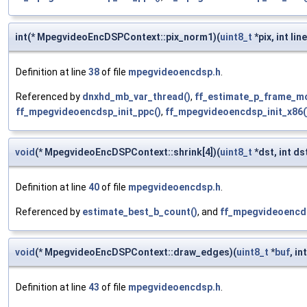
int(* MpegvideoEncDSPContext::pix_norm1)(
uint8_t
*pix, int lin
Definition at line
38
of file
mpegvideoencdsp.h
.
Referenced by
dnxhd_mb_var_thread()
,
ff_estimate_p_frame_mo
ff_mpegvideoencdsp_init_ppc()
,
ff_mpegvideoencdsp_init_x86(
void
(* MpegvideoEncDSPContext::shrink[4])(
uint8_t
*dst, int d
Definition at line
40
of file
mpegvideoencdsp.h
.
Referenced by
estimate_best_b_count()
, and
ff_mpegvideoencds
void
(* MpegvideoEncDSPContext::draw_edges)(
uint8_t
*
buf
, in
Definition at line
43
of file
mpegvideoencdsp.h
.