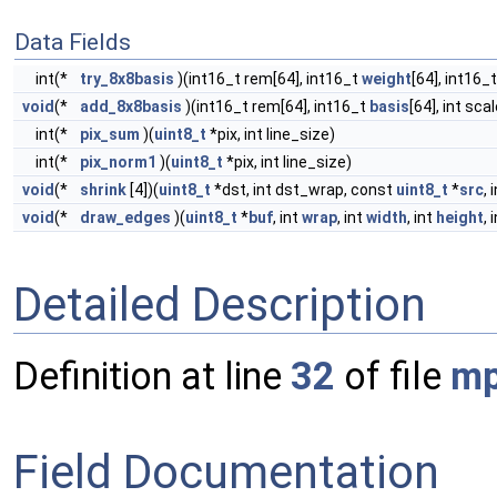
Data Fields
int(*
try_8x8basis
)(int16_t rem[64], int16_t
weight
[64], int16_
void
(*
add_8x8basis
)(int16_t rem[64], int16_t
basis
[64], int scal
int(*
pix_sum
)(
uint8_t
*pix, int line_size)
int(*
pix_norm1
)(
uint8_t
*pix, int line_size)
void
(*
shrink
[4])(
uint8_t
*dst, int dst_wrap, const
uint8_t
*
src
, 
void
(*
draw_edges
)(
uint8_t
*
buf
, int
wrap
, int
width
, int
height
, 
Detailed Description
Definition at line
32
of file
mp
Field Documentation