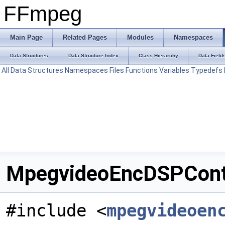
FFmpeg
Main Page
Related Pages
Modules
Namespaces
Data Structures
Data Structure Index
Class Hierarchy
Data Field
All
Data Structures
Namespaces
Files
Functions
Variables
Typedefs
MpegvideoEncDSPConte
#include <
mpegvideoen