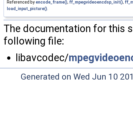
Referenced by
encode_frame()
,
ff_mpegvideoencdsp_init()
,
ff_
load_input_picture()
.
The documentation for this 
following file:
libavcodec/
mpegvideoen
Generated on Wed Jun 10 20