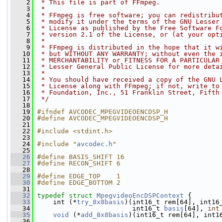
    2
 * This file is part of FFmpeg.
    3
 *
    4
 * FFmpeg is free software; you can redistribu
    5
 * modify it under the terms of the GNU Lesser
    6
 * License as published by the Free Software F
    7
 * version 2.1 of the License, or (at your opt
    8
 *
    9
 * FFmpeg is distributed in the hope that it w
   10
 * but WITHOUT ANY WARRANTY; without even the 
   11
 * MERCHANTABILITY or FITNESS FOR A PARTICULAR
   12
 * Lesser General Public License for more deta
   13
 *
   14
 * You should have received a copy of the GNU 
   15
 * License along with FFmpeg; if not, write to
   16
 * Foundation, Inc., 51 Franklin Street, Fifth
   17
 */
   18
   19
#ifndef AVCODEC_MPEGVIDEOENCDSP_H
   20
#define AVCODEC_MPEGVIDEOENCDSP_H
   21
   22
#include <stdint.h>
   23
   24
#include "
avcodec.h
"
   25
   26
#define BASIS_SHIFT 16
   27
#define RECON_SHIFT 6
   28
   29
#define EDGE_TOP    1
   30
#define EDGE_BOTTOM 2
   31
   32
typedef
struct 
MpegvideoEncDSPContext
 {
   33
     int (*
try_8x8basis
)(int16_t rem[64], int16
   34
                         int16_t 
basis
[64], 
int
   35
void
 (*
add_8x8basis
)(int16_t rem[64], int1
   36