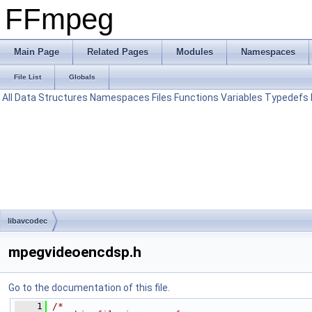
FFmpeg
Main Page
Related Pages
Modules
Namespaces
File List
Globals
All
Data Structures
Namespaces
Files
Functions
Variables
Typedefs
libavcodec
mpegvideoencdsp.h
Go to the documentation of this file.
    1
/*