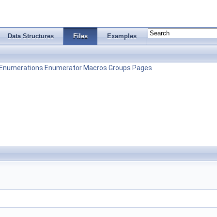
Data Structures
Files
Examples
Enumerations
Enumerator
Macros
Groups
Pages