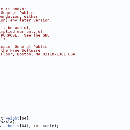
te it and/or
 General Public
oundation; either
ion) any later version.
ill be useful,
implied warranty of
 PURPOSE.  See the GNU
ils.
Lesser General Public
 the Free Software
 Floor, Boston, MA 02110-1301 USA
_t 
weight
[64],
 scale);
6_t 
basis
[64], 
int
 scale);