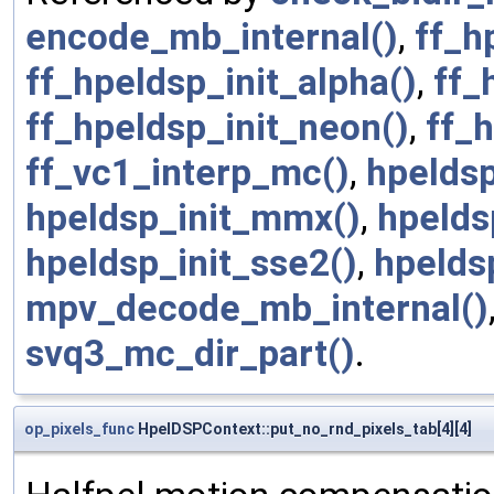
encode_mb_internal()
,
ff_h
ff_hpeldsp_init_alpha()
,
ff_
ff_hpeldsp_init_neon()
,
ff_
ff_vc1_interp_mc()
,
hpeldsp
hpeldsp_init_mmx()
,
hpelds
hpeldsp_init_sse2()
,
hpelds
mpv_decode_mb_internal()
svq3_mc_dir_part()
.
op_pixels_func
HpelDSPContext::put_no_rnd_pixels_tab[4][4]