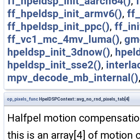
ff_hpeldsp_init_aarch64()
,
ff_hpeldsp_init_armv6()
,
ff
ff_hpeldsp_init_ppc()
,
ff_in
ff_vc1_mc_4mv_luma()
,
gm
hpeldsp_init_3dnow()
,
hpel
hpeldsp_init_sse2()
,
interl
mpv_decode_mb_internal()
op_pixels_func
HpelDSPContext::avg_no_rnd_pixels_tab[4]
Halfpel motion compensation
this is an array[4] of motion