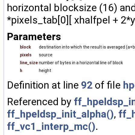
horizontal blocksize (16) and
*pixels_tab[0][ xhalfpel + 2*y
Parameters
block
destination into which the result is averaged (a+
pixels
source
line_size
number of bytes in a horizontal line of block
h
height
Definition at line
92
of file
hp
Referenced by
ff_hpeldsp_i
ff_hpeldsp_init_alpha()
,
ff_
ff_vc1_interp_mc()
.