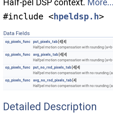
Half-pel DSP context.
More..
#include <
hpeldsp.h
>
Data Fields
op_pixels_func
put_pixels_tab
[4][4]
Halfpel motion compensation with rounding (a+
op_pixels_func
avg_pixels_tab
[4][4]
Halfpel motion compensation with rounding (a+
op_pixels_func
put_no_rnd_pixels_tab
[4][4]
Halfpel motion compensation with no rounding (
op_pixels_func
avg_no_rnd_pixels_tab
[4]
Halfpel motion compensation with no rounding (
Detailed Description