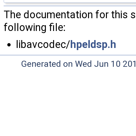
The documentation for this 
following file:
libavcodec/
hpeldsp.h
Generated on Wed Jun 10 20