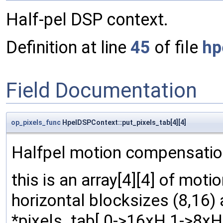
Half-pel DSP context.
Definition at line
45
of file
hp
Field Documentation
op_pixels_func
HpelDSPContext::put_pixels_tab[4][4]
Halfpel motion compensation
this is an array[4][4] of mot
horizontal blocksizes (8,16) 
*pixels_tab[ 0->16xH 1->8xH ]