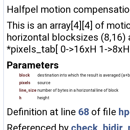
Halfpel motion compensation
This is an array[4][4] of mo
horizontal blocksizes (8,16) 
*pixels_tab[ 0->16xH 1->8xH ]
Parameters
block
destination into which the result is averaged (a
pixels
source
line_size
number of bytes in a horizontal line of block
h
height
Definition at line
68
of file
hp
Referenced by
check_bidir_