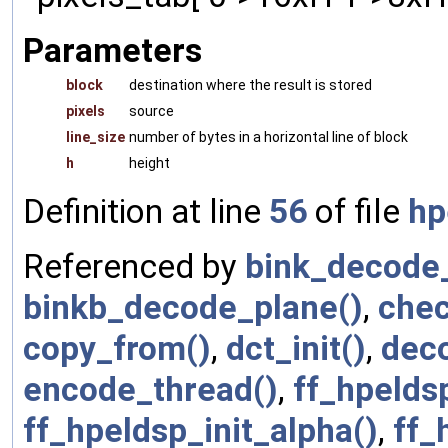
Parameters
block
destination where the result is stored
pixels
source
line_size
number of bytes in a horizontal line of block
h
height
Definition at line
56
of file
hp
Referenced by
bink_decode_
binkb_decode_plane()
,
chec
copy_from()
,
dct_init()
,
dec
encode_thread()
,
ff_hpelds
ff_hpeldsp_init_alpha()
,
ff_