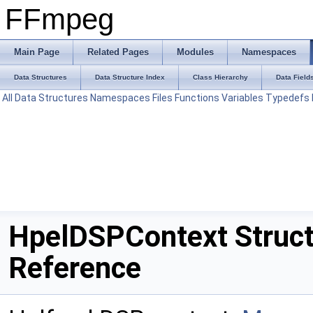
FFmpeg
Main Page
Related Pages
Modules
Namespaces
Data Structures
Data Structure Index
Class Hierarchy
Data Field
All
Data Structures
Namespaces
Files
Functions
Variables
Typedefs
HpelDSPContext Struc
Reference