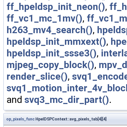
ff_hpeldsp_init_neon()
,
ff_
ff_vc1_mc_1mv()
,
ff_vc1_
h263_mv4_search()
,
hpelds
hpeldsp_init_mmxext()
,
hpe
hpeldsp_init_ssse3()
,
inter
mjpeg_copy_block()
,
mpv_d
render_slice()
,
svq1_encode
svq1_motion_inter_4v_bloc
and
svq3_mc_dir_part()
.
op_pixels_func
HpelDSPContext::avg_pixels_tab[4][4]