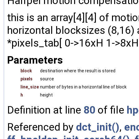
Halfpel motion compensation
this is an array[4][4] of mot
horizontal blocksizes (8,16) 
*pixels_tab[ 0->16xH 1->8xH ]
Parameters
block
destination where the result is stored
pixels
source
line_size
number of bytes in a horizontal line of block
h
height
Definition at line
80
of file
hp
Referenced by
dct_init()
,
en