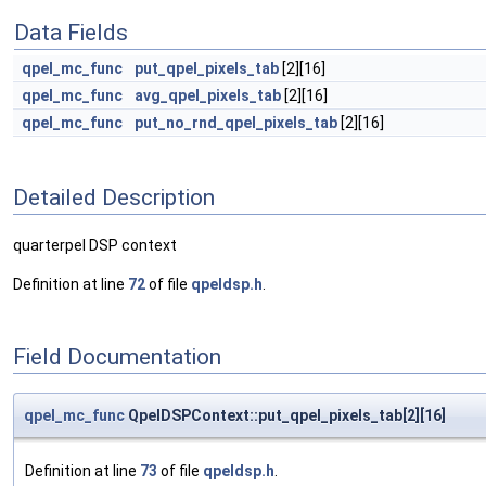
Data Fields
qpel_mc_func
put_qpel_pixels_tab
[2][16]
qpel_mc_func
avg_qpel_pixels_tab
[2][16]
qpel_mc_func
put_no_rnd_qpel_pixels_tab
[2][16]
Detailed Description
quarterpel DSP context
Definition at line
72
of file
qpeldsp.h
.
Field Documentation
qpel_mc_func
QpelDSPContext::put_qpel_pixels_tab[2][16]
Definition at line
73
of file
qpeldsp.h
.