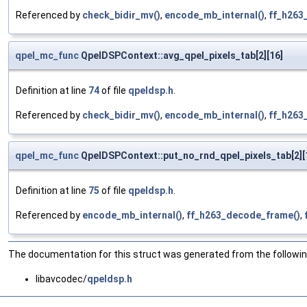
Referenced by
check_bidir_mv()
,
encode_mb_internal()
,
ff_h263
qpel_mc_func
QpelDSPContext::avg_qpel_pixels_tab[2][16]
Definition at line
74
of file
qpeldsp.h
.
Referenced by
check_bidir_mv()
,
encode_mb_internal()
,
ff_h263
qpel_mc_func
QpelDSPContext::put_no_rnd_qpel_pixels_tab[2][
Definition at line
75
of file
qpeldsp.h
.
Referenced by
encode_mb_internal()
,
ff_h263_decode_frame()
,
The documentation for this struct was generated from the following
libavcodec/
qpeldsp.h