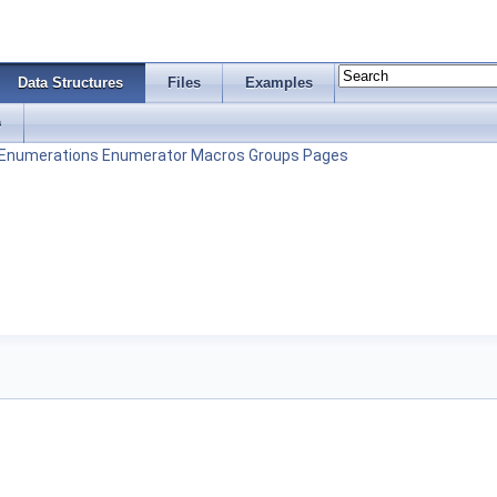
Data Structures
Files
Examples
s
Enumerations
Enumerator
Macros
Groups
Pages