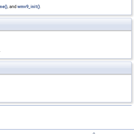
me()
, and
wmv9_init()
.
.