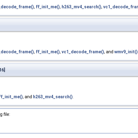
_decode_frame()
,
ff_init_me()
,
h263_mv4_search()
,
vc1_decode_fra
_decode_frame()
,
ff_init_me()
,
vc1_decode_frame()
, and
wmv9_init()
16]
ff_init_me()
, and
h263_mv4_search()
.
 file: