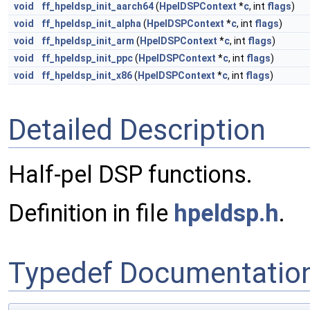
void
ff_hpeldsp_init_aarch64
(
HpelDSPContext
*
c
, int
flags
)
void
ff_hpeldsp_init_alpha
(
HpelDSPContext
*
c
, int
flags
)
void
ff_hpeldsp_init_arm
(
HpelDSPContext
*
c
, int
flags
)
void
ff_hpeldsp_init_ppc
(
HpelDSPContext
*
c
, int
flags
)
void
ff_hpeldsp_init_x86
(
HpelDSPContext
*
c
, int
flags
)
Detailed Description
Half-pel DSP functions.
Definition in file
hpeldsp.h
.
Typedef Documentatio