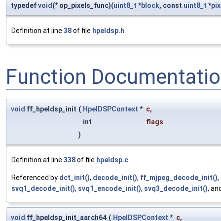
typedef
void
(* op_pixels_func)(
uint8_t
*
block
, const
uint8_t
*
pix
Definition at line
38
of file
hpeldsp.h
.
Function Documentati
void
ff_hpeldsp_init
(
HpelDSPContext
*
c
,
int
flags
)
Definition at line
338
of file
hpeldsp.c
.
Referenced by
dct_init()
,
decode_init()
,
ff_mjpeg_decode_init()
,
svq1_decode_init()
,
svq1_encode_init()
,
svq3_decode_init()
, an
void
ff_hpeldsp_init_aarch64
(
HpelDSPContext
*
c
,