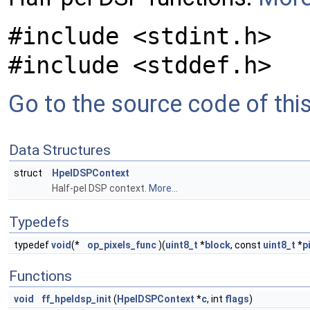
#include <stdint.h>
#include <stddef.h>
Go to the source code of this 
Data Structures
struct
HpelDSPContext
Half-pel DSP context.
More...
Typedefs
typedef
void
(*
op_pixels_func
)(
uint8_t
*
block
, const
uint8_t
*
p
Functions
void
ff_hpeldsp_init
(
HpelDSPContext
*
c
, int
flags
)