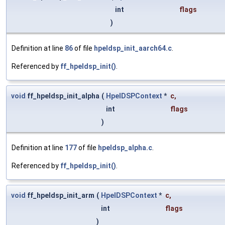
int
flags
)
Definition at line
86
of file
hpeldsp_init_aarch64.c
.
Referenced by
ff_hpeldsp_init()
.
void
ff_hpeldsp_init_alpha
(
HpelDSPContext
*
c
,
int
flags
)
Definition at line
177
of file
hpeldsp_alpha.c
.
Referenced by
ff_hpeldsp_init()
.
void
ff_hpeldsp_init_arm
(
HpelDSPContext
*
c
,
int
flags
)