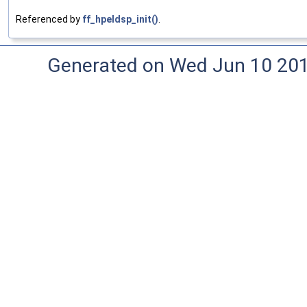
Referenced by
ff_hpeldsp_init()
.
Generated on Wed Jun 10 20