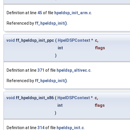
Definition at line
45
of file
hpeldsp_init_arm.c
.
Referenced by
ff_hpeldsp_init()
.
void
ff_hpeldsp_init_ppc
(
HpelDSPContext
*
c
,
int
flags
)
Definition at line
371
of file
hpeldsp_altivec.c
.
Referenced by
ff_hpeldsp_init()
.
void
ff_hpeldsp_init_x86
(
HpelDSPContext
*
c
,
int
flags
)
Definition at line
314
of file
hpeldsp_init.c
.