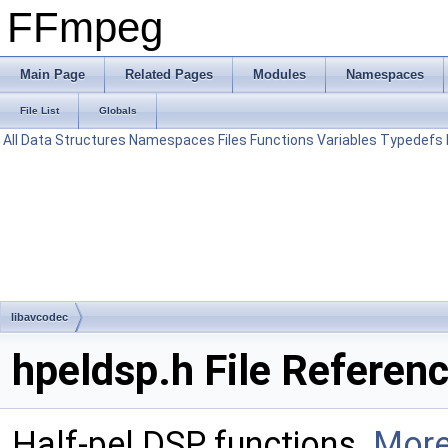
FFmpeg
Main Page
Related Pages
Modules
Namespaces
File List
Globals
All
Data Structures
Namespaces
Files
Functions
Variables
Typedefs
libavcodec
hpeldsp.h File Referen
Half-pel DSP functions.
More