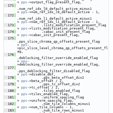
= 
pps
->output_flag_present_flag,
  171
.num_ref_idx_l0_default_active_minus1         
= 
pps
->num_ref_idx_l0_default_active - 1,
  172
.num_ref_idx_l1_default_active_minus1         
= 
pps
->num_ref_idx_l1_default_active - 1,
  173
             .lists_modification_present_flag              
= 
pps
->lists_modification_present_flag,
  174
             .cabac_init_present_flag                      
= 
pps
->cabac_init_present_flag,
  175
.pps_slice_chroma_qp_offsets_present_flag     
= 
pps
-
>pic_slice_level_chroma_qp_offsets_present_fl
ag,
  176
.deblocking_filter_override_enabled_flag      
= 
pps
-
>deblocking_filter_override_enabled_flag,
  177
.pps_deblocking_filter_disabled_flag          
= 
pps
->disable_dbf,
  178
             .pps_beta_offset_div2                         
= 
pps
->beta_offset / 2,
  179
             .pps_tc_offset_div2                           
= 
pps
->tc_offset / 2,
  180
             .tiles_enabled_flag                           
= 
pps
->tiles_enabled_flag,
  181
             .uniform_spacing_flag                         
= 
pps
->uniform_spacing_flag,
  182
             .num_tile_columns_minus1                      
= 
pps
->num_tile_columns - 1,
  183
             .num_tile_rows_minus1                         