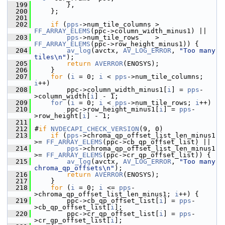
  199
         },
  200
     };
  201
  202
if
 (
pps
->num_tile_columns > 
FF_ARRAY_ELEMS
(ppc->column_width_minus1) ||
  203
pps
->num_tile_rows    > 
FF_ARRAY_ELEMS
(ppc->row_height_minus1)) {
  204
av_log
(avctx, 
AV_LOG_ERROR
, 
"Too many 
tiles\n"
);
  205
return
AVERROR
(ENOSYS);
  206
     }
  207
for
 (
i
 = 0; 
i
 < 
pps
->num_tile_columns; 
i
++)
  208
         ppc->column_width_minus1[
i
] = 
pps
-
>column_width[
i
] - 1;
  209
for
 (
i
 = 0; 
i
 < 
pps
->num_tile_rows; 
i
++)
  210
         ppc->row_height_minus1[
i
] = 
pps
-
>row_height[
i
] - 1;
  211
  212
 #
if
NVDECAPI_CHECK_VERSION
(9, 0)
  213
if
 (
pps
->chroma_qp_offset_list_len_minus1 
>= 
FF_ARRAY_ELEMS
(ppc->cb_qp_offset_list) ||
  214
pps
->chroma_qp_offset_list_len_minus1 
>= 
FF_ARRAY_ELEMS
(ppc->cr_qp_offset_list)) {
  215
av_log
(avctx, 
AV_LOG_ERROR
, 
"Too many 
chroma_qp_offsets\n"
);
  216
return
AVERROR
(ENOSYS);
  217
     }
  218
for
 (
i
 = 0; 
i
 <= 
pps
-
>chroma_qp_offset_list_len_minus1; 
i
++) {
  219
         ppc->cb_qp_offset_list[
i
] = 
pps
-
>cb_qp_offset_list[
i
];
  220
         ppc->cr_qp_offset_list[
i
] = 
pps
-
>cr_qp_offset_list[
i
];