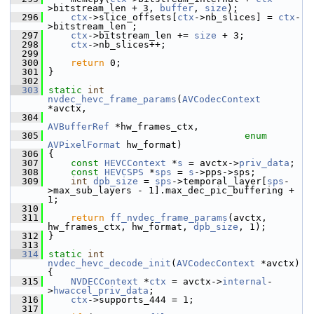
>bitstream_len + 3, 
buffer
, 
size
);
  296
ctx
->slice_offsets[
ctx
->nb_slices] = 
ctx
-
>bitstream_len ;
  297
ctx
->bitstream_len += 
size
 + 3;
  298
ctx
->nb_slices++;
  299
  300
return
 0;
  301
 }
  302
  303
static
int
nvdec_hevc_frame_params
(
AVCodecContext
*avctx,
  304
AVBufferRef
 *hw_frames_ctx,
  305
enum
AVPixelFormat
 hw_format)
  306
 {
  307
const
HEVCContext
 *
s
 = avctx->
priv_data
;
  308
const
HEVCSPS
 *
sps
 = 
s
->pps->sps;
  309
int
dpb_size
 = 
sps
->temporal_layer[
sps
-
>max_sub_layers - 1].max_dec_pic_buffering + 
1;
  310
  311
return
ff_nvdec_frame_params
(avctx, 
hw_frames_ctx, hw_format, 
dpb_size
, 1);
  312
 }
  313
  314
static
int
nvdec_hevc_decode_init
(
AVCodecContext
 *avctx) 
{
  315
NVDECContext
 *
ctx
 = avctx->
internal
-
>
hwaccel_priv_data
;
  316
ctx
->supports_444 = 1;
  317