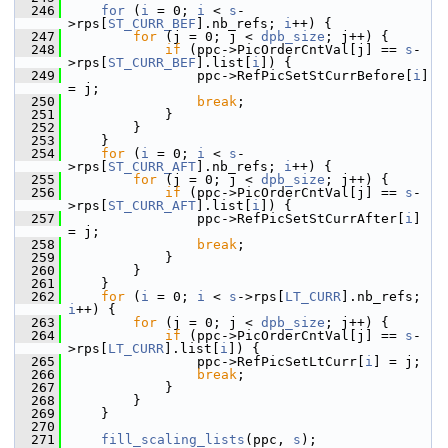
  246
for
 (
i
 = 0; 
i
 < 
s
-
>rps[
ST_CURR_BEF
].nb_refs; 
i
++) {
  247
for
 (j = 0; j < 
dpb_size
; j++) {
  248
if
 (ppc->PicOrderCntVal[j] == 
s
-
>rps[
ST_CURR_BEF
].list[
i
]) {
  249
                 ppc->RefPicSetStCurrBefore[
i
] 
= j;
  250
break
;
  251
             }
  252
         }
  253
     }
  254
for
 (
i
 = 0; 
i
 < 
s
-
>rps[
ST_CURR_AFT
].nb_refs; 
i
++) {
  255
for
 (j = 0; j < 
dpb_size
; j++) {
  256
if
 (ppc->PicOrderCntVal[j] == 
s
-
>rps[
ST_CURR_AFT
].list[
i
]) {
  257
                 ppc->RefPicSetStCurrAfter[
i
] 
= j;
  258
break
;
  259
             }
  260
         }
  261
     }
  262
for
 (
i
 = 0; 
i
 < 
s
->rps[
LT_CURR
].nb_refs; 
i
++) {
  263
for
 (j = 0; j < 
dpb_size
; j++) {
  264
if
 (ppc->PicOrderCntVal[j] == 
s
-
>rps[
LT_CURR
].list[
i
]) {
  265
                 ppc->RefPicSetLtCurr[
i
] = j;
  266
break
;
  267
             }
  268
         }
  269
     }
  270
  271
fill_scaling_lists
(ppc, 
s
);