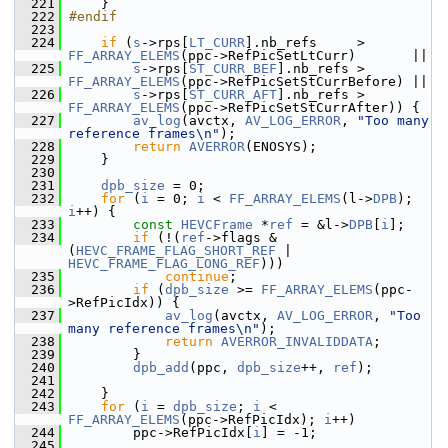
  221
     }
  222
#endif
  223
  224
if
 (
s
->rps[
LT_CURR
].nb_refs     > 
FF_ARRAY_ELEMS
(ppc->RefPicSetLtCurr)       ||
  225
s
->rps[
ST_CURR_BEF
].nb_refs > 
FF_ARRAY_ELEMS
(ppc->RefPicSetStCurrBefore) ||
  226
s
->rps[
ST_CURR_AFT
].nb_refs > 
FF_ARRAY_ELEMS
(ppc->RefPicSetStCurrAfter)) {
  227
av_log
(avctx, 
AV_LOG_ERROR
, 
"Too many 
reference frames\n"
);
  228
return
AVERROR
(ENOSYS);
  229
     }
  230
  231
dpb_size
 = 0;
  232
for
 (
i
 = 0; 
i
 < 
FF_ARRAY_ELEMS
(l->
DPB
); 
i
++) {
  233
const
HEVCFrame
 *
ref
 = &l->
DPB
[
i
];
  234
if
 (!(
ref
->flags & 
(
HEVC_FRAME_FLAG_SHORT_REF
 | 
HEVC_FRAME_FLAG_LONG_REF
)))
  235
continue
;
  236
if
 (
dpb_size
 >= 
FF_ARRAY_ELEMS
(ppc-
>RefPicIdx)) {
  237
av_log
(avctx, 
AV_LOG_ERROR
, 
"Too 
many reference frames\n"
);
  238
return
AVERROR_INVALIDDATA
;
  239
         }
  240
dpb_add
(ppc, 
dpb_size
++, 
ref
);
  241
  242
     }
  243
for
 (
i
 = 
dpb_size
; 
i
 < 
FF_ARRAY_ELEMS
(ppc->RefPicIdx); 
i
++)
  244
         ppc->RefPicIdx[
i
] = -1;
  245