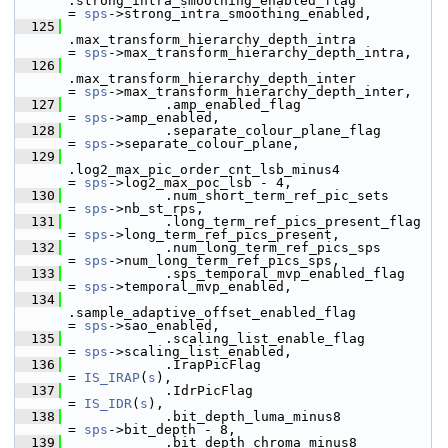
.strong_intra_smoothing_enabled_flag          
= 
sps
->strong_intra_smoothing_enabled,
  125
.max_transform_hierarchy_depth_intra          
= 
sps
->max_transform_hierarchy_depth_intra,
  126
.max_transform_hierarchy_depth_inter          
= 
sps
->max_transform_hierarchy_depth_inter,
  127
             .amp_enabled_flag                             
= 
sps
->amp_enabled,
  128
             .separate_colour_plane_flag                   
= 
sps
->separate_colour_plane,
  129
.log2_max_pic_order_cnt_lsb_minus4            
= 
sps
->log2_max_poc_lsb - 4,
  130
             .num_short_term_ref_pic_sets                  
= 
sps
->nb_st_rps,
  131
             .long_term_ref_pics_present_flag              
= 
sps
->long_term_ref_pics_present,
  132
             .num_long_term_ref_pics_sps                   
= 
sps
->num_long_term_ref_pics_sps,
  133
             .sps_temporal_mvp_enabled_flag                
= 
sps
->temporal_mvp_enabled,
  134
.sample_adaptive_offset_enabled_flag          
= 
sps
->sao_enabled,
  135
             .scaling_list_enable_flag                     
= 
sps
->scaling_list_enabled,
  136
             .IrapPicFlag                                  
= 
IS_IRAP
(
s
),
  137
             .IdrPicFlag                                   
= 
IS_IDR
(
s
),
  138
             .bit_depth_luma_minus8                        
= 
sps
->bit_depth - 8,
  139
             .bit_depth_chroma_minus8                      