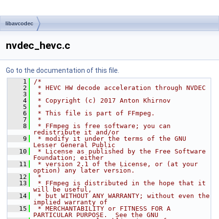
libavcodec
nvdec_hevc.c
Go to the documentation of this file.
    1
/*
    2
 * HEVC HW decode acceleration through NVDEC
    3
 *
    4
 * Copyright (c) 2017 Anton Khirnov
    5
 *
    6
 * This file is part of FFmpeg.
    7
 *
    8
 * FFmpeg is free software; you can 
redistribute it and/or
    9
 * modify it under the terms of the GNU 
Lesser General Public
   10
 * License as published by the Free Software 
Foundation; either
   11
 * version 2.1 of the License, or (at your 
option) any later version.
   12
 *
   13
 * FFmpeg is distributed in the hope that it 
will be useful,
   14
 * but WITHOUT ANY WARRANTY; without even the 
implied warranty of
   15
 * MERCHANTABILITY or FITNESS FOR A 
PARTICULAR PURPOSE.  See the GNU