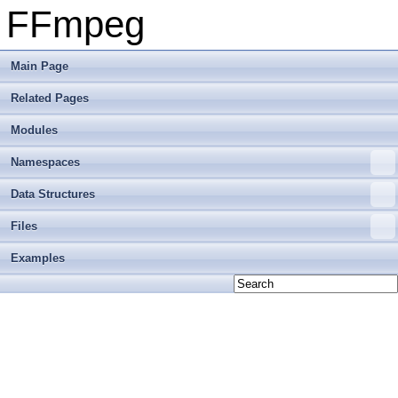
FFmpeg
Main Page
Related Pages
Modules
Namespaces
Data Structures
Files
Examples