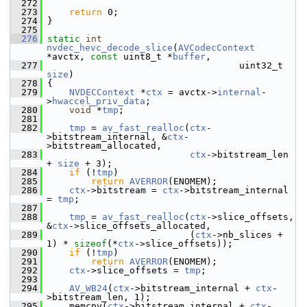
  272
  273
return
 0;
  274
 }
  275
  276
static
int
nvdec_hevc_decode_slice
(
AVCodecContext
*avctx, 
const
 uint8_t *
buffer
,
  277
                                    uint32_t 
size
)
  278
 {
  279
NVDECContext
 *
ctx
 = avctx->
internal
-
>
hwaccel_priv_data
;
  280
void
 *
tmp
;
  281
  282
tmp
 = 
av_fast_realloc
(
ctx
-
>bitstream_internal, &
ctx
-
>bitstream_allocated,
  283
ctx
->bitstream_len 
+ 
size
 + 3);
  284
if
 (!
tmp
)
  285
return
AVERROR
(ENOMEM);
  286
ctx
->bitstream = 
ctx
->bitstream_internal 
= 
tmp
;
  287
  288
tmp
 = 
av_fast_realloc
(
ctx
->slice_offsets, 
&
ctx
->slice_offsets_allocated,
  289
                           (
ctx
->nb_slices + 
1) * 
sizeof
(*
ctx
->slice_offsets));
  290
if
 (!
tmp
)
  291
return
AVERROR
(ENOMEM);
  292
ctx
->slice_offsets = 
tmp
;
  293
  294
AV_WB24
(
ctx
->bitstream_internal + 
ctx
-
>bitstream_len, 1);
  295
     memcpy(
ctx
->bitstream_internal + 
ctx
-