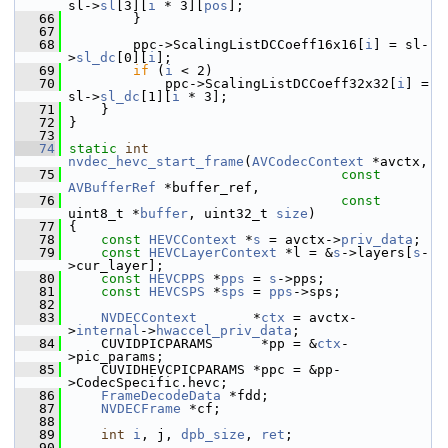
sl->
sl
[3][
i
 * 3][
pos
];
   66
         }
   67
   68
         ppc->ScalingListDCCoeff16x16[
i
] = sl-
>
sl_dc
[0][
i
];
   69
if
 (
i
 < 2)
   70
             ppc->ScalingListDCCoeff32x32[
i
] = 
sl->
sl_dc
[1][
i
 * 3];
   71
     }
   72
 }
   73
   74
static
int
nvdec_hevc_start_frame
(
AVCodecContext
 *avctx,
   75
const
AVBufferRef
 *buffer_ref,
   76
const
uint8_t *
buffer
, uint32_t 
size
)
   77
 {
   78
const
HEVCContext
 *
s
 = avctx->
priv_data
;
   79
const
HEVCLayerContext
 *l = &
s
->layers[
s
-
>cur_layer];
   80
const
HEVCPPS
 *
pps
 = 
s
->pps;
   81
const
HEVCSPS
 *
sps
 = 
pps
->sps;
   82
   83
NVDECContext
       *
ctx
 = avctx-
>
internal
->
hwaccel_priv_data
;
   84
     CUVIDPICPARAMS      *pp = &
ctx
-
>pic_params;
   85
     CUVIDHEVCPICPARAMS *ppc = &pp-
>CodecSpecific.hevc;
   86
FrameDecodeData
 *fdd;
   87
NVDECFrame
 *cf;
   88
   89
int
i
, j, 
dpb_size
, 
ret
;
   90