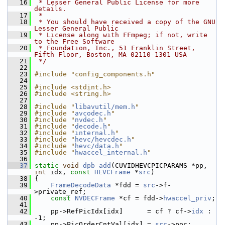
   16
 * Lesser General Public License for more 
details.
   17
 *
   18
 * You should have received a copy of the GNU 
Lesser General Public
   19
 * License along with FFmpeg; if not, write 
to the Free Software
   20
 * Foundation, Inc., 51 Franklin Street, 
Fifth Floor, Boston, MA 02110-1301 USA
   21
 */
   22
   23
#include "config_components.h"
   24
   25
#include <stdint.h>
   26
#include <string.h>
   27
   28
#include "
libavutil/mem.h
"
   29
#include "
avcodec.h
"
   30
#include "
nvdec.h
"
   31
#include "
decode.h
"
   32
#include "
internal.h
"
   33
#include "
hevc/hevcdec.h
"
   34
#include "
hevc/data.h
"
   35
#include "
hwaccel_internal.h
"
   36
   37
static
void
dpb_add
(CUVIDHEVCPICPARAMS *pp, 
int
 idx, 
const
HEVCFrame
 *
src
)
   38
 {
   39
FrameDecodeData
 *fdd = 
src
->f-
>private_ref;
   40
const
NVDECFrame
 *cf = fdd->
hwaccel_priv
;
   41
   42
     pp->RefPicIdx[idx]      = cf ? cf->
idx
 : 
-1;
   43
     pp->PicOrderCntVal[idx] = 
src
->poc;