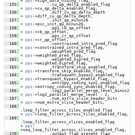
= 
pps
->sign_data_hiding_flag,
  155
             .cu_qp_delta_enabled_flag                     
= 
pps
->cu_qp_delta_enabled_flag,
  156
             .diff_cu_qp_delta_depth                       
= 
pps
->diff_cu_qp_delta_depth,
  157
             .init_qp_minus26                              
= 
pps
->pic_init_qp_minus26,
  158
             .pps_cb_qp_offset                             
= 
pps
->cb_qp_offset,
  159
             .pps_cr_qp_offset                             
= 
pps
->cr_qp_offset,
  160
             .constrained_intra_pred_flag                  
= 
pps
->constrained_intra_pred_flag,
  161
             .weighted_pred_flag                           
= 
pps
->weighted_pred_flag,
  162
             .weighted_bipred_flag                         
= 
pps
->weighted_bipred_flag,
  163
             .transform_skip_enabled_flag                  
= 
pps
->transform_skip_enabled_flag,
  164
             .transquant_bypass_enabled_flag               
= 
pps
->transquant_bypass_enable_flag,
  165
             .entropy_coding_sync_enabled_flag             
= 
pps
->entropy_coding_sync_enabled_flag,
  166
             .log2_parallel_merge_level_minus2             
= 
pps
->log2_parallel_merge_level - 2,
  167
             .num_extra_slice_header_bits                  
= 
pps
->num_extra_slice_header_bits,
  168
.loop_filter_across_tiles_enabled_flag        
= 
pps
->loop_filter_across_tiles_enabled_flag,
  169
.loop_filter_across_slices_enabled_flag       
= 
pps
-
>seq_loop_filter_across_slices_enabled_flag,
  170
             .output_flag_present_flag                     