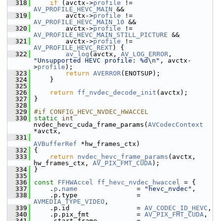
  318
if
 (avctx->
profile
 != 
AV_PROFILE_HEVC_MAIN
 &&
  319
         avctx->
profile
 != 
AV_PROFILE_HEVC_MAIN_10
 &&
  320
         avctx->
profile
 != 
AV_PROFILE_HEVC_MAIN_STILL_PICTURE
 &&
  321
         avctx->
profile
 != 
AV_PROFILE_HEVC_REXT
) {
  322
av_log
(avctx, 
AV_LOG_ERROR
, 
"Unsupported HEVC profile: %d\n"
, avctx-
>
profile
);
  323
return
AVERROR
(ENOTSUP);
  324
     }
  325
  326
return
ff_nvdec_decode_init
(avctx);
  327
 }
  328
  329
#if CONFIG_HEVC_NVDEC_HWACCEL
  330
static
int
nvdec_hevc_cuda_frame_params(
AVCodecContext
*avctx,
  331
AVBufferRef
 *hw_frames_ctx)
  332
 {
  333
return
nvdec_hevc_frame_params
(avctx, 
hw_frames_ctx, 
AV_PIX_FMT_CUDA
);
  334
 }
  335
  336
const
FFHWAccel
ff_hevc_nvdec_hwaccel
 = {
  337
     .
p
.
name
               = 
"hevc_nvdec"
,
  338
     .p.type               = 
AVMEDIA_TYPE_VIDEO
,
  339
     .p.id                 = 
AV_CODEC_ID_HEVC
,
  340
     .p.pix_fmt            = 
AV_PIX_FMT_CUDA
,
  341
     .start_frame          = 