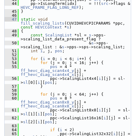
   44
     pp->IsLongTerm[idx]     = !!(
src
->flags & 
HEVC_FRAME_FLAG_LONG_REF
);
   45
 }
   46
   47
static
void
fill_scaling_lists
(CUVIDHEVCPICPARAMS *ppc, 
const
HEVCContext
 *
s
)
   48
 {
   49
const
ScalingList
 *sl = 
s
->pps-
>scaling_list_data_present_flag ?
   50
                             &
s
->pps-
>scaling_list : &
s
->pps->sps->scaling_list;
   51
int
i
, j, 
pos
;
   52
   53
for
 (
i
 = 0; 
i
 < 6; 
i
++) {
   54
for
 (j = 0; j < 16; j++) {
   55
pos
 = 4 * 
ff_hevc_diag_scan4x4_y
[j] + 
ff_hevc_diag_scan4x4_x
[j];
   56
             ppc->ScalingList4x4[
i
][j] = sl-
>
sl
[0][
i
][
pos
];
   57
         }
   58
   59
for
 (j = 0; j < 64; j++) {
   60
pos
 = 8 * 
ff_hevc_diag_scan8x8_y
[j] + 
ff_hevc_diag_scan8x8_x
[j];
   61
             ppc->ScalingList8x8[
i
][j]   = sl-
>
sl
[1][
i
][
pos
];
   62
             ppc->ScalingList16x16[
i
][j] = sl-
>
sl
[2][
i
][
pos
];
   63
   64
if
 (
i
 < 2)
   65
                 ppc->ScalingList32x32[
i
][j] = 