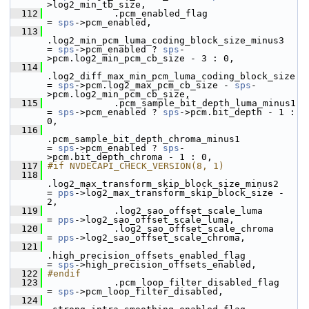
>log2_min_tb_size,
  112
             .pcm_enabled_flag                             
= 
sps
->pcm_enabled,
  113
.log2_min_pcm_luma_coding_block_size_minus3   
= 
sps
->pcm_enabled ? 
sps
-
>pcm.log2_min_pcm_cb_size - 3 : 0,
  114
.log2_diff_max_min_pcm_luma_coding_block_size 
= 
sps
->pcm.log2_max_pcm_cb_size - 
sps
-
>pcm.log2_min_pcm_cb_size,
  115
             .pcm_sample_bit_depth_luma_minus1             
= 
sps
->pcm_enabled ? 
sps
->pcm.bit_depth - 1 : 
0,
  116
.pcm_sample_bit_depth_chroma_minus1           
= 
sps
->pcm_enabled ? 
sps
-
>pcm.bit_depth_chroma - 1 : 0,
  117
#if NVDECAPI_CHECK_VERSION(8, 1)
  118
.log2_max_transform_skip_block_size_minus2    
= 
pps
->log2_max_transform_skip_block_size - 
2,
  119
             .log2_sao_offset_scale_luma                   
= 
pps
->log2_sao_offset_scale_luma,
  120
             .log2_sao_offset_scale_chroma                 
= 
pps
->log2_sao_offset_scale_chroma,
  121
.high_precision_offsets_enabled_flag          
= 
sps
->high_precision_offsets_enabled,
  122
#endif
  123
             .pcm_loop_filter_disabled_flag                
= 
sps
->pcm_loop_filter_disabled,
  124