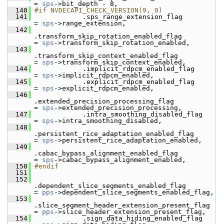
= 
sps
->bit_depth - 8,
  140
#if NVDECAPI_CHECK_VERSION(9, 0)
  141
             .sps_range_extension_flag                     
= 
sps
->range_extension,
  142
.transform_skip_rotation_enabled_flag         
= 
sps
->transform_skip_rotation_enabled,
  143
.transform_skip_context_enabled_flag          
= 
sps
->transform_skip_context_enabled,
  144
             .implicit_rdpcm_enabled_flag                  
= 
sps
->implicit_rdpcm_enabled,
  145
             .explicit_rdpcm_enabled_flag                  
= 
sps
->explicit_rdpcm_enabled,
  146
.extended_precision_processing_flag           
= 
sps
->extended_precision_processing,
  147
             .intra_smoothing_disabled_flag                
= 
sps
->intra_smoothing_disabled,
  148
.persistent_rice_adaptation_enabled_flag      
= 
sps
->persistent_rice_adaptation_enabled,
  149
.cabac_bypass_alignment_enabled_flag          
= 
sps
->cabac_bypass_alignment_enabled,
  150
#endif
  151
  152
.dependent_slice_segments_enabled_flag        
= 
pps
->dependent_slice_segments_enabled_flag,
  153
.slice_segment_header_extension_present_flag  
= 
pps
->slice_header_extension_present_flag,
  154
             .sign_data_hiding_enabled_flag                