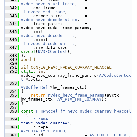
nvdec_hevc_start_frame
,
  342
     .end_frame            = 
ff_nvdec_end_frame
,
  343
     .decode_slice         = 
nvdec_hevc_decode_slice
,
  344
     .frame_params         = 
nvdec_hevc_cuda_frame_params,
  345
     .init                 = 
nvdec_hevc_decode_init
,
  346
     .uninit               = 
ff_nvdec_decode_uninit
,
  347
     .priv_data_size       = 
sizeof
(
NVDECContext
),
  348
 };
  349
#endif
  350
  351
#if CONFIG_HEVC_NVDEC_CUARRAY_HWACCEL
  352
static
int
nvdec_hevc_cuarray_frame_params(
AVCodecContex
t
 *avctx,
  353
AVBufferRef
 *hw_frames_ctx)
  354
 {
  355
return
nvdec_hevc_frame_params
(avctx, 
hw_frames_ctx, 
AV_PIX_FMT_CUARRAY
);
  356
 }
  357
  358
const
FFHWAccel
ff_hevc_nvdec_cuarray_hwaccel
= {
  359
     .
p
.
name
               = 
"hevc_nvdec_cuarray"
,
  360
     .p.type               = 
AVMEDIA_TYPE_VIDEO
,
  361
     .p.id                 = 
AV_CODEC_ID_HEVC
,