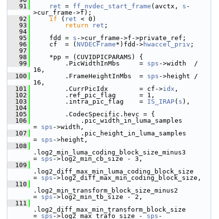
   91
ret
 = 
ff_nvdec_start_frame
(avctx, 
s
-
>cur_frame->f);
   92
if
 (
ret
 < 0)
   93
return
ret
;
   94
   95
     fdd = 
s
->cur_frame->f->private_ref;
   96
     cf  = (
NVDECFrame
*)fdd->
hwaccel_priv
;
   97
   98
     *pp = (CUVIDPICPARAMS) {
   99
         .PicWidthInMbs     = 
sps
->width  / 
16,
  100
         .FrameHeightInMbs  = 
sps
->height / 
16,
  101
         .CurrPicIdx        = cf->
idx
,
  102
         .ref_pic_flag      = 1,
  103
         .intra_pic_flag    = 
IS_IRAP
(
s
),
  104
  105
         .CodecSpecific.hevc = {
  106
             .pic_width_in_luma_samples                    
= 
sps
->width,
  107
             .pic_height_in_luma_samples                   
= 
sps
->height,
  108
.log2_min_luma_coding_block_size_minus3       
= 
sps
->log2_min_cb_size - 3,
  109
.log2_diff_max_min_luma_coding_block_size     
= 
sps
->log2_diff_max_min_coding_block_size,
  110
.log2_min_transform_block_size_minus2         
= 
sps
->log2_min_tb_size - 2,
  111
.log2_diff_max_min_transform_block_size       
= 
sps
->log2_max_trafo_size - 
sps
-