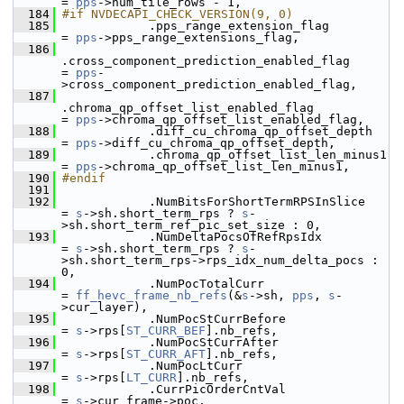
= 
pps
->num_tile_rows - 1,
  184
#if NVDECAPI_CHECK_VERSION(9, 0)
  185
             .pps_range_extension_flag                     
= 
pps
->pps_range_extensions_flag,
  186
.cross_component_prediction_enabled_flag      
= 
pps
-
>cross_component_prediction_enabled_flag,
  187
.chroma_qp_offset_list_enabled_flag           
= 
pps
->chroma_qp_offset_list_enabled_flag,
  188
             .diff_cu_chroma_qp_offset_depth               
= 
pps
->diff_cu_chroma_qp_offset_depth,
  189
             .chroma_qp_offset_list_len_minus1             
= 
pps
->chroma_qp_offset_list_len_minus1,
  190
#endif
  191
  192
             .NumBitsForShortTermRPSInSlice                
= 
s
->sh.short_term_rps ? 
s
-
>sh.short_term_ref_pic_set_size : 0,
  193
             .NumDeltaPocsOfRefRpsIdx                      
= 
s
->sh.short_term_rps ? 
s
-
>sh.short_term_rps->rps_idx_num_delta_pocs : 
0,
  194
             .NumPocTotalCurr                              
= 
ff_hevc_frame_nb_refs
(&
s
->sh, 
pps
, 
s
-
>cur_layer),
  195
             .NumPocStCurrBefore                           
= 
s
->rps[
ST_CURR_BEF
].nb_refs,
  196
             .NumPocStCurrAfter                            
= 
s
->rps[
ST_CURR_AFT
].nb_refs,
  197
             .NumPocLtCurr                                 
= 
s
->rps[
LT_CURR
].nb_refs,
  198
             .CurrPicOrderCntVal                           
= 
s
->cur_frame->poc,