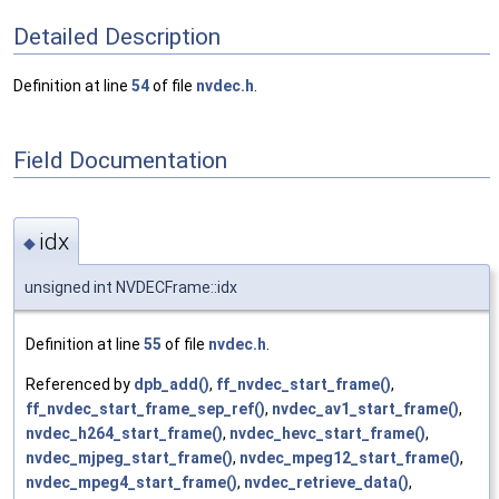
Detailed Description
Definition at line
54
of file
nvdec.h
.
Field Documentation
idx
◆
unsigned int NVDECFrame::idx
Definition at line
55
of file
nvdec.h
.
Referenced by
dpb_add()
,
ff_nvdec_start_frame()
,
ff_nvdec_start_frame_sep_ref()
,
nvdec_av1_start_frame()
,
nvdec_h264_start_frame()
,
nvdec_hevc_start_frame()
,
nvdec_mjpeg_start_frame()
,
nvdec_mpeg12_start_frame()
,
nvdec_mpeg4_start_frame()
,
nvdec_retrieve_data()
,