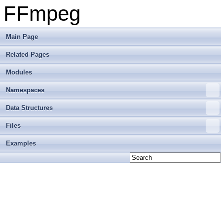
FFmpeg
Main Page
Related Pages
Modules
Namespaces
Data Structures
Files
Examples