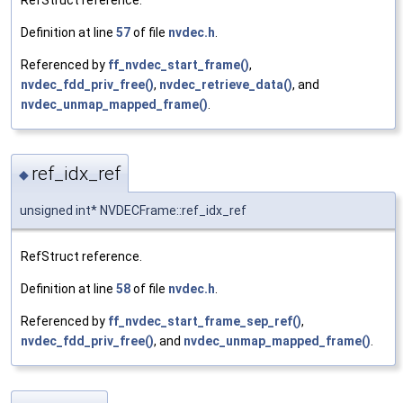
Definition at line
57
of file
nvdec.h
.
Referenced by
ff_nvdec_start_frame()
,
nvdec_fdd_priv_free()
,
nvdec_retrieve_data()
, and
nvdec_unmap_mapped_frame()
.
ref_idx_ref
◆
unsigned int* NVDECFrame::ref_idx_ref
RefStruct reference.
Definition at line
58
of file
nvdec.h
.
Referenced by
ff_nvdec_start_frame_sep_ref()
,
nvdec_fdd_priv_free()
, and
nvdec_unmap_mapped_frame()
.