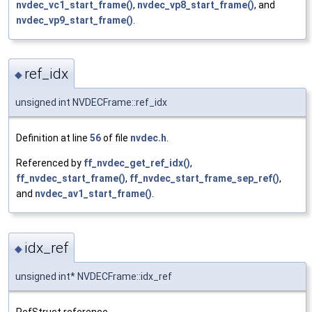
nvdec_vc1_start_frame()
,
nvdec_vp8_start_frame()
, and
nvdec_vp9_start_frame()
.
ref_idx
◆
unsigned int NVDECFrame::ref_idx
Definition at line
56
of file
nvdec.h
.
Referenced by
ff_nvdec_get_ref_idx()
,
ff_nvdec_start_frame()
,
ff_nvdec_start_frame_sep_ref()
,
and
nvdec_av1_start_frame()
.
idx_ref
◆
unsigned int* NVDECFrame::idx_ref
RefStruct reference.