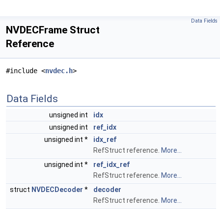
Data Fields
NVDECFrame Struct
Reference
#include <
nvdec.h
>
Data Fields
unsigned int
idx
unsigned int
ref_idx
unsigned int *
idx_ref
RefStruct reference.
More...
unsigned int *
ref_idx_ref
RefStruct reference.
More...
struct
NVDECDecoder
*
decoder
RefStruct reference.
More...