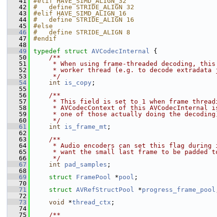
   41
#elif HAVE_SIMD_ALIGN_32
   42
#   define STRIDE_ALIGN 32
   43
#elif HAVE_SIMD_ALIGN_16
   44
#   define STRIDE_ALIGN 16
   45
#else
   46
#   define STRIDE_ALIGN 8
   47
#endif
   48
   49
typedef
struct 
AVCodecInternal
 {
   50
    /**
   51
     * When using frame-threaded decoding, this
   52
     * worker thread (e.g. to decode extradata 
   53
     */
   54
int
is_copy
;
   55
   56
    /**
   57
     * This field is set to 1 when frame thread
   58
     * AVCodecContext of this AVCodecInternal i
   59
     * one of those actually doing the decoding
   60
     */
   61
int
is_frame_mt
;
   62
   63
    /**
   64
     * Audio encoders can set this flag during 
   65
     * want the small last frame to be padded t
   66
     */
   67
int
pad_samples
;
   68
   69
struct 
FramePool
 *
pool
;
   70
   71
struct 
AVRefStructPool
 *
progress_frame_pool
   72
   73
void
 *
thread_ctx
;
   74
   75
    /**