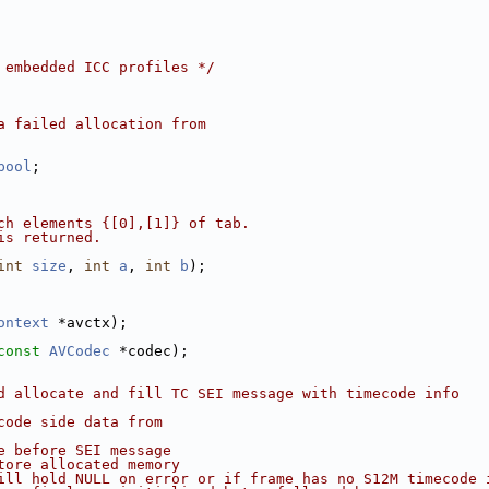
 embedded ICC profiles */
a failed allocation from
pool
;
ch elements {[0],[1]} of tab.
is returned.
int
size
, 
int
a
, 
int
b
);
ontext
 *avctx);
const
AVCodec
 *codec);
d allocate and fill TC SEI message with timecode info
code side data from
e before SEI message
tore allocated memory
ill hold NULL on error or if frame has no S12M timecode 