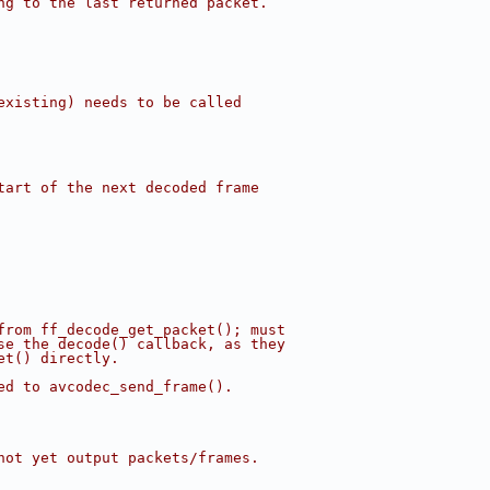
ng to the last returned packet.
existing) needs to be called
tart of the next decoded frame
from ff_decode_get_packet(); must
se the decode() callback, as they
et() directly.
ed to avcodec_send_frame().
not yet output packets/frames.