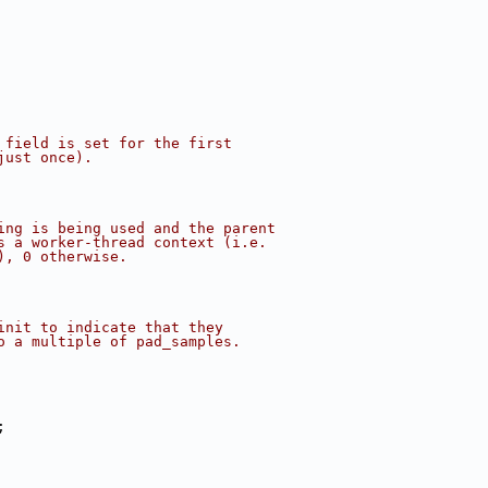
 field is set for the first
just once).
ing is being used and the parent
s a worker-thread context (i.e.
), 0 otherwise.
init to indicate that they
o a multiple of pad_samples.
;