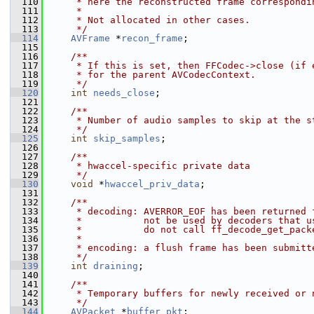
  110
     * here the reconstructed frame correspondi
  111
     *
  112
     * Not allocated in other cases.
  113
     */
  114
AVFrame
 *
recon_frame
;
  115
  116
    /**
  117
     * If this is set, then FFCodec->close (if 
  118
     * for the parent AVCodecContext.
  119
     */
  120
int
needs_close
;
  121
  122
    /**
  123
     * Number of audio samples to skip at the s
  124
     */
  125
int
skip_samples
;
  126
  127
    /**
  128
     * hwaccel-specific private data
  129
     */
  130
void
 *
hwaccel_priv_data
;
  131
  132
    /**
  133
     * decoding: AVERROR_EOF has been returned 
  134
     *           not be used by decoders that u
  135
     *           do not call ff_decode_get_pack
  136
     *
  137
     * encoding: a flush frame has been submitt
  138
     */
  139
int
draining
;
  140
  141
    /**
  142
     * Temporary buffers for newly received or 
  143
     */
  144
AVPacket
 *
buffer_pkt
;