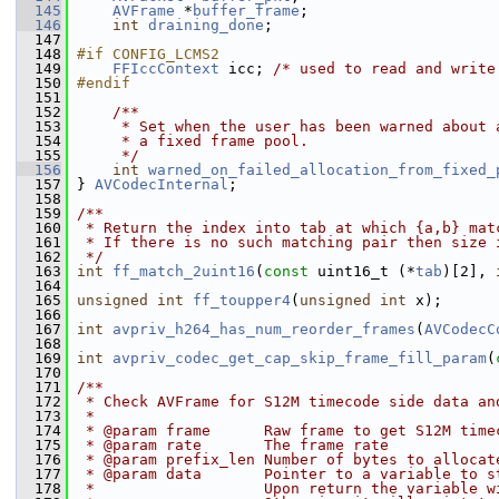
  145
AVFrame
 *
buffer_frame
;
  146
int
draining_done
;
  147
  148
#if CONFIG_LCMS2
  149
FFIccContext
 icc; 
/* used to read and write
  150
#endif
  151
  152
    /**
  153
     * Set when the user has been warned about 
  154
     * a fixed frame pool.
  155
     */
  156
int
warned_on_failed_allocation_from_fixed_
  157
 } 
AVCodecInternal
;
  158
  159
/**
  160
 * Return the index into tab at which {a,b} mat
  161
 * If there is no such matching pair then size 
  162
 */
  163
int
ff_match_2uint16
(
const
 uint16_t (*
tab
)[2], 
  164
  165
unsigned
int
ff_toupper4
(
unsigned
int
 x);
  166
  167
int
avpriv_h264_has_num_reorder_frames
(
AVCodecC
  168
  169
int
avpriv_codec_get_cap_skip_frame_fill_param
(
  170
  171
/**
  172
 * Check AVFrame for S12M timecode side data an
  173
 *
  174
 * @param frame      Raw frame to get S12M time
  175
 * @param rate       The frame rate
  176
 * @param prefix_len Number of bytes to allocat
  177
 * @param data       Pointer to a variable to s
  178
 *                   Upon return the variable w