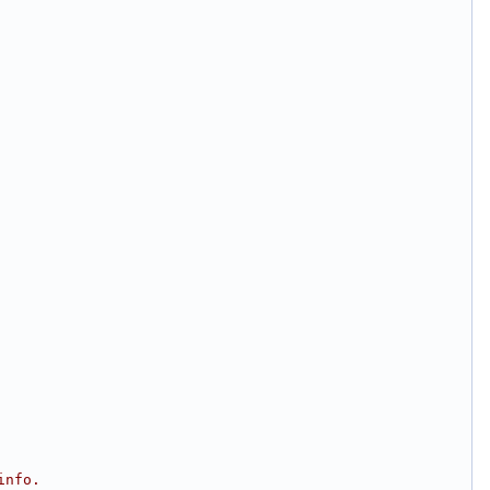
info.