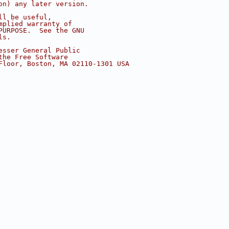
on) any later version.
ll be useful,
mplied warranty of
PURPOSE.  See the GNU
ls.
esser General Public
the Free Software
Floor, Boston, MA 02110-1301 USA