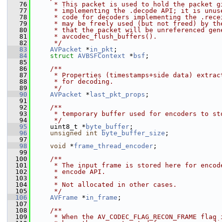
   76
     * This packet is used to hold the packet g
   77
     * implementing the .decode API; it is unus
   78
     * code for decoders implementing the .rece
   79
     * may be freely used (but not freed) by th
   80
     * that the packet will be unreferenced gen
   81
     * avcodec_flush_buffers().
   82
     */
   83
AVPacket
 *
in_pkt
;
   84
struct 
AVBSFContext
 *
bsf
;
   85
   86
    /**
   87
     * Properties (timestamps+side data) extrac
   88
     * for decoding.
   89
     */
   90
AVPacket
 *
last_pkt_props
;
   91
   92
    /**
   93
     * temporary buffer used for encoders to st
   94
     */
   95
     uint8_t *
byte_buffer
;
   96
unsigned
int
byte_buffer_size
;
   97
   98
void
 *
frame_thread_encoder
;
   99
  100
    /**
  101
     * The input frame is stored here for encod
  102
     * encode API.
  103
     *
  104
     * Not allocated in other cases.
  105
     */
  106
AVFrame
 *
in_frame
;
  107
  108
    /**
  109
     * When the AV_CODEC_FLAG_RECON_FRAME flag 