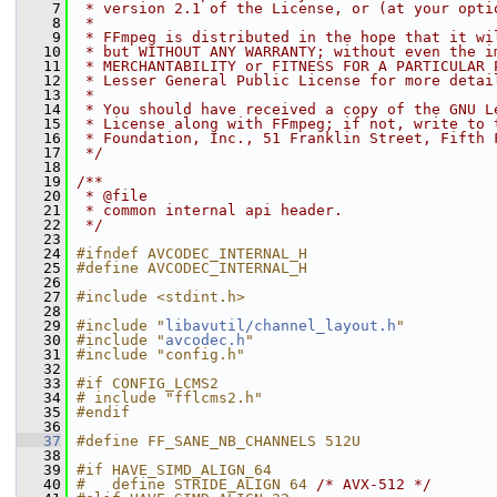
    7
 * version 2.1 of the License, or (at your opti
    8
 *
    9
 * FFmpeg is distributed in the hope that it wi
   10
 * but WITHOUT ANY WARRANTY; without even the i
   11
 * MERCHANTABILITY or FITNESS FOR A PARTICULAR 
   12
 * Lesser General Public License for more detai
   13
 *
   14
 * You should have received a copy of the GNU L
   15
 * License along with FFmpeg; if not, write to 
   16
 * Foundation, Inc., 51 Franklin Street, Fifth 
   17
 */
   18
   19
/**
   20
 * @file
   21
 * common internal api header.
   22
 */
   23
   24
#ifndef AVCODEC_INTERNAL_H
   25
#define AVCODEC_INTERNAL_H
   26
   27
#include <stdint.h>
   28
   29
#include "
libavutil/channel_layout.h
"
   30
#include "
avcodec.h
"
   31
#include "config.h"
   32
   33
#if CONFIG_LCMS2
   34
# include "fflcms2.h"
   35
#endif
   36
   37
#define FF_SANE_NB_CHANNELS 512U
   38
   39
#if HAVE_SIMD_ALIGN_64
   40
#   define STRIDE_ALIGN 64 
/* AVX-512 */