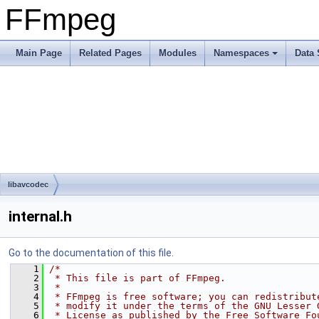
FFmpeg
Main Page
Related Pages
Modules
Namespaces
Data 
libavcodec
internal.h
Go to the documentation of this file.
    1
/*
    2
 * This file is part of FFmpeg.
    3
 *
    4
 * FFmpeg is free software; you can redistribut
    5
 * modify it under the terms of the GNU Lesser 
    6
 * License as published by the Free Software Fo