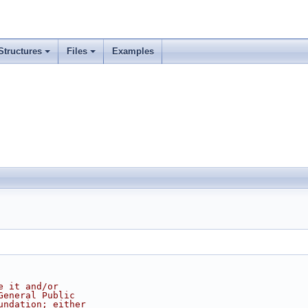
Structures
Files
Examples
e it and/or
General Public
undation; either