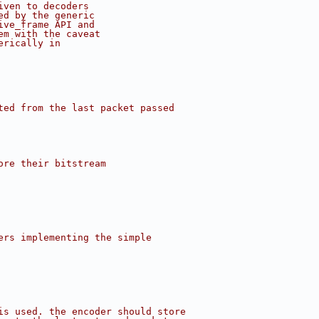
iven to decoders
ed by the generic
ive_frame API and
em with the caveat
erically in
ted from the last packet passed
ore their bitstream
ers implementing the simple
is used. the encoder should store