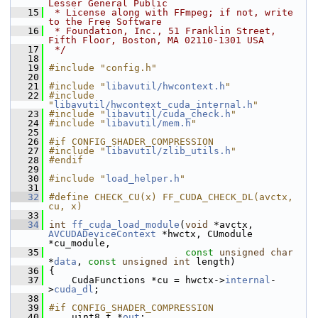
Lesser General Public
   15
 * License along with FFmpeg; if not, write 
to the Free Software
   16
 * Foundation, Inc., 51 Franklin Street, 
Fifth Floor, Boston, MA 02110-1301 USA
   17
 */
   18
   19
#include "config.h"
   20
   21
#include "
libavutil/hwcontext.h
"
   22
#include 
"
libavutil/hwcontext_cuda_internal.h
"
   23
#include "
libavutil/cuda_check.h
"
   24
#include "
libavutil/mem.h
"
   25
   26
#if CONFIG_SHADER_COMPRESSION
   27
#include "
libavutil/zlib_utils.h
"
   28
#endif
   29
   30
#include "
load_helper.h
"
   31
   32
#define CHECK_CU(x) FF_CUDA_CHECK_DL(avctx, 
cu, x)
   33
   34
int
ff_cuda_load_module
(
void
 *avctx, 
AVCUDADeviceContext
 *hwctx, CUmodule 
*cu_module,
   35
const
unsigned
char
*
data
, 
const
unsigned
int
 length)
   36
 {
   37
     CudaFunctions *cu = hwctx->
internal
-
>
cuda_dl
;
   38
   39
#if CONFIG_SHADER_COMPRESSION
   40
     uint8_t *
out
;