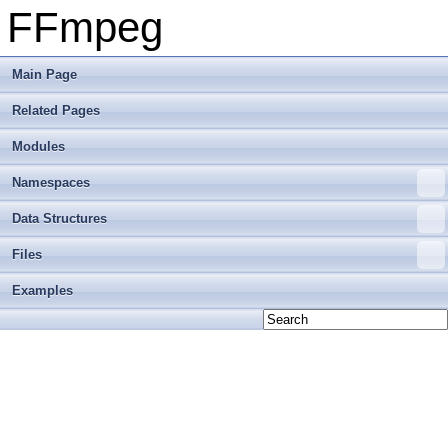
FFmpeg
Main Page
Related Pages
Modules
Namespaces
Data Structures
Files
Examples