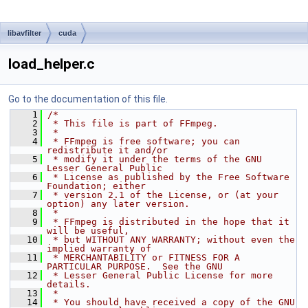
libavfilter
cuda
load_helper.c
Go to the documentation of this file.
    1
/*
    2
 * This file is part of FFmpeg.
    3
 *
    4
 * FFmpeg is free software; you can 
redistribute it and/or
    5
 * modify it under the terms of the GNU 
Lesser General Public
    6
 * License as published by the Free Software 
Foundation; either
    7
 * version 2.1 of the License, or (at your 
option) any later version.
    8
 *
    9
 * FFmpeg is distributed in the hope that it 
will be useful,
   10
 * but WITHOUT ANY WARRANTY; without even the 
implied warranty of
   11
 * MERCHANTABILITY or FITNESS FOR A 
PARTICULAR PURPOSE.  See the GNU
   12
 * Lesser General Public License for more 
details.
   13
 *
   14
 * You should have received a copy of the GNU 