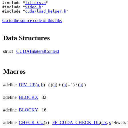
#include "
filters.h
"
#include "
video.h
"
#include "
cuda/load_helper.h
"
Go to the source code of this file.
Data Structures
struct
CUDABilateralContext
Macros
#define
DIV_UP
(
a
,
b
) ( ((
a
) + (
b
) - 1) / (
b
) )
#define
BLOCKX
32
#define
BLOCKY
16
#define
CHECK_CU
(x)
FF_CUDA_CHECK_DL
(
ctx
,
s
->hwctx->