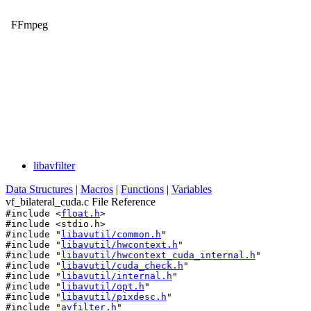
FFmpeg
libavfilter
Data Structures
|
Macros
|
Functions
|
Variables
vf_bilateral_cuda.c File Reference
#include <
float.h
>
#include <stdio.h>
#include "
libavutil/common.h
"
#include "
libavutil/hwcontext.h
"
#include "
libavutil/hwcontext_cuda_internal.h
"
#include "
libavutil/cuda_check.h
"
#include "
libavutil/internal.h
"
#include "
libavutil/opt.h
"
#include "
libavutil/pixdesc.h
"
#include "
avfilter.h
"