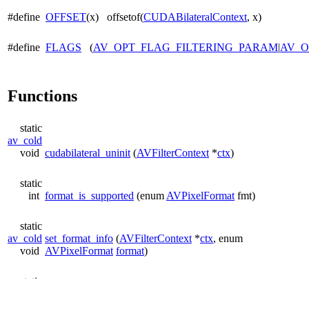
#define
OFFSET
(x) offsetof(
CUDABilateralContext
, x)
#define
FLAGS
(
AV_OPT_FLAG_FILTERING_PARAM
|
AV_O
Functions
static
av_cold
void
cudabilateral_uninit
(
AVFilterContext
*
ctx
)
static
int
format_is_supported
(enum
AVPixelFormat
fmt)
static
av_cold
set_format_info
(
AVFilterContext
*
ctx
, enum
void
AVPixelFormat
format
)
static
av_cold
init_processing_chain
(
AVFilterContext
*
ctx
, int
width
, int
int
height
)