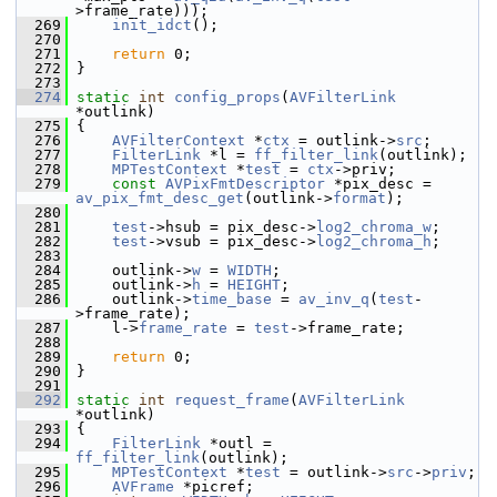
>frame_rate)));
  269
init_idct
();
  270
  271
return
 0;
  272
 }
  273
  274
static
int
config_props
(
AVFilterLink
*outlink)
  275
 {
  276
AVFilterContext
 *
ctx
 = outlink->
src
;
  277
FilterLink
 *l = 
ff_filter_link
(outlink);
  278
MPTestContext
 *
test
 = 
ctx
->priv;
  279
const
AVPixFmtDescriptor
 *pix_desc = 
av_pix_fmt_desc_get
(outlink->
format
);
  280
  281
test
->hsub = pix_desc->
log2_chroma_w
;
  282
test
->vsub = pix_desc->
log2_chroma_h
;
  283
  284
     outlink->
w
 = 
WIDTH
;
  285
     outlink->
h
 = 
HEIGHT
;
  286
     outlink->
time_base
 = 
av_inv_q
(
test
-
>frame_rate);
  287
     l->
frame_rate
 = 
test
->frame_rate;
  288
  289
return
 0;
  290
 }
  291
  292
static
int
request_frame
(
AVFilterLink
*outlink)
  293
 {
  294
FilterLink
 *outl = 
ff_filter_link
(outlink);
  295
MPTestContext
 *
test
 = outlink->
src
->
priv
;
  296
AVFrame
 *picref;