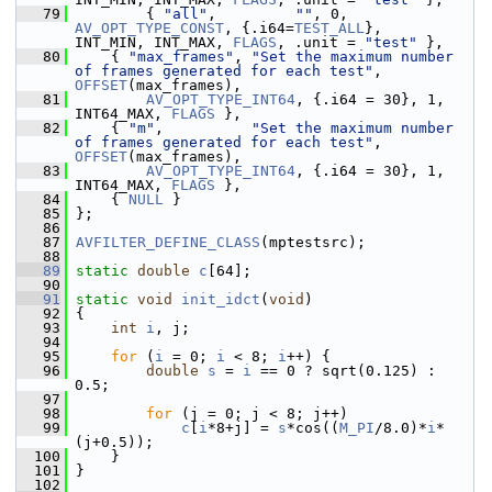
   79
         { 
"all"
,         
""
, 0, 
AV_OPT_TYPE_CONST
, {.i64=
TEST_ALL
},         
INT_MIN, INT_MAX, 
FLAGS
, .unit = 
"test"
 },
   80
     { 
"max_frames"
, 
"Set the maximum number 
of frames generated for each test"
, 
OFFSET
(max_frames),
   81
AV_OPT_TYPE_INT64
, {.i64 = 30}, 1, 
INT64_MAX, 
FLAGS
 },
   82
     { 
"m"
,          
"Set the maximum number 
of frames generated for each test"
, 
OFFSET
(max_frames),
   83
AV_OPT_TYPE_INT64
, {.i64 = 30}, 1, 
INT64_MAX, 
FLAGS
 },
   84
     { 
NULL
 }
   85
 };
   86
   87
AVFILTER_DEFINE_CLASS
(mptestsrc);
   88
   89
static
double
c
[64];
   90
   91
static
void
init_idct
(
void
)
   92
 {
   93
int
i
, j;
   94
   95
for
 (
i
 = 0; 
i
 < 8; 
i
++) {
   96
double
s
 = 
i
 == 0 ? sqrt(0.125) : 
0.5;
   97
   98
for
 (j = 0; j < 8; j++)
   99
c
[
i
*8+j] = 
s
*cos((
M_PI
/8.0)*
i
*
(j+0.5));
  100
     }
  101
 }
  102