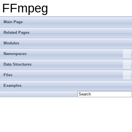
FFmpeg
Main Page
Related Pages
Modules
Namespaces
Data Structures
Files
Examples