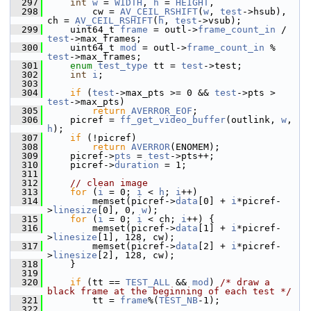
  297
int
w
 = 
WIDTH
, 
h
 = 
HEIGHT
,
  298
         cw = 
AV_CEIL_RSHIFT
(
w
, 
test
->hsub), 
ch = 
AV_CEIL_RSHIFT
(
h
, 
test
->vsub);
  299
     uint64_t 
frame
 = outl->
frame_count_in
 / 
test
->max_frames;
  300
     uint64_t 
mod
 = outl->
frame_count_in
 % 
test
->max_frames;
  301
enum
test_type
 tt = 
test
->test;
  302
int
i
;
  303
  304
if
 (
test
->max_pts >= 0 && 
test
->pts > 
test
->max_pts)
  305
return
AVERROR_EOF
;
  306
     picref = 
ff_get_video_buffer
(outlink, 
w
, 
h
);
  307
if
 (!picref)
  308
return
AVERROR
(ENOMEM);
  309
     picref->
pts
 = 
test
->pts++;
  310
     picref->
duration
 = 1;
  311
  312
// clean image
  313
for
 (
i
 = 0; 
i
 < 
h
; 
i
++)
  314
         memset(picref->
data
[0] + 
i
*picref-
>
linesize
[0], 0, 
w
);
  315
for
 (
i
 = 0; 
i
 < ch; 
i
++) {
  316
         memset(picref->
data
[1] + 
i
*picref-
>
linesize
[1], 128, cw);
  317
         memset(picref->
data
[2] + 
i
*picref-
>
linesize
[2], 128, cw);
  318
     }
  319
  320
if
 (tt == 
TEST_ALL
 && 
mod
) 
/* draw a 
black frame at the beginning of each test */
  321
         tt = 
frame
%(
TEST_NB
-1);
  322