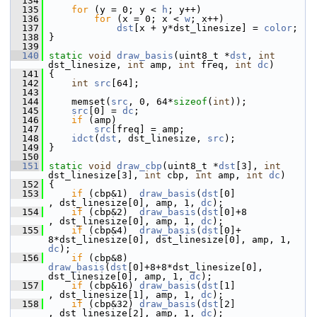
  134
  135
for
 (y = 0; y < 
h
; y++)
  136
for
 (x = 0; x < 
w
; x++)
  137
dst
[x + y*dst_linesize] = 
color
;
  138
 }
  139
  140
static
void
draw_basis
(uint8_t *
dst
, 
int
dst_linesize, 
int
 amp, 
int
 freq, 
int
dc
)
  141
 {
  142
int
src
[64];
  143
  144
     memset(
src
, 0, 64*
sizeof
(
int
));
  145
src
[0] = 
dc
;
  146
if
 (amp)
  147
src
[freq] = amp;
  148
idct
(
dst
, dst_linesize, 
src
);
  149
 }
  150
  151
static
void
draw_cbp
(uint8_t *
dst
[3], 
int
dst_linesize[3], 
int
 cbp, 
int
 amp, 
int
dc
)
  152
 {
  153
if
 (cbp&1)  
draw_basis
(
dst
[0]                    
, dst_linesize[0], amp, 1, 
dc
);
  154
if
 (cbp&2)  
draw_basis
(
dst
[0]+8                  
, dst_linesize[0], amp, 1, 
dc
);
  155
if
 (cbp&4)  
draw_basis
(
dst
[0]+  
8*dst_linesize[0], dst_linesize[0], amp, 1, 
dc
);
  156
if
 (cbp&8)  
draw_basis
(
dst
[0]+8+8*dst_linesize[0], 
dst_linesize[0], amp, 1, 
dc
);
  157
if
 (cbp&16) 
draw_basis
(
dst
[1]                    
, dst_linesize[1], amp, 1, 
dc
);
  158
if
 (cbp&32) 
draw_basis
(
dst
[2]                    
, dst_linesize[2], amp, 1, 
dc
);