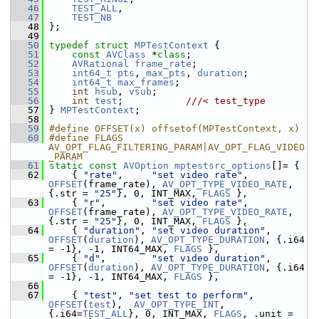
   46
TEST_ALL
,
   47
TEST_NB
   48
 };
   49
   50
typedef
struct 
MPTestContext
 {
   51
const
AVClass
 *
class
;
   52
AVRational
frame_rate
;
   53
int64_t
pts
, 
max_pts
, 
duration
;
   54
int64_t
max_frames
;
   55
int
hsub
, 
vsub
;
   56
int
test
;           
///< test_type
   57
} 
MPTestContext
;
   58
   59
#define OFFSET(x) offsetof(MPTestContext, x)
   60
#define FLAGS 
AV_OPT_FLAG_FILTERING_PARAM|AV_OPT_FLAG_VIDEO
_PARAM
   61
static
const
AVOption
mptestsrc_options
[]= {
   62
     { 
"rate"
,     
"set video rate"
,     
OFFSET
(frame_rate), 
AV_OPT_TYPE_VIDEO_RATE
, 
{.str = 
"25"
}, 0, INT_MAX, 
FLAGS
 },
   63
     { 
"r"
,        
"set video rate"
,     
OFFSET
(frame_rate), 
AV_OPT_TYPE_VIDEO_RATE
, 
{.str = 
"25"
}, 0, INT_MAX, 
FLAGS
 },
   64
     { 
"duration"
, 
"set video duration"
, 
OFFSET
(
duration
), 
AV_OPT_TYPE_DURATION
, {.i64 
= -1}, -1, INT64_MAX, 
FLAGS
 },
   65
     { 
"d"
,        
"set video duration"
, 
OFFSET
(
duration
), 
AV_OPT_TYPE_DURATION
, {.i64 
= -1}, -1, INT64_MAX, 
FLAGS
 },
   66
   67
     { 
"test"
, 
"set test to perform"
, 
OFFSET
(
test
),  
AV_OPT_TYPE_INT
,   
{.i64=
TEST_ALL
}, 0, INT_MAX, 
FLAGS
, .unit = 