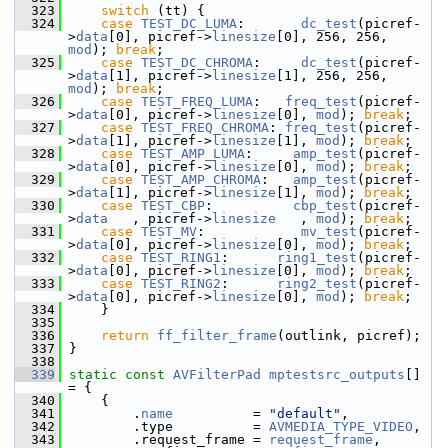
  323
switch
 (tt) {
  324
case
TEST_DC_LUMA
:       
dc_test
(picref-
>
data
[0], picref->
linesize
[0], 256, 256, 
mod
); 
break
;
  325
case
TEST_DC_CHROMA
:     
dc_test
(picref-
>
data
[1], picref->
linesize
[1], 256, 256, 
mod
); 
break
;
  326
case
TEST_FREQ_LUMA
:   
freq_test
(picref-
>
data
[0], picref->
linesize
[0], 
mod
); 
break
;
  327
case
TEST_FREQ_CHROMA
: 
freq_test
(picref-
>
data
[1], picref->
linesize
[1], 
mod
); 
break
;
  328
case
TEST_AMP_LUMA
:     
amp_test
(picref-
>
data
[0], picref->
linesize
[0], 
mod
); 
break
;
  329
case
TEST_AMP_CHROMA
:   
amp_test
(picref-
>
data
[1], picref->
linesize
[1], 
mod
); 
break
;
  330
case
TEST_CBP
:          
cbp_test
(picref-
>
data
   , picref->
linesize
   , 
mod
); 
break
;
  331
case
TEST_MV
:            
mv_test
(picref-
>
data
[0], picref->
linesize
[0], 
mod
); 
break
;
  332
case
TEST_RING1
:      
ring1_test
(picref-
>
data
[0], picref->
linesize
[0], 
mod
); 
break
;
  333
case
TEST_RING2
:      
ring2_test
(picref-
>
data
[0], picref->
linesize
[0], 
mod
); 
break
;
  334
     }
  335
  336
return
ff_filter_frame
(outlink, picref);
  337
 }
  338
  339
static
const
AVFilterPad
mptestsrc_outputs
[] 
= {
  340
     {
  341
         .
name
          = 
"default"
,
  342
         .type          = 
AVMEDIA_TYPE_VIDEO
,
  343
         .request_frame = 
request_frame
,