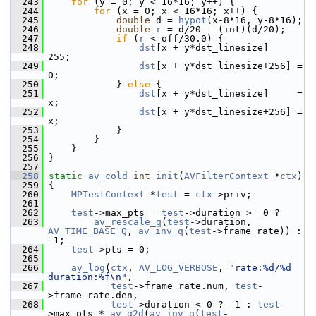
  243
for
 (y = 0; y < 16*16; y++) {
  244
for
 (x = 0; x < 16*16; x++) {
  245
double
 d = 
hypot
(x-8*16, y-8*16);
  246
double
r
 = d/20 - (int)(d/20);
  247
if
 (
r
 < off/30.0) {
  248
dst
[x + y*dst_linesize]     = 
255;
  249
dst
[x + y*dst_linesize+256] = 
0;
  250
             } 
else
 {
  251
dst
[x + y*dst_linesize]     = 
x;
  252
dst
[x + y*dst_linesize+256] = 
x;
  253
             }
  254
         }
  255
     }
  256
 }
  257
  258
static
av_cold
int
init
(
AVFilterContext
 *
ctx
)
  259
 {
  260
MPTestContext
 *
test
 = 
ctx
->priv;
  261
  262
test
->max_pts = 
test
->duration >= 0 ?
  263
av_rescale_q
(
test
->duration, 
AV_TIME_BASE_Q
, 
av_inv_q
(
test
->frame_rate)) : 
-1;
  264
test
->pts = 0;
  265
  266
av_log
(
ctx
, 
AV_LOG_VERBOSE
, 
"rate:%d/%d 
duration:%f\n"
,
  267
test
->frame_rate.num, 
test
-
>frame_rate.den,
  268
test
->duration < 0 ? -1 : 
test
-
>max_pts * 
av_q2d
(
av_inv_q
(
test
-