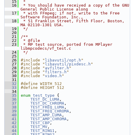
   15
 *
   16
 * You should have received a copy of the GNU 
General Public License along
   17
 * with FFmpeg; if not, write to the Free 
Software Foundation, Inc.,
   18
 * 51 Franklin Street, Fifth Floor, Boston, 
MA 02110-1301 USA.
   19
 */
   20
   21
/**
   22
 * @file
   23
 * MP test source, ported from MPlayer 
libmpcodecs/vf_test.c
   24
 */
   25
   26
#include "
libavutil/opt.h
"
   27
#include "
libavutil/pixdesc.h
"
   28
#include "
avfilter.h
"
   29
#include "
filters.h
"
   30
#include "
video.h
"
   31
   32
#define WIDTH 512
   33
#define HEIGHT 512
   34
   35
enum
test_type
 {
   36
TEST_DC_LUMA
,
   37
TEST_DC_CHROMA
,
   38
TEST_FREQ_LUMA
,
   39
TEST_FREQ_CHROMA
,
   40
TEST_AMP_LUMA
,
   41
TEST_AMP_CHROMA
,
   42
TEST_CBP
,
   43
TEST_MV
,
   44
TEST_RING1
,
   45
TEST_RING2
,