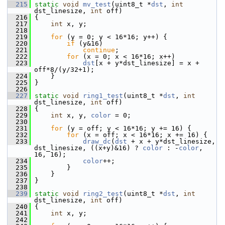
  215
static
void
mv_test
(uint8_t *
dst
, 
int
dst_linesize, 
int
 off)
  216
 {
  217
int
 x, y;
  218
  219
for
 (y = 0; y < 16*16; y++) {
  220
if
 (y&16)
  221
continue
;
  222
for
 (x = 0; x < 16*16; x++)
  223
dst
[x + y*dst_linesize] = x + 
off*8/(y/32+1);
  224
     }
  225
 }
  226
  227
static
void
ring1_test
(uint8_t *
dst
, 
int
dst_linesize, 
int
 off)
  228
 {
  229
int
 x, y, 
color
 = 0;
  230
  231
for
 (y = off; y < 16*16; y += 16) {
  232
for
 (x = off; x < 16*16; x += 16) {
  233
draw_dc
(
dst
 + x + y*dst_linesize, 
dst_linesize, ((x+y)&16) ? 
color
 : -
color
, 
16, 16);
  234
color
++;
  235
         }
  236
     }
  237
 }
  238
  239
static
void
ring2_test
(uint8_t *
dst
, 
int
dst_linesize, 
int
 off)
  240
 {
  241
int
 x, y;
  242