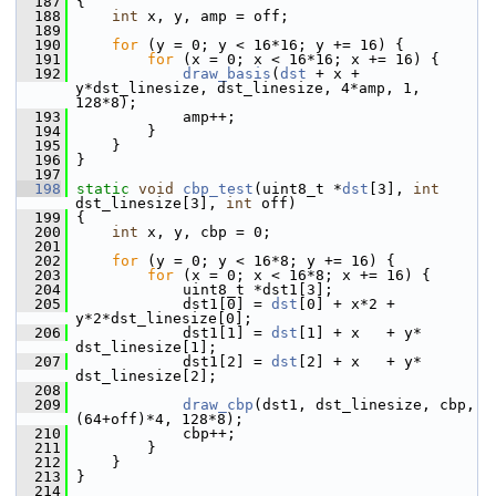
  187
 {
  188
int
 x, y, amp = off;
  189
  190
for
 (y = 0; y < 16*16; y += 16) {
  191
for
 (x = 0; x < 16*16; x += 16) {
  192
draw_basis
(
dst
 + x + 
y*dst_linesize, dst_linesize, 4*amp, 1, 
128*8);
  193
             amp++;
  194
         }
  195
     }
  196
 }
  197
  198
static
void
cbp_test
(uint8_t *
dst
[3], 
int
dst_linesize[3], 
int
 off)
  199
 {
  200
int
 x, y, cbp = 0;
  201
  202
for
 (y = 0; y < 16*8; y += 16) {
  203
for
 (x = 0; x < 16*8; x += 16) {
  204
             uint8_t *dst1[3];
  205
             dst1[0] = 
dst
[0] + x*2 + 
y*2*dst_linesize[0];
  206
             dst1[1] = 
dst
[1] + x   + y*  
dst_linesize[1];
  207
             dst1[2] = 
dst
[2] + x   + y*  
dst_linesize[2];
  208
  209
draw_cbp
(dst1, dst_linesize, cbp, 
(64+off)*4, 128*8);
  210
             cbp++;
  211
         }
  212
     }
  213
 }
  214