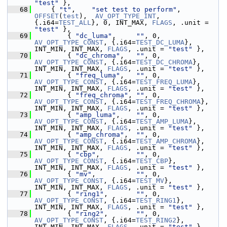
"test"
 },
   68
     { 
"t"
,    
"set test to perform"
, 
OFFSET
(
test
),  
AV_OPT_TYPE_INT
,   
{.i64=
TEST_ALL
}, 0, INT_MAX, 
FLAGS
, .unit = 
"test"
 },
   69
         { 
"dc_luma"
,     
""
, 0, 
AV_OPT_TYPE_CONST
, {.i64=
TEST_DC_LUMA
},     
INT_MIN, INT_MAX, 
FLAGS
, .unit = 
"test"
 },
   70
         { 
"dc_chroma"
,   
""
, 0, 
AV_OPT_TYPE_CONST
, {.i64=
TEST_DC_CHROMA
},   
INT_MIN, INT_MAX, 
FLAGS
, .unit = 
"test"
 },
   71
         { 
"freq_luma"
,   
""
, 0, 
AV_OPT_TYPE_CONST
, {.i64=
TEST_FREQ_LUMA
},   
INT_MIN, INT_MAX, 
FLAGS
, .unit = 
"test"
 },
   72
         { 
"freq_chroma"
, 
""
, 0, 
AV_OPT_TYPE_CONST
, {.i64=
TEST_FREQ_CHROMA
}, 
INT_MIN, INT_MAX, 
FLAGS
, .unit = 
"test"
 },
   73
         { 
"amp_luma"
,    
""
, 0, 
AV_OPT_TYPE_CONST
, {.i64=
TEST_AMP_LUMA
},    
INT_MIN, INT_MAX, 
FLAGS
, .unit = 
"test"
 },
   74
         { 
"amp_chroma"
,  
""
, 0, 
AV_OPT_TYPE_CONST
, {.i64=
TEST_AMP_CHROMA
},  
INT_MIN, INT_MAX, 
FLAGS
, .unit = 
"test"
 },
   75
         { 
"cbp"
,         
""
, 0, 
AV_OPT_TYPE_CONST
, {.i64=
TEST_CBP
},         
INT_MIN, INT_MAX, 
FLAGS
, .unit = 
"test"
 },
   76
         { 
"mv"
,          
""
, 0, 
AV_OPT_TYPE_CONST
, {.i64=
TEST_MV
},          
INT_MIN, INT_MAX, 
FLAGS
, .unit = 
"test"
 },
   77
         { 
"ring1"
,       
""
, 0, 
AV_OPT_TYPE_CONST
, {.i64=
TEST_RING1
},       
INT_MIN, INT_MAX, 
FLAGS
, .unit = 
"test"
 },
   78
         { 
"ring2"
,       
""
, 0, 
AV_OPT_TYPE_CONST
, {.i64=
TEST_RING2
},       
INT_MIN, INT_MAX, 
FLAGS
, .unit = 
"test"
 },