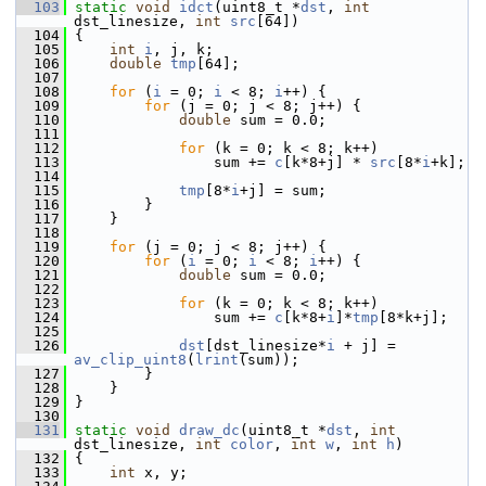
  103
static
void
idct
(uint8_t *
dst
, 
int
dst_linesize, 
int
src
[64])
  104
 {
  105
int
i
, j, k;
  106
double
tmp
[64];
  107
  108
for
 (
i
 = 0; 
i
 < 8; 
i
++) {
  109
for
 (j = 0; j < 8; j++) {
  110
double
 sum = 0.0;
  111
  112
for
 (k = 0; k < 8; k++)
  113
                 sum += 
c
[k*8+j] * 
src
[8*
i
+k];
  114
  115
tmp
[8*
i
+j] = sum;
  116
         }
  117
     }
  118
  119
for
 (j = 0; j < 8; j++) {
  120
for
 (
i
 = 0; 
i
 < 8; 
i
++) {
  121
double
 sum = 0.0;
  122
  123
for
 (k = 0; k < 8; k++)
  124
                 sum += 
c
[k*8+
i
]*
tmp
[8*k+j];
  125
  126
dst
[dst_linesize*
i
 + j] = 
av_clip_uint8
(
lrint
(sum));
  127
         }
  128
     }
  129
 }
  130
  131
static
void
draw_dc
(uint8_t *
dst
, 
int
dst_linesize, 
int
color
, 
int
w
, 
int
h
)
  132
 {
  133
int
 x, y;