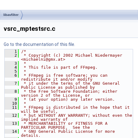
libavfilter
vsrc_mptestsrc.c
Go to the documentation of this file.
    1
/*
    2
 * Copyright (c) 2002 Michael Niedermayer 
<michaelni@gmx.at>
    3
 *
    4
 * This file is part of FFmpeg.
    5
 *
    6
 * FFmpeg is free software; you can 
redistribute it and/or modify
    7
 * it under the terms of the GNU General 
Public License as published by
    8
 * the Free Software Foundation; either 
version 2 of the License, or
    9
 * (at your option) any later version.
   10
 *
   11
 * FFmpeg is distributed in the hope that it 
will be useful,
   12
 * but WITHOUT ANY WARRANTY; without even the 
implied warranty of
   13
 * MERCHANTABILITY or FITNESS FOR A 
PARTICULAR PURPOSE.  See the
   14
 * GNU General Public License for more 
details.