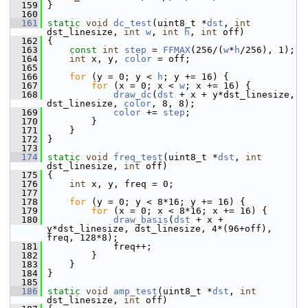
  159
 }
  160
  161
static
void
dc_test
(uint8_t *
dst
, 
int
dst_linesize, 
int
w
, 
int
h
, 
int
 off)
  162
 {
  163
const
int
step
 = 
FFMAX
(256/(
w
*
h
/256), 1);
  164
int
 x, y, 
color
 = off;
  165
  166
for
 (y = 0; y < 
h
; y += 16) {
  167
for
 (x = 0; x < 
w
; x += 16) {
  168
draw_dc
(
dst
 + x + y*dst_linesize, 
dst_linesize, 
color
, 8, 8);
  169
color
 += 
step
;
  170
         }
  171
     }
  172
 }
  173
  174
static
void
freq_test
(uint8_t *
dst
, 
int
dst_linesize, 
int
 off)
  175
 {
  176
int
 x, y, freq = 0;
  177
  178
for
 (y = 0; y < 8*16; y += 16) {
  179
for
 (x = 0; x < 8*16; x += 16) {
  180
draw_basis
(
dst
 + x + 
y*dst_linesize, dst_linesize, 4*(96+off), 
freq, 128*8);
  181
             freq++;
  182
         }
  183
     }
  184
 }
  185
  186
static
void
amp_test
(uint8_t *
dst
, 
int
dst_linesize, 
int
 off)