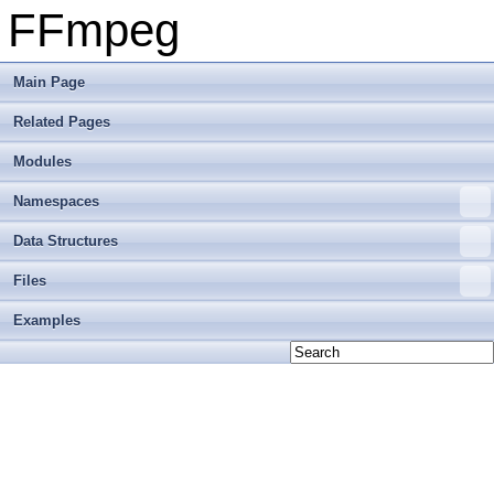
FFmpeg
Main Page
Related Pages
Modules
Namespaces
Data Structures
Files
Examples