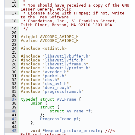
   15
 *
   16
 * You should have received a copy of the GNU 
Lesser General Public
   17
 * License along with FFmpeg; if not, write 
to the Free Software
   18
 * Foundation, Inc., 51 Franklin Street, 
Fifth Floor, Boston, MA 02110-1301 USA
   19
 */
   20
   21
#ifndef AVCODEC_AV1DEC_H
   22
#define AVCODEC_AV1DEC_H
   23
   24
#include <stdint.h>
   25
   26
#include "
libavutil/buffer.h
"
   27
#include "
libavutil/fifo.h
"
   28
#include "
libavutil/frame.h
"
   29
#include "
libavutil/pixfmt.h
"
   30
#include "
avcodec.h
"
   31
#include "
packet.h
"
   32
#include "
cbs.h
"
   33
#include "
cbs_av1.h
"
   34
#include "
dovi_rpu.h
"
   35
#include "
progressframe.h
"
   36
   37
typedef
struct 
AV1Frame
 {
   38
union 
{
   39
struct 
{
   40
struct 
AVFrame
 *
f
;
   41
         };
   42
ProgressFrame
pf
;
   43
     };
   44
   45
void
 *
hwaccel_picture_private
; 
///< 
RefStruct reference