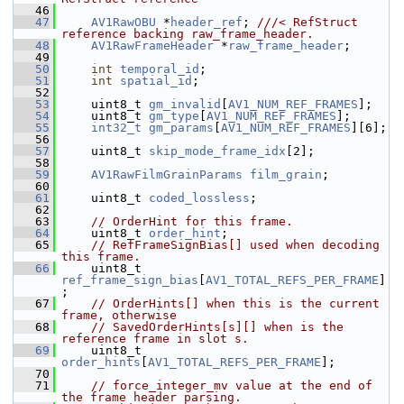
   46
   47
AV1RawOBU
 *
header_ref
; 
///< RefStruct 
reference backing raw_frame_header.
   48
AV1RawFrameHeader
 *
raw_frame_header
;
   49
   50
int
temporal_id
;
   51
int
spatial_id
;
   52
   53
     uint8_t 
gm_invalid
[
AV1_NUM_REF_FRAMES
];
   54
     uint8_t 
gm_type
[
AV1_NUM_REF_FRAMES
];
   55
int32_t
gm_params
[
AV1_NUM_REF_FRAMES
][6];
   56
   57
     uint8_t 
skip_mode_frame_idx
[2];
   58
   59
AV1RawFilmGrainParams
film_grain
;
   60
   61
     uint8_t 
coded_lossless
;
   62
   63
// OrderHint for this frame.
   64
     uint8_t 
order_hint
;
   65
// RefFrameSignBias[] used when decoding 
this frame.
   66
     uint8_t 
ref_frame_sign_bias
[
AV1_TOTAL_REFS_PER_FRAME
]
;
   67
// OrderHints[] when this is the current 
frame, otherwise
   68
// SavedOrderHints[s][] when is the 
reference frame in slot s.
   69
     uint8_t 
order_hints
[
AV1_TOTAL_REFS_PER_FRAME
];
   70
   71
// force_integer_mv value at the end of 
the frame header parsing.