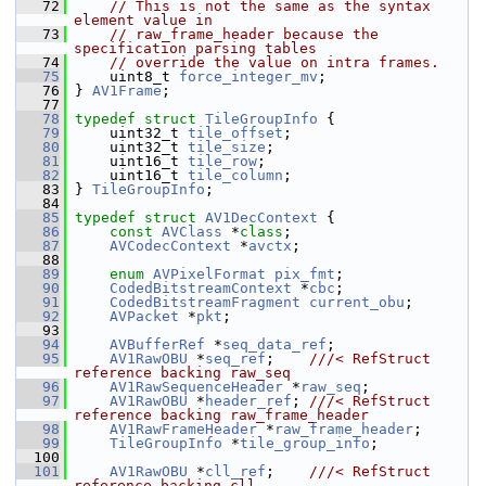
   72
// This is not the same as the syntax 
element value in
   73
// raw_frame_header because the 
specification parsing tables
   74
// override the value on intra frames.
   75
     uint8_t 
force_integer_mv
;
   76
 } 
AV1Frame
;
   77
   78
typedef
struct 
TileGroupInfo
 {
   79
     uint32_t 
tile_offset
;
   80
     uint32_t 
tile_size
;
   81
     uint16_t 
tile_row
;
   82
     uint16_t 
tile_column
;
   83
 } 
TileGroupInfo
;
   84
   85
typedef
struct 
AV1DecContext
 {
   86
const
AVClass
 *
class
;
   87
AVCodecContext
 *
avctx
;
   88
   89
enum
AVPixelFormat
pix_fmt
;
   90
CodedBitstreamContext
 *
cbc
;
   91
CodedBitstreamFragment
current_obu
;
   92
AVPacket
 *
pkt
;
   93
   94
AVBufferRef
 *
seq_data_ref
;
   95
AV1RawOBU
 *
seq_ref
;    
///< RefStruct 
reference backing raw_seq
   96
AV1RawSequenceHeader
 *
raw_seq
;
   97
AV1RawOBU
 *
header_ref
; 
///< RefStruct 
reference backing raw_frame_header
   98
AV1RawFrameHeader
 *
raw_frame_header
;
   99
TileGroupInfo
 *
tile_group_info
;
  100
  101
AV1RawOBU
 *
cll_ref
;    
///< RefStruct 
reference backing cll