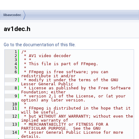
libavcodec
av1dec.h
Go to the documentation of this file.
    1
/*
    2
 * AV1 video decoder
    3
 * *
    4
 * This file is part of FFmpeg.
    5
 *
    6
 * FFmpeg is free software; you can 
redistribute it and/or
    7
 * modify it under the terms of the GNU 
Lesser General Public
    8
 * License as published by the Free Software 
Foundation; either
    9
 * version 2.1 of the License, or (at your 
option) any later version.
   10
 *
   11
 * FFmpeg is distributed in the hope that it 
will be useful,
   12
 * but WITHOUT ANY WARRANTY; without even the 
implied warranty of
   13
 * MERCHANTABILITY or FITNESS FOR A 
PARTICULAR PURPOSE.  See the GNU
   14
 * Lesser General Public License for more 
details.