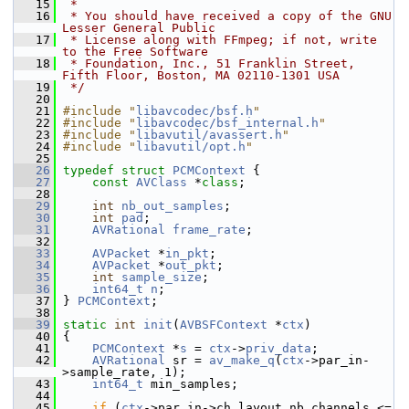
   15
 *
   16
 * You should have received a copy of the GNU 
Lesser General Public
   17
 * License along with FFmpeg; if not, write 
to the Free Software
   18
 * Foundation, Inc., 51 Franklin Street, 
Fifth Floor, Boston, MA 02110-1301 USA
   19
 */
   20
   21
#include "
libavcodec/bsf.h
"
   22
#include "
libavcodec/bsf_internal.h
"
   23
#include "
libavutil/avassert.h
"
   24
#include "
libavutil/opt.h
"
   25
   26
typedef
struct 
PCMContext
 {
   27
const
AVClass
 *
class
;
   28
   29
int
nb_out_samples
;
   30
int
pad
;
   31
AVRational
frame_rate
;
   32
   33
AVPacket
 *
in_pkt
;
   34
AVPacket
 *
out_pkt
;
   35
int
sample_size
;
   36
int64_t
n
;
   37
 } 
PCMContext
;
   38
   39
static
int
init
(
AVBSFContext
 *
ctx
)
   40
 {
   41
PCMContext
 *
s
 = 
ctx
->
priv_data
;
   42
AVRational
 sr = 
av_make_q
(
ctx
->par_in-
>sample_rate, 1);
   43
int64_t
 min_samples;
   44
   45
if
 (
ctx
->par_in->ch_layout.nb_channels <= 