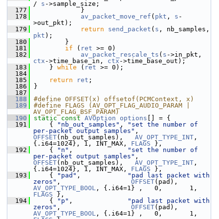
/ 
s
->sample_size;
  177
             }
  178
av_packet_move_ref
(
pkt
, 
s
-
>out_pkt);
  179
return
send_packet
(
s
, nb_samples, 
pkt
);
  180
         }
  181
if
 (
ret
 >= 0)
  182
av_packet_rescale_ts
(
s
->in_pkt, 
ctx
->time_base_in, 
ctx
->time_base_out);
  183
     } 
while
 (
ret
 >= 0);
  184
  185
return
ret
;
  186
 }
  187
  188
#define OFFSET(x) offsetof(PCMContext, x)
  189
#define FLAGS (AV_OPT_FLAG_AUDIO_PARAM | 
AV_OPT_FLAG_BSF_PARAM)
  190
static
const
AVOption
options
[] = {
  191
     { 
"nb_out_samples"
, 
"set the number of 
per-packet output samples"
, 
OFFSET
(nb_out_samples),   
AV_OPT_TYPE_INT
, 
{.i64=1024}, 1, INT_MAX, 
FLAGS
 },
  192
     { 
"n"
,              
"set the number of 
per-packet output samples"
, 
OFFSET
(nb_out_samples),   
AV_OPT_TYPE_INT
, 
{.i64=1024}, 1, INT_MAX, 
FLAGS
 },
  193
     { 
"pad"
,            
"pad last packet with 
zeros"
,                  
OFFSET
(pad),         
AV_OPT_TYPE_BOOL
, {.i64=1} ,   0,       1, 
FLAGS
 },
  194
     { 
"p"
,              
"pad last packet with 
zeros"
,                  
OFFSET
(pad),         
AV_OPT_TYPE_BOOL
, {.i64=1} ,   0,       1, 