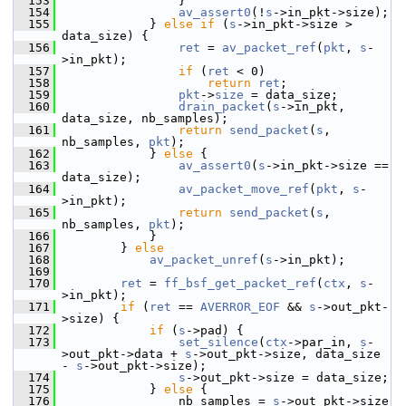
  153
                 }
  154
av_assert0
(!
s
->in_pkt->size);
  155
             } 
else
if
 (
s
->in_pkt->size > 
data_size) {
  156
ret
 = 
av_packet_ref
(
pkt
, 
s
-
>in_pkt);
  157
if
 (
ret
 < 0)
  158
return
ret
;
  159
pkt
->
size
 = data_size;
  160
drain_packet
(
s
->in_pkt, 
data_size, nb_samples);
  161
return
send_packet
(
s
, 
nb_samples, 
pkt
);
  162
             } 
else
 {
  163
av_assert0
(
s
->in_pkt->size == 
data_size);
  164
av_packet_move_ref
(
pkt
, 
s
-
>in_pkt);
  165
return
send_packet
(
s
, 
nb_samples, 
pkt
);
  166
             }
  167
         } 
else
  168
av_packet_unref
(
s
->in_pkt);
  169
  170
ret
 = 
ff_bsf_get_packet_ref
(
ctx
, 
s
-
>in_pkt);
  171
if
 (
ret
 == 
AVERROR_EOF
 && 
s
->out_pkt-
>size) {
  172
if
 (
s
->pad) {
  173
set_silence
(
ctx
->par_in, 
s
-
>out_pkt->data + 
s
->out_pkt->size, data_size 
- 
s
->out_pkt->size);
  174
s
->out_pkt->size = data_size;
  175
             } 
else
 {
  176
                 nb_samples = 
s
->out_pkt->size 