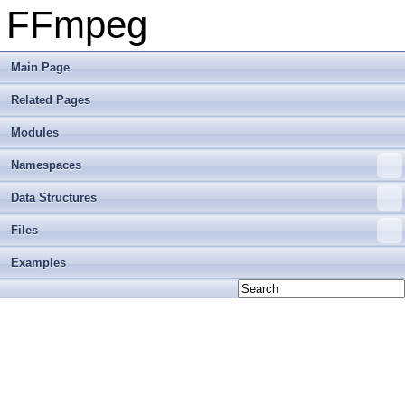
FFmpeg
Main Page
Related Pages
Modules
Namespaces
Data Structures
Files
Examples