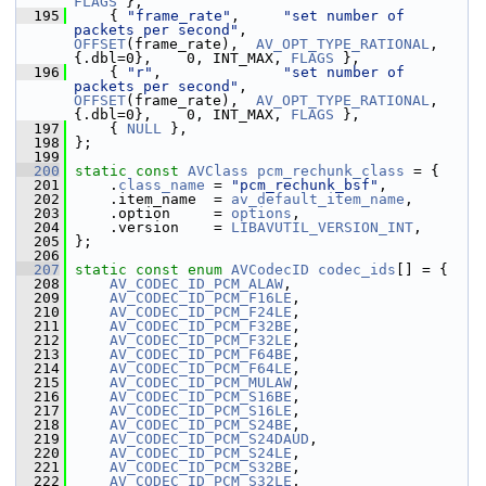
FLAGS
 },
  195
     { 
"frame_rate"
,     
"set number of 
packets per second"
,            
OFFSET
(frame_rate),  
AV_OPT_TYPE_RATIONAL
, 
{.dbl=0},    0, INT_MAX, 
FLAGS
 },
  196
     { 
"r"
,              
"set number of 
packets per second"
,            
OFFSET
(frame_rate),  
AV_OPT_TYPE_RATIONAL
, 
{.dbl=0},    0, INT_MAX, 
FLAGS
 },
  197
     { 
NULL
 },
  198
 };
  199
  200
static
const
AVClass
pcm_rechunk_class
 = {
  201
     .
class_name
 = 
"pcm_rechunk_bsf"
,
  202
     .item_name  = 
av_default_item_name
,
  203
     .option     = 
options
,
  204
     .version    = 
LIBAVUTIL_VERSION_INT
,
  205
 };
  206
  207
static
const
enum
AVCodecID
codec_ids
[] = {
  208
AV_CODEC_ID_PCM_ALAW
,
  209
AV_CODEC_ID_PCM_F16LE
,
  210
AV_CODEC_ID_PCM_F24LE
,
  211
AV_CODEC_ID_PCM_F32BE
,
  212
AV_CODEC_ID_PCM_F32LE
,
  213
AV_CODEC_ID_PCM_F64BE
,
  214
AV_CODEC_ID_PCM_F64LE
,
  215
AV_CODEC_ID_PCM_MULAW
,
  216
AV_CODEC_ID_PCM_S16BE
,
  217
AV_CODEC_ID_PCM_S16LE
,
  218
AV_CODEC_ID_PCM_S24BE
,
  219
AV_CODEC_ID_PCM_S24DAUD
,
  220
AV_CODEC_ID_PCM_S24LE
,
  221
AV_CODEC_ID_PCM_S32BE
,
  222
AV_CODEC_ID_PCM_S32LE
,