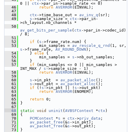
0 || 
ctx
->par_in->sample_rate <= 0)
   46
return
AVERROR
(EINVAL);
   47
   48
ctx
->time_base_out = 
av_inv_q
(sr);
   49
s
->sample_size = 
ctx
->par_in-
>ch_layout.nb_channels *
   50
av_get_bits_per_sample
(
ctx
->par_in->codec_id) 
/ 8;
   51
   52
if
 (
s
->frame_rate.num) {
   53
         min_samples = 
av_rescale_q_rnd
(1, sr, 
s
->frame_rate, 
AV_ROUND_DOWN
);
   54
     } 
else
 {
   55
         min_samples = 
s
->nb_out_samples;
   56
     }
   57
if
 (min_samples <= 0 || min_samples > 
INT_MAX / 
s
->sample_size - 1)
   58
return
AVERROR
(EINVAL);
   59
   60
s
->in_pkt  = 
av_packet_alloc
();
   61
s
->out_pkt = 
av_packet_alloc
();
   62
if
 (!
s
->in_pkt || !
s
->out_pkt)
   63
return
AVERROR
(ENOMEM);
   64
   65
return
 0;
   66
 }
   67
   68
static
void
uninit
(
AVBSFContext
 *
ctx
)
   69
 {
   70
PCMContext
 *
s
 = 
ctx
->
priv_data
;
   71
av_packet_free
(&
s
->in_pkt);
   72
av_packet_free
(&
s
->out_pkt);
   73
 }