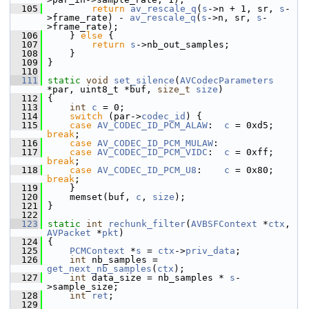
  105
return
av_rescale_q
(
s
->n + 1, sr, 
s
-
>frame_rate) - 
av_rescale_q
(
s
->n, sr, 
s
-
>frame_rate);
  106
     } 
else
 {
  107
return
s
->nb_out_samples;
  108
     }
  109
 }
  110
  111
static
void
set_silence
(
AVCodecParameters
*par, uint8_t *buf, 
size_t
size
)
  112
 {
  113
int
c
 = 0;
  114
switch
 (par->
codec_id
) {
  115
case
AV_CODEC_ID_PCM_ALAW
:  
c
 = 0xd5; 
break
;
  116
case
AV_CODEC_ID_PCM_MULAW
:
  117
case
AV_CODEC_ID_PCM_VIDC
:  
c
 = 0xff; 
break
;
  118
case
AV_CODEC_ID_PCM_U8
:    
c
 = 0x80; 
break
;
  119
     }
  120
     memset(buf, 
c
, 
size
);
  121
 }
  122
  123
static
int
rechunk_filter
(
AVBSFContext
 *
ctx
, 
AVPacket
 *
pkt
)
  124
 {
  125
PCMContext
 *
s
 = 
ctx
->
priv_data
;
  126
int
 nb_samples = 
get_next_nb_samples
(
ctx
);
  127
int
 data_size = nb_samples * 
s
-
>sample_size;
  128
int
ret
;
  129