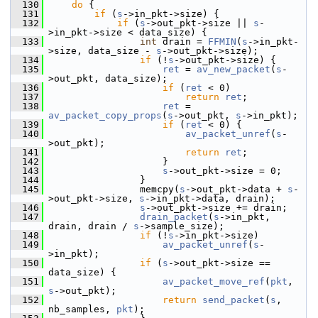
  130
do
 {
  131
if
 (
s
->in_pkt->size) {
  132
if
 (
s
->out_pkt->size || 
s
-
>in_pkt->size < data_size) {
  133
int
 drain = 
FFMIN
(
s
->in_pkt-
>size, data_size - 
s
->out_pkt->size);
  134
if
 (!
s
->out_pkt->size) {
  135
ret
 = 
av_new_packet
(
s
-
>out_pkt, data_size);
  136
if
 (
ret
 < 0)
  137
return
ret
;
  138
ret
 = 
av_packet_copy_props
(
s
->out_pkt, 
s
->in_pkt);
  139
if
 (
ret
 < 0) {
  140
av_packet_unref
(
s
-
>out_pkt);
  141
return
ret
;
  142
                     }
  143
s
->out_pkt->size = 0;
  144
                 }
  145
                 memcpy(
s
->out_pkt->data + 
s
-
>out_pkt->size, 
s
->in_pkt->data, drain);
  146
s
->out_pkt->size += drain;
  147
drain_packet
(
s
->in_pkt, 
drain, drain / 
s
->sample_size);
  148
if
 (!
s
->in_pkt->size)
  149
av_packet_unref
(
s
-
>in_pkt);
  150
if
 (
s
->out_pkt->size == 
data_size) {
  151
av_packet_move_ref
(
pkt
, 
s
->out_pkt);
  152
return
send_packet
(
s
, 
nb_samples, 
pkt
);