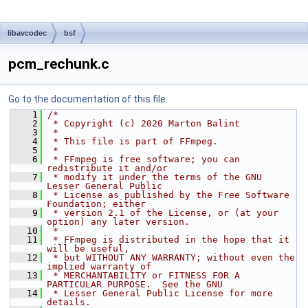
libavcodec
bsf
pcm_rechunk.c
Go to the documentation of this file.
    1
/*
    2
 * Copyright (c) 2020 Marton Balint
    3
 *
    4
 * This file is part of FFmpeg.
    5
 *
    6
 * FFmpeg is free software; you can 
redistribute it and/or
    7
 * modify it under the terms of the GNU 
Lesser General Public
    8
 * License as published by the Free Software 
Foundation; either
    9
 * version 2.1 of the License, or (at your 
option) any later version.
   10
 *
   11
 * FFmpeg is distributed in the hope that it 
will be useful,
   12
 * but WITHOUT ANY WARRANTY; without even the 
implied warranty of
   13
 * MERCHANTABILITY or FITNESS FOR A 
PARTICULAR PURPOSE.  See the GNU
   14
 * Lesser General Public License for more 
details.