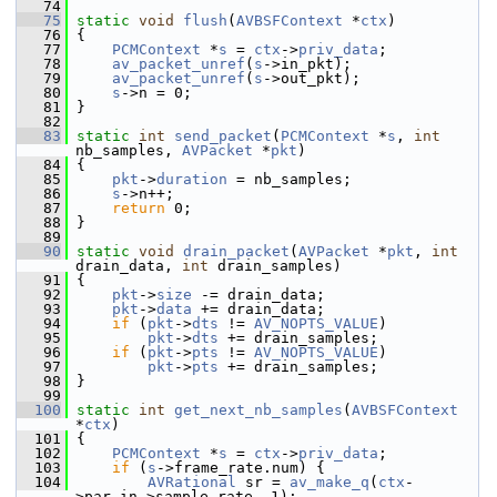
   74
   75
static
void
flush
(
AVBSFContext
 *
ctx
)
   76
 {
   77
PCMContext
 *
s
 = 
ctx
->
priv_data
;
   78
av_packet_unref
(
s
->in_pkt);
   79
av_packet_unref
(
s
->out_pkt);
   80
s
->n = 0;
   81
 }
   82
   83
static
int
send_packet
(
PCMContext
 *
s
, 
int
nb_samples, 
AVPacket
 *
pkt
)
   84
 {
   85
pkt
->
duration
 = nb_samples;
   86
s
->n++;
   87
return
 0;
   88
 }
   89
   90
static
void
drain_packet
(
AVPacket
 *
pkt
, 
int
drain_data, 
int
 drain_samples)
   91
 {
   92
pkt
->
size
 -= drain_data;
   93
pkt
->
data
 += drain_data;
   94
if
 (
pkt
->
dts
 != 
AV_NOPTS_VALUE
)
   95
pkt
->
dts
 += drain_samples;
   96
if
 (
pkt
->
pts
 != 
AV_NOPTS_VALUE
)
   97
pkt
->
pts
 += drain_samples;
   98
 }
   99
  100
static
int
get_next_nb_samples
(
AVBSFContext
*
ctx
)
  101
 {
  102
PCMContext
 *
s
 = 
ctx
->
priv_data
;
  103
if
 (
s
->frame_rate.num) {
  104
AVRational
 sr = 
av_make_q
(
ctx
-
>par_in->sample_rate, 1);