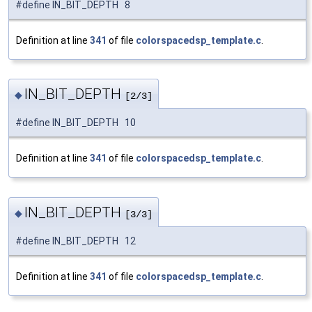
#define IN_BIT_DEPTH 8
Definition at line
341
of file
colorspacedsp_template.c
.
IN_BIT_DEPTH
◆
[2/3]
#define IN_BIT_DEPTH 10
Definition at line
341
of file
colorspacedsp_template.c
.
IN_BIT_DEPTH
◆
[3/3]
#define IN_BIT_DEPTH 12
Definition at line
341
of file
colorspacedsp_template.c
.