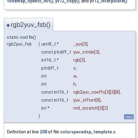
tonemap_opencl_init()
,
yv12_copy()
, and
yv12_interpolate()
.
rgb2yuv_fsb()
◆
static void
fn
()
rgb2yuv_fsb
(
uint8_t *
_yuv
[3],
const ptrdiff_t
yuv_stride
[3],
int16_t *
rgb
[3],
ptrdiff_t
s
,
int
w
,
int
h
,
const int16_t
rgb2yuv_coeffs
[3][3][8],
const int16_t
yuv_offset
[8],
int *
rnd_scratch
[3][2]
)
static
Definition at line
208
of file
colorspacedsp_template.c
.