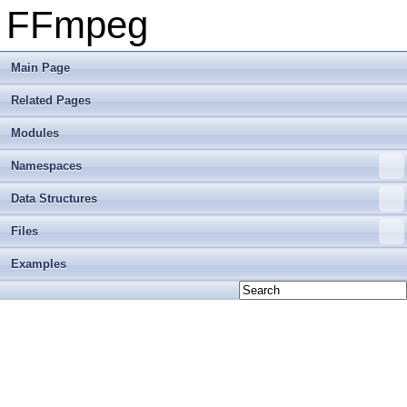
FFmpeg
Main Page
Related Pages
Modules
Namespaces
Data Structures
Files
Examples