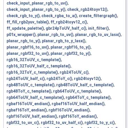
check_input_planar_rgb_to_uv()
,
check_input_planar_rgb_to_y()
,
check_rgb24toyv12()
,
check_rgb_to_y()
,
check_rgba_to_a()
,
create_filtergraph()
,
ff_fill_rgb2yuv_table()
,
ff_rgb24toyv12_c()
,
ff_update_palette()
,
gbr24pToUV_half_c()
,
init_filter()
,
p01x_wrapper()
,
planar_rgb_to_uv()
,
planar_rgb_to_uv_lasx()
,
planar_rgb_to_y()
,
planar_rgb_to_y_lasx()
,
planar_rgbf16_to_uv()
,
planar_rgbf16_to_y()
,
planar_rgbf32_to_uv()
,
planar_rgbf32_to_y()
,
rgb16_32ToUV_c_template()
,
rgb16_32ToUV_half_c_template()
,
rgb16_32ToY_c_template()
,
rgb24ToUV_c()
,
rgb24ToUV_half_c()
,
rgb24ToY_c()
,
rgb24toyv12()
,
rgb48ToUV_c_template()
,
rgb48ToUV_half_c_template()
,
rgb48ToY_c_template()
,
rgb64ToUV_c_template()
,
rgb64ToUV_half_c_template()
,
rgb64ToY_c_template()
,
rgbaf16ToUV_endian()
,
rgbaf16ToUV_half_endian()
,
rgbaf16ToY_endian()
,
rgbf16ToUV_endian()
,
rgbf16ToUV_half_endian()
,
rgbf16ToY_endian()
,
rgbf32_to_uv_c()
,
rgbf32_to_uv_half_c()
,
rgbf32_to_y_c()
,