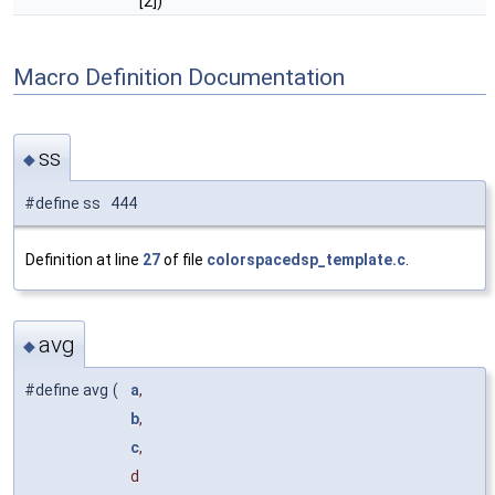
[2])
Macro Definition Documentation
ss
◆
#define ss 444
Definition at line
27
of file
colorspacedsp_template.c
.
avg
◆
#define avg
(
a
,
b
,
c
,
d