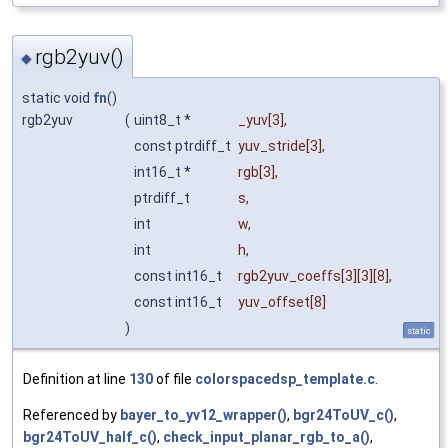
rgb2yuv()
◆
static void
fn
()
rgb2yuv
(
uint8_t *
_yuv
[3],
const ptrdiff_t
yuv_stride
[3],
int16_t *
rgb
[3],
ptrdiff_t
s
,
int
w
,
int
h
,
const int16_t
rgb2yuv_coeffs
[3][3][8],
const int16_t
yuv_offset
[8]
)
static
Definition at line
130
of file
colorspacedsp_template.c
.
Referenced by
bayer_to_yv12_wrapper()
,
bgr24ToUV_c()
,
bgr24ToUV_half_c()
,
check_input_planar_rgb_to_a()
,