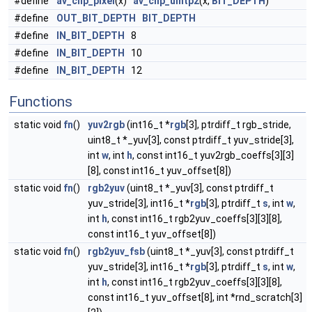
#define
av_clip_pixel
(x)
av_clip_uintp2
(x,
BIT_DEPTH
)
#define
OUT_BIT_DEPTH
BIT_DEPTH
#define
IN_BIT_DEPTH
8
#define
IN_BIT_DEPTH
10
#define
IN_BIT_DEPTH
12
Functions
static void
fn
()
yuv2rgb
(int16_t *
rgb
[3], ptrdiff_t rgb_stride,
uint8_t *_yuv[3], const ptrdiff_t yuv_stride[3],
int
w
, int
h
, const int16_t yuv2rgb_coeffs[3][3]
[8], const int16_t yuv_offset[8])
static void
fn
()
rgb2yuv
(uint8_t *_yuv[3], const ptrdiff_t
yuv_stride[3], int16_t *
rgb
[3], ptrdiff_t
s
, int
w
,
int
h
, const int16_t rgb2yuv_coeffs[3][3][8],
const int16_t yuv_offset[8])
static void
fn
()
rgb2yuv_fsb
(uint8_t *_yuv[3], const ptrdiff_t
yuv_stride[3], int16_t *
rgb
[3], ptrdiff_t
s
, int
w
,
int
h
, const int16_t rgb2yuv_coeffs[3][3][8],
const int16_t yuv_offset[8], int *rnd_scratch[3]