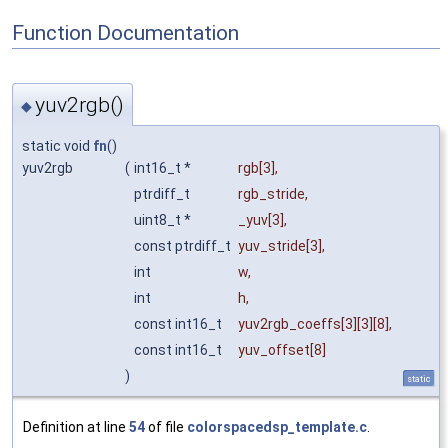
Function Documentation
yuv2rgb()
◆
static void
fn
()
yuv2rgb
(
int16_t *
rgb
[3],
ptrdiff_t
rgb_stride
,
uint8_t *
_yuv
[3],
const ptrdiff_t
yuv_stride
[3],
int
w
,
int
h
,
const int16_t
yuv2rgb_coeffs
[3][3][8],
const int16_t
yuv_offset
[8]
)
static
Definition at line
54
of file
colorspacedsp_template.c
.