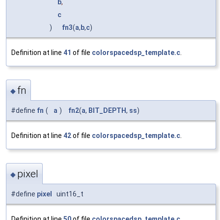
b
,
c
)
fn3
(
a
,
b
,
c
)
Definition at line
41
of file
colorspacedsp_template.c
.
fn
◆
#define
fn
(
a
)
fn2
(
a
,
BIT_DEPTH
,
ss
)
Definition at line
42
of file
colorspacedsp_template.c
.
pixel
◆
#define
pixel
uint16_t
Definition at line
50
of file
colorspacedsp_template.c
.