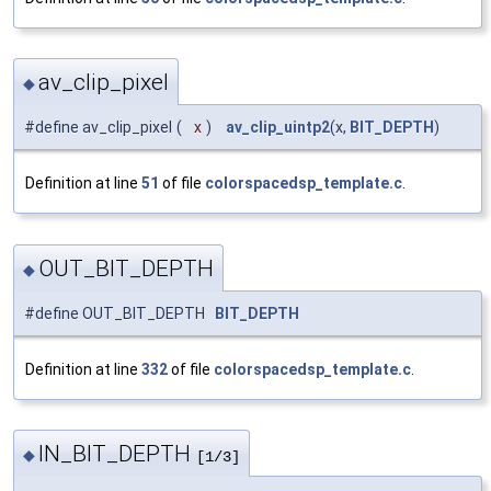
av_clip_pixel
◆
#define av_clip_pixel
(
x
)
av_clip_uintp2
(x,
BIT_DEPTH
)
Definition at line
51
of file
colorspacedsp_template.c
.
OUT_BIT_DEPTH
◆
#define OUT_BIT_DEPTH
BIT_DEPTH
Definition at line
332
of file
colorspacedsp_template.c
.
IN_BIT_DEPTH
◆
[1/3]