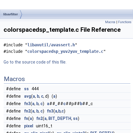
libavfilter
Macros
|
Functions
colorspacedsp_template.c File Reference
#include "
libavutil/avassert.h
"
#include "
colorspacedsp_yuv2yuv_template.c
"
Go to the source code of this file.
Macros
#define
ss
444
#define
avg
(
a
,
b
,
c
, d) (
a
)
#define
fn3
(
a
,
b
,
c
)
a
##
_
##
c
##p##
b
##_c
#define
fn2
(
a
,
b
,
c
)
fn3
(
a
,
b
,
c
)
#define
fn
(
a
)
fn2
(
a
,
BIT_DEPTH
,
ss
)
#define
pixel
uint16_t