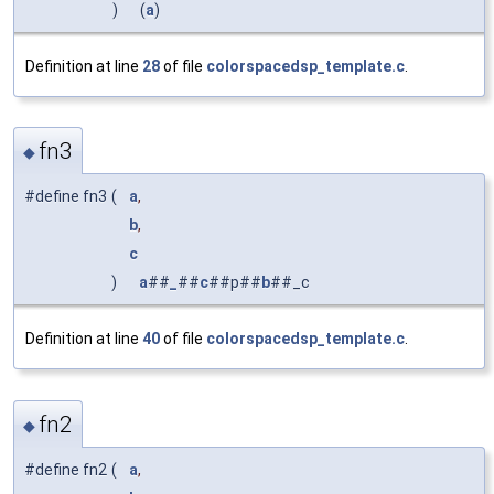
)
(
a
)
Definition at line
28
of file
colorspacedsp_template.c
.
fn3
◆
#define fn3
(
a
,
b
,
c
)
a
##
_
##
c
##p##
b
##_c
Definition at line
40
of file
colorspacedsp_template.c
.
fn2
◆
#define fn2
(
a
,