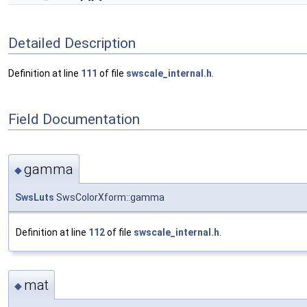
Detailed Description
Definition at line
111
of file
swscale_internal.h
.
Field Documentation
gamma
◆
SwsLuts
SwsColorXform::gamma
Definition at line
112
of file
swscale_internal.h
.
mat
◆