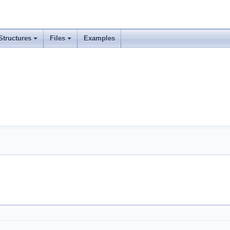
Structures
Files
Examples