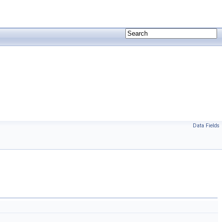
Data Fields