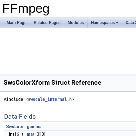
FFmpeg
Main Page
Related Pages
Modules
Namespaces
Data 
SwsColorXform Struct Reference
#include <
swscale_internal.h
>
Data Fields
SwsLuts
gamma
int16_t
mat
[3][3]