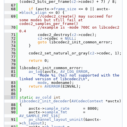
(codec2_bits_per_frame(
c2
->codec) + 7) / 8;
   67
   68
if
 (avctx->
frame_size
 <= 0 || avctx-
>
block_align
 <= 0) {
   69
//codec2_create() may succeed for 
some modes but still fail at 
codec2_samples_per_frame()
   70
//example is -mode 700C on libcodec2 
0.4
   71
         codec2_destroy(
c2
->codec);
   72
c2
->codec = 
NULL
;
   73
goto
 libcodec2_init_common_error;
   74
     }
   75
   76
     codec2_set_natural_or_gray(
c2
->codec, 1);
   77
   78
return
 0;
   79
   80
 libcodec2_init_common_error:
   81
av_log
(avctx, 
AV_LOG_ERROR
,
   82
"Mode %i (%s) not supported with the 
linked version of libcodec2\n"
,
   83
mode
, modename);
   84
return
AVERROR
(EINVAL);
   85
 }
   86
   87
static
av_cold
int
libcodec2_init_decoder
(
AVCodecContext
 *avctx)
   88
 {
   89
     avctx->
sample_rate
      = 8000;
   90
     avctx->
sample_fmt
       = 
AV_SAMPLE_FMT_S16
;
   91
av_channel_layout_uninit
(&avctx-
>
ch_layout
);
   92
     avctx->
ch_layout
 = 