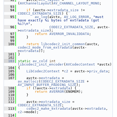
(
AVChannelLayout
)
AV_CHANNEL_LAYOUT_MONO
;
   93
   94
if
 (avctx->
extradata_size
 != 
CODEC2_EXTRADATA_SIZE
) {
   95
av_log
(avctx, 
AV_LOG_ERROR
, 
"must 
have exactly %i bytes of extradata (got 
%i)\n"
,
   96
CODEC2_EXTRADATA_SIZE
, avctx-
>
extradata_size
);
   97
return
AVERROR_INVALIDDATA
;
   98
     }
   99
  100
return
libcodec2_init_common
(avctx, 
codec2_mode_from_extradata
(avctx-
>
extradata
));
  101
 }
  102
  103
static
av_cold
int
libcodec2_init_encoder
(
AVCodecContext
 *avctx)
  104
 {
  105
LibCodec2Context
 *
c2
 = avctx->
priv_data
;
  106
  107
     avctx->
extradata
 = 
av_mallocz
(
CODEC2_EXTRADATA_SIZE
 + 
AV_INPUT_BUFFER_PADDING_SIZE
);
  108
if
 (!avctx->
extradata
) {
  109
return
AVERROR
(ENOMEM);
  110
     }
  111
  112
     avctx->
extradata_size
 = 
CODEC2_EXTRADATA_SIZE
;
  113
codec2_make_extradata
(avctx->
extradata
, 
c2
->mode);
  114