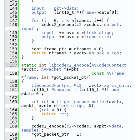
  142
     }
  143
  144
input
  = 
pkt
->
data
;
  145
output
 = (int16_t *)
frame
->data[0];
  146
  147
for
 (
i
 = 0; 
i
 < nframes; 
i
++) {
  148
         codec2_decode(
c2
->codec, 
output
, 
input
);
  149
input
  += avctx->
block_align
;
  150
output
 += avctx->
frame_size
;
  151
     }
  152
  153
     *got_frame_ptr = nframes > 0;
  154
return
 nframes * avctx->
block_align
;
  155
 }
  156
  157
static
int
libcodec2_encode
(
AVCodecContext
*avctx, 
AVPacket
 *avpkt,
  158
const
AVFrame
*
frame
, 
int
 *got_packet_ptr)
  159
 {
  160
LibCodec2Context
 *
c2
 = avctx->
priv_data
;
  161
     int16_t *
samples
 = (int16_t *)
frame
-
>data[0];
  162
  163
int
ret
 = 
ff_get_encode_buffer
(avctx, 
avpkt, avctx->
block_align
, 0);
  164
if
 (
ret
 < 0) {
  165
return
ret
;
  166
     }
  167
  168
     codec2_encode(
c2
->codec, avpkt->
data
, 
samples
);
  169
     *got_packet_ptr = 1;
  170