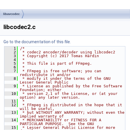
libavcodec
libcodec2.c
Go to the documentation of this file.
    1
/*
    2
 * codec2 encoder/decoder using libcodec2
    3
 * Copyright (c) 2017 Tomas Härdin
    4
 *
    5
 * This file is part of FFmpeg.
    6
 *
    7
 * FFmpeg is free software; you can 
redistribute it and/or
    8
 * modify it under the terms of the GNU 
Lesser General Public
    9
 * License as published by the Free Software 
Foundation; either
   10
 * version 2.1 of the License, or (at your 
option) any later version.
   11
 *
   12
 * FFmpeg is distributed in the hope that it 
will be useful,
   13
 * but WITHOUT ANY WARRANTY; without even the 
implied warranty of
   14
 * MERCHANTABILITY or FITNESS FOR A 
PARTICULAR PURPOSE.  See the GNU
   15
 * Lesser General Public License for more 