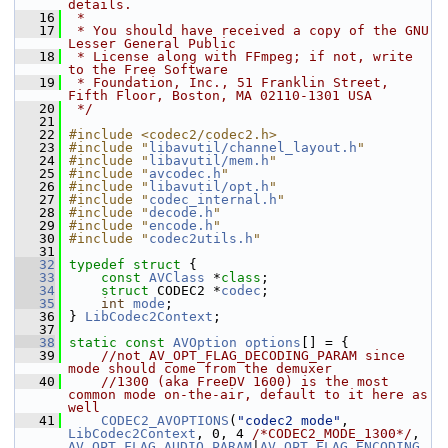
details.
   16
 *
   17
 * You should have received a copy of the GNU 
Lesser General Public
   18
 * License along with FFmpeg; if not, write 
to the Free Software
   19
 * Foundation, Inc., 51 Franklin Street, 
Fifth Floor, Boston, MA 02110-1301 USA
   20
 */
   21
   22
#include <codec2/codec2.h>
   23
#include "
libavutil/channel_layout.h
"
   24
#include "
libavutil/mem.h
"
   25
#include "
avcodec.h
"
   26
#include "
libavutil/opt.h
"
   27
#include "
codec_internal.h
"
   28
#include "
decode.h
"
   29
#include "
encode.h
"
   30
#include "
codec2utils.h
"
   31
   32
typedef
struct 
{
   33
const
AVClass
 *
class
;
   34
struct 
CODEC2 *
codec
;
   35
int
mode
;
   36
 } 
LibCodec2Context
;
   37
   38
static
const
AVOption
options
[] = {
   39
//not AV_OPT_FLAG_DECODING_PARAM since 
mode should come from the demuxer
   40
//1300 (aka FreeDV 1600) is the most 
common mode on-the-air, default to it here as 
well
   41
CODEC2_AVOPTIONS
(
"codec2 mode"
, 
LibCodec2Context
, 0, 4 
/*CODEC2_MODE_1300*/
, 
AV_OPT_FLAG_AUDIO_PARAM
|
AV_OPT_FLAG_ENCODING_