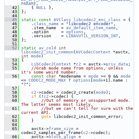
PARAM
),
   42
     { 
NULL
 },
   43
 };
   44
   45
static
const
AVClass
libcodec2_enc_class
 = {
   46
     .
class_name
 = 
"libcodec2 encoder"
,
   47
     .item_name  = 
av_default_item_name
,
   48
     .option     = 
options
,
   49
     .version    = 
LIBAVUTIL_VERSION_INT
,
   50
 };
   51
   52
static
av_cold
int
libcodec2_init_common
(
AVCodecContext
 *avctx, 
int
mode
)
   53
 {
   54
LibCodec2Context
 *
c2
 = avctx->
priv_data
;
   55
//Grab mode name from options, unless 
it's some weird number.
   56
const
char
 *modename = 
mode
 >= 0 && 
mode
<= 
CODEC2_MODE_MAX
 ? 
options
[
mode
+1].name : 
"?"
;
   57
   58
c2
->codec = codec2_create(
mode
);
   59
if
 (!
c2
->codec) {
   60
//Out of memory or unsupported mode. 
The latter seems most likely,
   61
//but we can't tell for sure with the 
current API.
   62
goto
 libcodec2_init_common_error;
   63
     }
   64
   65
     avctx->
frame_size
 = 
codec2_samples_per_frame(
c2
->codec);
   66
     avctx->
block_align
 = 