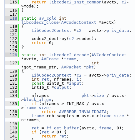
  115
return
libcodec2_init_common
(avctx, 
c2
-
>mode);
  116
 }
  117
  118
static
av_cold
int
libcodec2_close
(
AVCodecContext
 *avctx)
  119
 {
  120
LibCodec2Context
 *
c2
 = avctx->
priv_data
;
  121
  122
     codec2_destroy(
c2
->codec);
  123
return
 0;
  124
 }
  125
  126
static
int
libcodec2_decode
(
AVCodecContext
*avctx, 
AVFrame
 *
frame
,
  127
int
*got_frame_ptr, 
AVPacket
 *
pkt
)
  128
 {
  129
LibCodec2Context
 *
c2
 = avctx->
priv_data
;
  130
int
ret
, nframes, 
i
;
  131
const
 uint8_t *
input
;
  132
     int16_t *
output
;
  133
  134
     nframes           = 
pkt
->
size
 / avctx-
>
block_align
;
  135
if
 (nframes > INT_MAX / avctx-
>
frame_size
)
  136
return
AVERROR_INVALIDDATA
;
  137
frame
->nb_samples = avctx->
frame_size
 * 
nframes;
  138
  139
ret
 = 
ff_get_buffer
(avctx, 
frame
, 0);
  140
if
 (
ret
 < 0) {
  141
return
ret
;