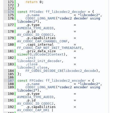
  171
return
 0;
  172
 }
  173
  174
const
FFCodec
ff_libcodec2_decoder
 = {
  175
     .
p
.
name
                 = 
"libcodec2"
,
  176
CODEC_LONG_NAME
(
"codec2 decoder using 
libcodec2"
),
  177
     .p.type                 = 
AVMEDIA_TYPE_AUDIO
,
  178
     .p.id                   = 
AV_CODEC_ID_CODEC2
,
  179
     .p.capabilities         = 
AV_CODEC_CAP_CHANNEL_CONF
,
  180
     .caps_internal          = 
FF_CODEC_CAP_NOT_INIT_THREADSAFE
,
  181
     .priv_data_size         = 
sizeof
(
LibCodec2Context
),
  182
     .
init
                   = 
libcodec2_init_decoder
,
  183
     .
close
                  = 
libcodec2_close
,
  184
FF_CODEC_DECODE_CB
(
libcodec2_decode
),
  185
 };
  186
  187
const
FFCodec
ff_libcodec2_encoder
 = {
  188
     .
p
.
name
                 = 
"libcodec2"
,
  189
CODEC_LONG_NAME
(
"codec2 encoder using 
libcodec2"
),
  190
     .p.type                 = 
AVMEDIA_TYPE_AUDIO
,
  191
     .p.id                   = 
AV_CODEC_ID_CODEC2
,
  192
     .p.capabilities         = 
AV_CODEC_CAP_DR1
 |