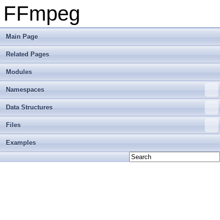
FFmpeg
Main Page
Related Pages
Modules
Namespaces
Data Structures
Files
Examples