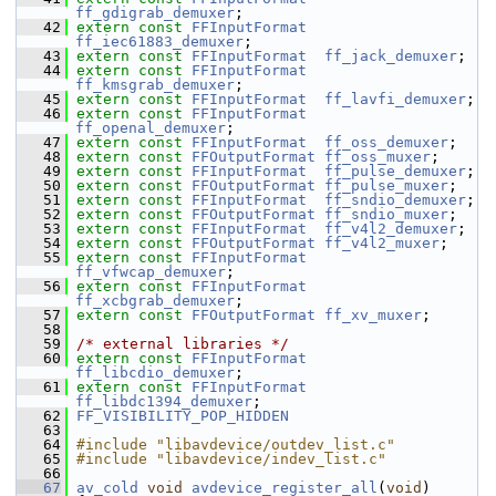
ff_gdigrab_demuxer
;
   42
extern
const
FFInputFormat
ff_iec61883_demuxer
;
   43
extern
const
FFInputFormat
ff_jack_demuxer
;
   44
extern
const
FFInputFormat
ff_kmsgrab_demuxer
;
   45
extern
const
FFInputFormat
ff_lavfi_demuxer
;
   46
extern
const
FFInputFormat
ff_openal_demuxer
;
   47
extern
const
FFInputFormat
ff_oss_demuxer
;
   48
extern
const
FFOutputFormat
ff_oss_muxer
;
   49
extern
const
FFInputFormat
ff_pulse_demuxer
;
   50
extern
const
FFOutputFormat
ff_pulse_muxer
;
   51
extern
const
FFInputFormat
ff_sndio_demuxer
;
   52
extern
const
FFOutputFormat
ff_sndio_muxer
;
   53
extern
const
FFInputFormat
ff_v4l2_demuxer
;
   54
extern
const
FFOutputFormat
ff_v4l2_muxer
;
   55
extern
const
FFInputFormat
ff_vfwcap_demuxer
;
   56
extern
const
FFInputFormat
ff_xcbgrab_demuxer
;
   57
extern
const
FFOutputFormat
ff_xv_muxer
;
   58
   59
/* external libraries */
   60
extern
const
FFInputFormat
ff_libcdio_demuxer
;
   61
extern
const
FFInputFormat
ff_libdc1394_demuxer
;
   62
FF_VISIBILITY_POP_HIDDEN
   63
   64
#include "libavdevice/outdev_list.c"
   65
#include "libavdevice/indev_list.c"
   66
   67
av_cold
void
avdevice_register_all
(
void
)