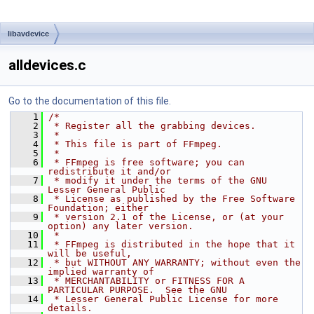
libavdevice
alldevices.c
Go to the documentation of this file.
    1
/*
    2
 * Register all the grabbing devices.
    3
 *
    4
 * This file is part of FFmpeg.
    5
 *
    6
 * FFmpeg is free software; you can 
redistribute it and/or
    7
 * modify it under the terms of the GNU 
Lesser General Public
    8
 * License as published by the Free Software 
Foundation; either
    9
 * version 2.1 of the License, or (at your 
option) any later version.
   10
 *
   11
 * FFmpeg is distributed in the hope that it 
will be useful,
   12
 * but WITHOUT ANY WARRANTY; without even the 
implied warranty of
   13
 * MERCHANTABILITY or FITNESS FOR A 
PARTICULAR PURPOSE.  See the GNU
   14
 * Lesser General Public License for more 
details.