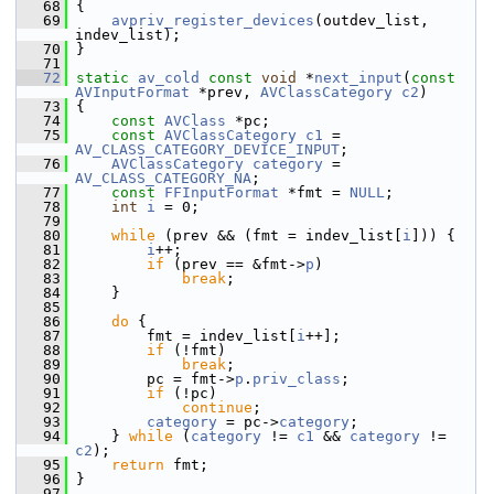
   68
 {
   69
avpriv_register_devices
(outdev_list, 
indev_list);
   70
 }
   71
   72
static
av_cold
const
void
 *
next_input
(
const
AVInputFormat
 *prev, 
AVClassCategory
c2
)
   73
 {
   74
const
AVClass
 *pc;
   75
const
AVClassCategory
c1
 = 
AV_CLASS_CATEGORY_DEVICE_INPUT
;
   76
AVClassCategory
category
 = 
AV_CLASS_CATEGORY_NA
;
   77
const
FFInputFormat
 *fmt = 
NULL
;
   78
int
i
 = 0;
   79
   80
while
 (prev && (fmt = indev_list[
i
])) {
   81
i
++;
   82
if
 (prev == &fmt->
p
)
   83
break
;
   84
     }
   85
   86
do
 {
   87
         fmt = indev_list[
i
++];
   88
if
 (!fmt)
   89
break
;
   90
         pc = fmt->
p
.
priv_class
;
   91
if
 (!pc)
   92
continue
;
   93
category
 = pc->
category
;
   94
     } 
while
 (
category
 != 
c1
 && 
category
 != 
c2
);
   95
return
 fmt;
   96
 }
   97