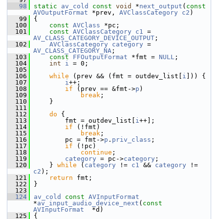
   98
static
av_cold
const
void
 *
next_output
(
const
AVOutputFormat
 *prev, 
AVClassCategory
c2
)
   99
 {
  100
const
AVClass
 *pc;
  101
const
AVClassCategory
c1
 = 
AV_CLASS_CATEGORY_DEVICE_OUTPUT
;
  102
AVClassCategory
category
 = 
AV_CLASS_CATEGORY_NA
;
  103
const
FFOutputFormat
 *fmt = 
NULL
;
  104
int
i
 = 0;
  105
  106
while
 (prev && (fmt = outdev_list[
i
])) {
  107
i
++;
  108
if
 (prev == &fmt->
p
)
  109
break
;
  110
     }
  111
  112
do
 {
  113
         fmt = outdev_list[
i
++];
  114
if
 (!fmt)
  115
break
;
  116
         pc = fmt->
p
.
priv_class
;
  117
if
 (!pc)
  118
continue
;
  119
category
 = pc->
category
;
  120
     } 
while
 (
category
 != 
c1
 && 
category
 != 
c2
);
  121
return
 fmt;
  122
 }
  123
  124
av_cold
const
AVInputFormat
*
av_input_audio_device_next
(
const
AVInputFormat
  *d)
  125
 {