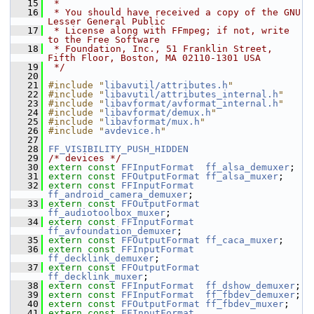
   15
 *
   16
 * You should have received a copy of the GNU 
Lesser General Public
   17
 * License along with FFmpeg; if not, write 
to the Free Software
   18
 * Foundation, Inc., 51 Franklin Street, 
Fifth Floor, Boston, MA 02110-1301 USA
   19
 */
   20
   21
#include "
libavutil/attributes.h
"
   22
#include "
libavutil/attributes_internal.h
"
   23
#include "
libavformat/avformat_internal.h
"
   24
#include "
libavformat/demux.h
"
   25
#include "
libavformat/mux.h
"
   26
#include "
avdevice.h
"
   27
   28
FF_VISIBILITY_PUSH_HIDDEN
   29
/* devices */
   30
extern
const
FFInputFormat
ff_alsa_demuxer
;
   31
extern
const
FFOutputFormat
ff_alsa_muxer
;
   32
extern
const
FFInputFormat
ff_android_camera_demuxer
;
   33
extern
const
FFOutputFormat
ff_audiotoolbox_muxer
;
   34
extern
const
FFInputFormat
ff_avfoundation_demuxer
;
   35
extern
const
FFOutputFormat
ff_caca_muxer
;
   36
extern
const
FFInputFormat
ff_decklink_demuxer
;
   37
extern
const
FFOutputFormat
ff_decklink_muxer
;
   38
extern
const
FFInputFormat
ff_dshow_demuxer
;
   39
extern
const
FFInputFormat
ff_fbdev_demuxer
;
   40
extern
const
FFOutputFormat
ff_fbdev_muxer
;
   41
extern
const
FFInputFormat