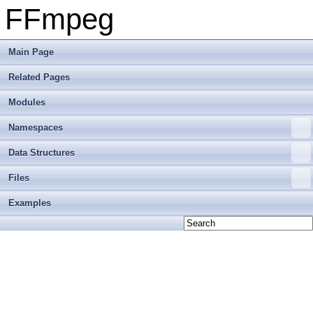
FFmpeg
Main Page
Related Pages
Modules
Namespaces
Data Structures
Files
Examples