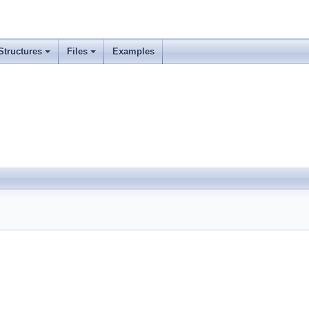
Structures
Files
Examples