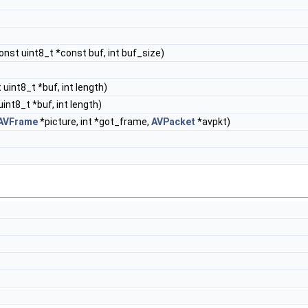
const uint8_t *const buf, int buf_size)
 uint8_t *buf, int length)
uint8_t *buf, int length)
AVFrame
*picture, int *got_frame,
AVPacket
*avpkt)