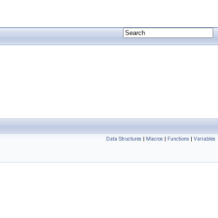
Data Structures
|
Macros
|
Functions
|
Variables