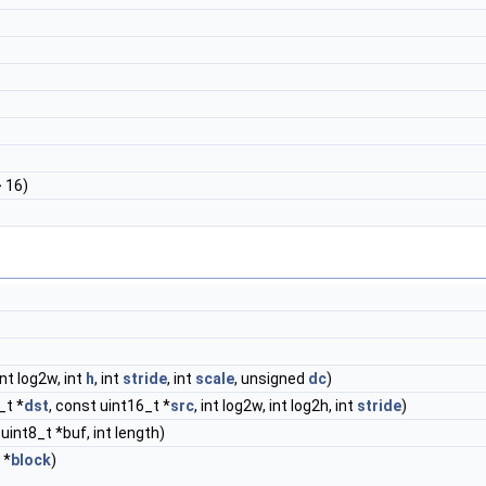
> 16)
 int log2w, int
h
, int
stride
, int
scale
, unsigned
dc
)
_t *
dst
, const uint16_t *
src
, int log2w, int log2h, int
stride
)
 uint8_t *buf, int length)
 *
block
)