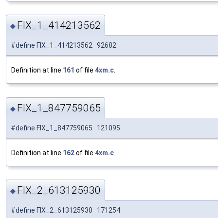
FIX_1_414213562
◆
#define FIX_1_414213562 92682
Definition at line
161
of file
4xm.c
.
FIX_1_847759065
◆
#define FIX_1_847759065 121095
Definition at line
162
of file
4xm.c
.
FIX_2_613125930
◆
#define FIX_2_613125930 171254