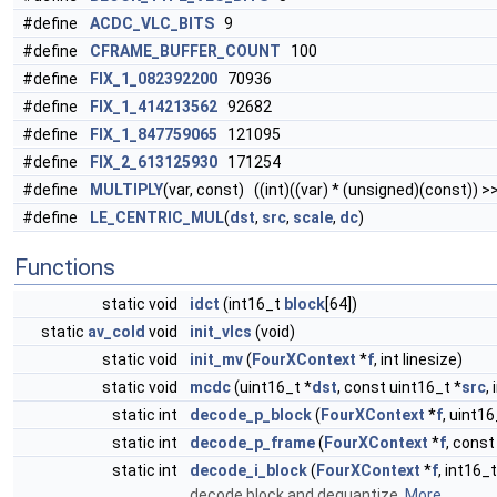
#define
ACDC_VLC_BITS
9
#define
CFRAME_BUFFER_COUNT
100
#define
FIX_1_082392200
70936
#define
FIX_1_414213562
92682
#define
FIX_1_847759065
121095
#define
FIX_2_613125930
171254
#define
MULTIPLY
(var, const) ((int)((var) * (unsigned)(const)) >
#define
LE_CENTRIC_MUL
(
dst
,
src
,
scale
,
dc
)
Functions
static void
idct
(int16_t
block
[64])
static
av_cold
void
init_vlcs
(void)
static void
init_mv
(
FourXContext
*
f
, int linesize)
static void
mcdc
(uint16_t *
dst
, const uint16_t *
src
,
static int
decode_p_block
(
FourXContext
*
f
, uint16
static int
decode_p_frame
(
FourXContext
*
f
, const
static int
decode_i_block
(
FourXContext
*
f
, int16_t
decode block and dequantize.
More...