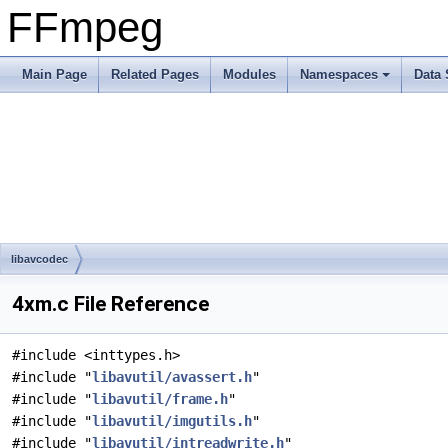
FFmpeg
Main Page
Related Pages
Modules
Namespaces
Data 
libavcodec
4xm.c File Reference
#include <inttypes.h>
#include "
libavutil/avassert.h
"
#include "
libavutil/frame.h
"
#include "
libavutil/imgutils.h
"
#include "
libavutil/intreadwrite.h
"