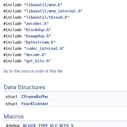
#include "
libavutil/mem.h
"
#include "
libavutil/mem_internal.h
"
#include "
libavutil/thread.h
"
#include "
avcodec.h
"
#include "
blockdsp.h
"
#include "
bswapdsp.h
"
#include "
bytestream.h
"
#include "
codec_internal.h
"
#include "
decode.h
"
#include "
get_bits.h
"
Go to the source code of this file.
Data Structures
struct
CFrameBuffer
struct
FourXContext
Macros
#define
BLOCK_TYPE_VLC_BITS
5