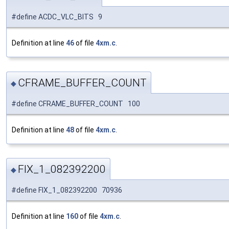
#define ACDC_VLC_BITS 9
Definition at line
46
of file
4xm.c
.
CFRAME_BUFFER_COUNT
◆
#define CFRAME_BUFFER_COUNT 100
Definition at line
48
of file
4xm.c
.
FIX_1_082392200
◆
#define FIX_1_082392200 70936
Definition at line
160
of file
4xm.c
.