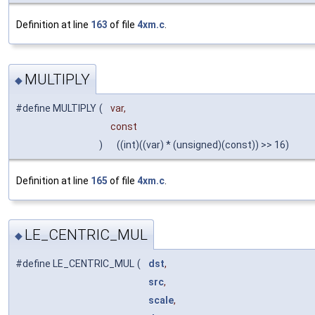
Definition at line
163
of file
4xm.c
.
MULTIPLY
◆
#define MULTIPLY
(
var,
const
)
((int)((var) * (unsigned)(const)) >> 16)
Definition at line
165
of file
4xm.c
.
LE_CENTRIC_MUL
◆
#define LE_CENTRIC_MUL
(
dst
,
src
,
scale
,