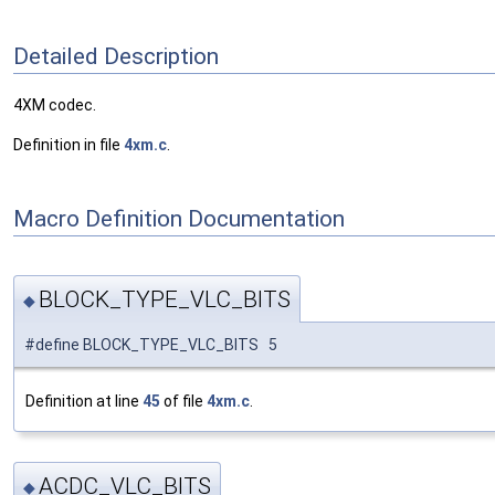
Detailed Description
4XM codec.
Definition in file
4xm.c
.
Macro Definition Documentation
BLOCK_TYPE_VLC_BITS
◆
#define BLOCK_TYPE_VLC_BITS 5
Definition at line
45
of file
4xm.c
.
ACDC_VLC_BITS
◆