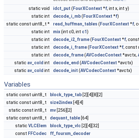
static void
idct_put
(
FourXContext
*
f
, int x, int y)
static int
decode_i_mb
(
FourXContext
*
f
)
static const uint8_t *
read_huffman_tables
(
FourXContext
*
f
, 
static int
mix
(int c0, int
c1
)
static int
decode_i2_frame
(
FourXContext
*
f
, const
static int
decode_i_frame
(
FourXContext
*
f
, const 
static int
decode_frame
(
AVCodecContext
*avctx,
static
av_cold
int
decode_end
(
AVCodecContext
*avctx)
static
av_cold
int
decode_init
(
AVCodecContext
*avctx)
Variables
static const uint8_t
block_type_tab
[2][4][8][2]
static const uint8_t
size2index
[4][4]
static const int8_t
mv
[256][2]
static const uint8_t
dequant_table
[64]
static
VLCElem
block_type_vlc
[2][4][32]
const
FFCodec
ff_fourxm_decoder