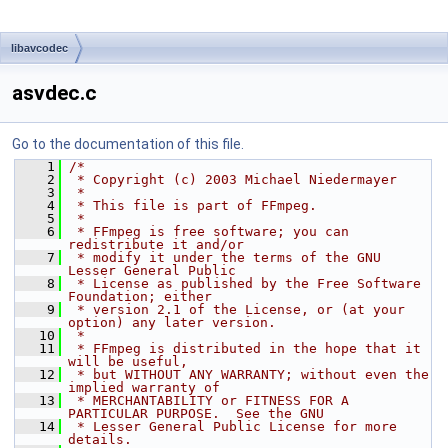
libavcodec
asvdec.c
Go to the documentation of this file.
    1
/*
    2
 * Copyright (c) 2003 Michael Niedermayer
    3
 *
    4
 * This file is part of FFmpeg.
    5
 *
    6
 * FFmpeg is free software; you can 
redistribute it and/or
    7
 * modify it under the terms of the GNU 
Lesser General Public
    8
 * License as published by the Free Software 
Foundation; either
    9
 * version 2.1 of the License, or (at your 
option) any later version.
   10
 *
   11
 * FFmpeg is distributed in the hope that it 
will be useful,
   12
 * but WITHOUT ANY WARRANTY; without even the 
implied warranty of
   13
 * MERCHANTABILITY or FITNESS FOR A 
PARTICULAR PURPOSE.  See the GNU
   14
 * Lesser General Public License for more 
details.