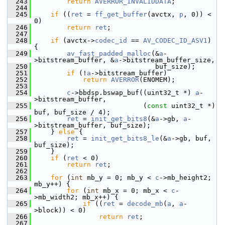
  243
return
AVERROR_INVALIDDATA
;
  244
  245
if
 ((
ret
 = 
ff_get_buffer
(avctx, 
p
, 0)) < 
0)
  246
return
ret
;
  247
  248
if
 (avctx->
codec_id
 == 
AV_CODEC_ID_ASV1
) 
{
  249
av_fast_padded_malloc
(&
a
-
>bitstream_buffer, &
a
->bitstream_buffer_size,
  250
                               buf_size);
  251
if
 (!
a
->bitstream_buffer)
  252
return
AVERROR
(ENOMEM);
  253
  254
c
->bbdsp.bswap_buf((uint32_t *) 
a
-
>bitstream_buffer,
  255
                            (
const
 uint32_t *) 
buf, buf_size / 4);
  256
ret
 = 
init_get_bits8
(&
a
->gb, 
a
-
>bitstream_buffer, buf_size);
  257
     } 
else
 {
  258
ret
 = 
init_get_bits8_le
(&
a
->gb, buf, 
buf_size);
  259
     }
  260
if
 (
ret
 < 0)
  261
return
ret
;
  262
  263
for
 (
int
 mb_y = 0; mb_y < 
c
->mb_height2; 
mb_y++) {
  264
for
 (
int
 mb_x = 0; mb_x < 
c
-
>mb_width2; mb_x++) {
  265
if
 ((
ret
 = 
decode_mb
(
a
, 
a
-
>block)) < 0)
  266
return
ret
;
  267