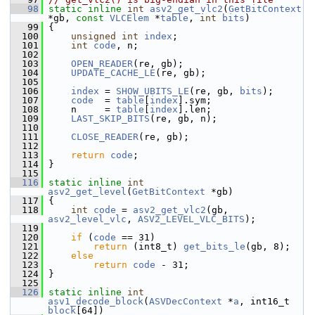
   98
static
inline
int
asv2_get_vlc2
(
GetBitContext
*gb, 
const
VLCElem
 *
table
, 
int
bits
)
   99
 {
  100
unsigned
int
index
;
  101
int
code
, n;
  102
  103
OPEN_READER
(re, gb);
  104
UPDATE_CACHE_LE
(re, gb);
  105
  106
index
 = 
SHOW_UBITS_LE
(re, gb, 
bits
);
  107
code
  = 
table
[
index
].sym;
  108
     n     = 
table
[
index
].len;
  109
LAST_SKIP_BITS
(re, gb, n);
  110
  111
CLOSE_READER
(re, gb);
  112
  113
return
code
;
  114
 }
  115
  116
static
inline
int
asv2_get_level
(
GetBitContext
 *gb)
  117
 {
  118
int
code
 = 
asv2_get_vlc2
(gb, 
asv2_level_vlc
, 
ASV2_LEVEL_VLC_BITS
);
  119
  120
if
 (
code
 == 31)
  121
return
 (int8_t) 
get_bits_le
(gb, 8);
  122
else
  123
return
code
 - 31;
  124
 }
  125
  126
static
inline
int
asv1_decode_block
(
ASVDecContext
 *
a
, int16_t 
block
[64])