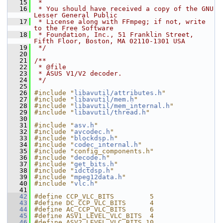
   15
 *
   16
 * You should have received a copy of the GNU 
Lesser General Public
   17
 * License along with FFmpeg; if not, write 
to the Free Software
   18
 * Foundation, Inc., 51 Franklin Street, 
Fifth Floor, Boston, MA 02110-1301 USA
   19
 */
   20
   21
/**
   22
 * @file
   23
 * ASUS V1/V2 decoder.
   24
 */
   25
   26
#include "
libavutil/attributes.h
"
   27
#include "
libavutil/mem.h
"
   28
#include "
libavutil/mem_internal.h
"
   29
#include "
libavutil/thread.h
"
   30
   31
#include "
asv.h
"
   32
#include "
avcodec.h
"
   33
#include "
blockdsp.h
"
   34
#include "
codec_internal.h
"
   35
#include "config_components.h"
   36
#include "
decode.h
"
   37
#include "
get_bits.h
"
   38
#include "
idctdsp.h
"
   39
#include "
mpeg12data.h
"
   40
#include "
vlc.h
"
   41
   42
#define CCP_VLC_BITS         5
   43
#define DC_CCP_VLC_BITS      4
   44
#define AC_CCP_VLC_BITS      6
   45
#define ASV1_LEVEL_VLC_BITS  4
   46
#define ASV2_LEVEL_VLC_BITS 10