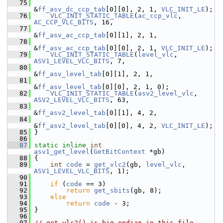
   75
&
ff_asv_dc_ccp_tab
[0][0], 2, 1, 
VLC_INIT_LE
);
   76
VLC_INIT_STATIC_TABLE
(
ac_ccp_vlc
, 
AC_CCP_VLC_BITS
, 16,
   77
&
ff_asv_ac_ccp_tab
[0][1], 2, 1,
   78
&
ff_asv_ac_ccp_tab
[0][0], 2, 1, 
VLC_INIT_LE
);
   79
VLC_INIT_STATIC_TABLE
(
level_vlc
, 
ASV1_LEVEL_VLC_BITS
, 7,
   80
&
ff_asv_level_tab
[0][1], 2, 1,
   81
&
ff_asv_level_tab
[0][0], 2, 1, 0);
   82
VLC_INIT_STATIC_TABLE
(
asv2_level_vlc
, 
ASV2_LEVEL_VLC_BITS
, 63,
   83
&
ff_asv2_level_tab
[0][1], 4, 2,
   84
&
ff_asv2_level_tab
[0][0], 4, 2, 
VLC_INIT_LE
);
   85
 }
   86
   87
static
inline
int
asv1_get_level
(
GetBitContext
 *gb)
   88
 {
   89
int
code
 = 
get_vlc2
(gb, 
level_vlc
, 
ASV1_LEVEL_VLC_BITS
, 1);
   90
   91
if
 (
code
 == 3)
   92
return
get_sbits
(gb, 8);
   93
else
   94
return
code
 - 3;
   95
 }
   96
   97
// get_vlc2() is big-endian in this file