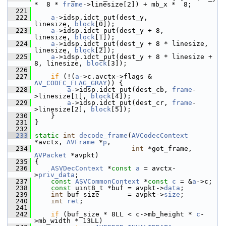
*  8 * 
frame
->linesize[2]) + mb_x *  8;
  221
  222
a
->idsp.idct_put(dest_y,                    
linesize, 
block
[0]);
  223
a
->idsp.idct_put(dest_y + 8,                
linesize, 
block
[1]);
  224
a
->idsp.idct_put(dest_y + 8 * linesize,     
linesize, 
block
[2]);
  225
a
->idsp.idct_put(dest_y + 8 * linesize + 
8, linesize, 
block
[3]);
  226
  227
if
 (!(
a
->c.avctx->flags & 
AV_CODEC_FLAG_GRAY
)) {
  228
a
->idsp.idct_put(dest_cb, 
frame
-
>linesize[1], 
block
[4]);
  229
a
->idsp.idct_put(dest_cr, 
frame
-
>linesize[2], 
block
[5]);
  230
     }
  231
 }
  232
  233
static
int
decode_frame
(
AVCodecContext
*avctx, 
AVFrame
 *
p
,
  234
int
 *got_frame, 
AVPacket
 *avpkt)
  235
 {
  236
ASVDecContext
 *
const
a
 = avctx-
>
priv_data
;
  237
const
ASVCommonContext
 *
const
c
 = &
a
->c;
  238
const
 uint8_t *buf = avpkt->
data
;
  239
int
 buf_size       = avpkt->
size
;
  240
int
ret
;
  241
  242
if
 (buf_size * 8LL < c->mb_height * 
c
-
>mb_width * 13LL)