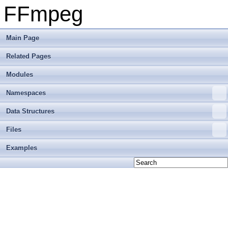
FFmpeg
Main Page
Related Pages
Modules
Namespaces
Data Structures
Files
Examples