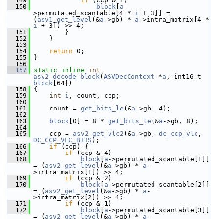
  149
if
 (ccp & 1)
  150
block
[
a
-
>permutated_scantable[4 * 
i
 + 3]] = 
(
asv1_get_level
(&
a
->gb) * 
a
->intra_matrix[4 * 
i
 + 3]) >> 4;
  151
         }
  152
     }
  153
  154
return
 0;
  155
 }
  156
  157
static
inline
int
asv2_decode_block
(
ASVDecContext
 *
a
, int16_t 
block
[64])
  158
 {
  159
int
i
, count, ccp;
  160
  161
     count = 
get_bits_le
(&
a
->gb, 4);
  162
  163
block
[0] = 8 * 
get_bits_le
(&
a
->gb, 8);
  164
  165
     ccp = 
asv2_get_vlc2
(&
a
->gb, 
dc_ccp_vlc
, 
DC_CCP_VLC_BITS
);
  166
if
 (ccp) {
  167
if
 (ccp & 4)
  168
block
[
a
->permutated_scantable[1]] 
= (
asv2_get_level
(&
a
->gb) * 
a
-
>intra_matrix[1]) >> 4;
  169
if
 (ccp & 2)
  170
block
[
a
->permutated_scantable[2]] 
= (
asv2_get_level
(&
a
->gb) * 
a
-
>intra_matrix[2]) >> 4;
  171
if
 (ccp & 1)
  172
block
[
a
->permutated_scantable[3]] 
= (
asv2_get_level
(&
a
->gb) * 
a
-