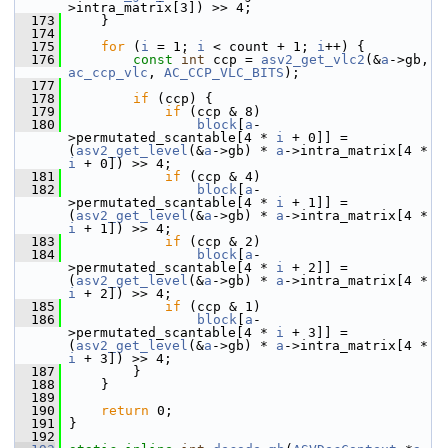
>intra_matrix[3]) >> 4;
  173
     }
  174
  175
for
 (
i
 = 1; 
i
 < count + 1; 
i
++) {
  176
const
int
 ccp = 
asv2_get_vlc2
(&
a
->gb, 
ac_ccp_vlc
, 
AC_CCP_VLC_BITS
);
  177
  178
if
 (ccp) {
  179
if
 (ccp & 8)
  180
block
[
a
-
>permutated_scantable[4 * 
i
 + 0]] = 
(
asv2_get_level
(&
a
->gb) * 
a
->intra_matrix[4 * 
i
 + 0]) >> 4;
  181
if
 (ccp & 4)
  182
block
[
a
-
>permutated_scantable[4 * 
i
 + 1]] = 
(
asv2_get_level
(&
a
->gb) * 
a
->intra_matrix[4 * 
i
 + 1]) >> 4;
  183
if
 (ccp & 2)
  184
block
[
a
-
>permutated_scantable[4 * 
i
 + 2]] = 
(
asv2_get_level
(&
a
->gb) * 
a
->intra_matrix[4 * 
i
 + 2]) >> 4;
  185
if
 (ccp & 1)
  186
block
[
a
-
>permutated_scantable[4 * 
i
 + 3]] = 
(
asv2_get_level
(&
a
->gb) * 
a
->intra_matrix[4 * 
i
 + 3]) >> 4;
  187
         }
  188
     }
  189
  190
return
 0;
  191
 }
  192