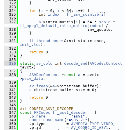
  322
     }
  323
  324
for
 (
i
 = 0; 
i
 < 64; 
i
++) {
  325
int
index
 = 
ff_asv_scantab
[
i
];
  326
  327
a
->intra_matrix[
i
] = 64 * 
scale
 * 
ff_mpeg1_default_intra_matrix
[
index
] /
  328
                              inv_qscale;
  329
     }
  330
  331
ff_thread_once
(&init_static_once, 
init_vlcs
);
  332
  333
return
 0;
  334
 }
  335
  336
static
av_cold
int
decode_end
(
AVCodecContext
*avctx)
  337
 {
  338
ASVDecContext
 *
const
a
 = avctx-
>
priv_data
;
  339
  340
av_freep
(&
a
->bitstream_buffer);
  341
a
->bitstream_buffer_size = 0;
  342
  343
return
 0;
  344
 }
  345
  346
#if CONFIG_ASV1_DECODER
  347
const
FFCodec
ff_asv1_decoder
 = {
  348
     .
p
.
name
         = 
"asv1"
,
  349
CODEC_LONG_NAME
(
"ASUS V1"
),
  350
     .p.type         = 
AVMEDIA_TYPE_VIDEO
,
  351
     .p.id           = 
AV_CODEC_ID_ASV1
,