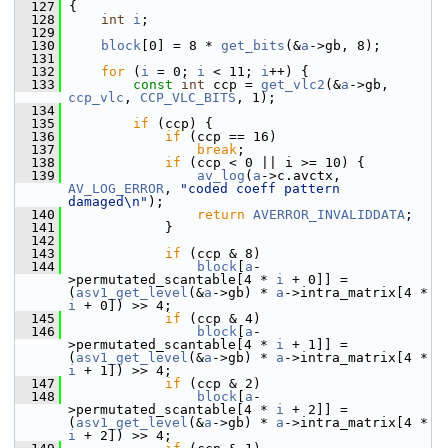
  127
 {
  128
int
i
;
  129
  130
block
[0] = 8 * 
get_bits
(&
a
->gb, 8);
  131
  132
for
 (
i
 = 0; 
i
 < 11; 
i
++) {
  133
const
int
 ccp = 
get_vlc2
(&
a
->gb, 
ccp_vlc
, 
CCP_VLC_BITS
, 1);
  134
  135
if
 (ccp) {
  136
if
 (ccp == 16)
  137
break
;
  138
if
 (ccp < 0 || i >= 10) {
  139
av_log
(
a
->c.avctx, 
AV_LOG_ERROR
, 
"coded coeff pattern 
damaged\n"
);
  140
return
AVERROR_INVALIDDATA
;
  141
             }
  142
  143
if
 (ccp & 8)
  144
block
[
a
-
>permutated_scantable[4 * 
i
 + 0]] = 
(
asv1_get_level
(&
a
->gb) * 
a
->intra_matrix[4 * 
i
 + 0]) >> 4;
  145
if
 (ccp & 4)
  146
block
[
a
-
>permutated_scantable[4 * 
i
 + 1]] = 
(
asv1_get_level
(&
a
->gb) * 
a
->intra_matrix[4 * 
i
 + 1]) >> 4;
  147
if
 (ccp & 2)
  148
block
[
a
-
>permutated_scantable[4 * 
i
 + 2]] = 
(
asv1_get_level
(&
a
->gb) * 
a
->intra_matrix[4 * 
i
 + 2]) >> 4;