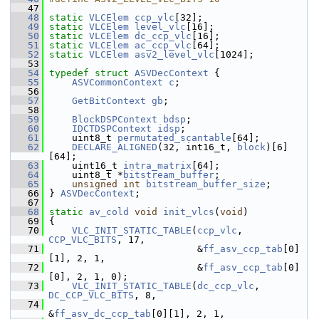
   47
   48
static
VLCElem
ccp_vlc
[32];
   49
static
VLCElem
level_vlc
[16];
   50
static
VLCElem
dc_ccp_vlc
[16];
   51
static
VLCElem
ac_ccp_vlc
[64];
   52
static
VLCElem
asv2_level_vlc
[1024];
   53
   54
typedef
struct 
ASVDecContext
 {
   55
ASVCommonContext
c
;
   56
   57
GetBitContext
gb
;
   58
   59
BlockDSPContext
bdsp
;
   60
IDCTDSPContext
idsp
;
   61
     uint8_t 
permutated_scantable
[64];
   62
DECLARE_ALIGNED
(32, int16_t, 
block
)[6]
[64];
   63
     uint16_t 
intra_matrix
[64];
   64
     uint8_t *
bitstream_buffer
;
   65
unsigned
int
bitstream_buffer_size
;
   66
 } 
ASVDecContext
;
   67
   68
static
av_cold
void
init_vlcs
(
void
)
   69
 {
   70
VLC_INIT_STATIC_TABLE
(
ccp_vlc
, 
CCP_VLC_BITS
, 17,
   71
                           &
ff_asv_ccp_tab
[0]
[1], 2, 1,
   72
                           &
ff_asv_ccp_tab
[0]
[0], 2, 1, 0);
   73
VLC_INIT_STATIC_TABLE
(
dc_ccp_vlc
, 
DC_CCP_VLC_BITS
, 8,
   74
&
ff_asv_dc_ccp_tab
[0][1], 2, 1,