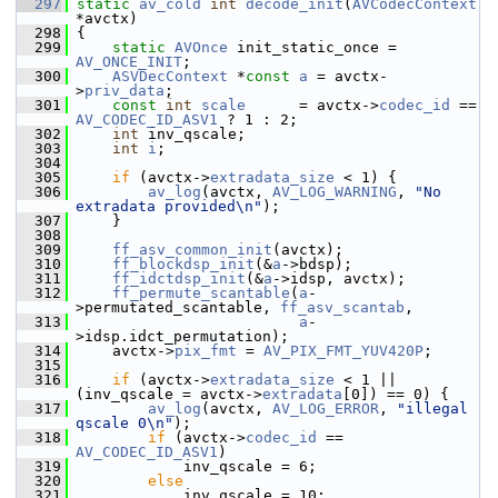
  297
static
av_cold
int
decode_init
(
AVCodecContext
*avctx)
  298
 {
  299
static
AVOnce
 init_static_once = 
AV_ONCE_INIT
;
  300
ASVDecContext
 *
const
a
 = avctx-
>
priv_data
;
  301
const
int
scale
      = avctx->
codec_id
 == 
AV_CODEC_ID_ASV1
 ? 1 : 2;
  302
int
 inv_qscale;
  303
int
i
;
  304
  305
if
 (avctx->
extradata_size
 < 1) {
  306
av_log
(avctx, 
AV_LOG_WARNING
, 
"No 
extradata provided\n"
);
  307
     }
  308
  309
ff_asv_common_init
(avctx);
  310
ff_blockdsp_init
(&
a
->bdsp);
  311
ff_idctdsp_init
(&
a
->idsp, avctx);
  312
ff_permute_scantable
(
a
-
>permutated_scantable, 
ff_asv_scantab
,
  313
a
-
>idsp.idct_permutation);
  314
     avctx->
pix_fmt
 = 
AV_PIX_FMT_YUV420P
;
  315
  316
if
 (avctx->
extradata_size
 < 1 || 
(inv_qscale = avctx->
extradata
[0]) == 0) {
  317
av_log
(avctx, 
AV_LOG_ERROR
, 
"illegal 
qscale 0\n"
);
  318
if
 (avctx->
codec_id
 == 
AV_CODEC_ID_ASV1
)
  319
             inv_qscale = 6;
  320
else
  321
             inv_qscale = 10;