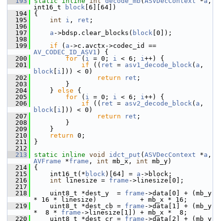
  193
static
inline
int
decode_mb
(
ASVDecContext
 *
a
, 
int16_t 
block
[6][64])
  194
 {
  195
int
i
, 
ret
;
  196
  197
a
->bdsp.clear_blocks(
block
[0]);
  198
  199
if
 (
a
->c.avctx->codec_id == 
AV_CODEC_ID_ASV1
) {
  200
for
 (
i
 = 0; 
i
 < 6; 
i
++) {
  201
if
 ((
ret
 = 
asv1_decode_block
(
a
, 
block
[
i
])) < 0)
  202
return
ret
;
  203
         }
  204
     } 
else
 {
  205
for
 (
i
 = 0; 
i
 < 6; 
i
++) {
  206
if
 ((
ret
 = 
asv2_decode_block
(
a
, 
block
[
i
])) < 0)
  207
return
ret
;
  208
         }
  209
     }
  210
return
 0;
  211
 }
  212
  213
static
inline
void
idct_put
(
ASVDecContext
 *
a
, 
AVFrame
 *
frame
, 
int
 mb_x, 
int
 mb_y)
  214
 {
  215
     int16_t(*
block
)[64] = 
a
->block;
  216
int
 linesize = 
frame
->linesize[0];
  217
  218
     uint8_t *dest_y  = 
frame
->data[0] + (mb_y 
* 16 * linesize)           + mb_x * 16;
  219
     uint8_t *dest_cb = 
frame
->data[1] + (mb_y 
*  8 * 
frame
->linesize[1]) + mb_x *  8;
  220
     uint8_t *dest_cr = 
frame
->data[2] + (mb_y 