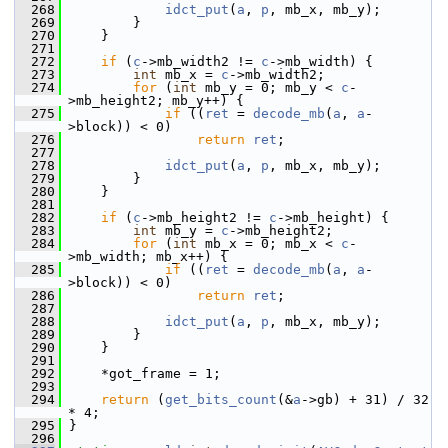
  268
idct_put
(
a
, 
p
, mb_x, mb_y);
  269
         }
  270
     }
  271
  272
if
 (
c
->mb_width2 != 
c
->mb_width) {
  273
int
 mb_x = 
c
->mb_width2;
  274
for
 (
int
 mb_y = 0; mb_y < 
c
-
>mb_height2; mb_y++) {
  275
if
 ((
ret
 = 
decode_mb
(
a
, 
a
-
>block)) < 0)
  276
return
ret
;
  277
  278
idct_put
(
a
, 
p
, mb_x, mb_y);
  279
         }
  280
     }
  281
  282
if
 (
c
->mb_height2 != 
c
->mb_height) {
  283
int
 mb_y = 
c
->mb_height2;
  284
for
 (
int
 mb_x = 0; mb_x < 
c
-
>mb_width; mb_x++) {
  285
if
 ((
ret
 = 
decode_mb
(
a
, 
a
-
>block)) < 0)
  286
return
ret
;
  287
  288
idct_put
(
a
, 
p
, mb_x, mb_y);
  289
         }
  290
     }
  291
  292
     *got_frame = 1;
  293
  294
return
 (
get_bits_count
(&
a
->gb) + 31) / 32 
* 4;
  295
 }
  296