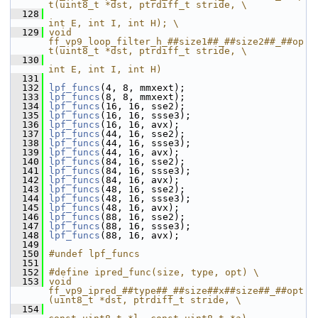
t(uint8_t *dst, ptrdiff_t stride, \
  128
int E, int I, int H); \
  129
void 
ff_vp9_loop_filter_h_##size1##_##size2##_##op
t(uint8_t *dst, ptrdiff_t stride, \
  130
int E, int I, int H)
  131
  132
lpf_funcs
(4, 8, mmxext);
  133
lpf_funcs
(8, 8, mmxext);
  134
lpf_funcs
(16, 16, sse2);
  135
lpf_funcs
(16, 16, ssse3);
  136
lpf_funcs
(16, 16, avx);
  137
lpf_funcs
(44, 16, sse2);
  138
lpf_funcs
(44, 16, ssse3);
  139
lpf_funcs
(44, 16, avx);
  140
lpf_funcs
(84, 16, sse2);
  141
lpf_funcs
(84, 16, ssse3);
  142
lpf_funcs
(84, 16, avx);
  143
lpf_funcs
(48, 16, sse2);
  144
lpf_funcs
(48, 16, ssse3);
  145
lpf_funcs
(48, 16, avx);
  146
lpf_funcs
(88, 16, sse2);
  147
lpf_funcs
(88, 16, ssse3);
  148
lpf_funcs
(88, 16, avx);
  149
  150
#undef lpf_funcs
  151
  152
#define ipred_func(size, type, opt) \
  153
void 
ff_vp9_ipred_##type##_##size##x##size##_##opt
(uint8_t *dst, ptrdiff_t stride, \
  154