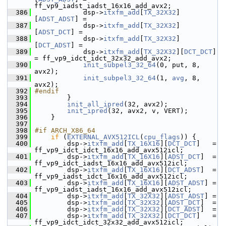
ff_vp9_iadst_iadst_16x16_add_avx2;
  386
             dsp->
itxfm_add
[
TX_32X32
]
[
ADST_ADST
] =
  387
             dsp->
itxfm_add
[
TX_32X32
]
[
ADST_DCT
] =
  388
             dsp->
itxfm_add
[
TX_32X32
]
[
DCT_ADST
] =
  389
             dsp->
itxfm_add
[
TX_32X32
][
DCT_DCT
] 
= ff_vp9_idct_idct_32x32_add_avx2;
  390
init_subpel3_32_64
(0, put, 8, 
avx2);
  391
init_subpel3_32_64
(1, 
avg
, 8, 
avx2);
  392
#endif
  393
         }
  394
init_all_ipred
(32, avx2);
  395
init_ipred
(32, avx2, v, VERT);
  396
     }
  397
  398
#if ARCH_X86_64
  399
if
 (
EXTERNAL_AVX512ICL
(
cpu_flags
)) {
  400
         dsp->
itxfm_add
[
TX_16X16
][
DCT_DCT
]   = 
ff_vp9_idct_idct_16x16_add_avx512icl;
  401
         dsp->
itxfm_add
[
TX_16X16
][
ADST_DCT
]  = 
ff_vp9_idct_iadst_16x16_add_avx512icl;
  402
         dsp->
itxfm_add
[
TX_16X16
][
DCT_ADST
]  = 
ff_vp9_iadst_idct_16x16_add_avx512icl;
  403
         dsp->
itxfm_add
[
TX_16X16
][
ADST_ADST
] = 
ff_vp9_iadst_iadst_16x16_add_avx512icl;
  404
         dsp->
itxfm_add
[
TX_32X32
][
ADST_ADST
] =
  405
         dsp->
itxfm_add
[
TX_32X32
][
ADST_DCT
]  =
  406
         dsp->
itxfm_add
[
TX_32X32
][
DCT_ADST
]  =
  407
         dsp->
itxfm_add
[
TX_32X32
][
DCT_DCT
]   = 
ff_vp9_idct_idct_32x32_add_avx512icl;