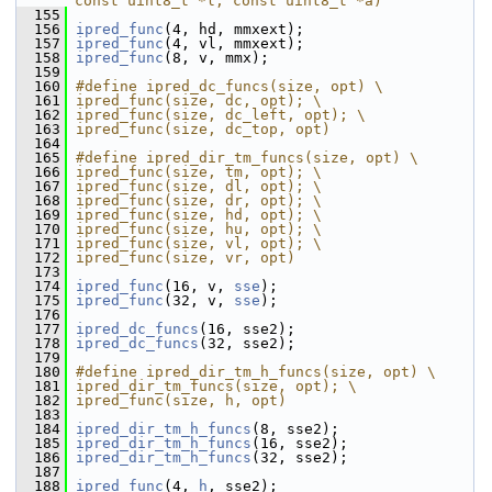
const uint8_t *l, const uint8_t *a)
  155
  156
ipred_func
(4, hd, mmxext);
  157
ipred_func
(4, vl, mmxext);
  158
ipred_func
(8, v, mmx);
  159
  160
#define ipred_dc_funcs(size, opt) \
  161
ipred_func(size, dc, opt); \
  162
ipred_func(size, dc_left, opt); \
  163
ipred_func(size, dc_top, opt)
  164
  165
#define ipred_dir_tm_funcs(size, opt) \
  166
ipred_func(size, tm, opt); \
  167
ipred_func(size, dl, opt); \
  168
ipred_func(size, dr, opt); \
  169
ipred_func(size, hd, opt); \
  170
ipred_func(size, hu, opt); \
  171
ipred_func(size, vl, opt); \
  172
ipred_func(size, vr, opt)
  173
  174
ipred_func
(16, v, 
sse
);
  175
ipred_func
(32, v, 
sse
);
  176
  177
ipred_dc_funcs
(16, sse2);
  178
ipred_dc_funcs
(32, sse2);
  179
  180
#define ipred_dir_tm_h_funcs(size, opt) \
  181
ipred_dir_tm_funcs(size, opt); \
  182
ipred_func(size, h, opt)
  183
  184
ipred_dir_tm_h_funcs
(8, sse2);
  185
ipred_dir_tm_h_funcs
(16, sse2);
  186
ipred_dir_tm_h_funcs
(32, sse2);
  187
  188
ipred_func
(4, 
h
, sse2);