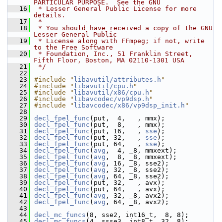
PARTICULAR PURPOSE.  See the GNU
   16
 * Lesser General Public License for more 
details.
   17
 *
   18
 * You should have received a copy of the GNU 
Lesser General Public
   19
 * License along with FFmpeg; if not, write 
to the Free Software
   20
 * Foundation, Inc., 51 Franklin Street, 
Fifth Floor, Boston, MA 02110-1301 USA
   21
 */
   22
   23
#include "
libavutil/attributes.h
"
   24
#include "
libavutil/cpu.h
"
   25
#include "
libavutil/x86/cpu.h
"
   26
#include "
libavcodec/vp9dsp.h
"
   27
#include "
libavcodec/x86/vp9dsp_init.h
"
   28
   29
decl_fpel_func
(put,  4,   , mmx);
   30
decl_fpel_func
(put,  8,   , mmx);
   31
decl_fpel_func
(put, 16,   , 
sse
);
   32
decl_fpel_func
(put, 32,   , 
sse
);
   33
decl_fpel_func
(put, 64,   , 
sse
);
   34
decl_fpel_func
(
avg
,  4, _8, mmxext);
   35
decl_fpel_func
(
avg
,  8, _8, mmxext);
   36
decl_fpel_func
(
avg
, 16, _8, sse2);
   37
decl_fpel_func
(
avg
, 32, _8, sse2);
   38
decl_fpel_func
(
avg
, 64, _8, sse2);
   39
decl_fpel_func
(put, 32,   , avx);
   40
decl_fpel_func
(put, 64,   , avx);
   41
decl_fpel_func
(
avg
, 32, _8, avx2);
   42
decl_fpel_func
(
avg
, 64, _8, avx2);
   43
   44
decl_mc_funcs
(8, sse2, int16_t,  8, 8);
   45
decl_mc_funcs
(4, ssse3, int8_t, 32, 8);