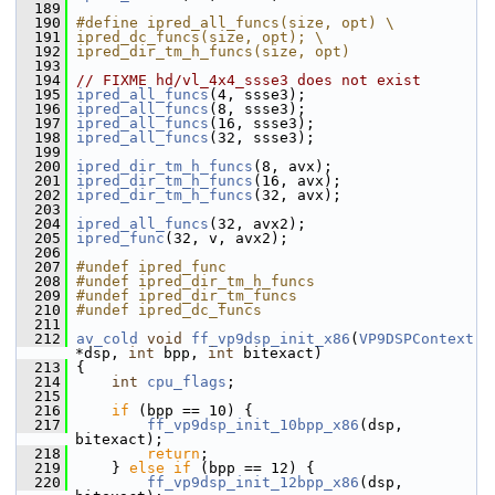
  189
  190
#define ipred_all_funcs(size, opt) \
  191
ipred_dc_funcs(size, opt); \
  192
ipred_dir_tm_h_funcs(size, opt)
  193
  194
// FIXME hd/vl_4x4_ssse3 does not exist
  195
ipred_all_funcs
(4, ssse3);
  196
ipred_all_funcs
(8, ssse3);
  197
ipred_all_funcs
(16, ssse3);
  198
ipred_all_funcs
(32, ssse3);
  199
  200
ipred_dir_tm_h_funcs
(8, avx);
  201
ipred_dir_tm_h_funcs
(16, avx);
  202
ipred_dir_tm_h_funcs
(32, avx);
  203
  204
ipred_all_funcs
(32, avx2);
  205
ipred_func
(32, v, avx2);
  206
  207
#undef ipred_func
  208
#undef ipred_dir_tm_h_funcs
  209
#undef ipred_dir_tm_funcs
  210
#undef ipred_dc_funcs
  211
  212
av_cold
void
ff_vp9dsp_init_x86
(
VP9DSPContext
*dsp, 
int
 bpp, 
int
 bitexact)
  213
 {
  214
int
cpu_flags
;
  215
  216
if
 (bpp == 10) {
  217
ff_vp9dsp_init_10bpp_x86
(dsp, 
bitexact);
  218
return
;
  219
     } 
else
if
 (bpp == 12) {
  220
ff_vp9dsp_init_12bpp_x86
(dsp, 