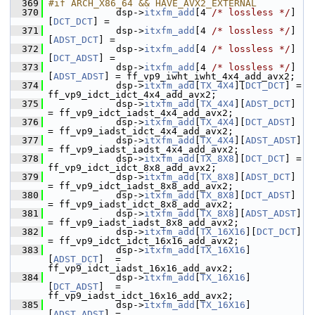
  369
#if ARCH_X86_64 && HAVE_AVX2_EXTERNAL
  370
             dsp->
itxfm_add
[4 
/* lossless */
]
[
DCT_DCT
] =
  371
             dsp->
itxfm_add
[4 
/* lossless */
]
[
ADST_DCT
] =
  372
             dsp->
itxfm_add
[4 
/* lossless */
]
[
DCT_ADST
] =
  373
             dsp->
itxfm_add
[4 
/* lossless */
]
[
ADST_ADST
] = ff_vp9_iwht_iwht_4x4_add_avx2;
  374
             dsp->
itxfm_add
[
TX_4X4
][
DCT_DCT
] = 
ff_vp9_idct_idct_4x4_add_avx2;
  375
             dsp->
itxfm_add
[
TX_4X4
][
ADST_DCT
]  
= ff_vp9_idct_iadst_4x4_add_avx2;
  376
             dsp->
itxfm_add
[
TX_4X4
][
DCT_ADST
]  
= ff_vp9_iadst_idct_4x4_add_avx2;
  377
             dsp->
itxfm_add
[
TX_4X4
][
ADST_ADST
] 
= ff_vp9_iadst_iadst_4x4_add_avx2;
  378
             dsp->
itxfm_add
[
TX_8X8
][
DCT_DCT
] = 
ff_vp9_idct_idct_8x8_add_avx2;
  379
             dsp->
itxfm_add
[
TX_8X8
][
ADST_DCT
]  
= ff_vp9_idct_iadst_8x8_add_avx2;
  380
             dsp->
itxfm_add
[
TX_8X8
][
DCT_ADST
]  
= ff_vp9_iadst_idct_8x8_add_avx2;
  381
             dsp->
itxfm_add
[
TX_8X8
][
ADST_ADST
] 
= ff_vp9_iadst_iadst_8x8_add_avx2;
  382
             dsp->
itxfm_add
[
TX_16X16
][
DCT_DCT
] 
= ff_vp9_idct_idct_16x16_add_avx2;
  383
             dsp->
itxfm_add
[
TX_16X16
]
[
ADST_DCT
]  = 
ff_vp9_idct_iadst_16x16_add_avx2;
  384
             dsp->
itxfm_add
[
TX_16X16
]
[
DCT_ADST
]  = 
ff_vp9_iadst_idct_16x16_add_avx2;
  385
             dsp->
itxfm_add
[
TX_16X16
]
[
ADST_ADST
] = 