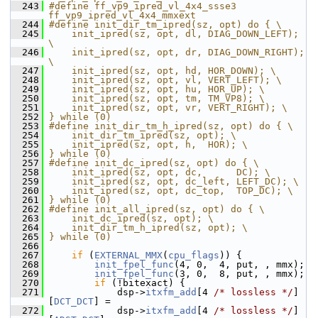
  243
#define ff_vp9_ipred_vl_4x4_ssse3 
ff_vp9_ipred_vl_4x4_mmxext
  244
#define init_dir_tm_ipred(sz, opt) do { \
  245
    init_ipred(sz, opt, dl, DIAG_DOWN_LEFT); 
\
  246
    init_ipred(sz, opt, dr, DIAG_DOWN_RIGHT); 
\
  247
    init_ipred(sz, opt, hd, HOR_DOWN); \
  248
    init_ipred(sz, opt, vl, VERT_LEFT); \
  249
    init_ipred(sz, opt, hu, HOR_UP); \
  250
    init_ipred(sz, opt, tm, TM_VP8); \
  251
    init_ipred(sz, opt, vr, VERT_RIGHT); \
  252
} while (0)
  253
#define init_dir_tm_h_ipred(sz, opt) do { \
  254
    init_dir_tm_ipred(sz, opt); \
  255
    init_ipred(sz, opt, h,  HOR); \
  256
} while (0)
  257
#define init_dc_ipred(sz, opt) do { \
  258
    init_ipred(sz, opt, dc,      DC); \
  259
    init_ipred(sz, opt, dc_left, LEFT_DC); \
  260
    init_ipred(sz, opt, dc_top,  TOP_DC); \
  261
} while (0)
  262
#define init_all_ipred(sz, opt) do { \
  263
    init_dc_ipred(sz, opt); \
  264
    init_dir_tm_h_ipred(sz, opt); \
  265
} while (0)
  266
  267
if
 (
EXTERNAL_MMX
(
cpu_flags
)) {
  268
init_fpel_func
(4, 0,  4, put, , mmx);
  269
init_fpel_func
(3, 0,  8, put, , mmx);
  270
if
 (!bitexact) {
  271
             dsp->
itxfm_add
[4 
/* lossless */
]
[
DCT_DCT
] =
  272
             dsp->
itxfm_add
[4 
/* lossless */
]