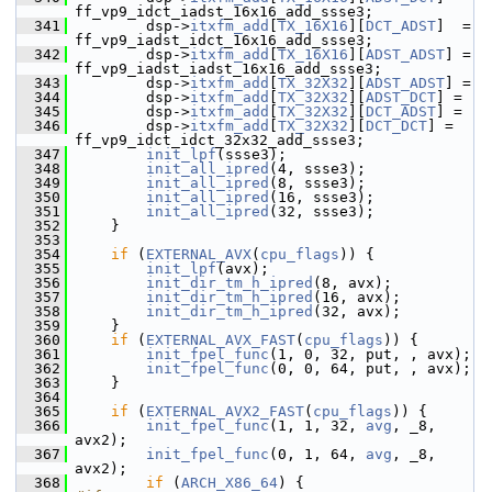
ff_vp9_idct_iadst_16x16_add_ssse3;
  341
         dsp->
itxfm_add
[
TX_16X16
][
DCT_ADST
]  = 
ff_vp9_iadst_idct_16x16_add_ssse3;
  342
         dsp->
itxfm_add
[
TX_16X16
][
ADST_ADST
] = 
ff_vp9_iadst_iadst_16x16_add_ssse3;
  343
         dsp->
itxfm_add
[
TX_32X32
][
ADST_ADST
] =
  344
         dsp->
itxfm_add
[
TX_32X32
][
ADST_DCT
] =
  345
         dsp->
itxfm_add
[
TX_32X32
][
DCT_ADST
] =
  346
         dsp->
itxfm_add
[
TX_32X32
][
DCT_DCT
] = 
ff_vp9_idct_idct_32x32_add_ssse3;
  347
init_lpf
(ssse3);
  348
init_all_ipred
(4, ssse3);
  349
init_all_ipred
(8, ssse3);
  350
init_all_ipred
(16, ssse3);
  351
init_all_ipred
(32, ssse3);
  352
     }
  353
  354
if
 (
EXTERNAL_AVX
(
cpu_flags
)) {
  355
init_lpf
(avx);
  356
init_dir_tm_h_ipred
(8, avx);
  357
init_dir_tm_h_ipred
(16, avx);
  358
init_dir_tm_h_ipred
(32, avx);
  359
     }
  360
if
 (
EXTERNAL_AVX_FAST
(
cpu_flags
)) {
  361
init_fpel_func
(1, 0, 32, put, , avx);
  362
init_fpel_func
(0, 0, 64, put, , avx);
  363
     }
  364
  365
if
 (
EXTERNAL_AVX2_FAST
(
cpu_flags
)) {
  366
init_fpel_func
(1, 1, 32, 
avg
, _8, 
avx2);
  367
init_fpel_func
(0, 1, 64, 
avg
, _8, 
avx2);
  368
if
 (
ARCH_X86_64
) {