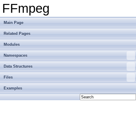
FFmpeg
Main Page
Related Pages
Modules
Namespaces
Data Structures
Files
Examples