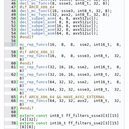
   46
decl_mc_funcs
(8, ssse3, int8_t, 32, 8);
   47
#if ARCH_X86_64
   48
decl_mc_funcs
(16, ssse3, int8_t, 32, 8);
   49
decl_mc_funcs
(32, avx2, int8_t, 32, 8);
   50
decl_subpel_asm
( 4, 8, avx512icl);
   51
decl_subpel_asm
( 8, 8, avx512icl);
   52
decl_subpel_asm
(16, 8, avx512icl);
   53
decl_subpel_asm
(32, 8, avx512icl);
   54
decl_subpel_asm
(64, 8, avx512icl);
   55
#endif
   56
   57
mc_rep_funcs
(16,  8,  8,  sse2, int16_t,  8, 
8)
   58
#if ARCH_X86_32
   59
mc_rep_funcs
(16,  8,  8, ssse3, int8_t,  32, 
8)
   60
#endif
   61
mc_rep_funcs
(32, 16, 16, sse2,  int16_t,  8, 
8)
   62
mc_rep_funcs
(32, 16, 16, ssse3, int8_t,  32, 
8)
   63
mc_rep_funcs
(64, 32, 32, sse2,  int16_t,  8, 
8)
   64
mc_rep_funcs
(64, 32, 32, ssse3, int8_t,  32, 
8)
   65
#if ARCH_X86_64 && HAVE_AVX2_EXTERNAL
   66
mc_rep_funcs
(64, 32, 32, avx2,  int8_t,  32, 
8)
   67
#endif
   68
   69
extern
const
 int8_t ff_filters_ssse3[3][15]
[4][32];
   70
extern
const
 int16_t ff_filters_sse2[3][15]
[8][8];