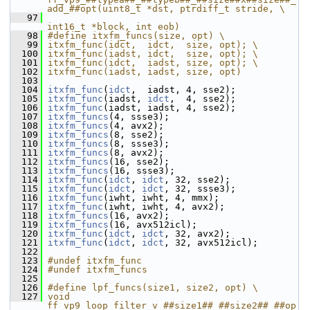
add_##opt(uint8_t *dst, ptrdiff_t stride, \
   97
int16_t *block, int eob)
   98
#define itxfm_funcs(size, opt) \
   99
itxfm_func(idct,  idct,  size, opt); \
  100
itxfm_func(iadst, idct,  size, opt); \
  101
itxfm_func(idct,  iadst, size, opt); \
  102
itxfm_func(iadst, iadst, size, opt)
  103
  104
itxfm_func
(
idct
,  iadst, 4, sse2);
  105
itxfm_func
(iadst, 
idct
,  4, sse2);
  106
itxfm_func
(iadst, iadst, 4, sse2);
  107
itxfm_funcs
(4, ssse3);
  108
itxfm_funcs
(4, avx2);
  109
itxfm_funcs
(8, sse2);
  110
itxfm_funcs
(8, ssse3);
  111
itxfm_funcs
(8, avx2);
  112
itxfm_funcs
(16, sse2);
  113
itxfm_funcs
(16, ssse3);
  114
itxfm_func
(
idct
, 
idct
, 32, sse2);
  115
itxfm_func
(
idct
, 
idct
, 32, ssse3);
  116
itxfm_func
(iwht, iwht, 4, mmx);
  117
itxfm_func
(iwht, iwht, 4, avx2);
  118
itxfm_funcs
(16, avx2);
  119
itxfm_funcs
(16, avx512icl);
  120
itxfm_func
(
idct
, 
idct
, 32, avx2);
  121
itxfm_func
(
idct
, 
idct
, 32, avx512icl);
  122
  123
#undef itxfm_func
  124
#undef itxfm_funcs
  125
  126
#define lpf_funcs(size1, size2, opt) \
  127
void 
ff_vp9_loop_filter_v_##size1##_##size2##_##op