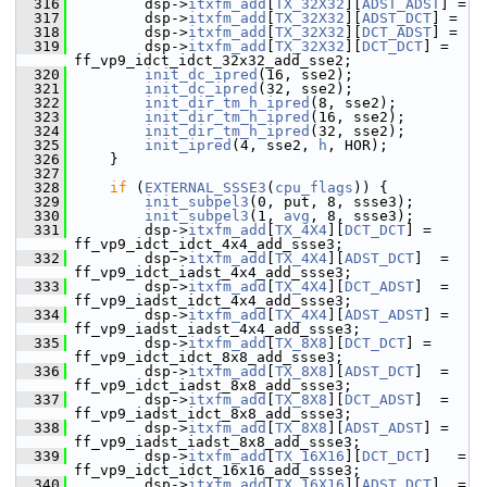
  316
         dsp->
itxfm_add
[
TX_32X32
][
ADST_ADST
] =
  317
         dsp->
itxfm_add
[
TX_32X32
][
ADST_DCT
] =
  318
         dsp->
itxfm_add
[
TX_32X32
][
DCT_ADST
] =
  319
         dsp->
itxfm_add
[
TX_32X32
][
DCT_DCT
] = 
ff_vp9_idct_idct_32x32_add_sse2;
  320
init_dc_ipred
(16, sse2);
  321
init_dc_ipred
(32, sse2);
  322
init_dir_tm_h_ipred
(8, sse2);
  323
init_dir_tm_h_ipred
(16, sse2);
  324
init_dir_tm_h_ipred
(32, sse2);
  325
init_ipred
(4, sse2, 
h
, HOR);
  326
     }
  327
  328
if
 (
EXTERNAL_SSSE3
(
cpu_flags
)) {
  329
init_subpel3
(0, put, 8, ssse3);
  330
init_subpel3
(1, 
avg
, 8, ssse3);
  331
         dsp->
itxfm_add
[
TX_4X4
][
DCT_DCT
] = 
ff_vp9_idct_idct_4x4_add_ssse3;
  332
         dsp->
itxfm_add
[
TX_4X4
][
ADST_DCT
]  = 
ff_vp9_idct_iadst_4x4_add_ssse3;
  333
         dsp->
itxfm_add
[
TX_4X4
][
DCT_ADST
]  = 
ff_vp9_iadst_idct_4x4_add_ssse3;
  334
         dsp->
itxfm_add
[
TX_4X4
][
ADST_ADST
] = 
ff_vp9_iadst_iadst_4x4_add_ssse3;
  335
         dsp->
itxfm_add
[
TX_8X8
][
DCT_DCT
] = 
ff_vp9_idct_idct_8x8_add_ssse3;
  336
         dsp->
itxfm_add
[
TX_8X8
][
ADST_DCT
]  = 
ff_vp9_idct_iadst_8x8_add_ssse3;
  337
         dsp->
itxfm_add
[
TX_8X8
][
DCT_ADST
]  = 
ff_vp9_iadst_idct_8x8_add_ssse3;
  338
         dsp->
itxfm_add
[
TX_8X8
][
ADST_ADST
] = 
ff_vp9_iadst_iadst_8x8_add_ssse3;
  339
         dsp->
itxfm_add
[
TX_16X16
][
DCT_DCT
]   = 
ff_vp9_idct_idct_16x16_add_ssse3;
  340
         dsp->
itxfm_add
[
TX_16X16
][
ADST_DCT
]  = 