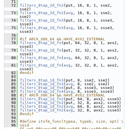
   71
   72
filters_8tap_2d_fn2
(put, 16, 8, 1, sse2, 
sse2)
   73
filters_8tap_2d_fn2
(
avg
, 16, 8, 1, sse2, 
sse2)
   74
filters_8tap_2d_fn3
(put, 16, 8, 1, ssse3, 
ssse3)
   75
filters_8tap_2d_fn3
(
avg
, 16, 8, 1, ssse3, 
ssse3)
   76
   77
#if ARCH_X86_64 && HAVE_AVX2_EXTERNAL
   78
filters_8tap_2d_fn
(put, 64, 32, 8, 1, avx2, 
ssse3)
   79
filters_8tap_2d_fn
(put, 32, 32, 8, 1, avx2, 
ssse3)
   80
filters_8tap_2d_fn
(
avg
, 64, 32, 8, 1, avx2, 
ssse3)
   81
filters_8tap_2d_fn
(
avg
, 32, 32, 8, 1, avx2, 
ssse3)
   82
#endif
   83
   84
filters_8tap_1d_fn3
(put, 8, sse2, sse2)
   85
filters_8tap_1d_fn3
(
avg
, 8, sse2, sse2)
   86
filters_8tap_1d_fn4
(put, 8, ssse3, ssse3)
   87
filters_8tap_1d_fn4
(
avg
, 8, ssse3, ssse3)
   88
#if ARCH_X86_64 && HAVE_AVX2_EXTERNAL
   89
filters_8tap_1d_fn2
(put, 64, 8, avx2, ssse3)
   90
filters_8tap_1d_fn2
(put, 32, 8, avx2, ssse3)
   91
filters_8tap_1d_fn2
(
avg
, 64, 8, avx2, ssse3)
   92
filters_8tap_1d_fn2
(
avg
, 32, 8, avx2, ssse3)
   93
#endif
   94
   95
#define itxfm_func(typea, typeb, size, opt) \
   96
void 
ff_vp9_##typea##_##typeb##_##size##x##size##_