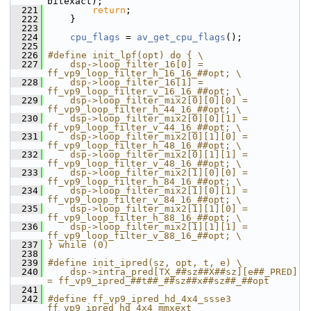
bitexact);
  221
return
;
  222
     }
  223
  224
cpu_flags
 = 
av_get_cpu_flags
();
  225
  226
#define init_lpf(opt) do { \
  227
    dsp->loop_filter_16[0] = 
ff_vp9_loop_filter_h_16_16_##opt; \
  228
    dsp->loop_filter_16[1] = 
ff_vp9_loop_filter_v_16_16_##opt; \
  229
    dsp->loop_filter_mix2[0][0][0] = 
ff_vp9_loop_filter_h_44_16_##opt; \
  230
    dsp->loop_filter_mix2[0][0][1] = 
ff_vp9_loop_filter_v_44_16_##opt; \
  231
    dsp->loop_filter_mix2[0][1][0] = 
ff_vp9_loop_filter_h_48_16_##opt; \
  232
    dsp->loop_filter_mix2[0][1][1] = 
ff_vp9_loop_filter_v_48_16_##opt; \
  233
    dsp->loop_filter_mix2[1][0][0] = 
ff_vp9_loop_filter_h_84_16_##opt; \
  234
    dsp->loop_filter_mix2[1][0][1] = 
ff_vp9_loop_filter_v_84_16_##opt; \
  235
    dsp->loop_filter_mix2[1][1][0] = 
ff_vp9_loop_filter_h_88_16_##opt; \
  236
    dsp->loop_filter_mix2[1][1][1] = 
ff_vp9_loop_filter_v_88_16_##opt; \
  237
} while (0)
  238
  239
#define init_ipred(sz, opt, t, e) \
  240
    dsp->intra_pred[TX_##sz##X##sz][e##_PRED] 
= ff_vp9_ipred_##t##_##sz##x##sz##_##opt
  241
  242
#define ff_vp9_ipred_hd_4x4_ssse3 
ff_vp9_ipred_hd_4x4_mmxext