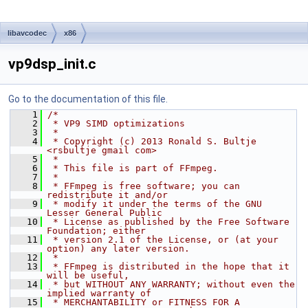
libavcodec
x86
vp9dsp_init.c
Go to the documentation of this file.
    1
/*
    2
 * VP9 SIMD optimizations
    3
 *
    4
 * Copyright (c) 2013 Ronald S. Bultje 
<rsbultje gmail com>
    5
 *
    6
 * This file is part of FFmpeg.
    7
 *
    8
 * FFmpeg is free software; you can 
redistribute it and/or
    9
 * modify it under the terms of the GNU 
Lesser General Public
   10
 * License as published by the Free Software 
Foundation; either
   11
 * version 2.1 of the License, or (at your 
option) any later version.
   12
 *
   13
 * FFmpeg is distributed in the hope that it 
will be useful,
   14
 * but WITHOUT ANY WARRANTY; without even the 
implied warranty of
   15
 * MERCHANTABILITY or FITNESS FOR A 