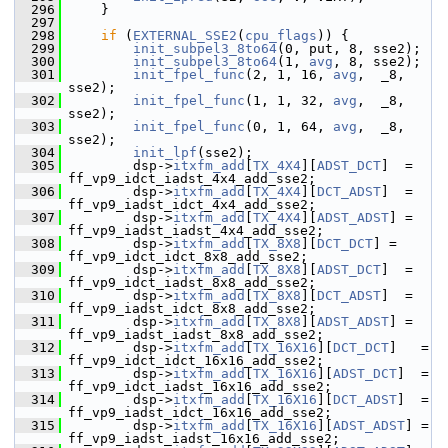
  296
     }
  297
  298
if
 (
EXTERNAL_SSE2
(
cpu_flags
)) {
  299
init_subpel3_8to64
(0, put, 8, sse2);
  300
init_subpel3_8to64
(1, 
avg
, 8, sse2);
  301
init_fpel_func
(2, 1, 16, 
avg
,  _8, 
sse2);
  302
init_fpel_func
(1, 1, 32, 
avg
,  _8, 
sse2);
  303
init_fpel_func
(0, 1, 64, 
avg
,  _8, 
sse2);
  304
init_lpf
(sse2);
  305
         dsp->
itxfm_add
[
TX_4X4
][
ADST_DCT
]  = 
ff_vp9_idct_iadst_4x4_add_sse2;
  306
         dsp->
itxfm_add
[
TX_4X4
][
DCT_ADST
]  = 
ff_vp9_iadst_idct_4x4_add_sse2;
  307
         dsp->
itxfm_add
[
TX_4X4
][
ADST_ADST
] = 
ff_vp9_iadst_iadst_4x4_add_sse2;
  308
         dsp->
itxfm_add
[
TX_8X8
][
DCT_DCT
] = 
ff_vp9_idct_idct_8x8_add_sse2;
  309
         dsp->
itxfm_add
[
TX_8X8
][
ADST_DCT
]  = 
ff_vp9_idct_iadst_8x8_add_sse2;
  310
         dsp->
itxfm_add
[
TX_8X8
][
DCT_ADST
]  = 
ff_vp9_iadst_idct_8x8_add_sse2;
  311
         dsp->
itxfm_add
[
TX_8X8
][
ADST_ADST
] = 
ff_vp9_iadst_iadst_8x8_add_sse2;
  312
         dsp->
itxfm_add
[
TX_16X16
][
DCT_DCT
]   = 
ff_vp9_idct_idct_16x16_add_sse2;
  313
         dsp->
itxfm_add
[
TX_16X16
][
ADST_DCT
]  = 
ff_vp9_idct_iadst_16x16_add_sse2;
  314
         dsp->
itxfm_add
[
TX_16X16
][
DCT_ADST
]  = 
ff_vp9_iadst_idct_16x16_add_sse2;
  315
         dsp->
itxfm_add
[
TX_16X16
][
ADST_ADST
] = 
ff_vp9_iadst_iadst_16x16_add_sse2;