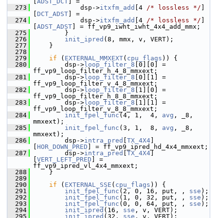
[
ADST_DCT
] =
  273
             dsp->
itxfm_add
[4 
/* lossless */
]
[
DCT_ADST
] =
  274
             dsp->
itxfm_add
[4 
/* lossless */
]
[
ADST_ADST
] = ff_vp9_iwht_iwht_4x4_add_mmx;
  275
         }
  276
init_ipred
(8, mmx, v, VERT);
  277
     }
  278
  279
if
 (
EXTERNAL_MMXEXT
(
cpu_flags
)) {
  280
         dsp->
loop_filter_8
[0][0] = 
ff_vp9_loop_filter_h_4_8_mmxext;
  281
         dsp->
loop_filter_8
[0][1] = 
ff_vp9_loop_filter_v_4_8_mmxext;
  282
         dsp->
loop_filter_8
[1][0] = 
ff_vp9_loop_filter_h_8_8_mmxext;
  283
         dsp->
loop_filter_8
[1][1] = 
ff_vp9_loop_filter_v_8_8_mmxext;
  284
init_fpel_func
(4, 1,  4, 
avg
, _8, 
mmxext);
  285
init_fpel_func
(3, 1,  8, 
avg
, _8, 
mmxext);
  286
         dsp->
intra_pred
[
TX_4X4
]
[
HOR_DOWN_PRED
] = ff_vp9_ipred_hd_4x4_mmxext;
  287
         dsp->
intra_pred
[
TX_4X4
]
[
VERT_LEFT_PRED
] = 
ff_vp9_ipred_vl_4x4_mmxext;
  288
     }
  289
  290
if
 (
EXTERNAL_SSE
(
cpu_flags
)) {
  291
init_fpel_func
(2, 0, 16, put, , 
sse
);
  292
init_fpel_func
(1, 0, 32, put, , 
sse
);
  293
init_fpel_func
(0, 0, 64, put, , 
sse
);
  294
init_ipred
(16, 
sse
, v, VERT);
  295
init_ipred
(32, 
sse
, v, VERT);