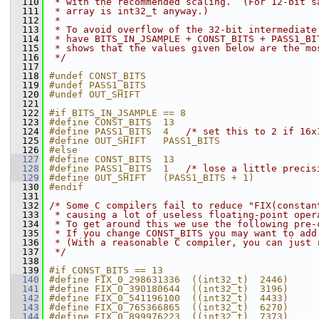
  110
 * with the recommended scaling.  (For 12-bit s
  111
 * array is int32_t anyway.)
  112
 *
  113
 * To avoid overflow of the 32-bit intermediate
  114
 * have BITS_IN_JSAMPLE + CONST_BITS + PASS1_BI
  115
 * shows that the values given below are the mo
  116
 */
  117
  118
#undef CONST_BITS
  119
#undef PASS1_BITS
  120
#undef OUT_SHIFT
  121
  122
#if BITS_IN_JSAMPLE == 8
  123
#define CONST_BITS  13
  124
#define PASS1_BITS  4   
/* set this to 2 if 16x
  125
#define OUT_SHIFT   PASS1_BITS
  126
#else
  127
#define CONST_BITS  13
  128
#define PASS1_BITS  1   
/* lose a little precis
  129
#define OUT_SHIFT   (PASS1_BITS + 1)
  130
#endif
  131
  132
/* Some C compilers fail to reduce "FIX(constan
  133
 * causing a lot of useless floating-point oper
  134
 * To get around this we use the following pre-
  135
 * If you change CONST_BITS you may want to add
  136
 * (With a reasonable C compiler, you can just 
  137
 */
  138
  139
#if CONST_BITS == 13
  140
#define FIX_0_298631336  ((int32_t)  2446)     
  141
#define FIX_0_390180644  ((int32_t)  3196)     
  142
#define FIX_0_541196100  ((int32_t)  4433)     
  143
#define FIX_0_765366865  ((int32_t)  6270)     
  144
#define FIX_0_899976223  ((int32_t)  7373)     