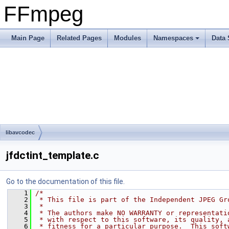
FFmpeg
Main Page
Related Pages
Modules
Namespaces
Data 
libavcodec
jfdctint_template.c
Go to the documentation of this file.
    1
/*
    2
 * This file is part of the Independent JPEG Gr
    3
 *
    4
 * The authors make NO WARRANTY or representati
    5
 * with respect to this software, its quality, 
    6
 * fitness for a particular purpose.  This soft