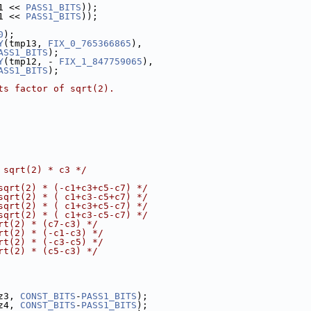
1 << 
PASS1_BITS
));
1 << 
PASS1_BITS
));
0
);
Y
(tmp13, 
FIX_0_765366865
),
ASS1_BITS
);
Y
(tmp12, - 
FIX_1_847759065
),
ASS1_BITS
);
ts factor of sqrt(2).
 sqrt(2) * c3 */
sqrt(2) * (-c1+c3+c5-c7) */
sqrt(2) * ( c1+c3-c5+c7) */
sqrt(2) * ( c1+c3+c5-c7) */
sqrt(2) * ( c1+c3-c5-c7) */
rt(2) * (c7-c3) */
rt(2) * (-c1-c3) */
rt(2) * (-c3-c5) */
rt(2) * (c5-c3) */
z3, 
CONST_BITS
-
PASS1_BITS
);
z4, 
CONST_BITS
-
PASS1_BITS
);