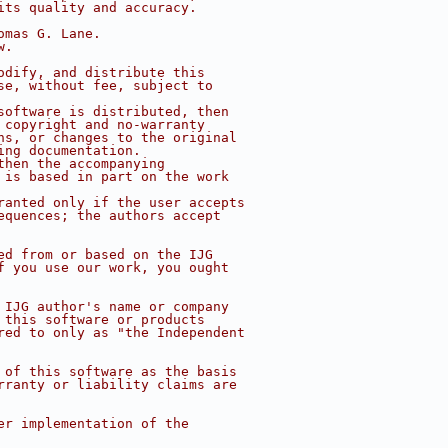
its quality and accuracy.
omas G. Lane.
w.
odify, and distribute this
se, without fee, subject to
software is distributed, then
 copyright and no-warranty
ns, or changes to the original
ing documentation.
then the accompanying
 is based in part on the work
ranted only if the user accepts
equences; the authors accept
ed from or based on the IJG
f you use our work, you ought
 IJG author's name or company
 this software or products
red to only as "the Independent
 of this software as the basis
rranty or liability claims are
er implementation of the