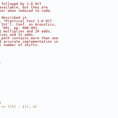
 followed by 1-D DCT
available, but they are
ter when reduced to code.
 described in
, "Practical Fast 1-D DCT
 Int'l. Conf. on Acoustics,
 '89), pp. 988-991.
1 multiplies and 29 adds.
lies and 32 adds.
 path contains more than one
d accurate implementation in
l number of shifts.
.
)
 << ((n) - 1)), n)