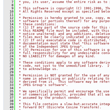
    7
 * you, its user, assume the entire risk as to 
    8
 *
    9
 * This software is copyright (C) 1991-1996, Th
   10
 * All Rights Reserved except as specified belo
   11
 *
   12
 * Permission is hereby granted to use, copy, m
   13
 * software (or portions thereof) for any purpo
   14
 * these conditions:
   15
 * (1) If any part of the source code for this 
   16
 * this README file must be included, with this
   17
 * notice unaltered; and any additions, deletio
   18
 * files must be clearly indicated in accompany
   19
 * (2) If only executable code is distributed, 
   20
 * documentation must state that "this software
   21
 * of the Independent JPEG Group".
   22
 * (3) Permission for use of this software is g
   23
 * full responsibility for any undesirable cons
   24
 * NO LIABILITY for damages of any kind.
   25
 *
   26
 * These conditions apply to any software deriv
   27
 * code, not just to the unmodified library.  I
   28
 * to acknowledge us.
   29
 *
   30
 * Permission is NOT granted for the use of any
   31
 * name in advertising or publicity relating to
   32
 * derived from it.  This software may be refer
   33
 * JPEG Group's software".
   34
 *
   35
 * We specifically permit and encourage the use
   36
 * of commercial products, provided that all wa
   37
 * assumed by the product vendor.
   38
 *
   39
 * This file contains a slow-but-accurate integ
   40
 * forward DCT (Discrete Cosine Transform).