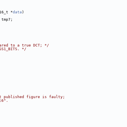
16_t *
data
)
 tmp7;
ared to a true DCT; */
SS1_BITS. */
t published figure is faulty;
c6".