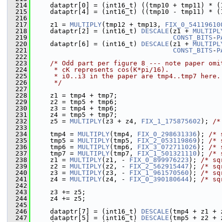
  214
     dataptr[0] = (int16_t) ((tmp10 + tmp11) * (
  215
     dataptr[4] = (int16_t) ((tmp10 - tmp11) * (
  216
  217
     z1 = 
MULTIPLY
(tmp12 + tmp13, 
FIX_0_54119610
  218
     dataptr[2] = (int16_t) 
DESCALE
(z1 + 
MULTIPL
  219
CONST_BITS
-
P
  220
     dataptr[6] = (int16_t) 
DESCALE
(z1 + 
MULTIPL
  221
CONST_BITS
-
P
  222
  223
/* Odd part per figure 8 --- note paper omi
  224
     * cK represents cos(K*pi/16).
  225
     * i0..i3 in the paper are tmp4..tmp7 here.
  226
     */
  227
  228
     z1 = tmp4 + tmp7;
  229
     z2 = tmp5 + tmp6;
  230
     z3 = tmp4 + tmp6;
  231
     z4 = tmp5 + tmp7;
  232
     z5 = 
MULTIPLY
(z3 + z4, 
FIX_1_175875602
); 
/*
  233
  234
     tmp4 = 
MULTIPLY
(tmp4, 
FIX_0_298631336
); 
/* 
  235
     tmp5 = 
MULTIPLY
(tmp5, 
FIX_2_053119869
); 
/* 
  236
     tmp6 = 
MULTIPLY
(tmp6, 
FIX_3_072711026
); 
/* 
  237
     tmp7 = 
MULTIPLY
(tmp7, 
FIX_1_501321110
); 
/* 
  238
     z1 = 
MULTIPLY
(z1, - 
FIX_0_899976223
); 
/* sq
  239
     z2 = 
MULTIPLY
(z2, - 
FIX_2_562915447
); 
/* sq
  240
     z3 = 
MULTIPLY
(z3, - 
FIX_1_961570560
); 
/* sq
  241
     z4 = 
MULTIPLY
(z4, - 
FIX_0_390180644
); 
/* sq
  242
  243
     z3 += z5;
  244
     z4 += z5;
  245
  246
     dataptr[7] = (int16_t) 
DESCALE
(tmp4 + z1 + 
  247
     dataptr[5] = (int16_t) 
DESCALE
(tmp5 + z2 + 