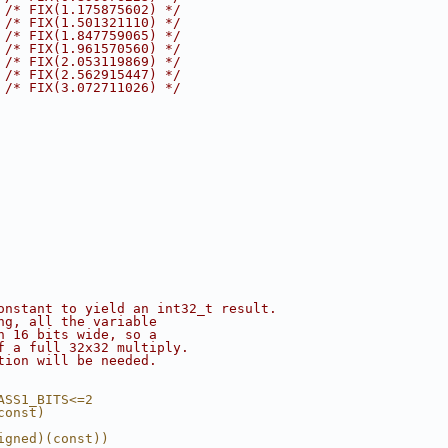
 
/* FIX(1.175875602) */
 
/* FIX(1.501321110) */
 
/* FIX(1.847759065) */
 
/* FIX(1.961570560) */
 
/* FIX(2.053119869) */
 
/* FIX(2.562915447) */
 
/* FIX(3.072711026) */
onstant to yield an int32_t result.
ng, all the variable
n 16 bits wide, so a
f a full 32x32 multiply.
tion will be needed.
ASS1_BITS<=2
const)
igned)(const))