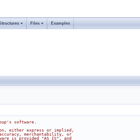
Structures
Files
Examples
oup's software.
on, either express or implied,
accuracy, merchantability, or
ware is provided "AS IS", and