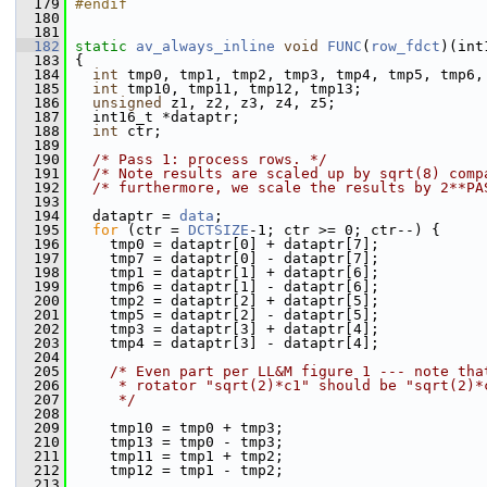
  179
#endif
  180
  181
  182
static
av_always_inline
void
FUNC
(
row_fdct
)(int
  183
 {
  184
int
 tmp0, tmp1, tmp2, tmp3, tmp4, tmp5, tmp6,
  185
int
 tmp10, tmp11, tmp12, tmp13;
  186
unsigned
 z1, z2, z3, z4, z5;
  187
   int16_t *dataptr;
  188
int
 ctr;
  189
  190
/* Pass 1: process rows. */
  191
/* Note results are scaled up by sqrt(8) comp
  192
/* furthermore, we scale the results by 2**PA
  193
  194
   dataptr = 
data
;
  195
for
 (ctr = 
DCTSIZE
-1; ctr >= 0; ctr--) {
  196
     tmp0 = dataptr[0] + dataptr[7];
  197
     tmp7 = dataptr[0] - dataptr[7];
  198
     tmp1 = dataptr[1] + dataptr[6];
  199
     tmp6 = dataptr[1] - dataptr[6];
  200
     tmp2 = dataptr[2] + dataptr[5];
  201
     tmp5 = dataptr[2] - dataptr[5];
  202
     tmp3 = dataptr[3] + dataptr[4];
  203
     tmp4 = dataptr[3] - dataptr[4];
  204
  205
/* Even part per LL&M figure 1 --- note tha
  206
     * rotator "sqrt(2)*c1" should be "sqrt(2)*
  207
     */
  208
  209
     tmp10 = tmp0 + tmp3;
  210
     tmp13 = tmp0 - tmp3;
  211
     tmp11 = tmp1 + tmp2;
  212
     tmp12 = tmp1 - tmp2;
  213