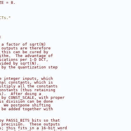
ZE = 8.
CTs."
:
 a factor of sqrt(N)
 outputs are therefore
 this can be cured by
ithm.  The advantage of
ications per 1-D DCT,
vided by sqrt(N).
 by the quantization step
e integer inputs, which
nal constants, which is
ultiply all the constants
onstants (thus retaining
s).  After doing a
 by CONST_SCALE, with proper
is division can be done
  We postpone shifting
 be added together with
by PASS1_BITS bits so that
 precision.  These outputs
s; this fits in a 16-bit word