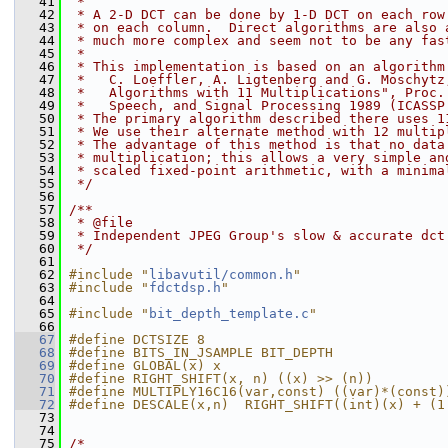
   41
 *
   42
 * A 2-D DCT can be done by 1-D DCT on each row
   43
 * on each column.  Direct algorithms are also 
   44
 * much more complex and seem not to be any fas
   45
 *
   46
 * This implementation is based on an algorithm
   47
 *   C. Loeffler, A. Ligtenberg and G. Moschytz
   48
 *   Algorithms with 11 Multiplications", Proc.
   49
 *   Speech, and Signal Processing 1989 (ICASSP
   50
 * The primary algorithm described there uses 1
   51
 * We use their alternate method with 12 multip
   52
 * The advantage of this method is that no data
   53
 * multiplication; this allows a very simple an
   54
 * scaled fixed-point arithmetic, with a minima
   55
 */
   56
   57
/**
   58
 * @file
   59
 * Independent JPEG Group's slow & accurate dct
   60
 */
   61
   62
#include "
libavutil/common.h
"
   63
#include "
fdctdsp.h
"
   64
   65
#include "
bit_depth_template.c
"
   66
   67
#define DCTSIZE 8
   68
#define BITS_IN_JSAMPLE BIT_DEPTH
   69
#define GLOBAL(x) x
   70
#define RIGHT_SHIFT(x, n) ((x) >> (n))
   71
#define MULTIPLY16C16(var,const) ((var)*(const)
   72
#define DESCALE(x,n)  RIGHT_SHIFT((int)(x) + (1
   73
   74
   75
/*