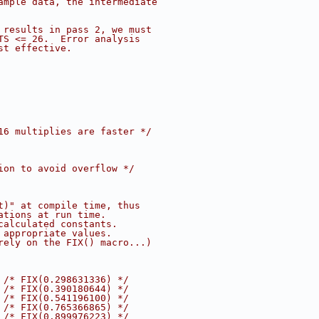
ample data, the intermediate
 results in pass 2, we must
TS <= 26.  Error analysis
st effective.
16 multiplies are faster */
ion to avoid overflow */
t)" at compile time, thus
ations at run time.
calculated constants.
 appropriate values.
rely on the FIX() macro...)
 
/* FIX(0.298631336) */
 
/* FIX(0.390180644) */
 
/* FIX(0.541196100) */
 
/* FIX(0.765366865) */
 
/* FIX(0.899976223) */