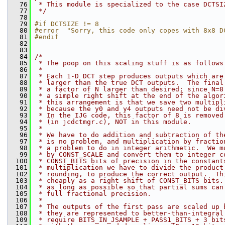
   76
 * This module is specialized to the case DCTSI
   77
 */
   78
   79
#if DCTSIZE != 8
   80
#error  "Sorry, this code only copes with 8x8 D
   81
#endif
   82
   83
   84
/*
   85
 * The poop on this scaling stuff is as follows
   86
 *
   87
 * Each 1-D DCT step produces outputs which are
   88
 * larger than the true DCT outputs.  The final
   89
 * a factor of N larger than desired; since N=8
   90
 * a simple right shift at the end of the algor
   91
 * this arrangement is that we save two multipl
   92
 * because the y0 and y4 outputs need not be di
   93
 * In the IJG code, this factor of 8 is removed
   94
 * (in jcdctmgr.c), NOT in this module.
   95
 *
   96
 * We have to do addition and subtraction of th
   97
 * is no problem, and multiplication by fractio
   98
 * a problem to do in integer arithmetic.  We m
   99
 * by CONST_SCALE and convert them to integer c
  100
 * CONST_BITS bits of precision in the constant
  101
 * multiplication we have to divide the product
  102
 * rounding, to produce the correct output.  Th
  103
 * cheaply as a right shift of CONST_BITS bits.
  104
 * as long as possible so that partial sums can
  105
 * full fractional precision.
  106
 *
  107
 * The outputs of the first pass are scaled up 
  108
 * they are represented to better-than-integral
  109
 * require BITS_IN_JSAMPLE + PASS1_BITS + 3 bit