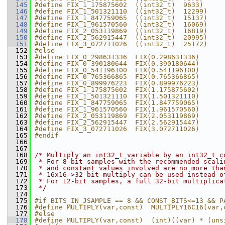
  145
#define FIX_1_175875602  ((int32_t)  9633)     
  146
#define FIX_1_501321110  ((int32_t)  12299)    
  147
#define FIX_1_847759065  ((int32_t)  15137)    
  148
#define FIX_1_961570560  ((int32_t)  16069)    
  149
#define FIX_2_053119869  ((int32_t)  16819)    
  150
#define FIX_2_562915447  ((int32_t)  20995)    
  151
#define FIX_3_072711026  ((int32_t)  25172)    
  152
#else
  153
#define FIX_0_298631336  FIX(0.298631336)
  154
#define FIX_0_390180644  FIX(0.390180644)
  155
#define FIX_0_541196100  FIX(0.541196100)
  156
#define FIX_0_765366865  FIX(0.765366865)
  157
#define FIX_0_899976223  FIX(0.899976223)
  158
#define FIX_1_175875602  FIX(1.175875602)
  159
#define FIX_1_501321110  FIX(1.501321110)
  160
#define FIX_1_847759065  FIX(1.847759065)
  161
#define FIX_1_961570560  FIX(1.961570560)
  162
#define FIX_2_053119869  FIX(2.053119869)
  163
#define FIX_2_562915447  FIX(2.562915447)
  164
#define FIX_3_072711026  FIX(3.072711026)
  165
#endif
  166
  167
  168
/* Multiply an int32_t variable by an int32_t c
  169
 * For 8-bit samples with the recommended scali
  170
 * and constant values involved are no more tha
  171
 * 16x16->32 bit multiply can be used instead o
  172
 * For 12-bit samples, a full 32-bit multiplica
  173
 */
  174
  175
#if BITS_IN_JSAMPLE == 8 && CONST_BITS<=13 && P
  176
#define MULTIPLY(var,const)  MULTIPLY16C16(var,
  177
#else
  178
#define MULTIPLY(var,const)  (int)((var) * (uns