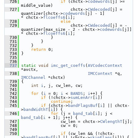
  726
if
 (chctx->
codewords
[j] >= 
middle_value)
  727
                     chctx->
CWdecoded
[j] =  
quantizer[chctx->
codewords
[j] - 1]            
* chctx->
flcoeffs6
[
i
];
  728
else
  729
                     chctx->
CWdecoded
[j] = -
quantizer[max_size - 2 - chctx->
codewords
[j]] 
* chctx->
flcoeffs6
[
i
];
  730
             }
  731
         }
  732
     }
  733
return
 0;
  734
 }
  735
  736
  737
static
void
imc_get_coeffs
(
AVCodecContext
*avctx,
  738
IMCContext
 *q, 
IMCChannel
 *chctx)
  739
 {
  740
int
i
, j, cw_len, cw;
  741
  742
for
 (
i
 = 0; 
i
 < 
BANDS
; 
i
++) {
  743
if
 (!chctx->
sumLenArr
[
i
])
  744
continue
;
  745
if
 (chctx->
bandFlagsBuf
[
i
] || chctx-
>
bandWidthT
[
i
]) {
  746
for
 (j = 
band_tab
[
i
]; j < 
band_tab
[
i
 + 1]; j++) {
  747
                 cw_len = chctx->
CWlengthT
[j];
  748
                 cw = 0;
  749
  750
if
 (cw_len && (!chctx-
>
bandFlagsBuf
[
i
] || !chctx->
skipFlags
[j])) {