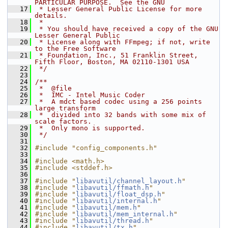
PARTICULAR PURPOSE.  See the GNU
   17
 * Lesser General Public License for more 
details.
   18
 *
   19
 * You should have received a copy of the GNU 
Lesser General Public
   20
 * License along with FFmpeg; if not, write 
to the Free Software
   21
 * Foundation, Inc., 51 Franklin Street, 
Fifth Floor, Boston, MA 02110-1301 USA
   22
 */
   23
   24
/**
   25
 *  @file
   26
 *  IMC - Intel Music Coder
   27
 *  A mdct based codec using a 256 points 
large transform
   28
 *  divided into 32 bands with some mix of 
scale factors.
   29
 *  Only mono is supported.
   30
 */
   31
   32
#include "config_components.h"
   33
   34
#include <math.h>
   35
#include <stddef.h>
   36
   37
#include "
libavutil/channel_layout.h
"
   38
#include "
libavutil/ffmath.h
"
   39
#include "
libavutil/float_dsp.h
"
   40
#include "
libavutil/internal.h
"
   41
#include "
libavutil/mem.h
"
   42
#include "
libavutil/mem_internal.h
"
   43
#include "
libavutil/thread.h
"
   44
#include "
libavutil/tx.h
"