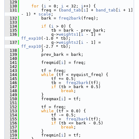
  129
  130
for
 (
i
 = 0; 
i
 < 32; 
i
++) {
  131
         freq = (
band_tab
[
i
] + 
band_tab
[
i
 + 1] 
- 1) * 
scale
;
  132
         bark = 
freq2bark
(freq);
  133
  134
if
 (
i
 > 0) {
  135
             tb = bark - prev_bark;
  136
             q->
weights1
[
i
 - 1] = 
ff_exp10
(-1.0 * tb);
  137
             q->
weights2
[
i
 - 1] = 
ff_exp10
(-2.7 * tb);
  138
         }
  139
         prev_bark = bark;
  140
  141
         freqmid[
i
] = freq;
  142
  143
         tf = freq;
  144
while
 (tf < nyquist_freq) {
  145
             tf += 0.5;
  146
             tb =  
freq2bark
(tf);
  147
if
 (tb > bark + 0.5)
  148
break
;
  149
         }
  150
         freqmax[
i
] = tf;
  151
  152
         tf = freq;
  153
while
 (tf > 0.0) {
  154
             tf -= 0.5;
  155
             tb =  
freq2bark
(tf);
  156
if
 (tb <= bark - 0.5)
  157
break
;
  158
         }
  159
         freqmin[
i
] = tf;