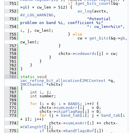
  751
if
 (
get_bits_count
(&q-
>
gb
) + cw_len > 512) {
  752
av_log
(avctx, 
AV_LOG_WARNING
,
  753
"Potential 
problem on band %i, coefficient %i"
  754
": cw_len=%i\n"
, 
i
, j, cw_len);
  755
                     } 
else
  756
                         cw = 
get_bits
(&q->
gb
, 
cw_len);
  757
                 }
  758
  759
                 chctx->
codewords
[j] = cw;
  760
             }
  761
         }
  762
     }
  763
 }
  764
  765
static
void
imc_refine_bit_allocation
(
IMCContext
 *q, 
IMCChannel
 *chctx)
  766
 {
  767
int
i
, j;
  768
int
 summer;
  769
  770
for
 (
i
 = 0; 
i
 < 
BANDS
; 
i
++) {
  771
         chctx->
sumLenArr
[
i
]   = 0;
  772
         chctx->
skipFlagRaw
[
i
] = 0;
  773
for
 (j = 
band_tab
[
i
]; j < 
band_tab
[
i
+ 1]; j++)
  774
             chctx->
sumLenArr
[
i
] += chctx-
>
CWlengthT
[j];
  775
if
 (chctx->
bandFlagsBuf
[
i
])