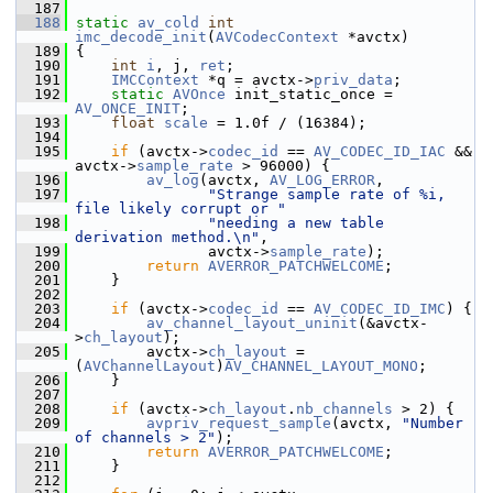
  187
  188
static
av_cold
int
imc_decode_init
(
AVCodecContext
 *avctx)
  189
 {
  190
int
i
, j, 
ret
;
  191
IMCContext
 *q = avctx->
priv_data
;
  192
static
AVOnce
 init_static_once = 
AV_ONCE_INIT
;
  193
float
scale
 = 1.0f / (16384);
  194
  195
if
 (avctx->
codec_id
 == 
AV_CODEC_ID_IAC
 && 
avctx->
sample_rate
 > 96000) {
  196
av_log
(avctx, 
AV_LOG_ERROR
,
  197
"Strange sample rate of %i, 
file likely corrupt or "
  198
"needing a new table 
derivation method.\n"
,
  199
                avctx->
sample_rate
);
  200
return
AVERROR_PATCHWELCOME
;
  201
     }
  202
  203
if
 (avctx->
codec_id
 == 
AV_CODEC_ID_IMC
) {
  204
av_channel_layout_uninit
(&avctx-
>
ch_layout
);
  205
         avctx->
ch_layout
 = 
(
AVChannelLayout
)
AV_CHANNEL_LAYOUT_MONO
;
  206
     }
  207
  208
if
 (avctx->
ch_layout
.
nb_channels
 > 2) {
  209
avpriv_request_sample
(avctx, 
"Number 
of channels > 2"
);
  210
return
AVERROR_PATCHWELCOME
;
  211
     }
  212