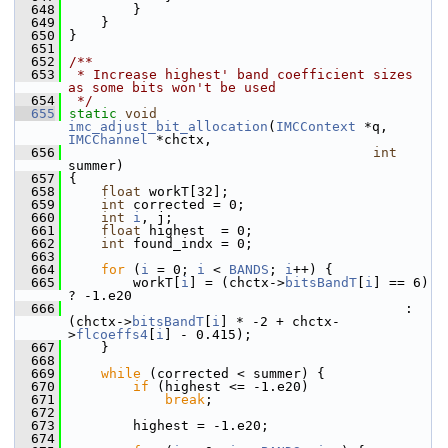
  648
         }
  649
     }
  650
 }
  651
  652
/**
  653
 * Increase highest' band coefficient sizes 
as some bits won't be used
  654
 */
  655
static
void
imc_adjust_bit_allocation
(
IMCContext
 *q, 
IMCChannel
 *chctx,
  656
int
summer)
  657
 {
  658
float
 workT[32];
  659
int
 corrected = 0;
  660
int
i
, j;
  661
float
 highest  = 0;
  662
int
 found_indx = 0;
  663
  664
for
 (
i
 = 0; 
i
 < 
BANDS
; 
i
++) {
  665
         workT[
i
] = (chctx->
bitsBandT
[
i
] == 6) 
? -1.e20
  666
                                           : 
(chctx->
bitsBandT
[
i
] * -2 + chctx-
>
flcoeffs4
[
i
] - 0.415);
  667
     }
  668
  669
while
 (corrected < summer) {
  670
if
 (highest <= -1.e20)
  671
break
;
  672
  673
         highest = -1.e20;
  674