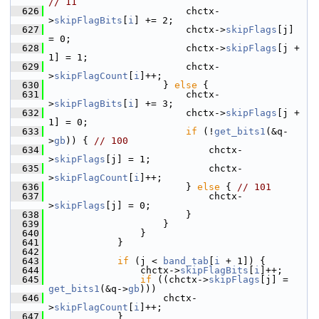
// 11
  626
                         chctx-
>
skipFlagBits
[
i
] += 2;
  627
                         chctx->
skipFlags
[j]     
= 0;
  628
                         chctx->
skipFlags
[j + 
1] = 1;
  629
                         chctx-
>
skipFlagCount
[
i
]++;
  630
                     } 
else
 {
  631
                         chctx-
>
skipFlagBits
[
i
] += 3;
  632
                         chctx->
skipFlags
[j + 
1] = 0;
  633
if
 (!
get_bits1
(&q-
>
gb
)) { 
// 100
  634
                             chctx-
>
skipFlags
[j] = 1;
  635
                             chctx-
>
skipFlagCount
[
i
]++;
  636
                         } 
else
 { 
// 101
  637
                             chctx-
>
skipFlags
[j] = 0;
  638
                         }
  639
                     }
  640
                 }
  641
             }
  642
  643
if
 (j < 
band_tab
[
i
 + 1]) {
  644
                 chctx->
skipFlagBits
[
i
]++;
  645
if
 ((chctx->
skipFlags
[j] = 
get_bits1
(&q->
gb
)))
  646
                     chctx-
>
skipFlagCount
[
i
]++;
  647
             }