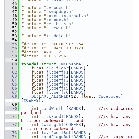
   45
   46
#include "
avcodec.h
"
   47
#include "
bswapdsp.h
"
   48
#include "
codec_internal.h
"
   49
#include "
decode.h
"
   50
#include "
get_bits.h
"
   51
#include "
sinewin.h
"
   52
   53
#include "
imcdata.h
"
   54
   55
#define IMC_BLOCK_SIZE 64
   56
#define IMC_FRAME_ID 0x21
   57
#define BANDS 32
   58
#define COEFFS 256
   59
   60
typedef
struct 
IMCChannel
 {
   61
float
old_floor
[
BANDS
];
   62
float
flcoeffs1
[
BANDS
];
   63
float
flcoeffs2
[
BANDS
];
   64
float
flcoeffs3
[
BANDS
];
   65
float
flcoeffs4
[
BANDS
];
   66
float
flcoeffs5
[
BANDS
];
   67
float
flcoeffs6
[
BANDS
];
   68
DECLARE_ALIGNED
(32, 
float
, 
CWdecoded
)
[
COEFFS
];
   69
   70
int
bandWidthT
[
BANDS
];     
///< codewords 
per band
   71
int
bitsBandT
[
BANDS
];      
///< how many 
bits per codeword in band
   72
int
CWlengthT
[
COEFFS
];     
///< how many 
bits in each codeword
   73
int
levlCoeffBuf
[
BANDS
];
   74
int
bandFlagsBuf
[
BANDS
];   
///< flags for 