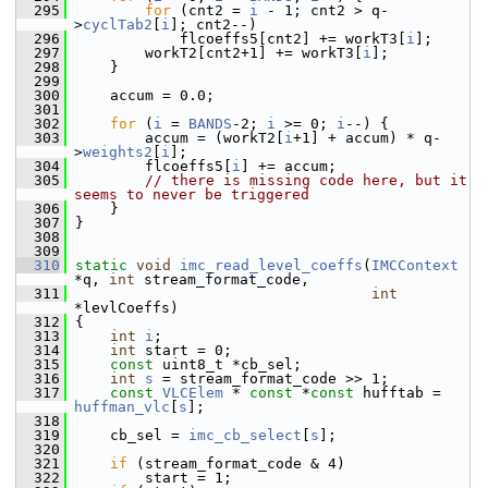
  295
for
 (cnt2 = 
i
 - 1; cnt2 > q-
>
cyclTab2
[
i
]; cnt2--)
  296
             flcoeffs5[cnt2] += workT3[
i
];
  297
         workT2[cnt2+1] += workT3[
i
];
  298
     }
  299
  300
     accum = 0.0;
  301
  302
for
 (
i
 = 
BANDS
-2; 
i
 >= 0; 
i
--) {
  303
         accum = (workT2[
i
+1] + accum) * q-
>
weights2
[
i
];
  304
         flcoeffs5[
i
] += accum;
  305
// there is missing code here, but it 
seems to never be triggered
  306
     }
  307
 }
  308
  309
  310
static
void
imc_read_level_coeffs
(
IMCContext
*q, 
int
 stream_format_code,
  311
int
*levlCoeffs)
  312
 {
  313
int
i
;
  314
int
 start = 0;
  315
const
 uint8_t *cb_sel;
  316
int
s
 = stream_format_code >> 1;
  317
const
VLCElem
 * 
const
 *
const
 hufftab = 
huffman_vlc
[
s
];
  318
  319
     cb_sel = 
imc_cb_select
[
s
];
  320
  321
if
 (stream_format_code & 4)
  322
         start = 1;