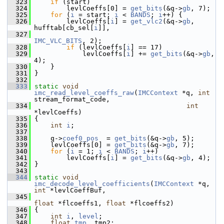
  323
if
 (start)
  324
         levlCoeffs[0] = 
get_bits
(&q->
gb
, 7);
  325
for
 (
i
 = start; 
i
 < 
BANDS
; 
i
++) {
  326
         levlCoeffs[
i
] = 
get_vlc2
(&q->
gb
, 
hufftab[cb_sel[
i
]],
  327
IMC_VLC_BITS
, 2);
  328
if
 (levlCoeffs[
i
] == 17)
  329
             levlCoeffs[
i
] += 
get_bits
(&q->
gb
, 
4);
  330
     }
  331
 }
  332
  333
static
void
imc_read_level_coeffs_raw
(
IMCContext
 *q, 
int
stream_format_code,
  334
int
*levlCoeffs)
  335
 {
  336
int
i
;
  337
  338
     q->
coef0_pos
  = 
get_bits
(&q->
gb
, 5);
  339
     levlCoeffs[0] = 
get_bits
(&q->
gb
, 7);
  340
for
 (
i
 = 1; 
i
 < 
BANDS
; 
i
++)
  341
         levlCoeffs[
i
] = 
get_bits
(&q->
gb
, 4);
  342
 }
  343
  344
static
void
imc_decode_level_coefficients
(
IMCContext
 *q, 
int
 *levlCoeffBuf,
  345
float
 *flcoeffs1, 
float
 *flcoeffs2)
  346
 {
  347
int
i
, 
level
;
  348
float
tmp
, tmp2;