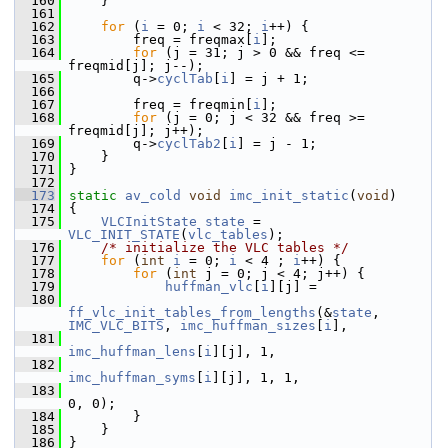
  160
     }
  161
  162
for
 (
i
 = 0; 
i
 < 32; 
i
++) {
  163
         freq = freqmax[
i
];
  164
for
 (j = 31; j > 0 && freq <= 
freqmid[j]; j--);
  165
         q->
cyclTab
[
i
] = j + 1;
  166
  167
         freq = freqmin[
i
];
  168
for
 (j = 0; j < 32 && freq >= 
freqmid[j]; j++);
  169
         q->
cyclTab2
[
i
] = j - 1;
  170
     }
  171
 }
  172
  173
static
av_cold
void
imc_init_static
(
void
)
  174
 {
  175
VLCInitState
state
 = 
VLC_INIT_STATE
(
vlc_tables
);
  176
/* initialize the VLC tables */
  177
for
 (
int
i
 = 0; 
i
 < 4 ; 
i
++) {
  178
for
 (
int
 j = 0; j < 4; j++) {
  179
huffman_vlc
[
i
][j] =
  180
ff_vlc_init_tables_from_lengths
(&
state
, 
IMC_VLC_BITS
, 
imc_huffman_sizes
[
i
],
  181
imc_huffman_lens
[
i
][j], 1,
  182
imc_huffman_syms
[
i
][j], 1, 1,
  183
0, 0);
  184
         }
  185
     }
  186
 }