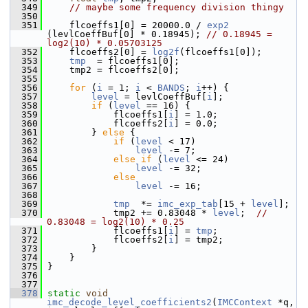
  349
// maybe some frequency division thingy
  350
  351
     flcoeffs1[0] = 20000.0 / 
exp2
(levlCoeffBuf[0] * 0.18945); 
// 0.18945 = 
log2(10) * 0.05703125
  352
     flcoeffs2[0] = 
log2f
(flcoeffs1[0]);
  353
tmp
  = flcoeffs1[0];
  354
     tmp2 = flcoeffs2[0];
  355
  356
for
 (
i
 = 1; 
i
 < 
BANDS
; 
i
++) {
  357
level
 = levlCoeffBuf[
i
];
  358
if
 (
level
 == 16) {
  359
             flcoeffs1[
i
] = 1.0;
  360
             flcoeffs2[
i
] = 0.0;
  361
         } 
else
 {
  362
if
 (
level
 < 17)
  363
level
 -= 7;
  364
else
if
 (
level
 <= 24)
  365
level
 -= 32;
  366
else
  367
level
 -= 16;
  368
  369
tmp
  *= 
imc_exp_tab
[15 + 
level
];
  370
             tmp2 += 0.83048 * 
level
;  
// 
0.83048 = log2(10) * 0.25
  371
             flcoeffs1[
i
] = 
tmp
;
  372
             flcoeffs2[
i
] = tmp2;
  373
         }
  374
     }
  375
 }
  376
  377
  378
static
void
imc_decode_level_coefficients2
(
IMCContext
 *q, 