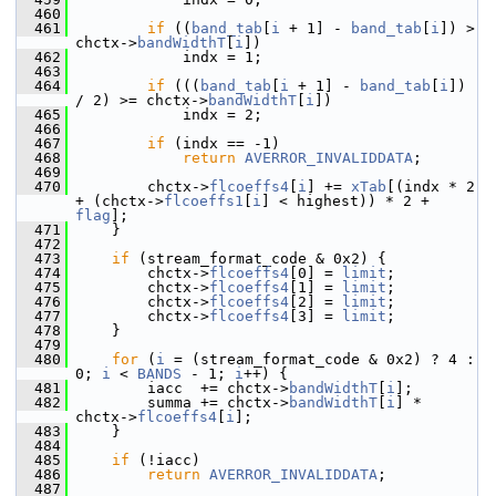
  460
  461
if
 ((
band_tab
[
i
 + 1] - 
band_tab
[
i
]) > 
chctx->
bandWidthT
[
i
])
  462
             indx = 1;
  463
  464
if
 (((
band_tab
[
i
 + 1] - 
band_tab
[
i
]) 
/ 2) >= chctx->
bandWidthT
[
i
])
  465
             indx = 2;
  466
  467
if
 (indx == -1)
  468
return
AVERROR_INVALIDDATA
;
  469
  470
         chctx->
flcoeffs4
[
i
] += 
xTab
[(indx * 2 
+ (chctx->
flcoeffs1
[
i
] < highest)) * 2 + 
flag
];
  471
     }
  472
  473
if
 (stream_format_code & 0x2) {
  474
         chctx->
flcoeffs4
[0] = 
limit
;
  475
         chctx->
flcoeffs4
[1] = 
limit
;
  476
         chctx->
flcoeffs4
[2] = 
limit
;
  477
         chctx->
flcoeffs4
[3] = 
limit
;
  478
     }
  479
  480
for
 (
i
 = (stream_format_code & 0x2) ? 4 : 
0; 
i
 < 
BANDS
 - 1; 
i
++) {
  481
         iacc  += chctx->
bandWidthT
[
i
];
  482
         summa += chctx->
bandWidthT
[
i
] * 
chctx->
flcoeffs4
[
i
];
  483
     }
  484
  485
if
 (!iacc)
  486
return
AVERROR_INVALIDDATA
;
  487