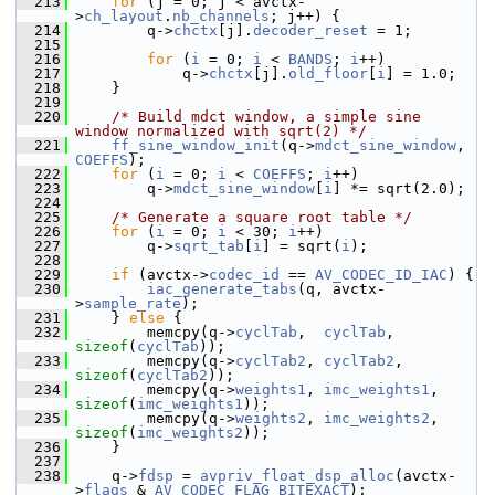
  213
for
 (j = 0; j < avctx-
>
ch_layout
.
nb_channels
; j++) {
  214
         q->
chctx
[j].
decoder_reset
 = 1;
  215
  216
for
 (
i
 = 0; 
i
 < 
BANDS
; 
i
++)
  217
             q->
chctx
[j].
old_floor
[
i
] = 1.0;
  218
     }
  219
  220
/* Build mdct window, a simple sine 
window normalized with sqrt(2) */
  221
ff_sine_window_init
(q->
mdct_sine_window
, 
COEFFS
);
  222
for
 (
i
 = 0; 
i
 < 
COEFFS
; 
i
++)
  223
         q->
mdct_sine_window
[
i
] *= sqrt(2.0);
  224
  225
/* Generate a square root table */
  226
for
 (
i
 = 0; 
i
 < 30; 
i
++)
  227
         q->
sqrt_tab
[
i
] = sqrt(
i
);
  228
  229
if
 (avctx->
codec_id
 == 
AV_CODEC_ID_IAC
) {
  230
iac_generate_tabs
(q, avctx-
>
sample_rate
);
  231
     } 
else
 {
  232
         memcpy(q->
cyclTab
,  
cyclTab
,  
sizeof
(
cyclTab
));
  233
         memcpy(q->
cyclTab2
, 
cyclTab2
, 
sizeof
(
cyclTab2
));
  234
         memcpy(q->
weights1
, 
imc_weights1
, 
sizeof
(
imc_weights1
));
  235
         memcpy(q->
weights2
, 
imc_weights2
, 
sizeof
(
imc_weights2
));
  236
     }
  237
  238
     q->
fdsp
 = 
avpriv_float_dsp_alloc
(avctx-
>
flags
 & 
AV_CODEC_FLAG_BITEXACT
);