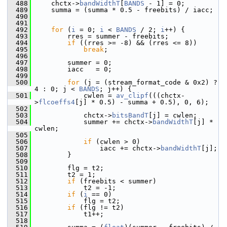
  488
     chctx->
bandWidthT
[
BANDS
 - 1] = 0;
  489
     summa = (summa * 0.5 - freebits) / iacc;
  490
  491
  492
for
 (
i
 = 0; 
i
 < 
BANDS
 / 2; 
i
++) {
  493
         rres = summer - freebits;
  494
if
 ((rres >= -8) && (rres <= 8))
  495
break
;
  496
  497
         summer = 0;
  498
         iacc   = 0;
  499
  500
for
 (j = (stream_format_code & 0x2) ? 
4 : 0; j < 
BANDS
; j++) {
  501
             cwlen = 
av_clipf
(((chctx-
>
flcoeffs4
[j] * 0.5) - summa + 0.5), 0, 6);
  502
  503
             chctx->
bitsBandT
[j] = cwlen;
  504
             summer += chctx->
bandWidthT
[j] * 
cwlen;
  505
  506
if
 (cwlen > 0)
  507
                 iacc += chctx->
bandWidthT
[j];
  508
         }
  509
  510
         flg = t2;
  511
         t2 = 1;
  512
if
 (freebits < summer)
  513
             t2 = -1;
  514
if
 (
i
 == 0)
  515
             flg = t2;
  516
if
 (flg != t2)
  517
             t1++;
  518