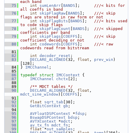
each band
   75
int
sumLenArr
[
BANDS
];      
///< bits for 
all coeffs in band
   76
int
skipFlagRaw
[
BANDS
];    
///< skip 
flags are stored in raw form or not
   77
int
skipFlagBits
[
BANDS
];   
///< bits used 
to code skip flags
   78
int
skipFlagCount
[
BANDS
];  
///< skipped 
coefficients per band
   79
int
skipFlags
[
COEFFS
];     
///< skip 
coefficient decoding or not
   80
int
codewords
[
COEFFS
];     
///< raw 
codewords read from bitstream
   81
   82
int
decoder_reset
;
   83
DECLARE_ALIGNED
(32, 
float
, 
prev_win
)
[128];
   84
 } 
IMCChannel
;
   85
   86
typedef
struct 
IMCContext
 {
   87
IMCChannel
chctx
[2];
   88
   89
    /** MDCT tables */
   90
DECLARE_ALIGNED
(32, 
float
, 
mdct_sine_window
)[
COEFFS
];
   91
   92
float
sqrt_tab
[30];
   93
GetBitContext
gb
;
   94
   95
AVFloatDSPContext
 *
fdsp
;
   96
BswapDSPContext
bdsp
;
   97
AVTXContext
 *
mdct
;
   98
av_tx_fn
mdct_fn
;
   99
float
 *
out_samples
;
  100
DECLARE_ALIGNED
(32, 
float
, 
temp
)[256];