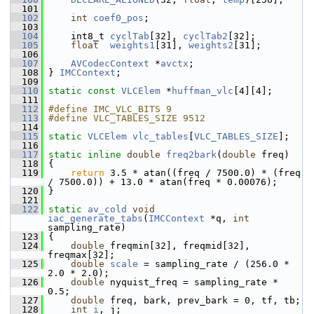
  101
  102
int
coef0_pos
;
  103
  104
     int8_t 
cyclTab
[32], 
cyclTab2
[32];
  105
float
weights1
[31], 
weights2
[31];
  106
  107
AVCodecContext
 *
avctx
;
  108
 } 
IMCContext
;
  109
  110
static
const
VLCElem
 *
huffman_vlc
[4][4];
  111
  112
#define IMC_VLC_BITS 9
  113
#define VLC_TABLES_SIZE 9512
  114
  115
static
VLCElem
vlc_tables
[
VLC_TABLES_SIZE
];
  116
  117
static
inline
double
freq2bark
(
double
 freq)
  118
 {
  119
return
 3.5 * atan((freq / 7500.0) * (freq 
/ 7500.0)) + 13.0 * atan(freq * 0.00076);
  120
 }
  121
  122
static
av_cold
void
iac_generate_tabs
(
IMCContext
 *q, 
int
sampling_rate)
  123
 {
  124
double
 freqmin[32], freqmid[32], 
freqmax[32];
  125
double
scale
 = sampling_rate / (256.0 * 
2.0 * 2.0);
  126
double
 nyquist_freq = sampling_rate * 
0.5;
  127
double
 freq, bark, prev_bark = 0, tf, tb;
  128
int
i
, j;