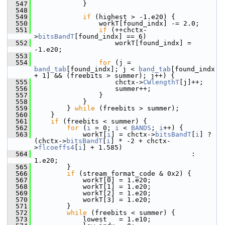
  547
             }
  548
  549
if
 (highest > -1.e20) {
  550
                 workT[found_indx] -= 2.0;
  551
if
 (++chctx-
>
bitsBandT
[found_indx] == 6)
  552
                     workT[found_indx] = 
-1.e20;
  553
  554
for
 (j = 
band_tab
[found_indx]; j < 
band_tab
[found_indx 
+ 1] && (freebits > summer); j++) {
  555
                     chctx->
CWlengthT
[j]++;
  556
                     summer++;
  557
                 }
  558
             }
  559
         } 
while
 (freebits > summer);
  560
     }
  561
if
 (freebits < summer) {
  562
for
 (
i
 = 0; 
i
 < 
BANDS
; 
i
++) {
  563
             workT[
i
] = chctx->
bitsBandT
[
i
] ? 
(chctx->
bitsBandT
[
i
] * -2 + chctx-
>
flcoeffs4
[
i
] + 1.585)
  564
                                        : 
1.e20;
  565
         }
  566
if
 (stream_format_code & 0x2) {
  567
             workT[0] = 1.e20;
  568
             workT[1] = 1.e20;
  569
             workT[2] = 1.e20;
  570
             workT[3] = 1.e20;
  571
         }
  572
while
 (freebits < summer) {
  573
             lowest   = 1.e10;