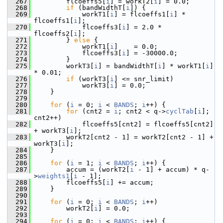
  267
         flcoeffs5[
i
] = workT2[
i
] = 0.0;
  268
if
 (bandWidthT[
i
]) {
  269
             workT1[
i
] = flcoeffs1[
i
] * 
flcoeffs1[
i
];
  270
             flcoeffs3[
i
] = 2.0 * 
flcoeffs2[
i
];
  271
         } 
else
 {
  272
             workT1[
i
]    = 0.0;
  273
             flcoeffs3[
i
] = -30000.0;
  274
         }
  275
         workT3[
i
] = bandWidthT[
i
] * workT1[
i
] 
* 0.01;
  276
if
 (workT3[
i
] <= snr_limit)
  277
             workT3[
i
] = 0.0;
  278
     }
  279
  280
for
 (
i
 = 0; 
i
 < 
BANDS
; 
i
++) {
  281
for
 (cnt2 = 
i
; cnt2 < q->
cyclTab
[
i
]; 
cnt2++)
  282
             flcoeffs5[cnt2] = flcoeffs5[cnt2] 
+ workT3[
i
];
  283
         workT2[cnt2 - 1] = workT2[cnt2 - 1] + 
workT3[
i
];
  284
     }
  285
  286
for
 (
i
 = 1; 
i
 < 
BANDS
; 
i
++) {
  287
         accum = (workT2[
i
 - 1] + accum) * q-
>
weights1
[
i
 - 1];
  288
         flcoeffs5[
i
] += accum;
  289
     }
  290
  291
for
 (
i
 = 0; 
i
 < 
BANDS
; 
i
++)
  292
         workT2[
i
] = 0.0;
  293
  294
for
 (
i
 = 0; 
i
 < 
BANDS
; 
i
++) {