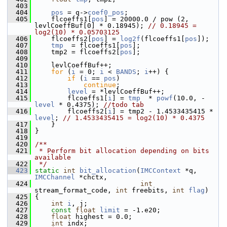
  403
  404
pos
 = q->
coef0_pos
;
  405
     flcoeffs1[
pos
] = 20000.0 / pow (2, 
levlCoeffBuf[0] * 0.18945); 
// 0.18945 = 
log2(10) * 0.05703125
  406
     flcoeffs2[
pos
] = 
log2f
(flcoeffs1[
pos
]);
  407
tmp
  = flcoeffs1[
pos
];
  408
     tmp2 = flcoeffs2[
pos
];
  409
  410
     levlCoeffBuf++;
  411
for
 (
i
 = 0; 
i
 < 
BANDS
; 
i
++) {
  412
if
 (
i
 == 
pos
)
  413
continue
;
  414
level
 = *levlCoeffBuf++;
  415
         flcoeffs1[
i
] = 
tmp
  * 
powf
(10.0, -
level
 * 0.4375); 
//todo tab
  416
         flcoeffs2[
i
] = tmp2 - 1.4533435415 * 
level
; 
// 1.4533435415 = log2(10) * 0.4375
  417
     }
  418
 }
  419
  420
/**
  421
 * Perform bit allocation depending on bits 
available
  422
 */
  423
static
int
bit_allocation
(
IMCContext
 *q, 
IMCChannel
 *chctx,
  424
int
stream_format_code, 
int
 freebits, 
int
flag
)
  425
 {
  426
int
i
, j;
  427
const
float
limit
 = -1.e20;
  428
float
 highest = 0.0;
  429
int
 indx;