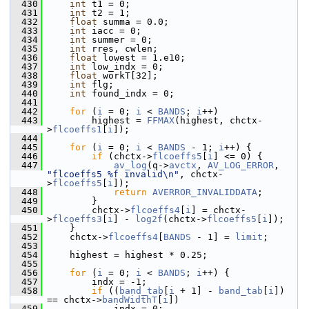
  430
int
 t1 = 0;
  431
int
 t2 = 1;
  432
float
 summa = 0.0;
  433
int
 iacc = 0;
  434
int
 summer = 0;
  435
int
 rres, cwlen;
  436
float
 lowest = 1.e10;
  437
int
 low_indx = 0;
  438
float
 workT[32];
  439
int
 flg;
  440
int
 found_indx = 0;
  441
  442
for
 (
i
 = 0; 
i
 < 
BANDS
; 
i
++)
  443
         highest = 
FFMAX
(highest, chctx-
>
flcoeffs1
[
i
]);
  444
  445
for
 (
i
 = 0; 
i
 < 
BANDS
 - 1; 
i
++) {
  446
if
 (chctx->
flcoeffs5
[
i
] <= 0) {
  447
av_log
(q->
avctx
, 
AV_LOG_ERROR
, 
"flcoeffs5 %f invalid\n"
, chctx-
>
flcoeffs5
[
i
]);
  448
return
AVERROR_INVALIDDATA
;
  449
         }
  450
         chctx->
flcoeffs4
[
i
] = chctx-
>
flcoeffs3
[
i
] - 
log2f
(chctx->
flcoeffs5
[
i
]);
  451
     }
  452
     chctx->
flcoeffs4
[
BANDS
 - 1] = 
limit
;
  453
  454
     highest = highest * 0.25;
  455
  456
for
 (
i
 = 0; 
i
 < 
BANDS
; 
i
++) {
  457
         indx = -1;
  458
if
 ((
band_tab
[
i
 + 1] - 
band_tab
[
i
]) 
== chctx->
bandWidthT
[
i
])
  459
             indx = 0;