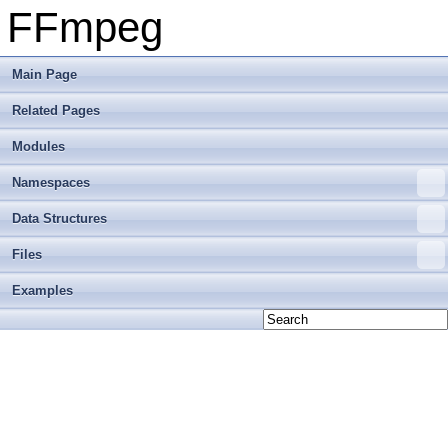
FFmpeg
Main Page
Related Pages
Modules
Namespaces
Data Structures
Files
Examples