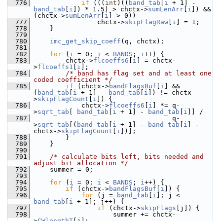
  776
if
 (((
int
)((
band_tab
[
i
 + 1] - 
band_tab
[
i
]) * 1.5) > chctx->
sumLenArr
[
i
]) && 
(chctx->
sumLenArr
[
i
] > 0))
  777
                 chctx->
skipFlagRaw
[
i
] = 1;
  778
     }
  779
  780
imc_get_skip_coeff
(q, chctx);
  781
  782
for
 (
i
 = 0; 
i
 < 
BANDS
; 
i
++) {
  783
         chctx->
flcoeffs6
[
i
] = chctx-
>
flcoeffs1
[
i
];
  784
/* band has flag set and at least one 
coded coefficient */
  785
if
 (chctx->
bandFlagsBuf
[
i
] && 
(
band_tab
[
i
 + 1] - 
band_tab
[
i
]) != chctx-
>
skipFlagCount
[
i
]) {
  786
             chctx->
flcoeffs6
[
i
] *= q-
>
sqrt_tab
[ 
band_tab
[
i
 + 1] - 
band_tab
[
i
]] /
  787
                                    q-
>
sqrt_tab
[(
band_tab
[
i
 + 1] - 
band_tab
[
i
] - 
chctx->
skipFlagCount
[
i
])];
  788
         }
  789
     }
  790
  791
/* calculate bits left, bits needed and 
adjust bit allocation */
  792
     summer = 0;
  793
  794
for
 (
i
 = 0; 
i
 < 
BANDS
; 
i
++) {
  795
if
 (chctx->
bandFlagsBuf
[
i
]) {
  796
for
 (j = 
band_tab
[
i
]; j < 
band_tab
[
i
 + 1]; j++) {
  797
if
 (chctx->
skipFlags
[j]) {
  798
                     summer += chctx-
>
CWlengthT
[j];