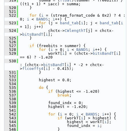
  519
         summa = (
float
)(summer - freebits) / 
((t1 + 1) * iacc) + summa;
  520
     }
  521
  522
for
 (
i
 = (stream_format_code & 0x2) ? 4 : 
0; 
i
 < 
BANDS
; 
i
++) {
  523
for
 (j = 
band_tab
[
i
]; j < 
band_tab
[
i
+ 1]; j++)
  524
             chctx->
CWlengthT
[j] = chctx-
>
bitsBandT
[
i
];
  525
     }
  526
  527
if
 (freebits > summer) {
  528
for
 (
i
 = 0; 
i
 < 
BANDS
; 
i
++) {
  529
             workT[
i
] = (chctx->
bitsBandT
[
i
] 
== 6) ? -1.e20
  530
: (chctx->
bitsBandT
[
i
] * -2 + chctx-
>
flcoeffs4
[
i
] - 0.415);
  531
         }
  532
  533
         highest = 0.0;
  534
  535
do
 {
  536
if
 (highest <= -1.e20)
  537
break
;
  538
  539
             found_indx = 0;
  540
             highest = -1.e20;
  541
  542
for
 (
i
 = 0; 
i
 < 
BANDS
; 
i
++) {
  543
if
 (workT[
i
] > highest) {
  544
                     highest = workT[
i
];
  545
                     found_indx = 
i
;
  546
                 }