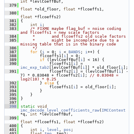
int
 *levlCoeffBuf,
  379
float
 *old_floor, 
float
 *flcoeffs1,
  380
float
 *flcoeffs2)
  381
 {
  382
int
i
;
  383
/* FIXME maybe flag_buf = noise coding 
and flcoeffs1 = new scale factors
  384
     *       and flcoeffs2 old scale factors
  385
     *       might be incomplete due to a 
missing table that is in the binary code
  386
     */
  387
for
 (
i
 = 0; 
i
 < 
BANDS
; 
i
++) {
  388
         flcoeffs1[
i
] = 0;
  389
if
 (levlCoeffBuf[
i
] < 16) {
  390
             flcoeffs1[
i
] = 
imc_exp_tab2
[levlCoeffBuf[
i
]] * old_floor[
i
];
  391
             flcoeffs2[
i
] = (levlCoeffBuf[
i
] - 
7) * 0.83048 + flcoeffs2[
i
]; 
// 0.83048 = 
log2(10) * 0.25
  392
         } 
else
 {
  393
             flcoeffs1[
i
] = old_floor[
i
];
  394
         }
  395
     }
  396
 }
  397
  398
static
void
imc_decode_level_coefficients_raw
(
IMCContext
*q, 
int
 *levlCoeffBuf,
  399
float
 *flcoeffs1, 
float
 *flcoeffs2)
  400
 {
  401
int
i
, 
level
, 
pos
;
  402
float
tmp
, tmp2;