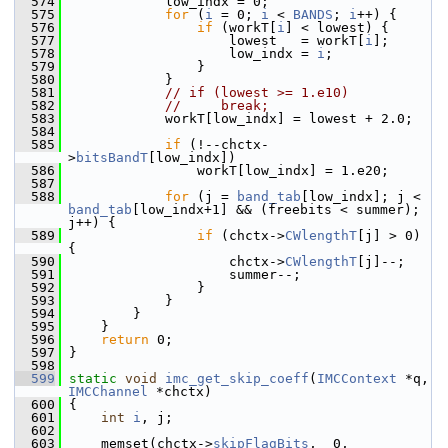
  574
             low_indx = 0;
  575
for
 (
i
 = 0; 
i
 < 
BANDS
; 
i
++) {
  576
if
 (workT[
i
] < lowest) {
  577
                     lowest   = workT[
i
];
  578
                     low_indx = 
i
;
  579
                 }
  580
             }
  581
// if (lowest >= 1.e10)
  582
//     break;
  583
             workT[low_indx] = lowest + 2.0;
  584
  585
if
 (!--chctx-
>
bitsBandT
[low_indx])
  586
                 workT[low_indx] = 1.e20;
  587
  588
for
 (j = 
band_tab
[low_indx]; j < 
band_tab
[low_indx+1] && (freebits < summer); 
j++) {
  589
if
 (chctx->
CWlengthT
[j] > 0) 
{
  590
                     chctx->
CWlengthT
[j]--;
  591
                     summer--;
  592
                 }
  593
             }
  594
         }
  595
     }
  596
return
 0;
  597
 }
  598
  599
static
void
imc_get_skip_coeff
(
IMCContext
 *q, 
IMCChannel
 *chctx)
  600
 {
  601
int
i
, j;
  602
  603
     memset(chctx->
skipFlagBits
,  0, 