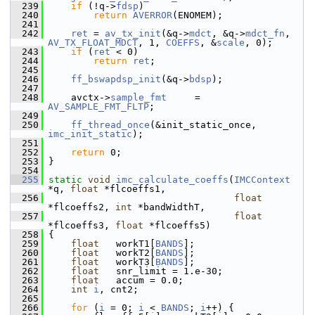
  239
if
 (!q->
fdsp
)
  240
return
AVERROR
(ENOMEM);
  241
  242
ret
 = 
av_tx_init
(&q->
mdct
, &q->
mdct_fn
, 
AV_TX_FLOAT_MDCT
, 1, 
COEFFS
, &
scale
, 0);
  243
if
 (
ret
 < 0)
  244
return
ret
;
  245
  246
ff_bswapdsp_init
(&q->
bdsp
);
  247
  248
     avctx->
sample_fmt
     = 
AV_SAMPLE_FMT_FLTP
;
  249
  250
ff_thread_once
(&init_static_once, 
imc_init_static
);
  251
  252
return
 0;
  253
 }
  254
  255
static
void
imc_calculate_coeffs
(
IMCContext
*q, 
float
 *flcoeffs1,
  256
float
*flcoeffs2, 
int
 *bandWidthT,
  257
float
*flcoeffs3, 
float
 *flcoeffs5)
  258
 {
  259
float
   workT1[
BANDS
];
  260
float
   workT2[
BANDS
];
  261
float
   workT3[
BANDS
];
  262
float
   snr_limit = 1.e-30;
  263
float
   accum = 0.0;
  264
int
i
, cnt2;
  265
  266
for
 (
i
 = 0; 
i
 < 
BANDS
; 
i
++) {