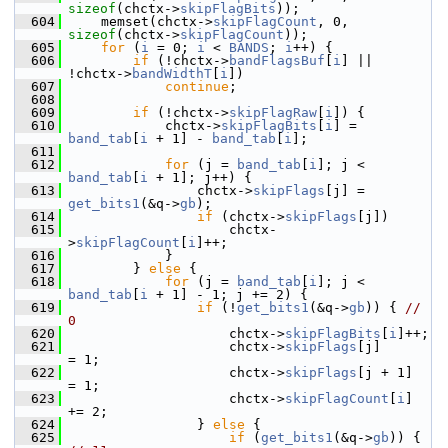
sizeof
(chctx->
skipFlagBits
));
  604
     memset(chctx->
skipFlagCount
, 0, 
sizeof
(chctx->
skipFlagCount
));
  605
for
 (
i
 = 0; 
i
 < 
BANDS
; 
i
++) {
  606
if
 (!chctx->
bandFlagsBuf
[
i
] || 
!chctx->
bandWidthT
[
i
])
  607
continue
;
  608
  609
if
 (!chctx->
skipFlagRaw
[
i
]) {
  610
             chctx->
skipFlagBits
[
i
] = 
band_tab
[
i
 + 1] - 
band_tab
[
i
];
  611
  612
for
 (j = 
band_tab
[
i
]; j < 
band_tab
[
i
 + 1]; j++) {
  613
                 chctx->
skipFlags
[j] = 
get_bits1
(&q->
gb
);
  614
if
 (chctx->
skipFlags
[j])
  615
                     chctx-
>
skipFlagCount
[
i
]++;
  616
             }
  617
         } 
else
 {
  618
for
 (j = 
band_tab
[
i
]; j < 
band_tab
[
i
 + 1] - 1; j += 2) {
  619
if
 (!
get_bits1
(&q->
gb
)) { 
// 
0
  620
                     chctx->
skipFlagBits
[
i
]++;
  621
                     chctx->
skipFlags
[j]      
= 1;
  622
                     chctx->
skipFlags
[j + 1]  
= 1;
  623
                     chctx->
skipFlagCount
[
i
] 
+= 2;
  624
                 } 
else
 {
  625
if
 (
get_bits1
(&q->
gb
)) { 