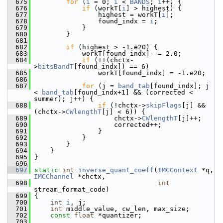
  675
for
 (
i
 = 0; 
i
 < 
BANDS
; 
i
++) {
  676
if
 (workT[
i
] > highest) {
  677
                 highest = workT[
i
];
  678
                 found_indx = 
i
;
  679
             }
  680
         }
  681
  682
if
 (highest > -1.e20) {
  683
             workT[found_indx] -= 2.0;
  684
if
 (++(chctx-
>
bitsBandT
[found_indx]) == 6)
  685
                 workT[found_indx] = -1.e20;
  686
  687
for
 (j = 
band_tab
[found_indx]; j 
< 
band_tab
[found_indx+1] && (corrected < 
summer); j++) {
  688
if
 (!chctx->
skipFlags
[j] && 
(chctx->
CWlengthT
[j] < 6)) {
  689
                     chctx->
CWlengthT
[j]++;
  690
                     corrected++;
  691
                 }
  692
             }
  693
         }
  694
     }
  695
 }
  696
  697
static
int
inverse_quant_coeff
(
IMCContext
 *q, 
IMCChannel
 *chctx,
  698
int
stream_format_code)
  699
 {
  700
int
i
, j;
  701
int
 middle_value, cw_len, max_size;
  702
const
float
 *quantizer;
  703