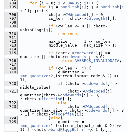
  704
for
 (
i
 = 0; 
i
 < 
BANDS
; 
i
++) {
  705
for
 (j = 
band_tab
[
i
]; j < 
band_tab
[
i
+ 1]; j++) {
  706
             chctx->
CWdecoded
[j] = 0;
  707
             cw_len = chctx->
CWlengthT
[j];
  708
  709
if
 (cw_len <= 0 || chctx-
>skipFlags[j])
  710
continue
;
  711
  712
             max_size     = 1 << cw_len;
  713
             middle_value = max_size >> 1;
  714
  715
if
 (chctx->
codewords
[j] >= 
max_size || chctx->
codewords
[j] < 0)
  716
return
AVERROR_INVALIDDATA
;
  717
  718
if
 (cw_len >= 4) {
  719
                 quantizer = 
imc_quantizer2
[(stream_format_code & 2) >> 
1];
  720
if
 (chctx->
codewords
[j] >= 
middle_value)
  721
                     chctx->
CWdecoded
[j] =  
quantizer[chctx->
codewords
[j] - 8]                
* chctx->
flcoeffs6
[
i
];
  722
else
  723
                     chctx->
CWdecoded
[j] = -
quantizer[max_size - chctx->
codewords
[j] - 8 
- 1] * chctx->
flcoeffs6
[
i
];
  724
             }
else
{
  725
                 quantizer = 
imc_quantizer1
[((stream_format_code & 2) >> 
1) | (chctx->
bandFlagsBuf
[
i
] << 1)];