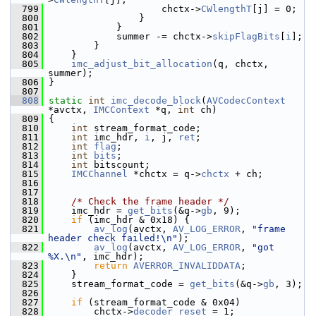
  799
                     chctx->
CWlengthT
[j] = 0;
  800
                 }
  801
             }
  802
             summer -= chctx->
skipFlagBits
[
i
];
  803
         }
  804
     }
  805
imc_adjust_bit_allocation
(q, chctx, 
summer);
  806
 }
  807
  808
static
int
imc_decode_block
(
AVCodecContext
*avctx, 
IMCContext
 *q, 
int
 ch)
  809
 {
  810
int
 stream_format_code;
  811
int
 imc_hdr, 
i
, j, 
ret
;
  812
int
flag
;
  813
int
bits
;
  814
int
 bitscount;
  815
IMCChannel
 *chctx = q->
chctx
 + ch;
  816
  817
  818
/* Check the frame header */
  819
     imc_hdr = 
get_bits
(&q->
gb
, 9);
  820
if
 (imc_hdr & 0x18) {
  821
av_log
(avctx, 
AV_LOG_ERROR
, 
"frame 
header check failed!\n"
);
  822
av_log
(avctx, 
AV_LOG_ERROR
, 
"got 
%X.\n"
, imc_hdr);
  823
return
AVERROR_INVALIDDATA
;
  824
     }
  825
     stream_format_code = 
get_bits
(&q->
gb
, 3);
  826
  827
if
 (stream_format_code & 0x04)
  828
         chctx->
decoder_reset
 = 1;