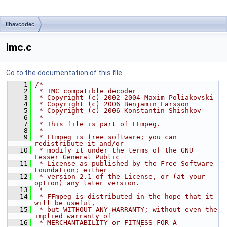
libavcodec
imc.c
Go to the documentation of this file.
    1
/*
    2
 * IMC compatible decoder
    3
 * Copyright (c) 2002-2004 Maxim Poliakovski
    4
 * Copyright (c) 2006 Benjamin Larsson
    5
 * Copyright (c) 2006 Konstantin Shishkov
    6
 *
    7
 * This file is part of FFmpeg.
    8
 *
    9
 * FFmpeg is free software; you can 
redistribute it and/or
   10
 * modify it under the terms of the GNU 
Lesser General Public
   11
 * License as published by the Free Software 
Foundation; either
   12
 * version 2.1 of the License, or (at your 
option) any later version.
   13
 *
   14
 * FFmpeg is distributed in the hope that it 
will be useful,
   15
 * but WITHOUT ANY WARRANTY; without even the 
implied warranty of
   16
 * MERCHANTABILITY or FITNESS FOR A 