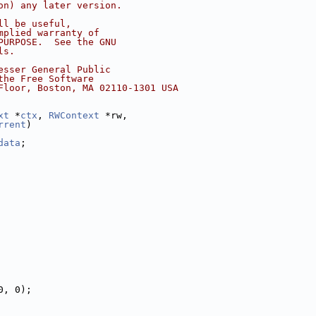
on) any later version.
ll be useful,
mplied warranty of
PURPOSE.  See the GNU
ls.
esser General Public
the Free Software
Floor, Boston, MA 02110-1301 USA
xt
 *
ctx
, 
RWContext
 *rw,
rrent
)
data
;
0, 0);