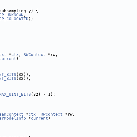
subsampling_y) {
SP_UNKNOWN
,
SP_COLOCATED
);
ext
 *
ctx
, 
RWContext
 *rw,
current
)
NT_BITS
(32));
NT_BITS
(32));
MAX_UINT_BITS
(32) - 1);
eamContext
 *
ctx
, 
RWContext
 *rw,
erModelInfo
 *
current
)