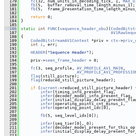
  179
fc
(32, num_units_in_decoding_tick, 1, 
MAX_U
  180
fb
(5,  buffer_removal_time_length_minus_1);
  181
fb
(5,  frame_presentation_time_length_minus
  182
  183
return
 0;
  184
 }
  185
  186
static
int
FUNC
(
sequence_header_obu
)(
CodedBitst
  187
AV1RawSequ
  188
 {
  189
CodedBitstreamAV1Context
 *priv = 
ctx
->
priv_
  190
int
i
, err;
  191
  192
HEADER
(
"Sequence Header"
);
  193
  194
     priv->
seen_frame_header
 = 0;
  195
  196
fc
(3, seq_profile, 
AV_PROFILE_AV1_MAIN
,
  197
AV_PROFILE_AV1_PROFESSIO
  198
flag
(still_picture);
  199
flag
(reduced_still_picture_header);
  200
  201
if
 (
current
->reduced_still_picture_header) 
  202
infer
(timing_info_present_flag,        
  203
infer
(decoder_model_info_present_flag, 
  204
infer
(initial_display_delay_present_fla
  205
infer
(operating_points_cnt_minus_1,    
  206
infer
(operating_point_idc[0],          
  207
  208
fb
(5, seq_level_idx[0]);
  209
  210
infer
(seq_tier[0], 0);
  211
infer
(decoder_model_present_for_this_op
  212
infer
(initial_display_delay_present_for
  213