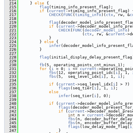
  214
     } 
else
 {
  215
flag
(timing_info_present_flag);
  216
if
 (
current
->timing_info_present_flag) 
  217
CHECK
(
FUNC
(
timing_info
)(
ctx
, rw, &
c
  218
  219
flag
(decoder_model_info_present_fla
  220
if
 (
current
->decoder_model_info_pre
  221
CHECK
(
FUNC
(
decoder_model_info
)
  222
                           (
ctx
, rw, &
current
->d
  223
             }
  224
         } 
else
 {
  225
infer
(decoder_model_info_present_fl
  226
         }
  227
  228
flag
(initial_display_delay_present_flag
  229
  230
fb
(5, operating_points_cnt_minus_1);
  231
for
 (
i
 = 0; 
i
 <= 
current
->operating_poi
  232
fbs
(12, operating_point_idc[
i
], 1, 
  233
fbs
(5,  seq_level_idx[
i
], 1, 
i
);
  234
  235
if
 (
current
->seq_level_idx[
i
] > 7)
  236
flags
(seq_tier[
i
], 1, 
i
);
  237
else
  238
infer
(seq_tier[
i
], 0);
  239
  240
if
 (
current
->decoder_model_info_pre
  241
flags
(decoder_model_present_for
  242
if
 (
current
->decoder_model_pres
  243
int
 n = 
current
->decoder_mo
  244
fbs
(n, decoder_buffer_delay
  245
fbs
(n, encoder_buffer_delay
  246
flags
(low_delay_mode_flag[
i
  247
                 }