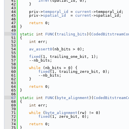
   41
infer
(spatial_id, 0);
   42
     }
   43
   44
     priv->
temporal_id
 = 
current
->temporal_id;
   45
     priv->
spatial_id
  = 
current
->spatial_id;
   46
   47
return
 0;
   48
 }
   49
   50
static
int
FUNC
(
trailing_bits
)(
CodedBitstreamCo
   51
 {
   52
int
 err;
   53
   54
av_assert0
(nb_bits > 0);
   55
   56
fixed
(1, trailing_one_bit, 1);
   57
     --nb_bits;
   58
   59
while
 (nb_bits > 0) {
   60
fixed
(1, trailing_zero_bit, 0);
   61
         --nb_bits;
   62
     }
   63
   64
return
 0;
   65
 }
   66
   67
static
int
FUNC
(
byte_alignment
)(
CodedBitstreamC
   68
 {
   69
int
 err;
   70
   71
while
 (
byte_alignment
(rw) != 0)
   72
fixed
(1, zero_bit, 0);
   73
   74
return
 0;
   75
 }