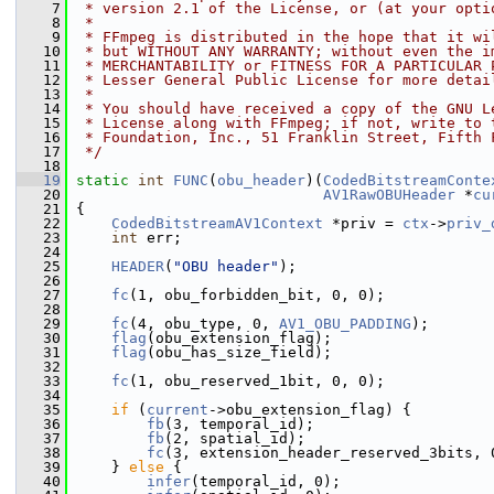
    7
 * version 2.1 of the License, or (at your opti
    8
 *
    9
 * FFmpeg is distributed in the hope that it wi
   10
 * but WITHOUT ANY WARRANTY; without even the i
   11
 * MERCHANTABILITY or FITNESS FOR A PARTICULAR 
   12
 * Lesser General Public License for more detai
   13
 *
   14
 * You should have received a copy of the GNU L
   15
 * License along with FFmpeg; if not, write to 
   16
 * Foundation, Inc., 51 Franklin Street, Fifth 
   17
 */
   18
   19
static
int
FUNC
(
obu_header
)(
CodedBitstreamConte
   20
AV1RawOBUHeader
 *
cu
   21
 {
   22
CodedBitstreamAV1Context
 *priv = 
ctx
->
priv_
   23
int
 err;
   24
   25
HEADER
(
"OBU header"
);
   26
   27
fc
(1, obu_forbidden_bit, 0, 0);
   28
   29
fc
(4, obu_type, 0, 
AV1_OBU_PADDING
);
   30
flag
(obu_extension_flag);
   31
flag
(obu_has_size_field);
   32
   33
fc
(1, obu_reserved_1bit, 0, 0);
   34
   35
if
 (
current
->obu_extension_flag) {
   36
fb
(3, temporal_id);
   37
fb
(2, spatial_id);
   38
fc
(3, extension_header_reserved_3bits, 
   39
     } 
else
 {
   40
infer
(temporal_id, 0);