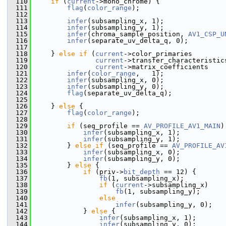
  110
if
 (
current
->mono_chrome) {
  111
flag
(
color_range
);
  112
  113
infer
(subsampling_x, 1);
  114
infer
(subsampling_y, 1);
  115
infer
(chroma_sample_position, 
AV1_CSP_U
  116
infer
(separate_uv_delta_q, 0);
  117
  118
     } 
else
if
 (
current
->color_primaries        
  119
current
->transfer_characteristic
  120
current
->matrix_coefficients    
  121
infer
(
color_range
,   1);
  122
infer
(subsampling_x, 0);
  123
infer
(subsampling_y, 0);
  124
flag
(separate_uv_delta_q);
  125
  126
     } 
else
 {
  127
flag
(
color_range
);
  128
  129
if
 (seq_profile == 
AV_PROFILE_AV1_MAIN
)
  130
infer
(subsampling_x, 1);
  131
infer
(subsampling_y, 1);
  132
         } 
else
if
 (seq_profile == 
AV_PROFILE_AV
  133
infer
(subsampling_x, 0);
  134
infer
(subsampling_y, 0);
  135
         } 
else
 {
  136
if
 (priv->
bit_depth
 == 12) {
  137
fb
(1, subsampling_x);
  138
if
 (
current
->subsampling_x)
  139
fb
(1, subsampling_y);
  140
else
  141
infer
(subsampling_y, 0);
  142
             } 
else
 {
  143
infer
(subsampling_x, 1);
  144
infer
(subsampling_y, 0);