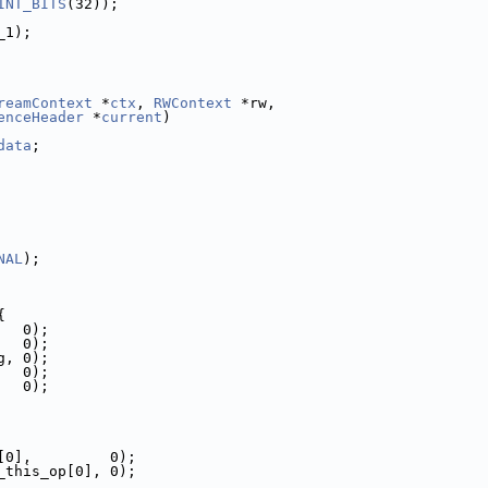
INT_BITS
(32));
_1);
reamContext
 *
ctx
, 
RWContext
 *rw,
enceHeader
 *
current
)
data
;
NAL
);
{
   0);
   0);
g, 0);
   0);
   0);
[0],         0);
_this_op[0], 0);