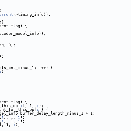
{
urrent
->timing_info));
g);
sent_flag) {
ecoder_model_info));
ag, 0);
);
nts_cnt_minus_1; 
i
++) {
i
);
sent_flag) {
_this_op[
i
], 1, 
i
);
ent_for_this_op[
i
]) {
del_info.buffer_delay_length_minus_1 + 1;
[
i
], 1, 
i
);
[
i
], 1, 
i
);
], 1, 
i
);