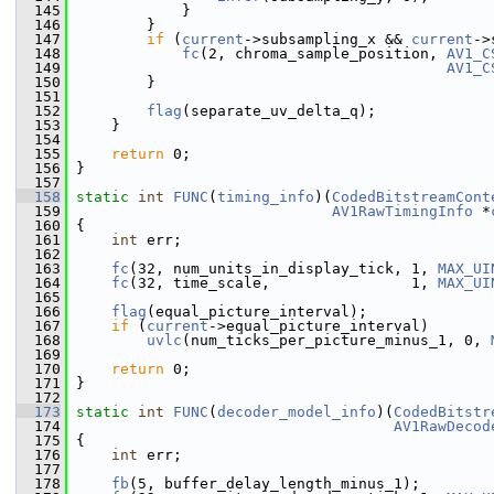
  145
             }
  146
         }
  147
if
 (
current
->subsampling_x && 
current
->
  148
fc
(2, chroma_sample_position, 
AV1_C
  149
AV1_C
  150
         }
  151
  152
flag
(separate_uv_delta_q);
  153
     }
  154
  155
return
 0;
  156
 }
  157
  158
static
int
FUNC
(
timing_info
)(
CodedBitstreamCont
  159
AV1RawTimingInfo
 *
  160
 {
  161
int
 err;
  162
  163
fc
(32, num_units_in_display_tick, 1, 
MAX_UI
  164
fc
(32, time_scale,                1, 
MAX_UI
  165
  166
flag
(equal_picture_interval);
  167
if
 (
current
->equal_picture_interval)
  168
uvlc
(num_ticks_per_picture_minus_1, 0, 
  169
  170
return
 0;
  171
 }
  172
  173
static
int
FUNC
(
decoder_model_info
)(
CodedBitstr
  174
AV1RawDecod
  175
 {
  176
int
 err;
  177
  178
fb
(5, buffer_delay_length_minus_1);