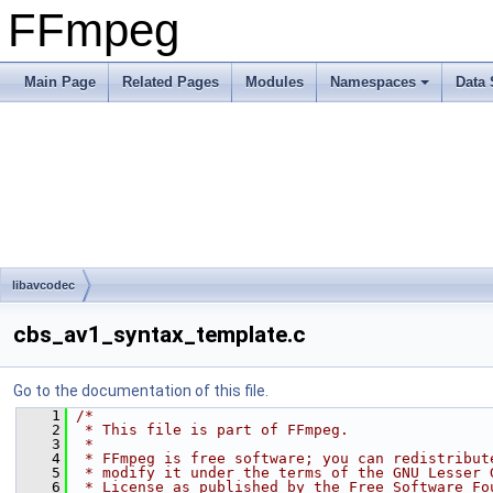
FFmpeg
Main Page
Related Pages
Modules
Namespaces
Data 
libavcodec
cbs_av1_syntax_template.c
Go to the documentation of this file.
    1
/*
    2
 * This file is part of FFmpeg.
    3
 *
    4
 * FFmpeg is free software; you can redistribut
    5
 * modify it under the terms of the GNU Lesser 
    6
 * License as published by the Free Software Fo