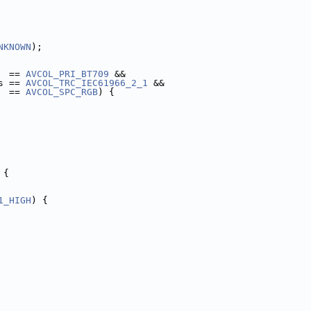
NKNOWN
);
  == 
AVCOL_PRI_BT709
 &&
s == 
AVCOL_TRC_IEC61966_2_1
 &&
  == 
AVCOL_SPC_RGB
) {
 {
1_HIGH
) {