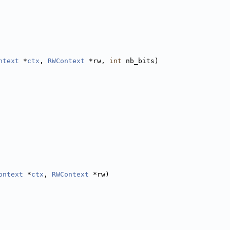
ntext
 *
ctx
, 
RWContext
 *rw, 
int
 nb_bits)
ontext
 *
ctx
, 
RWContext
 *rw)