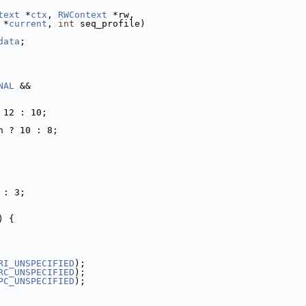
text
 *
ctx
, 
RWContext
 *rw,
 *
current
, 
int
 seq_profile)
data
;
NAL
 &&
 12 : 10;
h ? 10 : 8;
 : 3;
) {
RI_UNSPECIFIED
);
RC_UNSPECIFIED
);
PC_UNSPECIFIED
);