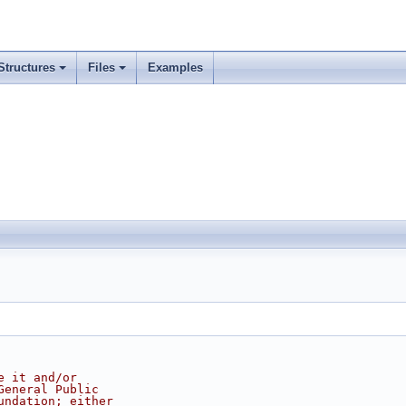
Structures
Files
Examples
e it and/or
General Public
undation; either