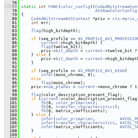
   76
   77
static
int
FUNC
(
color_config
)(
CodedBitstreamCon
   78
AV1RawColorConfig
   79
 {
   80
CodedBitstreamAV1Context
 *priv = 
ctx
->
priv_
   81
int
 err;
   82
   83
flag
(high_bitdepth);
   84
   85
if
 (seq_profile == 
AV_PROFILE_AV1_PROFESSIO
   86
current
->high_bitdepth) {
   87
flag
(twelve_bit);
   88
         priv->
bit_depth
 = 
current
->twelve_bit ?
   89
     } 
else
 {
   90
         priv->
bit_depth
 = 
current
->high_bitdept
   91
     }
   92
   93
if
 (seq_profile == 
AV_PROFILE_AV1_HIGH
)
   94
infer
(mono_chrome, 0);
   95
else
   96
flag
(mono_chrome);
   97
     priv->
num_planes
 = 
current
->mono_chrome ? 1
   98
   99
flag
(color_description_present_flag);
  100
if
 (
current
->color_description_present_flag
  101
fb
(8, 
color_primaries
);
  102
fb
(8, 
transfer_characteristics
);
  103
fb
(8, matrix_coefficients);
  104
     } 
else
 {
  105
infer
(
color_primaries
,          
AVCOL_P
  106
infer
(
transfer_characteristics
, 
AVCOL_T
  107
infer
(matrix_coefficients,      
AVCOL_S
  108
     }
  109