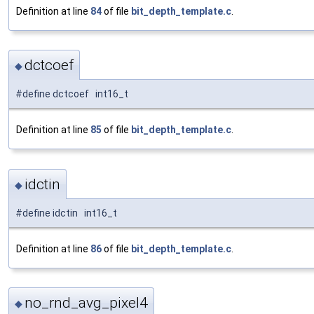
Definition at line
84
of file
bit_depth_template.c
.
dctcoef
◆
#define dctcoef int16_t
Definition at line
85
of file
bit_depth_template.c
.
idctin
◆
#define idctin int16_t
Definition at line
86
of file
bit_depth_template.c
.
no_rnd_avg_pixel4
◆