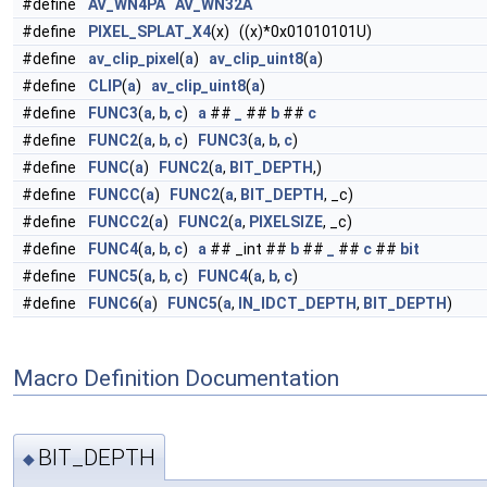
#define
AV_WN4PA
AV_WN32A
#define
PIXEL_SPLAT_X4
(x) ((x)*0x01010101U)
#define
av_clip_pixel
(
a
)
av_clip_uint8
(
a
)
#define
CLIP
(
a
)
av_clip_uint8
(
a
)
#define
FUNC3
(
a
,
b
,
c
)
a
##
_
##
b
##
c
#define
FUNC2
(
a
,
b
,
c
)
FUNC3
(
a
,
b
,
c
)
#define
FUNC
(
a
)
FUNC2
(
a
,
BIT_DEPTH
,)
#define
FUNCC
(
a
)
FUNC2
(
a
,
BIT_DEPTH
, _c)
#define
FUNCC2
(
a
)
FUNC2
(
a
,
PIXELSIZE
, _c)
#define
FUNC4
(
a
,
b
,
c
)
a
## _int ##
b
##
_
##
c
##
bit
#define
FUNC5
(
a
,
b
,
c
)
FUNC4
(
a
,
b
,
c
)
#define
FUNC6
(
a
)
FUNC5
(
a
,
IN_IDCT_DEPTH
,
BIT_DEPTH
)
Macro Definition Documentation
BIT_DEPTH
◆