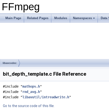
FFmpeg
Main Page
Related Pages
Modules
Namespaces
Data 
libavcodec
bit_depth_template.c File Reference
#include "
mathops.h
"
#include "
rnd_avg.h
"
#include "
libavutil/intreadwrite.h
"
Go to the source code of this file.