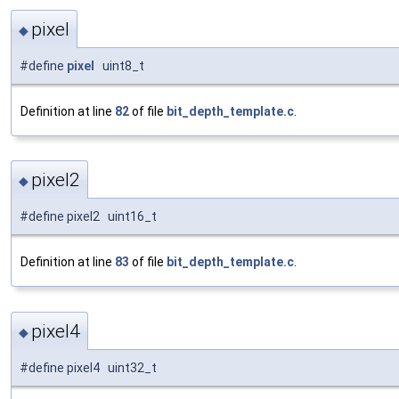
pixel
◆
#define
pixel
uint8_t
Definition at line
82
of file
bit_depth_template.c
.
pixel2
◆
#define pixel2 uint16_t
Definition at line
83
of file
bit_depth_template.c
.
pixel4
◆
#define pixel4 uint32_t