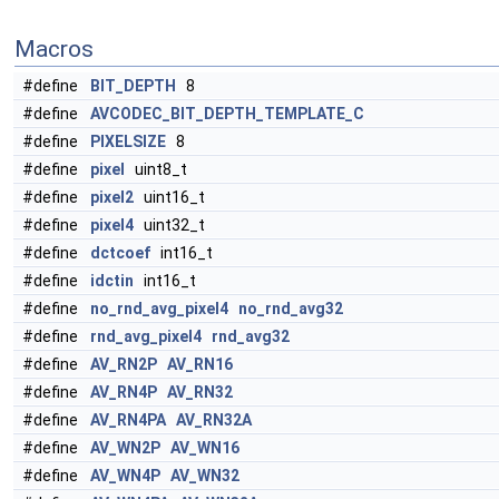
Macros
#define
BIT_DEPTH
8
#define
AVCODEC_BIT_DEPTH_TEMPLATE_C
#define
PIXELSIZE
8
#define
pixel
uint8_t
#define
pixel2
uint16_t
#define
pixel4
uint32_t
#define
dctcoef
int16_t
#define
idctin
int16_t
#define
no_rnd_avg_pixel4
no_rnd_avg32
#define
rnd_avg_pixel4
rnd_avg32
#define
AV_RN2P
AV_RN16
#define
AV_RN4P
AV_RN32
#define
AV_RN4PA
AV_RN32A
#define
AV_WN2P
AV_WN16
#define
AV_WN4P
AV_WN32