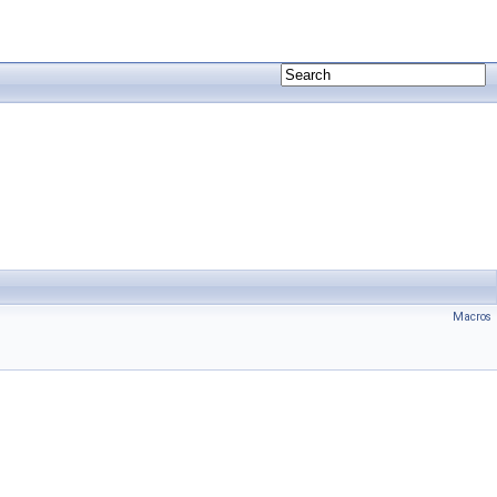
Macros