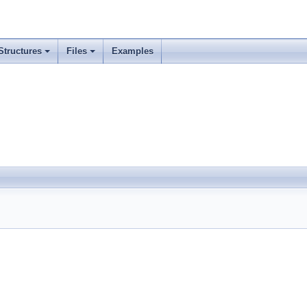
Structures
Files
Examples