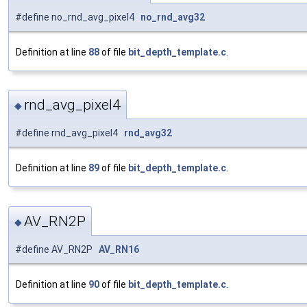
#define no_rnd_avg_pixel4
no_rnd_avg32
Definition at line
88
of file
bit_depth_template.c
.
rnd_avg_pixel4
◆
#define rnd_avg_pixel4
rnd_avg32
Definition at line
89
of file
bit_depth_template.c
.
AV_RN2P
◆
#define AV_RN2P
AV_RN16
Definition at line
90
of file
bit_depth_template.c
.