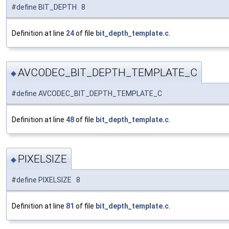
#define BIT_DEPTH 8
Definition at line
24
of file
bit_depth_template.c
.
AVCODEC_BIT_DEPTH_TEMPLATE_C
◆
#define AVCODEC_BIT_DEPTH_TEMPLATE_C
Definition at line
48
of file
bit_depth_template.c
.
PIXELSIZE
◆
#define PIXELSIZE 8
Definition at line
81
of file
bit_depth_template.c
.