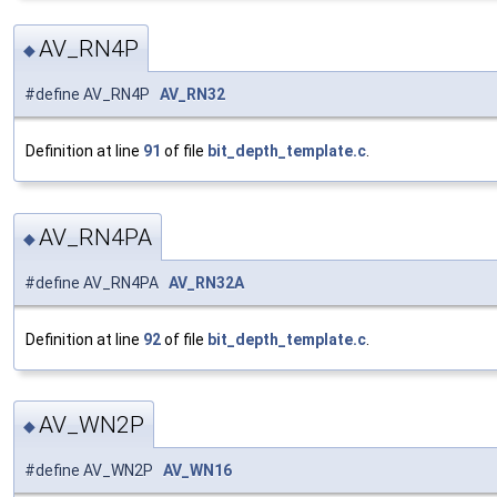
AV_RN4P
◆
#define AV_RN4P
AV_RN32
Definition at line
91
of file
bit_depth_template.c
.
AV_RN4PA
◆
#define AV_RN4PA
AV_RN32A
Definition at line
92
of file
bit_depth_template.c
.
AV_WN2P
◆
#define AV_WN2P
AV_WN16