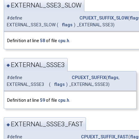
EXTERNAL_SSE3_SLOW
◆
#define
CPUEXT_SUFFIX_SLOW
(
flag
EXTERNAL_SSE3_SLOW
(
flags
)
_EXTERNAL, SSE3)
Definition at line
58
of file
cpu.h
.
EXTERNAL_SSSE3
◆
#define
CPUEXT_SUFFIX
(
flags
,
EXTERNAL_SSSE3
(
flags
)
_EXTERNAL, SSSE3)
Definition at line
59
of file
cpu.h
.
EXTERNAL_SSSE3_FAST
◆
#define
CPUEXT_SUFFIX_FAST
(
flag