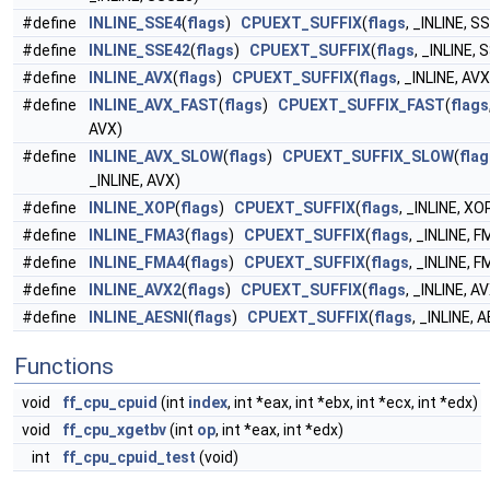
#define
INLINE_SSE4
(
flags
)
CPUEXT_SUFFIX
(
flags
, _INLINE, S
#define
INLINE_SSE42
(
flags
)
CPUEXT_SUFFIX
(
flags
, _INLINE, 
#define
INLINE_AVX
(
flags
)
CPUEXT_SUFFIX
(
flags
, _INLINE, AVX
#define
INLINE_AVX_FAST
(
flags
)
CPUEXT_SUFFIX_FAST
(
flags
AVX)
#define
INLINE_AVX_SLOW
(
flags
)
CPUEXT_SUFFIX_SLOW
(
flag
_INLINE, AVX)
#define
INLINE_XOP
(
flags
)
CPUEXT_SUFFIX
(
flags
, _INLINE, XO
#define
INLINE_FMA3
(
flags
)
CPUEXT_SUFFIX
(
flags
, _INLINE, 
#define
INLINE_FMA4
(
flags
)
CPUEXT_SUFFIX
(
flags
, _INLINE, 
#define
INLINE_AVX2
(
flags
)
CPUEXT_SUFFIX
(
flags
, _INLINE, A
#define
INLINE_AESNI
(
flags
)
CPUEXT_SUFFIX
(
flags
, _INLINE, 
Functions
void
ff_cpu_cpuid
(int
index
, int *eax, int *ebx, int *ecx, int *edx)
void
ff_cpu_xgetbv
(int
op
, int *eax, int *edx)
int
ff_cpu_cpuid_test
(void)