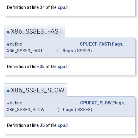
Definition at line
34
of file
cpu.h
.
X86_SSSE3_FAST
◆
#define
CPUEXT_FAST
(
flags
,
X86_SSSE3_FAST
(
flags
)
SSSE3)
Definition at line
35
of file
cpu.h
.
X86_SSSE3_SLOW
◆
#define
CPUEXT_SLOW
(
flags
,
X86_SSSE3_SLOW
(
flags
)
SSSE3)
Definition at line
36
of file
cpu.h
.