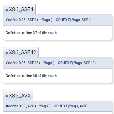
X86_SSE4
◆
#define X86_SSE4
(
flags
)
CPUEXT
(
flags
, SSE4)
Definition at line
37
of file
cpu.h
.
X86_SSE42
◆
#define X86_SSE42
(
flags
)
CPUEXT
(
flags
, SSE42)
Definition at line
38
of file
cpu.h
.
X86_AVX
◆
#define X86_AVX
(
flags
)
CPUEXT
(
flags
, AVX)