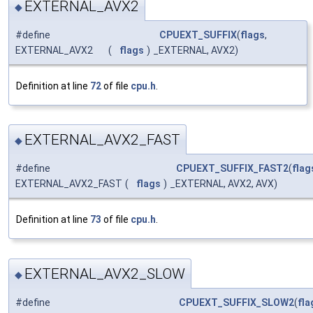
EXTERNAL_AVX2
◆
#define
CPUEXT_SUFFIX
(
flags
,
EXTERNAL_AVX2
(
flags
)
_EXTERNAL, AVX2)
Definition at line
72
of file
cpu.h
.
EXTERNAL_AVX2_FAST
◆
#define
CPUEXT_SUFFIX_FAST2
(
flag
EXTERNAL_AVX2_FAST
(
flags
)
_EXTERNAL, AVX2, AVX)
Definition at line
73
of file
cpu.h
.
EXTERNAL_AVX2_SLOW
◆
#define
CPUEXT_SUFFIX_SLOW2
(
fla