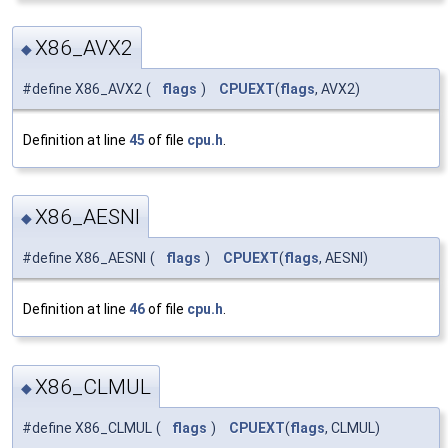
X86_AVX2
◆
#define X86_AVX2
(
flags
)
CPUEXT
(
flags
, AVX2)
Definition at line
45
of file
cpu.h
.
X86_AESNI
◆
#define X86_AESNI
(
flags
)
CPUEXT
(
flags
, AESNI)
Definition at line
46
of file
cpu.h
.
X86_CLMUL
◆
#define X86_CLMUL
(
flags
)
CPUEXT
(
flags
, CLMUL)