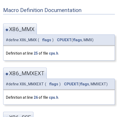
Macro Definition Documentation
X86_MMX
◆
#define X86_MMX
(
flags
)
CPUEXT
(
flags
, MMX)
Definition at line
25
of file
cpu.h
.
X86_MMXEXT
◆
#define X86_MMXEXT
(
flags
)
CPUEXT
(
flags
, MMXEXT)
Definition at line
26
of file
cpu.h
.