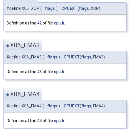
#define X86_XOP
(
flags
)
CPUEXT
(
flags
, XOP)
Definition at line
42
of file
cpu.h
.
X86_FMA3
◆
#define X86_FMA3
(
flags
)
CPUEXT
(
flags
, FMA3)
Definition at line
43
of file
cpu.h
.
X86_FMA4
◆
#define X86_FMA4
(
flags
)
CPUEXT
(
flags
, FMA4)
Definition at line
44
of file
cpu.h
.