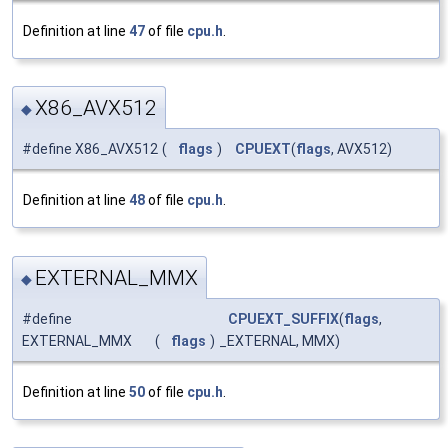
Definition at line
47
of file
cpu.h
.
X86_AVX512
◆
#define X86_AVX512
(
flags
)
CPUEXT
(
flags
, AVX512)
Definition at line
48
of file
cpu.h
.
EXTERNAL_MMX
◆
#define
CPUEXT_SUFFIX
(
flags
,
EXTERNAL_MMX
(
flags
)
_EXTERNAL, MMX)
Definition at line
50
of file
cpu.h
.