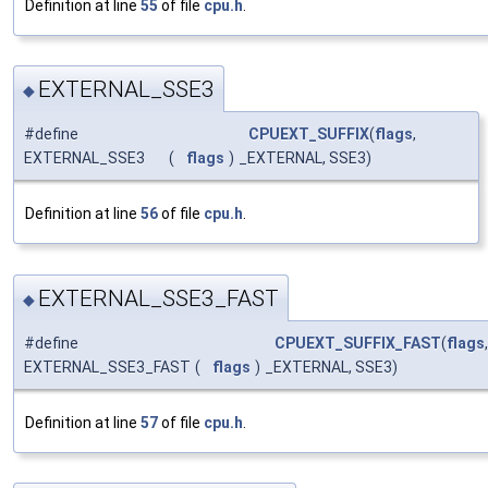
Definition at line
55
of file
cpu.h
.
EXTERNAL_SSE3
◆
#define
CPUEXT_SUFFIX
(
flags
,
EXTERNAL_SSE3
(
flags
)
_EXTERNAL, SSE3)
Definition at line
56
of file
cpu.h
.
EXTERNAL_SSE3_FAST
◆
#define
CPUEXT_SUFFIX_FAST
(
flags
,
EXTERNAL_SSE3_FAST
(
flags
)
_EXTERNAL, SSE3)
Definition at line
57
of file
cpu.h
.