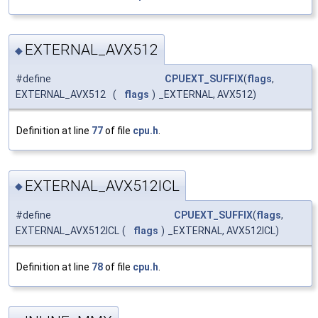
EXTERNAL_AVX512
◆
#define
CPUEXT_SUFFIX
(
flags
,
EXTERNAL_AVX512
(
flags
)
_EXTERNAL, AVX512)
Definition at line
77
of file
cpu.h
.
EXTERNAL_AVX512ICL
◆
#define
CPUEXT_SUFFIX
(
flags
,
EXTERNAL_AVX512ICL
(
flags
)
_EXTERNAL, AVX512ICL)
Definition at line
78
of file
cpu.h
.