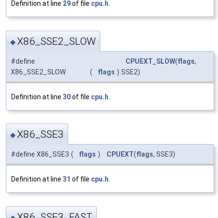
Definition at line
29
of file
cpu.h
.
X86_SSE2_SLOW
◆
#define
CPUEXT_SLOW
(
flags
,
X86_SSE2_SLOW
(
flags
)
SSE2)
Definition at line
30
of file
cpu.h
.
X86_SSE3
◆
#define X86_SSE3
(
flags
)
CPUEXT
(
flags
, SSE3)
Definition at line
31
of file
cpu.h
.
X86_SSE3_FAST
◆