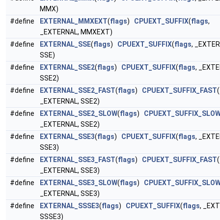
MMX)
#define
EXTERNAL_MMXEXT
(
flags
)
CPUEXT_SUFFIX
(
flags
,
_EXTERNAL, MMXEXT)
#define
EXTERNAL_SSE
(
flags
)
CPUEXT_SUFFIX
(
flags
, _EXTER
SSE)
#define
EXTERNAL_SSE2
(
flags
)
CPUEXT_SUFFIX
(
flags
, _EXT
SSE2)
#define
EXTERNAL_SSE2_FAST
(
flags
)
CPUEXT_SUFFIX_FAST
(
_EXTERNAL, SSE2)
#define
EXTERNAL_SSE2_SLOW
(
flags
)
CPUEXT_SUFFIX_SLO
_EXTERNAL, SSE2)
#define
EXTERNAL_SSE3
(
flags
)
CPUEXT_SUFFIX
(
flags
, _EXT
SSE3)
#define
EXTERNAL_SSE3_FAST
(
flags
)
CPUEXT_SUFFIX_FAST
(
_EXTERNAL, SSE3)
#define
EXTERNAL_SSE3_SLOW
(
flags
)
CPUEXT_SUFFIX_SLO
_EXTERNAL, SSE3)
#define
EXTERNAL_SSSE3
(
flags
)
CPUEXT_SUFFIX
(
flags
, _EX
SSSE3)