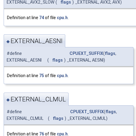
EXTERNAL_AVX2_SLOW
(
flags
)
_EXTERNAL, AVX2, AVX)
Definition at line
74
of file
cpu.h
.
EXTERNAL_AESNI
◆
#define
CPUEXT_SUFFIX
(
flags
,
EXTERNAL_AESNI
(
flags
)
_EXTERNAL, AESNI)
Definition at line
75
of file
cpu.h
.
EXTERNAL_CLMUL
◆
#define
CPUEXT_SUFFIX
(
flags
,
EXTERNAL_CLMUL
(
flags
)
_EXTERNAL, CLMUL)
Definition at line
76
of file
cpu.h
.