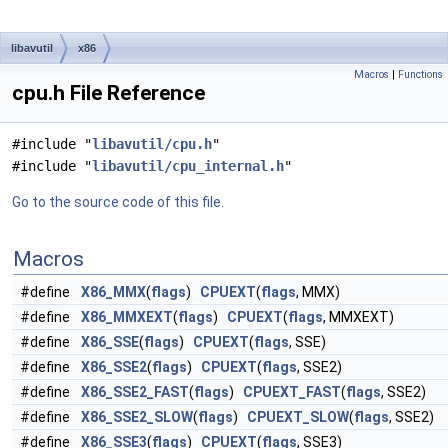
libavutil
x86
Macros
|
Functions
cpu.h File Reference
#include "
libavutil/cpu.h
"
#include "
libavutil/cpu_internal.h
"
Go to the source code of this file.
Macros
#define
X86_MMX
(
flags
)
CPUEXT
(
flags
, MMX)
#define
X86_MMXEXT
(
flags
)
CPUEXT
(
flags
, MMXEXT)
#define
X86_SSE
(
flags
)
CPUEXT
(
flags
, SSE)
#define
X86_SSE2
(
flags
)
CPUEXT
(
flags
, SSE2)
#define
X86_SSE2_FAST
(
flags
)
CPUEXT_FAST
(
flags
, SSE2)
#define
X86_SSE2_SLOW
(
flags
)
CPUEXT_SLOW
(
flags
, SSE2)
#define
X86_SSE3
(
flags
)
CPUEXT
(
flags
, SSE3)