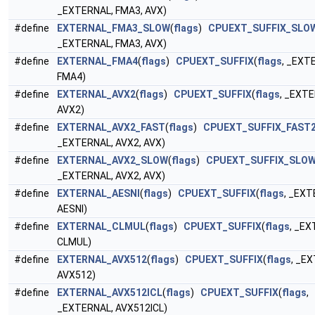
_EXTERNAL, FMA3, AVX)
#define
EXTERNAL_FMA3_SLOW
(
flags
)
CPUEXT_SUFFIX_SLO
_EXTERNAL, FMA3, AVX)
#define
EXTERNAL_FMA4
(
flags
)
CPUEXT_SUFFIX
(
flags
, _EXT
FMA4)
#define
EXTERNAL_AVX2
(
flags
)
CPUEXT_SUFFIX
(
flags
, _EXT
AVX2)
#define
EXTERNAL_AVX2_FAST
(
flags
)
CPUEXT_SUFFIX_FAST
_EXTERNAL, AVX2, AVX)
#define
EXTERNAL_AVX2_SLOW
(
flags
)
CPUEXT_SUFFIX_SLO
_EXTERNAL, AVX2, AVX)
#define
EXTERNAL_AESNI
(
flags
)
CPUEXT_SUFFIX
(
flags
, _EXT
AESNI)
#define
EXTERNAL_CLMUL
(
flags
)
CPUEXT_SUFFIX
(
flags
, _EX
CLMUL)
#define
EXTERNAL_AVX512
(
flags
)
CPUEXT_SUFFIX
(
flags
, _E
AVX512)
#define
EXTERNAL_AVX512ICL
(
flags
)
CPUEXT_SUFFIX
(
flags
,
_EXTERNAL, AVX512ICL)