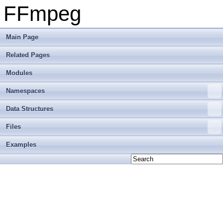
FFmpeg
Main Page
Related Pages
Modules
Namespaces
Data Structures
Files
Examples