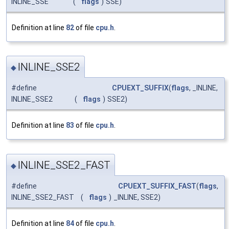
INLINE_SSE
(
flags
)
SSE)
Definition at line
82
of file
cpu.h
.
INLINE_SSE2
◆
#define
CPUEXT_SUFFIX
(
flags
, _INLINE,
INLINE_SSE2
(
flags
)
SSE2)
Definition at line
83
of file
cpu.h
.
INLINE_SSE2_FAST
◆
#define
CPUEXT_SUFFIX_FAST
(
flags
,
INLINE_SSE2_FAST
(
flags
)
_INLINE, SSE2)
Definition at line
84
of file
cpu.h
.