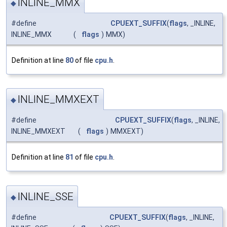
INLINE_MMX
◆
#define
CPUEXT_SUFFIX
(
flags
, _INLINE,
INLINE_MMX
(
flags
)
MMX)
Definition at line
80
of file
cpu.h
.
INLINE_MMXEXT
◆
#define
CPUEXT_SUFFIX
(
flags
, _INLINE,
INLINE_MMXEXT
(
flags
)
MMXEXT)
Definition at line
81
of file
cpu.h
.
INLINE_SSE
◆
#define
CPUEXT_SUFFIX
(
flags
, _INLINE,