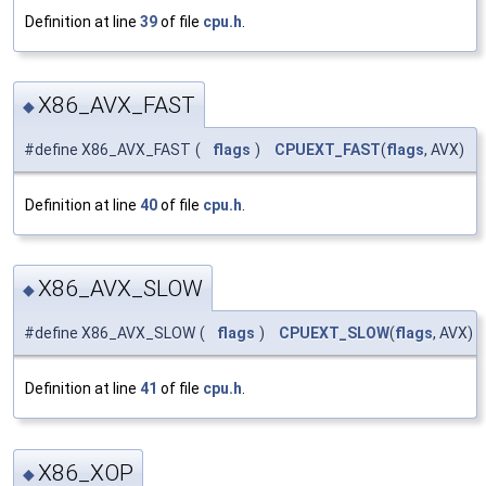
Definition at line
39
of file
cpu.h
.
X86_AVX_FAST
◆
#define X86_AVX_FAST
(
flags
)
CPUEXT_FAST
(
flags
, AVX)
Definition at line
40
of file
cpu.h
.
X86_AVX_SLOW
◆
#define X86_AVX_SLOW
(
flags
)
CPUEXT_SLOW
(
flags
, AVX)
Definition at line
41
of file
cpu.h
.
X86_XOP
◆