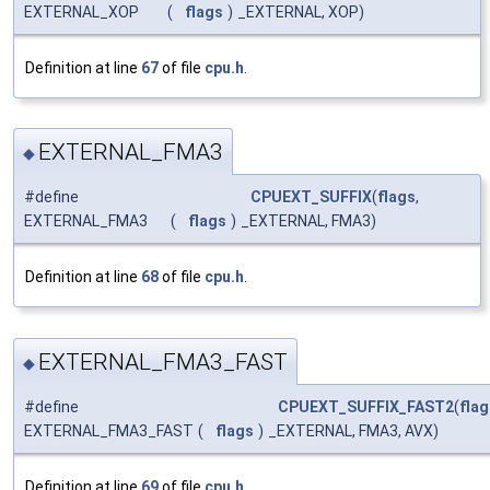
EXTERNAL_XOP
(
flags
)
_EXTERNAL, XOP)
Definition at line
67
of file
cpu.h
.
EXTERNAL_FMA3
◆
#define
CPUEXT_SUFFIX
(
flags
,
EXTERNAL_FMA3
(
flags
)
_EXTERNAL, FMA3)
Definition at line
68
of file
cpu.h
.
EXTERNAL_FMA3_FAST
◆
#define
CPUEXT_SUFFIX_FAST2
(
flag
EXTERNAL_FMA3_FAST
(
flags
)
_EXTERNAL, FMA3, AVX)
Definition at line
69
of file
cpu.h
.