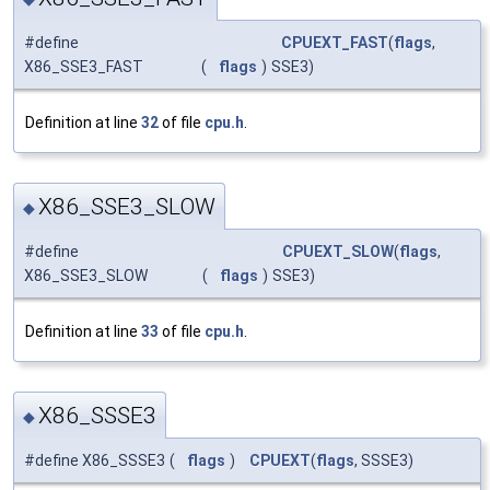
#define
CPUEXT_FAST
(
flags
,
X86_SSE3_FAST
(
flags
)
SSE3)
Definition at line
32
of file
cpu.h
.
X86_SSE3_SLOW
◆
#define
CPUEXT_SLOW
(
flags
,
X86_SSE3_SLOW
(
flags
)
SSE3)
Definition at line
33
of file
cpu.h
.
X86_SSSE3
◆
#define X86_SSSE3
(
flags
)
CPUEXT
(
flags
, SSSE3)