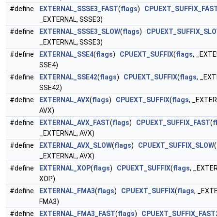
#define
EXTERNAL_SSSE3_FAST
(
flags
)
CPUEXT_SUFFIX_FAS
_EXTERNAL, SSSE3)
#define
EXTERNAL_SSSE3_SLOW
(
flags
)
CPUEXT_SUFFIX_SL
_EXTERNAL, SSSE3)
#define
EXTERNAL_SSE4
(
flags
)
CPUEXT_SUFFIX
(
flags
, _EXT
SSE4)
#define
EXTERNAL_SSE42
(
flags
)
CPUEXT_SUFFIX
(
flags
, _EX
SSE42)
#define
EXTERNAL_AVX
(
flags
)
CPUEXT_SUFFIX
(
flags
, _EXTER
AVX)
#define
EXTERNAL_AVX_FAST
(
flags
)
CPUEXT_SUFFIX_FAST
(
f
_EXTERNAL, AVX)
#define
EXTERNAL_AVX_SLOW
(
flags
)
CPUEXT_SUFFIX_SLOW
(
_EXTERNAL, AVX)
#define
EXTERNAL_XOP
(
flags
)
CPUEXT_SUFFIX
(
flags
, _EXTE
XOP)
#define
EXTERNAL_FMA3
(
flags
)
CPUEXT_SUFFIX
(
flags
, _EXT
FMA3)
#define
EXTERNAL_FMA3_FAST
(
flags
)
CPUEXT_SUFFIX_FAST