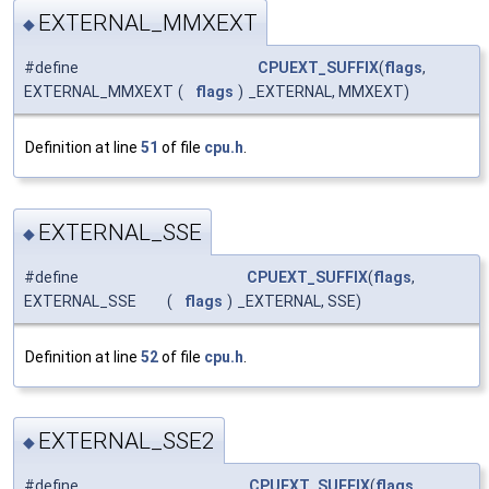
EXTERNAL_MMXEXT
◆
#define
CPUEXT_SUFFIX
(
flags
,
EXTERNAL_MMXEXT
(
flags
)
_EXTERNAL, MMXEXT)
Definition at line
51
of file
cpu.h
.
EXTERNAL_SSE
◆
#define
CPUEXT_SUFFIX
(
flags
,
EXTERNAL_SSE
(
flags
)
_EXTERNAL, SSE)
Definition at line
52
of file
cpu.h
.
EXTERNAL_SSE2
◆
#define
CPUEXT_SUFFIX
(
flags
,