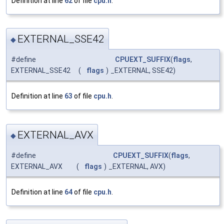
Definition at line
62
of file
cpu.h
.
EXTERNAL_SSE42
◆
#define
CPUEXT_SUFFIX
(
flags
,
EXTERNAL_SSE42
(
flags
)
_EXTERNAL, SSE42)
Definition at line
63
of file
cpu.h
.
EXTERNAL_AVX
◆
#define
CPUEXT_SUFFIX
(
flags
,
EXTERNAL_AVX
(
flags
)
_EXTERNAL, AVX)
Definition at line
64
of file
cpu.h
.