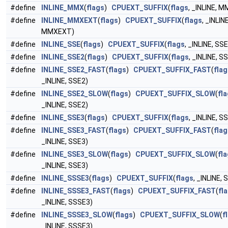
#define
INLINE_MMX
(
flags
)
CPUEXT_SUFFIX
(
flags
, _INLINE, M
#define
INLINE_MMXEXT
(
flags
)
CPUEXT_SUFFIX
(
flags
, _INLINE
MMXEXT)
#define
INLINE_SSE
(
flags
)
CPUEXT_SUFFIX
(
flags
, _INLINE, SSE
#define
INLINE_SSE2
(
flags
)
CPUEXT_SUFFIX
(
flags
, _INLINE, S
#define
INLINE_SSE2_FAST
(
flags
)
CPUEXT_SUFFIX_FAST
(
flag
_INLINE, SSE2)
#define
INLINE_SSE2_SLOW
(
flags
)
CPUEXT_SUFFIX_SLOW
(
fl
_INLINE, SSE2)
#define
INLINE_SSE3
(
flags
)
CPUEXT_SUFFIX
(
flags
, _INLINE, S
#define
INLINE_SSE3_FAST
(
flags
)
CPUEXT_SUFFIX_FAST
(
flag
_INLINE, SSE3)
#define
INLINE_SSE3_SLOW
(
flags
)
CPUEXT_SUFFIX_SLOW
(
fl
_INLINE, SSE3)
#define
INLINE_SSSE3
(
flags
)
CPUEXT_SUFFIX
(
flags
, _INLINE,
#define
INLINE_SSSE3_FAST
(
flags
)
CPUEXT_SUFFIX_FAST
(
fl
_INLINE, SSSE3)
#define
INLINE_SSSE3_SLOW
(
flags
)
CPUEXT_SUFFIX_SLOW
(
f
_INLINE, SSSE3)