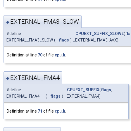
EXTERNAL_FMA3_SLOW
◆
#define
CPUEXT_SUFFIX_SLOW2
(
fl
EXTERNAL_FMA3_SLOW
(
flags
)
_EXTERNAL, FMA3, AVX)
Definition at line
70
of file
cpu.h
.
EXTERNAL_FMA4
◆
#define
CPUEXT_SUFFIX
(
flags
,
EXTERNAL_FMA4
(
flags
)
_EXTERNAL, FMA4)
Definition at line
71
of file
cpu.h
.