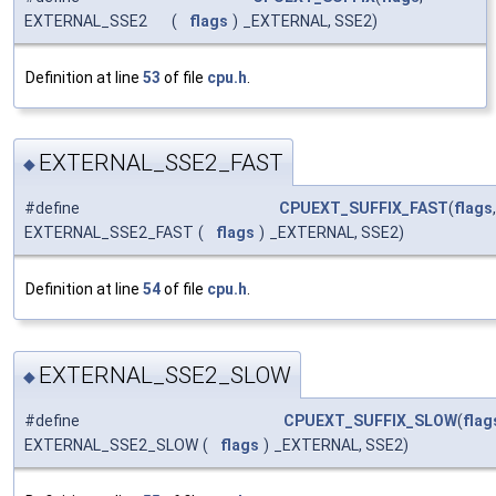
EXTERNAL_SSE2
(
flags
)
_EXTERNAL, SSE2)
Definition at line
53
of file
cpu.h
.
EXTERNAL_SSE2_FAST
◆
#define
CPUEXT_SUFFIX_FAST
(
flags
,
EXTERNAL_SSE2_FAST
(
flags
)
_EXTERNAL, SSE2)
Definition at line
54
of file
cpu.h
.
EXTERNAL_SSE2_SLOW
◆
#define
CPUEXT_SUFFIX_SLOW
(
flag
EXTERNAL_SSE2_SLOW
(
flags
)
_EXTERNAL, SSE2)