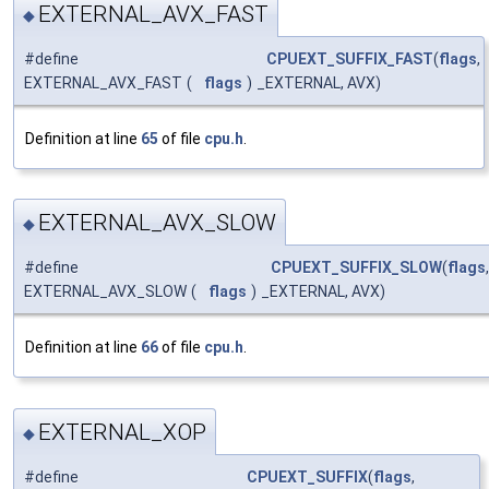
EXTERNAL_AVX_FAST
◆
#define
CPUEXT_SUFFIX_FAST
(
flags
,
EXTERNAL_AVX_FAST
(
flags
)
_EXTERNAL, AVX)
Definition at line
65
of file
cpu.h
.
EXTERNAL_AVX_SLOW
◆
#define
CPUEXT_SUFFIX_SLOW
(
flags
,
EXTERNAL_AVX_SLOW
(
flags
)
_EXTERNAL, AVX)
Definition at line
66
of file
cpu.h
.
EXTERNAL_XOP
◆
#define
CPUEXT_SUFFIX
(
flags
,