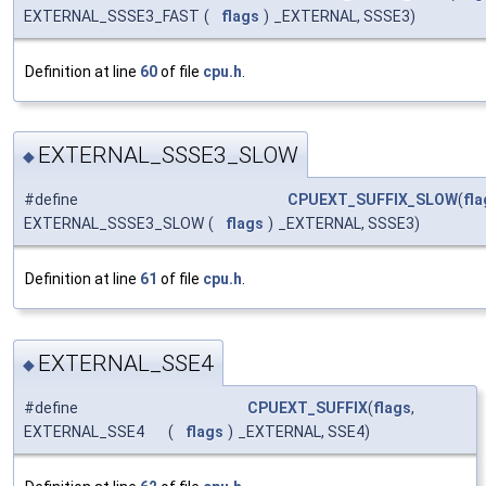
EXTERNAL_SSSE3_FAST
(
flags
)
_EXTERNAL, SSSE3)
Definition at line
60
of file
cpu.h
.
EXTERNAL_SSSE3_SLOW
◆
#define
CPUEXT_SUFFIX_SLOW
(
fla
EXTERNAL_SSSE3_SLOW
(
flags
)
_EXTERNAL, SSSE3)
Definition at line
61
of file
cpu.h
.
EXTERNAL_SSE4
◆
#define
CPUEXT_SUFFIX
(
flags
,
EXTERNAL_SSE4
(
flags
)
_EXTERNAL, SSE4)