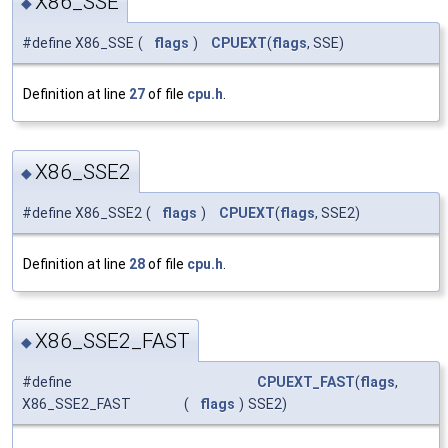
X86_SSE
◆
#define X86_SSE
(
flags
)
CPUEXT
(
flags
, SSE)
Definition at line
27
of file
cpu.h
.
X86_SSE2
◆
#define X86_SSE2
(
flags
)
CPUEXT
(
flags
, SSE2)
Definition at line
28
of file
cpu.h
.
X86_SSE2_FAST
◆
#define
CPUEXT_FAST
(
flags
,
X86_SSE2_FAST
(
flags
)
SSE2)