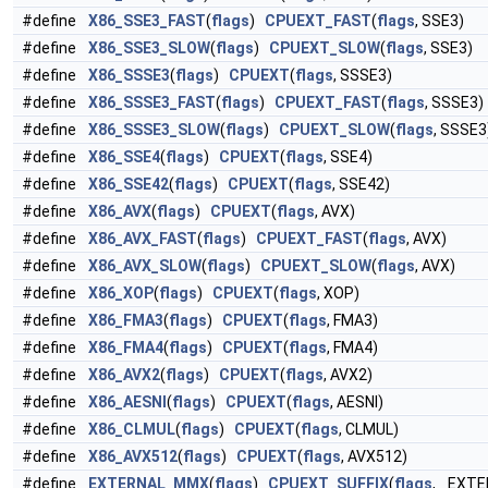
#define
X86_SSE3_FAST
(
flags
)
CPUEXT_FAST
(
flags
, SSE3)
#define
X86_SSE3_SLOW
(
flags
)
CPUEXT_SLOW
(
flags
, SSE3)
#define
X86_SSSE3
(
flags
)
CPUEXT
(
flags
, SSSE3)
#define
X86_SSSE3_FAST
(
flags
)
CPUEXT_FAST
(
flags
, SSSE3)
#define
X86_SSSE3_SLOW
(
flags
)
CPUEXT_SLOW
(
flags
, SSSE3
#define
X86_SSE4
(
flags
)
CPUEXT
(
flags
, SSE4)
#define
X86_SSE42
(
flags
)
CPUEXT
(
flags
, SSE42)
#define
X86_AVX
(
flags
)
CPUEXT
(
flags
, AVX)
#define
X86_AVX_FAST
(
flags
)
CPUEXT_FAST
(
flags
, AVX)
#define
X86_AVX_SLOW
(
flags
)
CPUEXT_SLOW
(
flags
, AVX)
#define
X86_XOP
(
flags
)
CPUEXT
(
flags
, XOP)
#define
X86_FMA3
(
flags
)
CPUEXT
(
flags
, FMA3)
#define
X86_FMA4
(
flags
)
CPUEXT
(
flags
, FMA4)
#define
X86_AVX2
(
flags
)
CPUEXT
(
flags
, AVX2)
#define
X86_AESNI
(
flags
)
CPUEXT
(
flags
, AESNI)
#define
X86_CLMUL
(
flags
)
CPUEXT
(
flags
, CLMUL)
#define
X86_AVX512
(
flags
)
CPUEXT
(
flags
, AVX512)
#define
EXTERNAL_MMX
(
flags
)
CPUEXT_SUFFIX
(
flags
, _EXTE