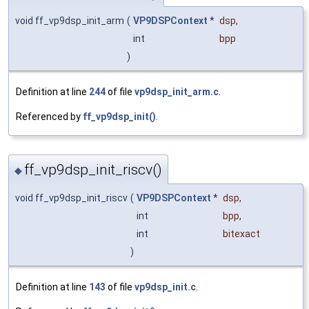
void ff_vp9dsp_init_arm
(
VP9DSPContext
*
dsp
,
int
bpp
)
Definition at line
244
of file
vp9dsp_init_arm.c
.
Referenced by
ff_vp9dsp_init()
.
ff_vp9dsp_init_riscv()
◆
void ff_vp9dsp_init_riscv
(
VP9DSPContext
*
dsp
,
int
bpp
,
int
bitexact
)
Definition at line
143
of file
vp9dsp_init.c
.