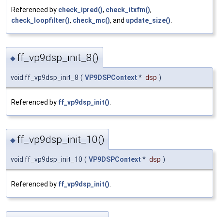
Referenced by
check_ipred()
,
check_itxfm()
,
check_loopfilter()
,
check_mc()
, and
update_size()
.
ff_vp9dsp_init_8()
◆
void ff_vp9dsp_init_8
(
VP9DSPContext
*
dsp
)
Referenced by
ff_vp9dsp_init()
.
ff_vp9dsp_init_10()
◆
void ff_vp9dsp_init_10
(
VP9DSPContext
*
dsp
)
Referenced by
ff_vp9dsp_init()
.