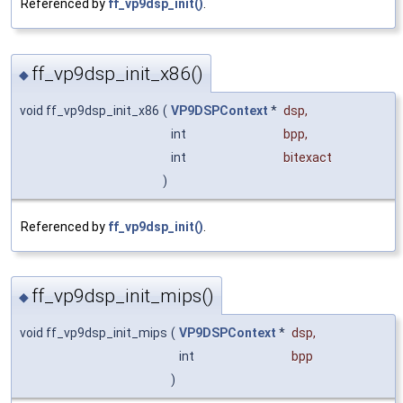
Referenced by
ff_vp9dsp_init()
.
ff_vp9dsp_init_x86()
◆
void ff_vp9dsp_init_x86
(
VP9DSPContext
*
dsp
,
int
bpp
,
int
bitexact
)
Referenced by
ff_vp9dsp_init()
.
ff_vp9dsp_init_mips()
◆
void ff_vp9dsp_init_mips
(
VP9DSPContext
*
dsp
,
int
bpp
)