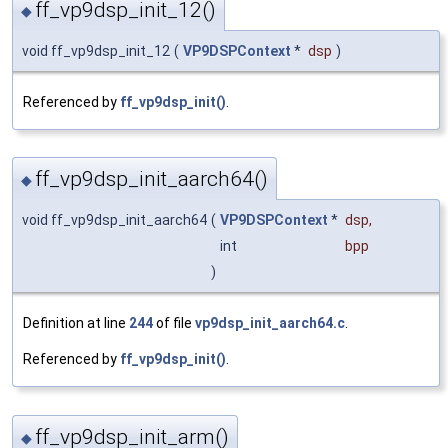
ff_vp9dsp_init_12()
◆
void ff_vp9dsp_init_12
(
VP9DSPContext
*
dsp
)
Referenced by
ff_vp9dsp_init()
.
ff_vp9dsp_init_aarch64()
◆
void ff_vp9dsp_init_aarch64
(
VP9DSPContext
*
dsp
,
int
bpp
)
Definition at line
244
of file
vp9dsp_init_aarch64.c
.
Referenced by
ff_vp9dsp_init()
.
ff_vp9dsp_init_arm()
◆