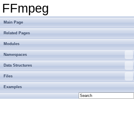
FFmpeg
Main Page
Related Pages
Modules
Namespaces
Data Structures
Files
Examples