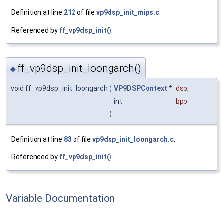
Definition at line
212
of file
vp9dsp_init_mips.c
.
Referenced by
ff_vp9dsp_init()
.
ff_vp9dsp_init_loongarch()
◆
void ff_vp9dsp_init_loongarch
(
VP9DSPContext
*
dsp
,
int
bpp
)
Definition at line
83
of file
vp9dsp_init_loongarch.c
.
Referenced by
ff_vp9dsp_init()
.
Variable Documentation