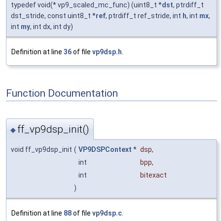
typedef void(* vp9_scaled_mc_func) (uint8_t *
dst
, ptrdiff_t
dst_stride, const uint8_t *
ref
, ptrdiff_t ref_stride, int
h
, int
mx
,
int
my
, int dx, int dy)
Definition at line
36
of file
vp9dsp.h
.
Function Documentation
ff_vp9dsp_init()
◆
void ff_vp9dsp_init
(
VP9DSPContext
*
dsp
,
int
bpp
,
int
bitexact
)
Definition at line
88
of file
vp9dsp.c
.