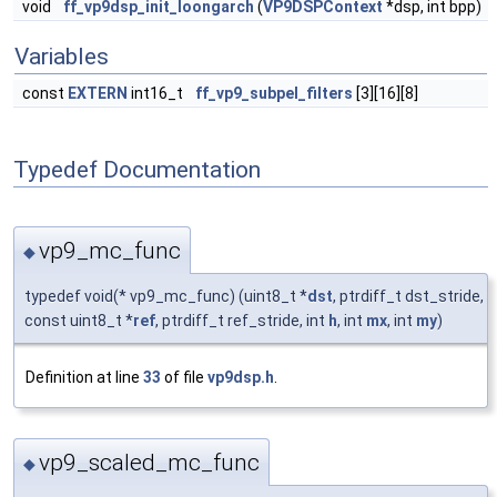
void
ff_vp9dsp_init_loongarch
(
VP9DSPContext
*dsp, int bpp)
Variables
const
EXTERN
int16_t
ff_vp9_subpel_filters
[3][16][8]
Typedef Documentation
vp9_mc_func
◆
typedef void(* vp9_mc_func) (uint8_t *
dst
, ptrdiff_t dst_stride,
const uint8_t *
ref
, ptrdiff_t ref_stride, int
h
, int
mx
, int
my
)
Definition at line
33
of file
vp9dsp.h
.
vp9_scaled_mc_func
◆