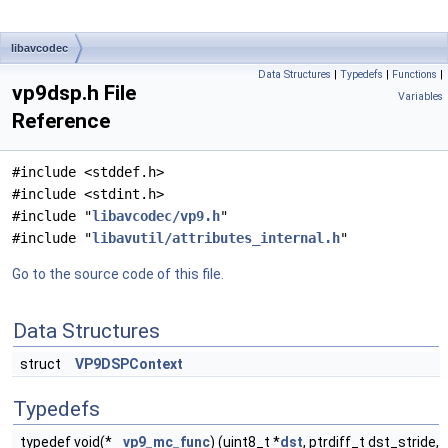
libavcodec
Data Structures
|
Typedefs
|
Functions
|
vp9dsp.h File
Variables
Reference
#include <stddef.h>
#include <stdint.h>
#include "
libavcodec/vp9.h
"
#include "
libavutil/attributes_internal.h
"
Go to the source code of this file.
Data Structures
struct
VP9DSPContext
Typedefs
typedef void(*
vp9_mc_func
) (uint8_t *
dst
, ptrdiff_t dst_stride,