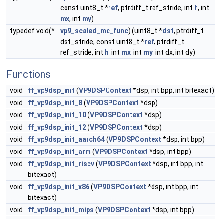
const uint8_t *
ref
, ptrdiff_t ref_stride, int
h
, int
mx
, int
my
)
typedef void(*
vp9_scaled_mc_func
) (uint8_t *
dst
, ptrdiff_t
dst_stride, const uint8_t *
ref
, ptrdiff_t
ref_stride, int
h
, int
mx
, int
my
, int dx, int dy)
Functions
void
ff_vp9dsp_init
(
VP9DSPContext
*dsp, int bpp, int bitexact)
void
ff_vp9dsp_init_8
(
VP9DSPContext
*dsp)
void
ff_vp9dsp_init_10
(
VP9DSPContext
*dsp)
void
ff_vp9dsp_init_12
(
VP9DSPContext
*dsp)
void
ff_vp9dsp_init_aarch64
(
VP9DSPContext
*dsp, int bpp)
void
ff_vp9dsp_init_arm
(
VP9DSPContext
*dsp, int bpp)
void
ff_vp9dsp_init_riscv
(
VP9DSPContext
*dsp, int bpp, int
bitexact)
void
ff_vp9dsp_init_x86
(
VP9DSPContext
*dsp, int bpp, int
bitexact)
void
ff_vp9dsp_init_mips
(
VP9DSPContext
*dsp, int bpp)