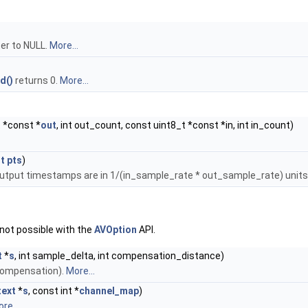
er to NULL.
More...
d()
returns 0.
More...
t *const *
out
, int out_count, const uint8_t *const *in, int in_count)
_t
pts
)
output timestamps are in 1/(in_sample_rate * out_sample_rate) units
 not possible with the
AVOption
API.
t
*
s
, int sample_delta, int compensation_distance)
compensation).
More...
ext
*
s
, const int *
channel_map
)
re...