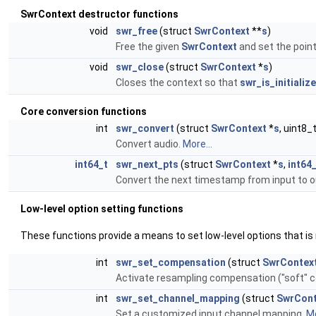
SwrContext destructor functions
void
swr_free
(struct
SwrContext
**
s
)
Free the given
SwrContext
and set the point
void
swr_close
(struct
SwrContext
*
s
)
Closes the context so that
swr_is_initialize
Core conversion functions
int
swr_convert
(struct
SwrContext
*
s
, uint8_
Convert audio.
More...
int64_t
swr_next_pts
(struct
SwrContext
*
s
,
int64
Convert the next timestamp from input to 
Low-level option setting functions
These functions provide a means to set low-level options that is
int
swr_set_compensation
(struct
SwrContex
Activate resampling compensation ("soft" 
int
swr_set_channel_mapping
(struct
SwrCont
Set a customized input channel mapping.
Mo