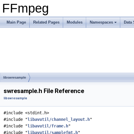
FFmpeg
Main Page
Related Pages
Modules
Namespaces
Data 
libswresample
swresample.h File Reference
libswresample
#include <stdint.h>
#include "
libavutil/channel_layout.h
"
#include "
libavutil/frame.h
"
#include "
libavutil/samplefmt.h
"