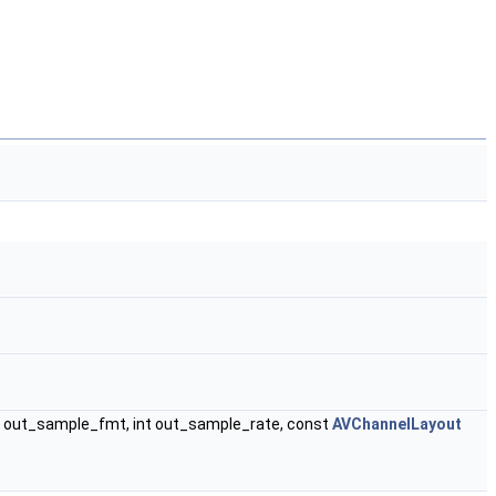
out_sample_fmt, int out_sample_rate, const
AVChannelLayout