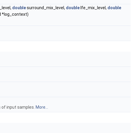
level,
double
surround_mix_level,
double
lfe_mix_level,
double
d *log_context)
s of input samples.
More...