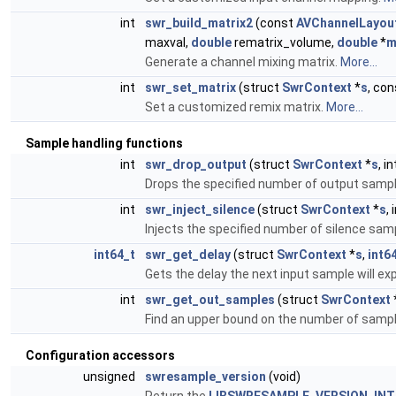
int
swr_build_matrix2
(const
AVChannelLayou
maxval,
double
rematrix_volume,
double
*
m
Generate a channel mixing matrix.
More...
int
swr_set_matrix
(struct
SwrContext
*
s
, co
Set a customized remix matrix.
More...
Sample handling functions
int
swr_drop_output
(struct
SwrContext
*
s
, i
Drops the specified number of output samp
int
swr_inject_silence
(struct
SwrContext
*
s
,
Injects the specified number of silence sam
int64_t
swr_get_delay
(struct
SwrContext
*
s
,
int6
Gets the delay the next input sample will ex
int
swr_get_out_samples
(struct
SwrContext
Find an upper bound on the number of samples
Configuration accessors
unsigned
swresample_version
(void)