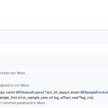
e been set.
More...
alized or not.
More...
*ps, const
AVChannelLayout
*out_ch_layout, enum
AVSampleFormat
mple_fmt, int in_sample_rate, int log_offset, void *log_ctx)
set common parameters.
More...