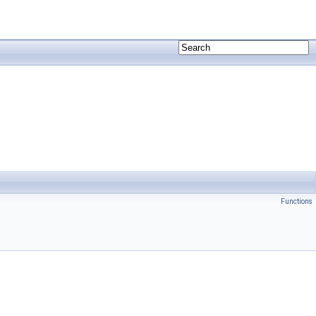
Functions