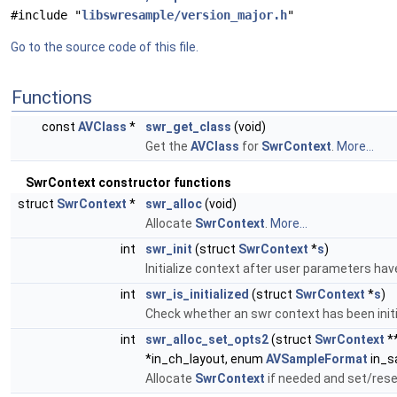
#include "
libswresample/version_major.h
"
Go to the source code of this file.
Functions
const
AVClass
*
swr_get_class
(void)
Get the
AVClass
for
SwrContext
.
More...
SwrContext constructor functions
struct
SwrContext
*
swr_alloc
(void)
Allocate
SwrContext
.
More...
int
swr_init
(struct
SwrContext
*
s
)
Initialize context after user parameters hav
int
swr_is_initialized
(struct
SwrContext
*
s
)
Check whether an swr context has been initi
int
swr_alloc_set_opts2
(struct
SwrContext
*
*in_ch_layout, enum
AVSampleFormat
in_sa
Allocate
SwrContext
if needed and set/re