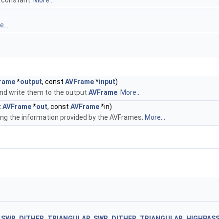
constant.
More...
...
rame
*
output
, const
AVFrame
*
input
)
nd write them to the output
AVFrame
.
More...
t
AVFrame
*
out
, const
AVFrame
*in)
ng the information provided by the AVFrames.
More...
,
SWR_DITHER_TRIANGULAR
,
SWR_DITHER_TRIANGULAR_HIGHPAS