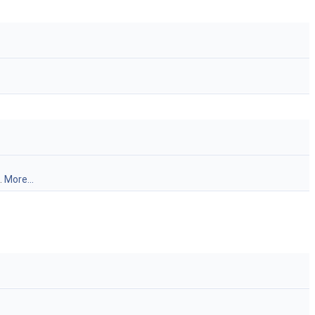
.
More...