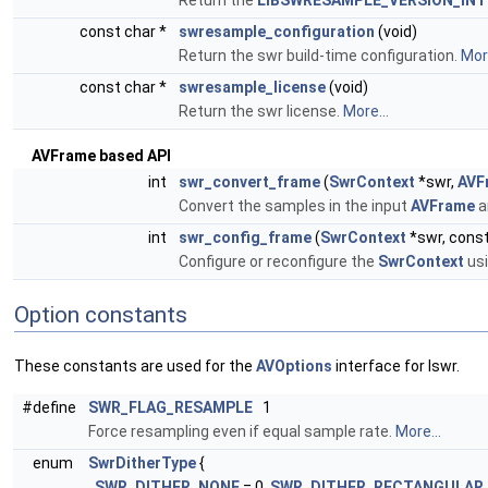
Return the
LIBSWRESAMPLE_VERSION_INT
const char *
swresample_configuration
(void)
Return the swr build-time configuration.
More
const char *
swresample_license
(void)
Return the swr license.
More...
AVFrame based API
int
swr_convert_frame
(
SwrContext
*swr,
AVF
Convert the samples in the input
AVFrame
a
int
swr_config_frame
(
SwrContext
*swr, cons
Configure or reconfigure the
SwrContext
usi
Option constants
These constants are used for the
AVOptions
interface for lswr.
#define
SWR_FLAG_RESAMPLE
1
Force resampling even if equal sample rate.
More...
enum
SwrDitherType
{
SWR_DITHER_NONE
= 0,
SWR_DITHER_RECTANGULAR