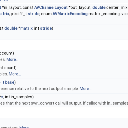
t
*in_layout, const
AVChannelLayout
*out_layout,
double
center_mix_
atrix
, ptrdiff_t
stride
, enum
AVMatrixEncoding
matrix_encoding, voi
nst
double
*
matrix
, int
stride
)
nt count)
les.
More...
 int count)
ples.
More...
4_t
base
)
perience relative to the next output sample.
More...
*
s
, int in_samples)
 that the next swr_convert call will output, if called with in_sample