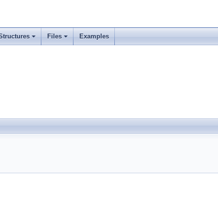
Structures
Files
Examples