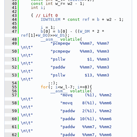
   40
const
int
 w_r= w2 - 1;
   41
int
i
;
   42
   43
     { 
// Lift 0
   44
IDWTELEM
 * 
const
ref
 = 
b
 + w2 - 1;
   45
   46
i
 = 1;
   47
b
[0] = 
b
[0] - ((
W_DM
 * 2 * 
ref
[1]+
W_DO
)>>
W_DS
);
   48
__asm__
volatile
(
   49
"pcmpeqw    %%mm7, %%mm7         
\n\t"
   50
"pcmpeqw    %%mm3, %%mm3         
\n\t"
   51
"psllw         $1, %%mm3         
\n\t"
   52
"paddw      %%mm7, %%mm3         
\n\t"
   53
"psllw        $13, %%mm3         
\n\t"
   54
            ::);
   55
for
(; 
i
<w_l-7; 
i
+=8){
   56
__asm__
volatile
(
   57
"movq     (%1), %%mm2        
\n\t"
   58
"movq    8(%1), %%mm6        
\n\t"
   59
"paddw   2(%1), %%mm2        
\n\t"
   60
"paddw  10(%1), %%mm6        
\n\t"
   61
"paddw   %%mm7, %%mm2        
\n\t"
   62
"paddw   %%mm7, %%mm6        