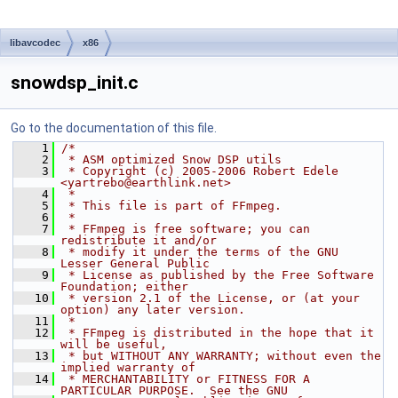
libavcodec
x86
snowdsp_init.c
Go to the documentation of this file.
    1
/*
    2
 * ASM optimized Snow DSP utils
    3
 * Copyright (c) 2005-2006 Robert Edele 
<yartrebo@earthlink.net>
    4
 *
    5
 * This file is part of FFmpeg.
    6
 *
    7
 * FFmpeg is free software; you can 
redistribute it and/or
    8
 * modify it under the terms of the GNU 
Lesser General Public
    9
 * License as published by the Free Software 
Foundation; either
   10
 * version 2.1 of the License, or (at your 
option) any later version.
   11
 *
   12
 * FFmpeg is distributed in the hope that it 
will be useful,
   13
 * but WITHOUT ANY WARRANTY; without even the 
implied warranty of
   14
 * MERCHANTABILITY or FITNESS FOR A 
PARTICULAR PURPOSE.  See the GNU