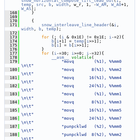
snow_horizontal_compose_lift_lead_out
(
i
, 
temp
, 
src
, 
b
, 
width
, w_r, 1, -
W_AM
, 
W_AO
+1, 
W_AS
);
  168
     }
  169
  170
     {
  171
snow_interleave_line_header
(&
i
, 
width
, 
b
, 
temp
);
  172
  173
for
 (; (
i
 & 0x1E) != 0x1E; 
i
-=2){
  174
b
[
i
+1] = 
temp
[
i
>>1];
  175
b
[
i
] = 
b
[
i
>>1];
  176
         }
  177
for
 (
i
-=30; 
i
>=0; 
i
-=32){
  178
__asm__
volatile
(
  179
"movq        (%1), %%mm0       
\n\t"
  180
"movq       8(%1), %%mm2       
\n\t"
  181
"movq      16(%1), %%mm4       
\n\t"
  182
"movq      24(%1), %%mm6       
\n\t"
  183
"movq        (%1), %%mm1       
\n\t"
  184
"movq       8(%1), %%mm3       
\n\t"
  185
"movq      16(%1), %%mm5       
\n\t"
  186
"movq      24(%1), %%mm7       
\n\t"
  187
"punpcklwd   (%2), %%mm0       
\n\t"
  188
"punpcklwd  8(%2), %%mm2       
\n\t"