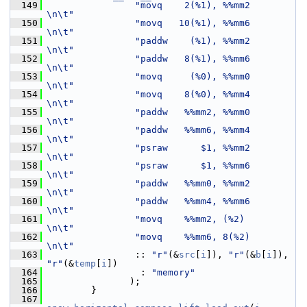
  149
"movq    2(%1), %%mm2        
\n\t"
  150
"movq   10(%1), %%mm6        
\n\t"
  151
"paddw    (%1), %%mm2        
\n\t"
  152
"paddw   8(%1), %%mm6        
\n\t"
  153
"movq     (%0), %%mm0        
\n\t"
  154
"movq    8(%0), %%mm4        
\n\t"
  155
"paddw   %%mm2, %%mm0        
\n\t"
  156
"paddw   %%mm6, %%mm4        
\n\t"
  157
"psraw      $1, %%mm2        
\n\t"
  158
"psraw      $1, %%mm6        
\n\t"
  159
"paddw   %%mm0, %%mm2        
\n\t"
  160
"paddw   %%mm4, %%mm6        
\n\t"
  161
"movq    %%mm2, (%2)         
\n\t"
  162
"movq    %%mm6, 8(%2)        
\n\t"
  163
                 :: 
"r"
(&
src
[
i
]), 
"r"
(&
b
[
i
]), 
"r"
(&
temp
[
i
])
  164
                  : 
"memory"
  165
                );
  166
         }
  167