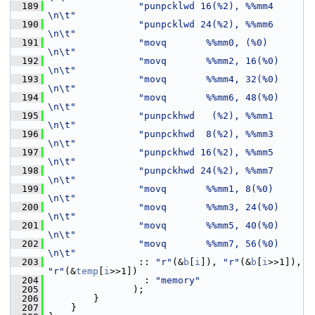
  189
"punpcklwd 16(%2), %%mm4       
\n\t"
  190
"punpcklwd 24(%2), %%mm6       
\n\t"
  191
"movq       %%mm0, (%0)        
\n\t"
  192
"movq       %%mm2, 16(%0)      
\n\t"
  193
"movq       %%mm4, 32(%0)      
\n\t"
  194
"movq       %%mm6, 48(%0)      
\n\t"
  195
"punpckhwd   (%2), %%mm1       
\n\t"
  196
"punpckhwd  8(%2), %%mm3       
\n\t"
  197
"punpckhwd 16(%2), %%mm5       
\n\t"
  198
"punpckhwd 24(%2), %%mm7       
\n\t"
  199
"movq       %%mm1, 8(%0)       
\n\t"
  200
"movq       %%mm3, 24(%0)      
\n\t"
  201
"movq       %%mm5, 40(%0)      
\n\t"
  202
"movq       %%mm7, 56(%0)      
\n\t"
  203
                 :: 
"r"
(&
b
[
i
]), 
"r"
(&
b
[
i
>>1]), 
"r"
(&
temp
[
i
>>1])
  204
                  : 
"memory"
  205
                );
  206
         }
  207
     }