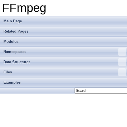
FFmpeg
Main Page
Related Pages
Modules
Namespaces
Data Structures
Files
Examples