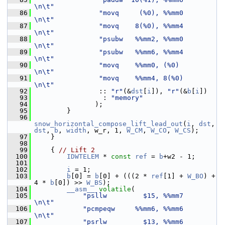
\n\t"
   86
"movq     (%0), %%mm0        
\n\t"
   87
"movq    8(%0), %%mm4        
\n\t"
   88
"psubw   %%mm2, %%mm0        
\n\t"
   89
"psubw   %%mm6, %%mm4        
\n\t"
   90
"movq    %%mm0, (%0)         
\n\t"
   91
"movq    %%mm4, 8(%0)        
\n\t"
   92
                 :: 
"r"
(&
dst
[
i
]), 
"r"
(&
b
[
i
])
   93
                  : 
"memory"
   94
                );
   95
         }
   96
snow_horizontal_compose_lift_lead_out
(
i
, 
dst
, 
dst
, 
b
, 
width
, w_r, 1, 
W_CM
, 
W_CO
, 
W_CS
);
   97
     }
   98
   99
     { 
// Lift 2
  100
IDWTELEM
 * 
const
ref
 = 
b
+w2 - 1;
  101
  102
i
 = 1;
  103
b
[0] = 
b
[0] + (((2 * 
ref
[1] + 
W_BO
) + 
4 * 
b
[0]) >> 
W_BS
);
  104
__asm__
volatile
(
  105
"psllw         $15, %%mm7        
\n\t"
  106
"pcmpeqw     %%mm6, %%mm6        
\n\t"
  107
"psrlw         $13, %%mm6        