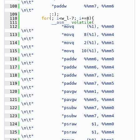
\n\t"
  108
"paddw       %%mm7, %%mm6        
\n\t"
  109
            ::);
  110
for
(; 
i
<w_l-7; 
i
+=8){
  111
__asm__
volatile
(
  112
"movq     (%1), %%mm0        
\n\t"
  113
"movq    8(%1), %%mm4        
\n\t"
  114
"movq    2(%1), %%mm1        
\n\t"
  115
"movq   10(%1), %%mm5        
\n\t"
  116
"paddw   %%mm6, %%mm0        
\n\t"
  117
"paddw   %%mm6, %%mm4        
\n\t"
  118
"paddw   %%mm7, %%mm1        
\n\t"
  119
"paddw   %%mm7, %%mm5        
\n\t"
  120
"pavgw   %%mm1, %%mm0        
\n\t"
  121
"pavgw   %%mm5, %%mm4        
\n\t"
  122
"psubw   %%mm7, %%mm0        
\n\t"
  123
"psubw   %%mm7, %%mm4        
\n\t"
  124
"psraw      $1, %%mm0        
\n\t"
  125
"psraw      $1, %%mm4        
\n\t"