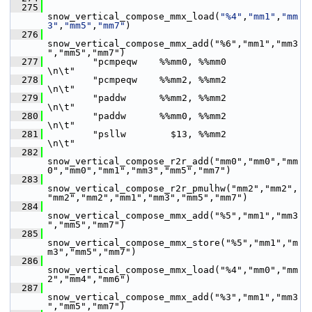
  275
snow_vertical_compose_mmx_load(
"%4"
,
"mm1"
,
"mm
3"
,
"mm5"
,
"mm7"
)
  276
snow_vertical_compose_mmx_add("%6","mm1","mm3
","mm5","mm7")
  277
         "pcmpeqw    %%mm0, %%mm0                     
\n\t"
  278
         "pcmpeqw    %%mm2, %%mm2                     
\n\t"
  279
         "paddw      %%mm2, %%mm2                     
\n\t"
  280
         "paddw      %%mm0, %%mm2                     
\n\t"
  281
         "psllw        $13, %%mm2                     
\n\t"
  282
snow_vertical_compose_r2r_add("mm0","mm0","mm
0","mm0","mm1","mm3","mm5","mm7")
  283
snow_vertical_compose_r2r_pmulhw("mm2","mm2",
"mm2","mm2","mm1","mm3","mm5","mm7")
  284
snow_vertical_compose_mmx_add("%5","mm1","mm3
","mm5","mm7")
  285
snow_vertical_compose_mmx_store("%5","mm1","m
m3","mm5","mm7")
  286
snow_vertical_compose_mmx_load("%4","mm0","mm
2","mm4","mm6")
  287
snow_vertical_compose_mmx_add("%3","mm1","mm3
","mm5","mm7")