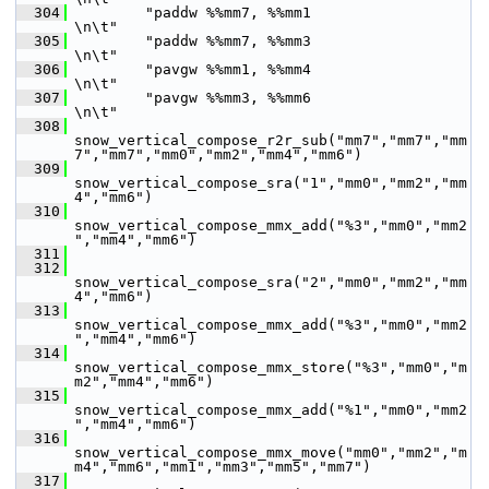
  304
         "paddw %%mm7, %%mm1                          
\n\t"
  305
         "paddw %%mm7, %%mm3                          
\n\t"
  306
         "pavgw %%mm1, %%mm4                          
\n\t"
  307
         "pavgw %%mm3, %%mm6                          
\n\t"
  308
snow_vertical_compose_r2r_sub("mm7","mm7","mm
7","mm7","mm0","mm2","mm4","mm6")
  309
snow_vertical_compose_sra("1","mm0","mm2","mm
4","mm6")
  310
snow_vertical_compose_mmx_add("%3","mm0","mm2
","mm4","mm6")
  311
  312
snow_vertical_compose_sra("2","mm0","mm2","mm
4","mm6")
  313
snow_vertical_compose_mmx_add("%3","mm0","mm2
","mm4","mm6")
  314
snow_vertical_compose_mmx_store("%3","mm0","m
m2","mm4","mm6")
  315
snow_vertical_compose_mmx_add("%1","mm0","mm2
","mm4","mm6")
  316
snow_vertical_compose_mmx_move("mm0","mm2","m
m4","mm6","mm1","mm3","mm5","mm7")
  317