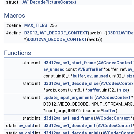
struct
AV1DecodePictureContext
Macros
#define
MAX_TILES
256
#define
D3D12_AV1_DECODE_CONTEXT
(avctx) ((
D3D12AV1De
*)
D3D12VA_DECODE_CONTEXT
(avctx))
Functions
static int
d3d12va_av1_start_frame
(
AVCodecContext
av_unused
const
AVBufferRef
*buffer_ref,
av
const uint8_t *
buffer
,
av_unused
uint32_t
siz
static int
d3d12va_av1_decode_slice
(
AVCodecContex
*avctx, const uint8_t *
buffer
, uint32_t
size
)
static int
update_input_arguments
(
AVCodecContext
*
D3D12_VIDEO_DECODE_INPUT_STREAM_AR
*input_args, ID3D12Resource *
buffer
)
static int
d3d12va_av1_end_frame
(
AVCodecContext
*
static
av_cold
int
d3d12va_av1_decode_init
(
AVCodecContext
static
av_cold
int
d3d12va_av1_decode_uninit
(
AVCodecConte