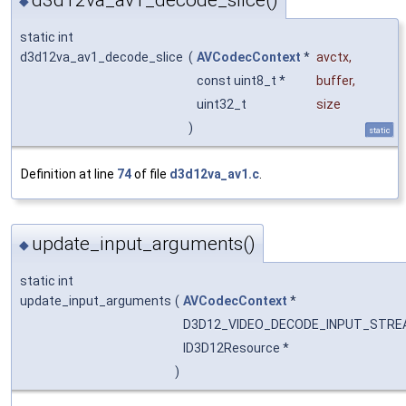
d3d12va_av1_decode_slice()
◆
static int
d3d12va_av1_decode_slice
(
AVCodecContext
*
avctx
,
const uint8_t *
buffer
,
uint32_t
size
)
static
Definition at line
74
of file
d3d12va_av1.c
.
update_input_arguments()
◆
static int
update_input_arguments
(
AVCodecContext
*
D3D12_VIDEO_DECODE_INPUT_STR
ID3D12Resource *
)