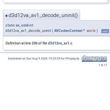
d3d12va_av1_decode_uninit()
◆
static
av_cold
int
d3d12va_av1_decode_uninit
(
AVCodecContext
*
avctx
)
static
Definition at line
206
of file
d3d12va_av1.c
.
Generated on Sun Aug 9 2026 19:23:59 for FFmpeg by
1.8.17