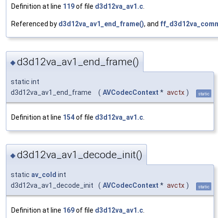
Definition at line
119
of file
d3d12va_av1.c
.
Referenced by
d3d12va_av1_end_frame()
, and
ff_d3d12va_comm
d3d12va_av1_end_frame()
◆
static int
d3d12va_av1_end_frame
(
AVCodecContext
*
avctx
)
static
Definition at line
154
of file
d3d12va_av1.c
.
d3d12va_av1_decode_init()
◆
static
av_cold
int
d3d12va_av1_decode_init
(
AVCodecContext
*
avctx
)
static
Definition at line
169
of file
d3d12va_av1.c
.