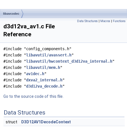
libavcodec
Data Structures
|
Macros
|
Functions
d3d12va_av1.c File
Reference
#include "config_components.h"
#include "
libavutil/avassert.h
"
#include "
libavutil/hwcontext_d3d12va_internal.h
"
#include "
libavutil/mem.h
"
#include "
av1dec.h
"
#include "
dxva2_internal.h
"
#include "
d3d12va_decode.h
"
Go to the source code of this file.
Data Structures
struct
D3D12AV1DecodeContext