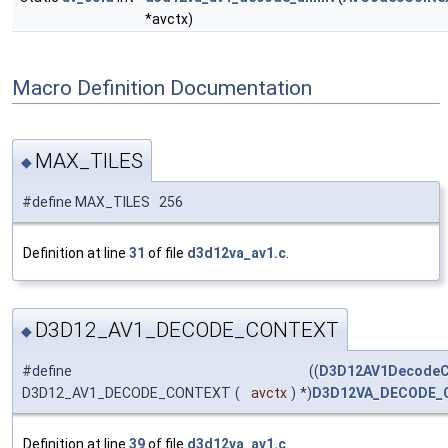
*avctx)
Macro Definition Documentation
MAX_TILES
◆
#define MAX_TILES 256
Definition at line
31
of file
d3d12va_av1.c
.
D3D12_AV1_DECODE_CONTEXT
◆
#define
((
D3D12AV1DecodeC
D3D12_AV1_DECODE_CONTEXT
(
avctx
)
*)
D3D12VA_DECODE_
Definition at line
39
of file
d3d12va_av1.c
.