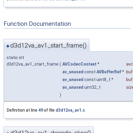
Function Documentation
d3d12va_av1_start_frame()
◆
static int
d3d12va_av1_start_frame
(
AVCodecContext
*
avc
av_unused
const
AVBufferRef
*
buf
av_unused
const uint8_t *
buf
av_unused
uint32_t
siz
)
Definition at line
49
of file
d3d12va_av1.c
.