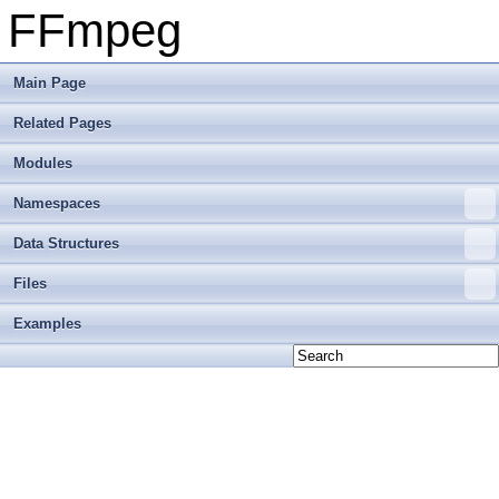
FFmpeg
Main Page
Related Pages
Modules
Namespaces
Data Structures
Files
Examples