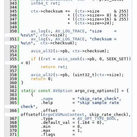
  343
int64_t
ret
;
  344
  345
ctx
->checksum +=  (
ctx
->size      & 255)
  346
                    + ((
ctx
->size>> 8) & 255)
  347
                    + ((
ctx
->size>>16) & 255)
  348
                    +  (
ctx
->size>>24);
  349
  350
av_log
(
s
, 
AV_LOG_TRACE
, 
"size     = 
%zu\n"
, 
ctx
->size);
  351
av_log
(
s
, 
AV_LOG_TRACE
, 
"checksum = 
%u\n"
,  
ctx
->checksum);
  352
  353
avio_wl32
(
s
->pb, 
ctx
->checksum);
  354
  355
if
 ((
ret
 = 
avio_seek
(
s
->pb, 0, SEEK_SET)) 
< 0)
  356
return
ret
;
  357
  358
avio_wl32
(
s
->pb, (uint32_t)
ctx
->size);
  359
return
 0;
  360
 }
  361
  362
static
const
AVOption
 argo_cvg_options[] = {
  363
     {
  364
         .
name
        = 
"skip_rate_check"
,
  365
         .help        = 
"skip sample rate 
check"
,
  366
         .offset      = 
offsetof(
ArgoCVGMuxContext
, skip_rate_check),
  367
         .type        = 
AV_OPT_TYPE_BOOL
,
  368
         .default_val = {.i64 = 0},
  369
         .min         = 0,
  370
         .max         = 1,
  371
         .flags       = 