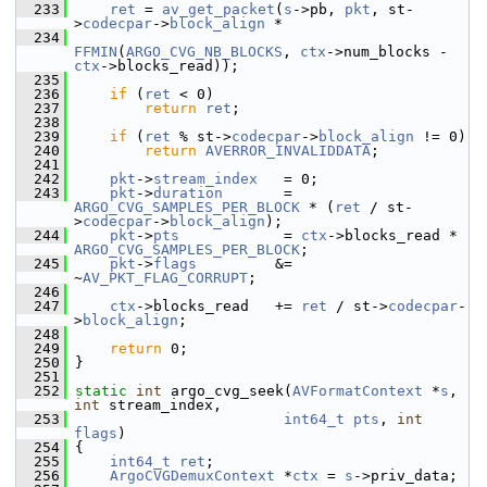
  233
ret
 = 
av_get_packet
(
s
->pb, 
pkt
, st-
>
codecpar
->
block_align
 *
  234
FFMIN
(
ARGO_CVG_NB_BLOCKS
, 
ctx
->num_blocks - 
ctx
->blocks_read));
  235
  236
if
 (
ret
 < 0)
  237
return
ret
;
  238
  239
if
 (
ret
 % st->
codecpar
->
block_align
 != 0)
  240
return
AVERROR_INVALIDDATA
;
  241
  242
pkt
->
stream_index
   = 0;
  243
pkt
->
duration
       = 
ARGO_CVG_SAMPLES_PER_BLOCK
 * (
ret
 / st-
>
codecpar
->
block_align
);
  244
pkt
->
pts
            = 
ctx
->blocks_read * 
ARGO_CVG_SAMPLES_PER_BLOCK
;
  245
pkt
->
flags
         &= 
~
AV_PKT_FLAG_CORRUPT
;
  246
  247
ctx
->blocks_read   += 
ret
 / st->
codecpar
-
>
block_align
;
  248
  249
return
 0;
  250
 }
  251
  252
static
int
 argo_cvg_seek(
AVFormatContext
 *
s
, 
int
 stream_index,
  253
int64_t
pts
, 
int
flags
)
  254
 {
  255
int64_t
ret
;
  256
ArgoCVGDemuxContext
 *
ctx
 = 
s
->priv_data;