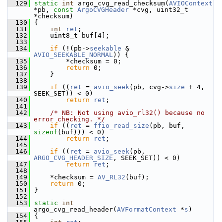
  129
static
int
 argo_cvg_read_checksum(
AVIOContext
*pb, 
const
ArgoCVGHeader
 *cvg, uint32_t 
*checksum)
  130
 {
  131
int
ret
;
  132
     uint8_t buf[4];
  133
  134
if
 (!(pb->
seekable
 & 
AVIO_SEEKABLE_NORMAL
)) {
  135
         *checksum = 0;
  136
return
 0;
  137
     }
  138
  139
if
 ((
ret
 = 
avio_seek
(pb, cvg->
size
 + 4, 
SEEK_SET)) < 0)
  140
return
ret
;
  141
  142
/* NB: Not using avio_rl32() because no 
error checking. */
  143
if
 ((
ret
 = 
ffio_read_size
(pb, buf, 
sizeof
(buf))) < 0)
  144
return
ret
;
  145
  146
if
 ((
ret
 = 
avio_seek
(pb, 
ARGO_CVG_HEADER_SIZE
, SEEK_SET)) < 0)
  147
return
ret
;
  148
  149
     *checksum = 
AV_RL32
(buf);
  150
return
 0;
  151
 }
  152
  153
static
int
argo_cvg_read_header(
AVFormatContext
 *
s
)
  154
 {