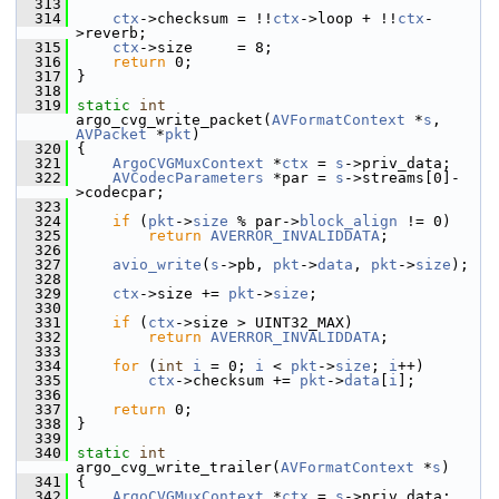
  313
  314
ctx
->checksum = !!
ctx
->loop + !!
ctx
-
>reverb;
  315
ctx
->size     = 8;
  316
return
 0;
  317
 }
  318
  319
static
int
argo_cvg_write_packet(
AVFormatContext
 *
s
, 
AVPacket
 *
pkt
)
  320
 {
  321
ArgoCVGMuxContext
 *
ctx
 = 
s
->priv_data;
  322
AVCodecParameters
 *par = 
s
->streams[0]-
>codecpar;
  323
  324
if
 (
pkt
->
size
 % par->
block_align
 != 0)
  325
return
AVERROR_INVALIDDATA
;
  326
  327
avio_write
(
s
->pb, 
pkt
->
data
, 
pkt
->
size
);
  328
  329
ctx
->size += 
pkt
->
size
;
  330
  331
if
 (
ctx
->size > UINT32_MAX)
  332
return
AVERROR_INVALIDDATA
;
  333
  334
for
 (
int
i
 = 0; 
i
 < 
pkt
->
size
; 
i
++)
  335
ctx
->checksum += 
pkt
->
data
[
i
];
  336
  337
return
 0;
  338
 }
  339
  340
static
int
argo_cvg_write_trailer(
AVFormatContext
 *
s
)
  341
 {
  342
ArgoCVGMuxContext
 *
ctx
 = 
s
->priv_data;