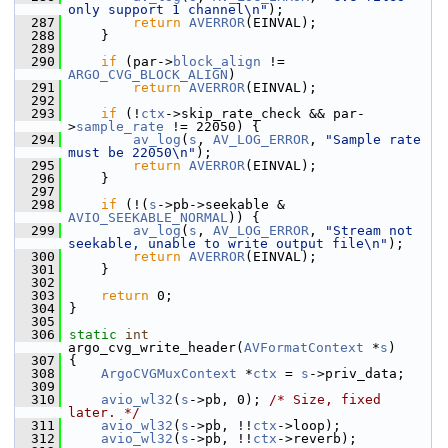
only support 1 channel\n"
);
  287
return
AVERROR
(EINVAL);
  288
     }
  289
  290
if
 (par->
block_align
 != 
ARGO_CVG_BLOCK_ALIGN
)
  291
return
AVERROR
(EINVAL);
  292
  293
if
 (!
ctx
->skip_rate_check && par-
>
sample_rate
 != 22050) {
  294
av_log
(
s
, 
AV_LOG_ERROR
, 
"Sample rate 
must be 22050\n"
);
  295
return
AVERROR
(EINVAL);
  296
     }
  297
  298
if
 (!(
s
->pb->seekable & 
AVIO_SEEKABLE_NORMAL
)) {
  299
av_log
(
s
, 
AV_LOG_ERROR
, 
"Stream not 
seekable, unable to write output file\n"
);
  300
return
AVERROR
(EINVAL);
  301
     }
  302
  303
return
 0;
  304
 }
  305
  306
static
int
argo_cvg_write_header(
AVFormatContext
 *
s
)
  307
 {
  308
ArgoCVGMuxContext
 *
ctx
 = 
s
->priv_data;
  309
  310
avio_wl32
(
s
->pb, 0); 
/* Size, fixed 
later. */
  311
avio_wl32
(
s
->pb, !!
ctx
->loop);
  312
avio_wl32
(
s
->pb, !!
ctx
->reverb);