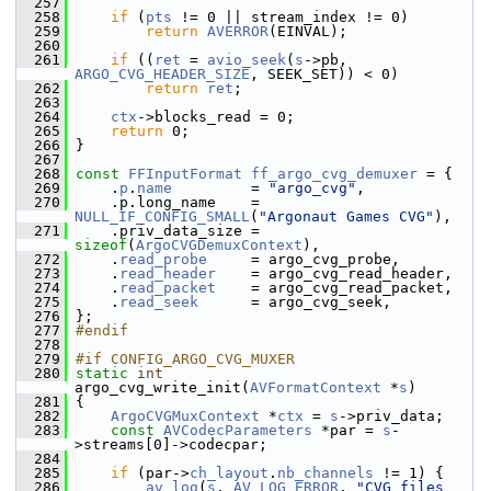
  257
  258
if
 (
pts
 != 0 || stream_index != 0)
  259
return
AVERROR
(EINVAL);
  260
  261
if
 ((
ret
 = 
avio_seek
(
s
->pb, 
ARGO_CVG_HEADER_SIZE
, SEEK_SET)) < 0)
  262
return
ret
;
  263
  264
ctx
->blocks_read = 0;
  265
return
 0;
  266
 }
  267
  268
const
FFInputFormat
ff_argo_cvg_demuxer
 = {
  269
     .
p
.
name
         = 
"argo_cvg"
,
  270
     .p.long_name    = 
NULL_IF_CONFIG_SMALL
(
"Argonaut Games CVG"
),
  271
     .priv_data_size = 
sizeof
(
ArgoCVGDemuxContext
),
  272
     .
read_probe
     = argo_cvg_probe,
  273
     .
read_header
    = argo_cvg_read_header,
  274
     .
read_packet
    = argo_cvg_read_packet,
  275
     .
read_seek
      = argo_cvg_seek,
  276
 };
  277
#endif
  278
  279
#if CONFIG_ARGO_CVG_MUXER
  280
static
int
argo_cvg_write_init(
AVFormatContext
 *
s
)
  281
 {
  282
ArgoCVGMuxContext
 *
ctx
 = 
s
->priv_data;
  283
const
AVCodecParameters
 *par = 
s
-
>streams[0]->codecpar;
  284
  285
if
 (par->
ch_layout
.
nb_channels
 != 1) {
  286
av_log
(
s
, 
AV_LOG_ERROR
, 
"CVG files 