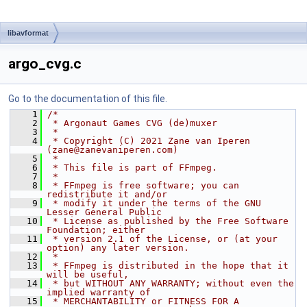
libavformat
argo_cvg.c
Go to the documentation of this file.
    1
/*
    2
 * Argonaut Games CVG (de)muxer
    3
 *
    4
 * Copyright (C) 2021 Zane van Iperen 
(zane@zanevaniperen.com)
    5
 *
    6
 * This file is part of FFmpeg.
    7
 *
    8
 * FFmpeg is free software; you can 
redistribute it and/or
    9
 * modify it under the terms of the GNU 
Lesser General Public
   10
 * License as published by the Free Software 
Foundation; either
   11
 * version 2.1 of the License, or (at your 
option) any later version.
   12
 *
   13
 * FFmpeg is distributed in the hope that it 
will be useful,
   14
 * but WITHOUT ANY WARRANTY; without even the 
implied warranty of
   15
 * MERCHANTABILITY or FITNESS FOR A 