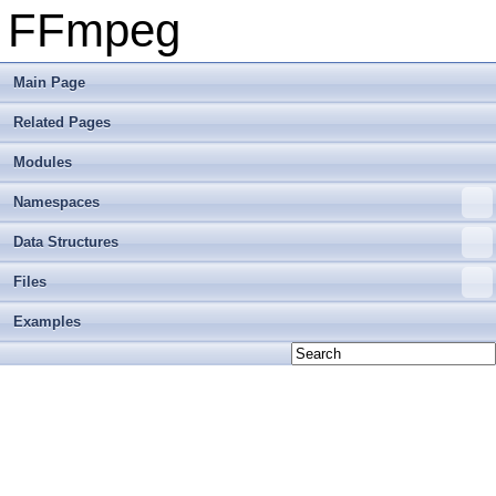
FFmpeg
Main Page
Related Pages
Modules
Namespaces
Data Structures
Files
Examples