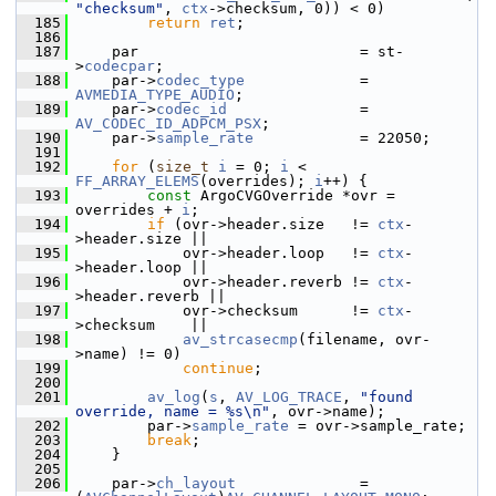
"checksum"
, 
ctx
->checksum, 0)) < 0)
  185
return
ret
;
  186
  187
     par                         = st-
>
codecpar
;
  188
     par->
codec_type
             = 
AVMEDIA_TYPE_AUDIO
;
  189
     par->
codec_id
               = 
AV_CODEC_ID_ADPCM_PSX
;
  190
     par->
sample_rate
            = 22050;
  191
  192
for
 (
size_t
i
 = 0; 
i
 < 
FF_ARRAY_ELEMS
(overrides); 
i
++) {
  193
const
 ArgoCVGOverride *ovr = 
overrides + 
i
;
  194
if
 (ovr->header.size   != 
ctx
-
>header.size ||
  195
             ovr->header.loop   != 
ctx
-
>header.loop ||
  196
             ovr->header.reverb != 
ctx
-
>header.reverb ||
  197
             ovr->checksum      != 
ctx
-
>checksum    ||
  198
av_strcasecmp
(filename, ovr-
>name) != 0)
  199
continue
;
  200
  201
av_log
(
s
, 
AV_LOG_TRACE
, 
"found 
override, name = %s\n"
, ovr->name);
  202
         par->
sample_rate
 = ovr->sample_rate;
  203
break
;
  204
     }
  205
  206
     par->
ch_layout
              = 