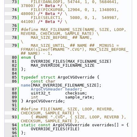
   73
    FILE(DANLOOP1, 54744, 1, 0, 5684641, 
37800) 
/* Beta */
 \
   74
    FILE(PICKUP88, 12904, 0, 1, 1348091, 
48000) 
/* Beta */
 \
   75
    FILE(SELECT1,   5080, 0, 1,  549987, 
44100) 
/* Beta */
 \
   76
   77
#define MAX_FILENAME_SIZE(NAME, SIZE, LOOP, 
REVERB, CHECKSUM, SAMPLE_RATE) \
   78
    MAX_SIZE_BEFORE_ ## NAME,                                  
\
   79
    MAX_SIZE_UNTIL_ ## NAME ## _MINUS1 = 
FFMAX(sizeof(#NAME ".CVG"), MAX_SIZE_BEFORE_ 
## NAME) - 1,
   80
enum
 {
   81
     OVERRIDE_FILES(MAX_FILENAME_SIZE)
   82
     MAX_OVERRIDE_FILENAME_SIZE
   83
 };
   84
   85
typedef
struct 
ArgoCVGOverride {
   86
const
char
name
[MAX_OVERRIDE_FILENAME_SIZE];
   87
ArgoCVGHeader
header
;
   88
     uint32_t      checksum;
   89
int
           sample_rate;
   90
 } ArgoCVGOverride;
   91
   92
#define FILE(NAME, SIZE, LOOP, REVERB, 
CHECKSUM, SAMPLE_RATE) \
   93
    { #NAME ".CVG", { SIZE, LOOP, REVERB }, 
CHECKSUM, SAMPLE_RATE },
   94
static
const
 ArgoCVGOverride overrides[] = {
   95
     OVERRIDE_FILES(FILE)
   96
 };
   97