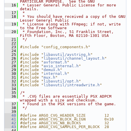
PARTICULAR PURPOSE.  See the GNU
   16
 * Lesser General Public License for more 
details.
   17
 *
   18
 * You should have received a copy of the GNU 
Lesser General Public
   19
 * License along with FFmpeg; if not, write 
to the Free Software
   20
 * Foundation, Inc., 51 Franklin Street, 
Fifth Floor, Boston, MA 02110-1301 USA
   21
 */
   22
   23
#include "config_components.h"
   24
   25
#include "
libavutil/avstring.h
"
   26
#include "
libavutil/channel_layout.h
"
   27
#include "
avformat.h
"
   28
#include "
avio_internal.h
"
   29
#include "
demux.h
"
   30
#include "
internal.h
"
   31
#include "
mux.h
"
   32
#include "
libavutil/opt.h
"
   33
#include "
libavutil/intreadwrite.h
"
   34
   35
/*
   36
 * .CVG files are essentially PSX ADPCM 
wrapped with a size and checksum.
   37
 * Found in the PSX versions of the game.
   38
 */
   39
   40
#define ARGO_CVG_HEADER_SIZE        12
   41
#define ARGO_CVG_BLOCK_ALIGN        0x10
   42
#define ARGO_CVG_NB_BLOCKS          32
   43
#define ARGO_CVG_SAMPLES_PER_BLOCK  28
   44