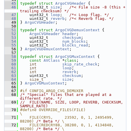
   45
typedef
struct 
ArgoCVGHeader
 {
   46
     uint32_t 
size
;   
/*< File size -8 (this + 
trailing checksum) */
   47
     uint32_t 
loop
;   
/*< Loop flag. */
   48
     uint32_t 
reverb
; 
/*< Reverb flag. */
   49
 } 
ArgoCVGHeader
;
   50
   51
typedef
struct 
ArgoCVGDemuxContext
 {
   52
ArgoCVGHeader
header
;
   53
     uint32_t      
checksum
;
   54
     uint32_t      
num_blocks
;
   55
     uint32_t      
blocks_read
;
   56
 } 
ArgoCVGDemuxContext
;
   57
   58
typedef
struct 
ArgoCVGMuxContext
 {
   59
const
AVClass
 *
class
;
   60
int
skip_rate_check
;
   61
int
loop
;
   62
int
reverb
;
   63
     uint32_t      
checksum
;
   64
size_t
size
;
   65
 } 
ArgoCVGMuxContext
;
   66
   67
#if CONFIG_ARGO_CVG_DEMUXER
   68
/* "Special" files that are played at a 
different rate. */
   69
//  FILE(NAME, SIZE, LOOP, REVERB, CHECKSUM, 
SAMPLE_RATE)
   70
#define OVERRIDE_FILES(FILE)                               
\
   71
    FILE(CRYS,     23592, 0, 1, 2495499, 
88200) 
/* Beta */
 \
   72
    FILE(REDCRY88, 38280, 0, 1, 4134848, 
88200) 
/* Beta */
 \