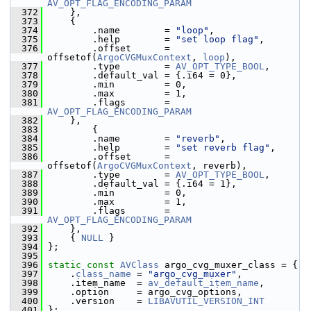
AV_OPT_FLAG_ENCODING_PARAM
  372
     },
  373
     {
  374
         .name        = 
"loop"
,
  375
         .help        = 
"set loop flag"
,
  376
         .offset      = 
offsetof(
ArgoCVGMuxContext
, 
loop
),
  377
         .type        = 
AV_OPT_TYPE_BOOL
,
  378
         .default_val = {.i64 = 0},
  379
         .min         = 0,
  380
         .max         = 1,
  381
         .flags       = 
AV_OPT_FLAG_ENCODING_PARAM
  382
     },
  383
         {
  384
         .name        = 
"reverb"
,
  385
         .help        = 
"set reverb flag"
,
  386
         .offset      = 
offsetof(
ArgoCVGMuxContext
, reverb),
  387
         .type        = 
AV_OPT_TYPE_BOOL
,
  388
         .default_val = {.i64 = 1},
  389
         .min         = 0,
  390
         .max         = 1,
  391
         .flags       = 
AV_OPT_FLAG_ENCODING_PARAM
  392
     },
  393
     { 
NULL
 }
  394
 };
  395
  396
static
const
AVClass
 argo_cvg_muxer_class = {
  397
     .
class_name
 = 
"argo_cvg_muxer"
,
  398
     .item_name  = 
av_default_item_name
,
  399
     .option     = argo_cvg_options,
  400
     .version    = 
LIBAVUTIL_VERSION_INT
  401
 };