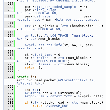
(
AVChannelLayout
)
AV_CHANNEL_LAYOUT_MONO
;
  207
  208
     par->
bits_per_coded_sample
  = 4;
  209
     par->
block_align
            = 
ARGO_CVG_BLOCK_ALIGN
;
  210
     par->
bit_rate
               = par-
>
sample_rate
 * par->
bits_per_coded_sample
;
  211
  212
ctx
->num_blocks = (
ctx
->header.size - 8) 
/ 
ARGO_CVG_BLOCK_ALIGN
;
  213
  214
av_log
(
s
, 
AV_LOG_TRACE
, 
"num blocks = 
%u\n"
, 
ctx
->num_blocks);
  215
  216
avpriv_set_pts_info
(st, 64, 1, par-
>
sample_rate
);
  217
  218
     st->
start_time
 = 0;
  219
     st->
duration
   = 
ctx
->num_blocks * 
ARGO_CVG_SAMPLES_PER_BLOCK
;
  220
     st->
nb_frames
  = 
ctx
->num_blocks;
  221
return
 0;
  222
 }
  223
  224
static
int
argo_cvg_read_packet(
AVFormatContext
 *
s
, 
AVPacket
 *
pkt
)
  225
 {
  226
int
ret
;
  227
AVStream
 *st = 
s
->streams[0];
  228
ArgoCVGDemuxContext
 *
ctx
 = 
s
->priv_data;
  229
  230
if
 (
ctx
->blocks_read >= 
ctx
->num_blocks)
  231
return
AVERROR_EOF
;
  232