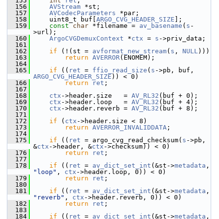
  155
int
ret
;
  156
AVStream
 *st;
  157
AVCodecParameters
 *par;
  158
     uint8_t buf[
ARGO_CVG_HEADER_SIZE
];
  159
const
char
 *filename = 
av_basename
(
s
-
>url);
  160
ArgoCVGDemuxContext
 *
ctx
 = 
s
->priv_data;
  161
  162
if
 (!(st = 
avformat_new_stream
(
s
, 
NULL
)))
  163
return
AVERROR
(ENOMEM);
  164
  165
if
 ((
ret
 = 
ffio_read_size
(
s
->pb, buf, 
ARGO_CVG_HEADER_SIZE
)) < 0)
  166
return
ret
;
  167
  168
ctx
->header.size   = 
AV_RL32
(buf + 0);
  169
ctx
->header.loop   = 
AV_RL32
(buf + 4);
  170
ctx
->header.reverb = 
AV_RL32
(buf + 8);
  171
  172
if
 (
ctx
->header.size < 8)
  173
return
AVERROR_INVALIDDATA
;
  174
  175
if
 ((
ret
 = argo_cvg_read_checksum(
s
->pb, 
&
ctx
->header, &
ctx
->checksum)) < 0)
  176
return
ret
;
  177
  178
if
 ((
ret
 = 
av_dict_set_int
(&st->
metadata
, 
"loop"
, 
ctx
->header.loop, 0)) < 0)
  179
return
ret
;
  180
  181
if
 ((
ret
 = 
av_dict_set_int
(&st->
metadata
, 
"reverb"
, 
ctx
->header.reverb, 0)) < 0)
  182
return
ret
;
  183
  184
if
 ((
ret
 = 
av_dict_set_int
(&st->
metadata
, 