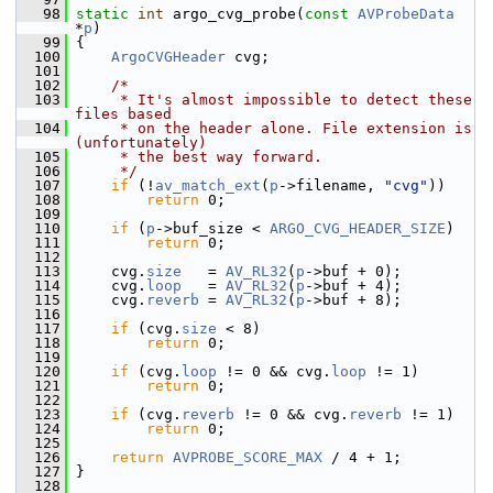
   98
static
int
 argo_cvg_probe(
const
AVProbeData
*
p
)
   99
 {
  100
ArgoCVGHeader
 cvg;
  101
  102
/*
  103
     * It's almost impossible to detect these 
files based
  104
     * on the header alone. File extension is 
(unfortunately)
  105
     * the best way forward.
  106
     */
  107
if
 (!
av_match_ext
(
p
->filename, 
"cvg"
))
  108
return
 0;
  109
  110
if
 (
p
->buf_size < 
ARGO_CVG_HEADER_SIZE
)
  111
return
 0;
  112
  113
     cvg.
size
   = 
AV_RL32
(
p
->buf + 0);
  114
     cvg.
loop
   = 
AV_RL32
(
p
->buf + 4);
  115
     cvg.
reverb
 = 
AV_RL32
(
p
->buf + 8);
  116
  117
if
 (cvg.
size
 < 8)
  118
return
 0;
  119
  120
if
 (cvg.
loop
 != 0 && cvg.
loop
 != 1)
  121
return
 0;
  122
  123
if
 (cvg.
reverb
 != 0 && cvg.
reverb
 != 1)
  124
return
 0;
  125
  126
return
AVPROBE_SCORE_MAX
 / 4 + 1;
  127
 }
  128