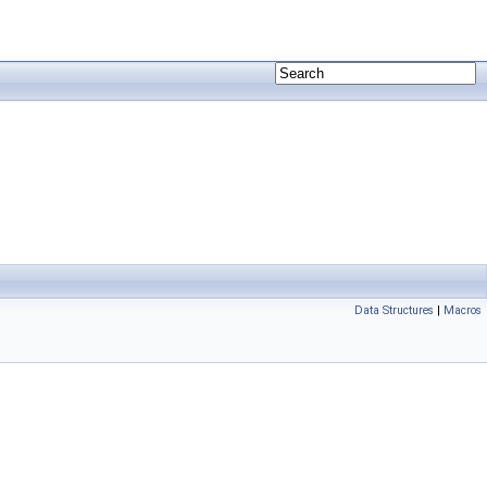
Data Structures
|
Macros