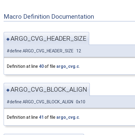
Macro Definition Documentation
ARGO_CVG_HEADER_SIZE
◆
#define ARGO_CVG_HEADER_SIZE 12
Definition at line
40
of file
argo_cvg.c
.
ARGO_CVG_BLOCK_ALIGN
◆
#define ARGO_CVG_BLOCK_ALIGN 0x10
Definition at line
41
of file
argo_cvg.c
.