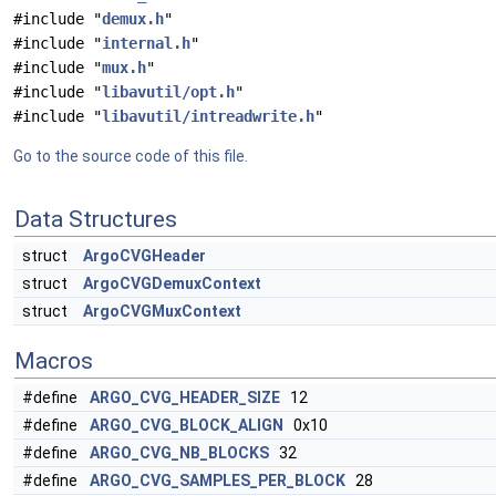
#include "
demux.h
"
#include "
internal.h
"
#include "
mux.h
"
#include "
libavutil/opt.h
"
#include "
libavutil/intreadwrite.h
"
Go to the source code of this file.
Data Structures
struct
ArgoCVGHeader
struct
ArgoCVGDemuxContext
struct
ArgoCVGMuxContext
Macros
#define
ARGO_CVG_HEADER_SIZE
12
#define
ARGO_CVG_BLOCK_ALIGN
0x10
#define
ARGO_CVG_NB_BLOCKS
32
#define
ARGO_CVG_SAMPLES_PER_BLOCK
28