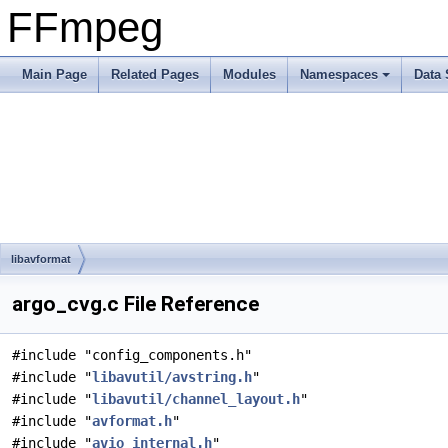
FFmpeg
Main Page
Related Pages
Modules
Namespaces
Data 
libavformat
argo_cvg.c File Reference
#include "config_components.h"
#include "
libavutil/avstring.h
"
#include "
libavutil/channel_layout.h
"
#include "
avformat.h
"
#include "
avio_internal.h
"