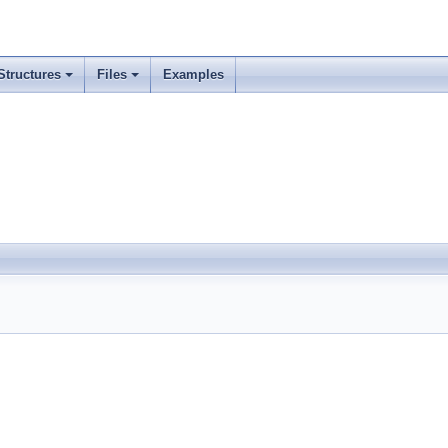
Structures
Files
Examples