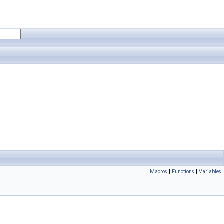
Macros
|
Functions
|
Variables