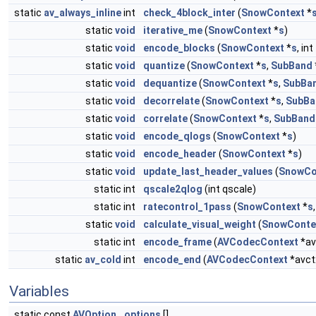
static
av_always_inline
int
check_4block_inter
(
SnowContext
*
static
void
iterative_me
(
SnowContext
*
s
)
static
void
encode_blocks
(
SnowContext
*
s
, int
static
void
quantize
(
SnowContext
*
s
,
SubBand
static
void
dequantize
(
SnowContext
*
s
,
SubBa
static
void
decorrelate
(
SnowContext
*
s
,
SubBa
static
void
correlate
(
SnowContext
*
s
,
SubBand
static
void
encode_qlogs
(
SnowContext
*
s
)
static
void
encode_header
(
SnowContext
*
s
)
static
void
update_last_header_values
(
SnowCo
static int
qscale2qlog
(int qscale)
static int
ratecontrol_1pass
(
SnowContext
*
s
static
void
calculate_visual_weight
(
SnowConte
static int
encode_frame
(
AVCodecContext
*av
static
av_cold
int
encode_end
(
AVCodecContext
*avct
Variables
static const
AVOption
options
[]