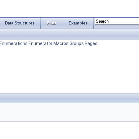
Data Structures
Files
Examples
Enumerations
Enumerator
Macros
Groups
Pages