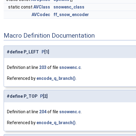
static const
AVClass
snowenc_class
AVCodec
ff_snow_encoder
Macro Definition Documentation
#define P_LEFT
P
[1]
Definition at line
203
of file
snowenc.c
.
Referenced by
encode_q_branch()
.
#define P_TOP
P
[2]
Definition at line
204
of file
snowenc.c
.
Referenced by
encode_q_branch()
.