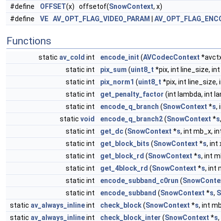
#define
OFFSET
(x) offsetof(
SnowContext
, x)
#define
VE
AV_OPT_FLAG_VIDEO_PARAM
|
AV_OPT_FLAG_ENC
Functions
static
av_cold
int
encode_init
(
AVCodecContext
*avct
static int
pix_sum
(
uint8_t
*pix, int line_size, int
static int
pix_norm1
(
uint8_t
*pix, int line_size, 
static int
get_penalty_factor
(int lambda, int l
static int
encode_q_branch
(
SnowContext
*
s
,
static
void
encode_q_branch2
(
SnowContext
*
s
static int
get_dc
(
SnowContext
*
s
, int mb_x, i
static int
get_block_bits
(
SnowContext
*
s
, int
static int
get_block_rd
(
SnowContext
*
s
, int 
static int
get_4block_rd
(
SnowContext
*
s
, int
static int
encode_subband_c0run
(
SnowConte
static int
encode_subband
(
SnowContext
*
s
,
S
static
av_always_inline
int
check_block
(
SnowContext
*
s
, int mb
static
av_always_inline
int
check_block_inter
(
SnowContext
*
s
,