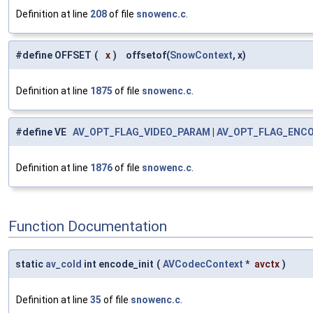
Definition at line
208
of file
snowenc.c
.
#define OFFSET
(
x
)
offsetof(
SnowContext
, x)
Definition at line
1875
of file
snowenc.c
.
#define VE
AV_OPT_FLAG_VIDEO_PARAM
|
AV_OPT_FLAG_ENC
Definition at line
1876
of file
snowenc.c
.
Function Documentation
static
av_cold
int encode_init
(
AVCodecContext
*
avctx
)
Definition at line
35
of file
snowenc.c
.