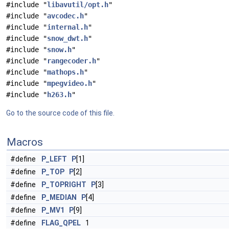
#include "
libavutil/opt.h
"
#include "
avcodec.h
"
#include "
internal.h
"
#include "
snow_dwt.h
"
#include "
snow.h
"
#include "
rangecoder.h
"
#include "
mathops.h
"
#include "
mpegvideo.h
"
#include "
h263.h
"
Go to the source code of this file.
Macros
#define
P_LEFT
P
[1]
#define
P_TOP
P
[2]
#define
P_TOPRIGHT
P
[3]
#define
P_MEDIAN
P
[4]
#define
P_MV1
P
[9]
#define
FLAG_QPEL
1