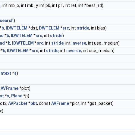
s
, int mb_x, int mb_y, int p0, int p1, int ref, int *best_rd)
search
)
*
b
,
IDWTELEM
*dst,
DWTELEM
*
src
, int
stride
, int bias)
nd
*
b
,
IDWTELEM
*
src
, int
stride
)
nd
*
b
,
IDWTELEM
*
src
, int
stride
, int
inverse
, int use_median)
*
b
,
IDWTELEM
*
src
, int
stride
, int
inverse
, int use_median)
ntext
*
s
)
,
AVFrame
*pict)
xt
*
s
,
Plane
*p)
ctx,
AVPacket
*
pkt
, const
AVFrame
*pict, int *got_packet)
x)