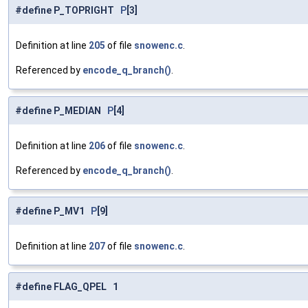
#define P_TOPRIGHT
P
[3]
Definition at line
205
of file
snowenc.c
.
Referenced by
encode_q_branch()
.
#define P_MEDIAN
P
[4]
Definition at line
206
of file
snowenc.c
.
Referenced by
encode_q_branch()
.
#define P_MV1
P
[9]
Definition at line
207
of file
snowenc.c
.
#define FLAG_QPEL 1