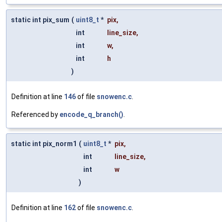
static int pix_sum
(
uint8_t
*
pix
,
int
line_size
,
int
w
,
int
h
)
Definition at line
146
of file
snowenc.c
.
Referenced by
encode_q_branch()
.
static int pix_norm1
(
uint8_t
*
pix
,
int
line_size
,
int
w
)
Definition at line
162
of file
snowenc.c
.