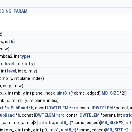
ODING_PARAM
x)
 w, int
h
)
int w)
ambda2, int
type
)
 int
level
, int x, int
y
)
, int
level
, int x, int
y
)
nt mb_y, int plane_index)
 x, int
y
, int w)
mb_x, int mb_y, int plane_index,
uint8_t
(*obmc_edged)[
MB_SIZE
*2])
 mb_x, int mb_y, int plane_index)
xt
*
s
,
SubBand
*
b
, const
IDWTELEM
*
src
, const
IDWTELEM
*parent, 
ubBand
*
b
, const
IDWTELEM
*
src
, const
IDWTELEM
*parent, int
stri
_x, int mb_y, int p[3], int intra,
uint8_t
(*obmc_edged)[
MB_SIZE
*2], in
 int mb_x, int mb_y, int p0, int p1,
uint8_t
(*obmc_edged)[
MB_SIZE
*2],