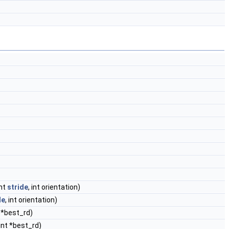
int
stride
, int orientation)
de
, int orientation)
t *best_rd)
 int *best_rd)