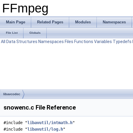
FFmpeg
Main Page
Related Pages
Modules
Namespaces
File List
Globals
All
Data Structures
Namespaces
Files
Functions
Variables
Typedefs
libavcodec
snowenc.c File Reference
#include "
libavutil/intmath.h
"
#include "
libavutil/log.h
"