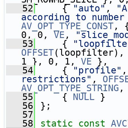
   52
     { 
"auto"
, 
"A
according to number
AV_OPT_TYPE_CONST
, 
0, 0, 
VE
, 
"slice_mo
   53
     { 
"loopfilte
OFFSET
(loopfilter),
1 }, 0, 1, 
VE
 },
   54
     { 
"profile"
,
restrictions"
, 
OFFS
AV_OPT_TYPE_STRING
,
   55
     { 
NULL
 }
   56
 };
   57
   58
static
const
AVC