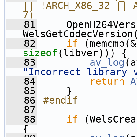
|| !ARCH_X86_32 || A
7)
   81
    OpenH264Vers
WelsGetCodecVersion
   82
if
sizeof
(libver))) {
   83
av_log
(a
"Incorrect library 
   84
return
A
   85
     }
   86
#endif
   87
   88
if
 (WelsCrea
{