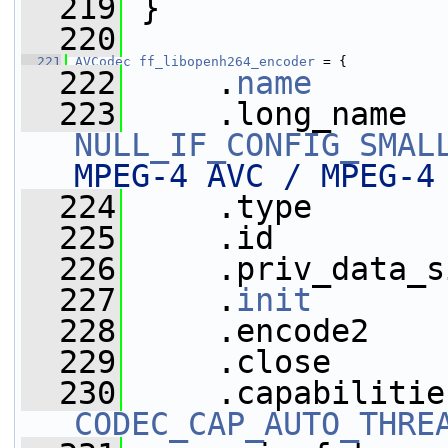
  219
 }
  220
  221
AVCodec
ff_libopenh264_encoder
 = {
  222
     .
name
       
  223
NULL_IF_CONFIG_SMAL
MPEG-4 AVC / MPEG-4
  224
     .type       
  225
     .id         
  226
     .priv_data_s
  227
     .
init
       
  228
     .encode2    
  229
     .close      
  230
CODEC_CAP_AUTO_THRE