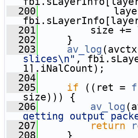
fbi.sLayerInfo[laye
  200
             laye
fbi.sLayerInfo[laye
  201
         size += 
  202
     }
  203
av_log
(avctx
slices\n"
, fbi.sLaye
1].iNalCount);
  204
  205
if
 ((ret = 
f
size))) {
  206
av_log
(a
getting output pack
  207
return
r
  208
     }