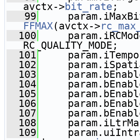
avctx->
bit_rate
;
   99
FFMAX
(avctx->
rc_max
  100
     param.iRCMod
RC_QUALITY_MODE;
  101
     param.iTempo
  102
     param.iSpati
  103
     param.bEnabl
  104
     param.bEnabl
  105
     param.bEnabl
  106
     param.bEnabl
  107
     param.bEnabl
  108
     param.iLtrMa
  109
     param.uiIntr