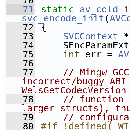
   70
   71
static
av_cold
i
svc_encode_init
(
AVC
   72
 {
   73
SVCContext
 *
   74
     SEncParamExt
   75
int
 err = 
AV
   76
   77
// Mingw GCC
incorrect/buggy ABI 
WelsGetCodecVersion
   78
// function 
larger structs), th
   79
// configura
   80
#if !defined(_WI