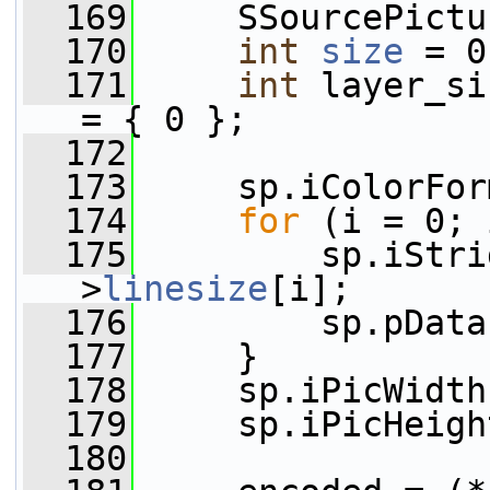
  169
     SSourcePictu
  170
int
size
 = 0
  171
int
 layer_si
= { 0 };
  172
  173
     sp.iColorFor
  174
for
 (i = 0; 
  175
         sp.iStri
>
linesize
[i];
  176
         sp.pData
  177
     }
  178
     sp.iPicWidth
  179
     sp.iPicHeigh
  180