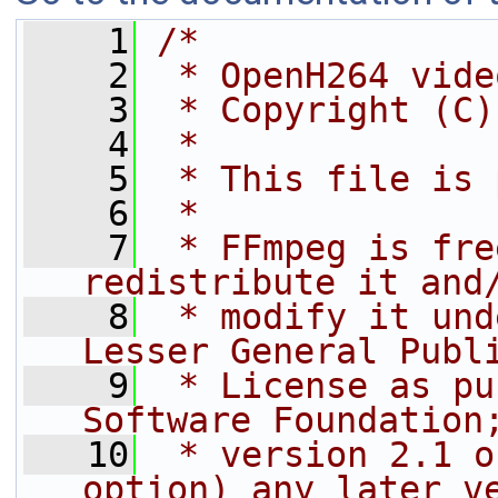
    1
/*
    2
 * OpenH264 vide
    3
 * Copyright (C)
    4
 *
    5
 * This file is 
    6
 *
    7
 * FFmpeg is fre
redistribute it and
    8
 * modify it und
Lesser General Publ
    9
 * License as pu
Software Foundation
   10
 * version 2.1 o
option) any later v