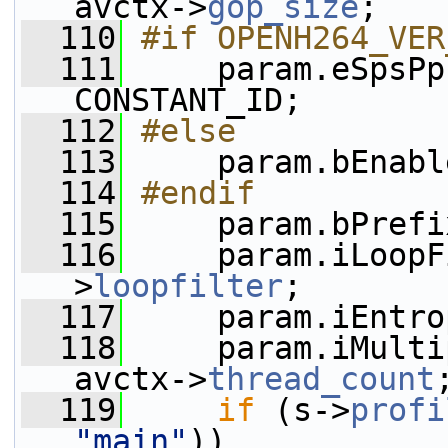
avctx->
gop_size
;
  110
#if OPENH264_VER
  111
    param.eSpsPp
CONSTANT_ID;
  112
#else
  113
    param.bEnabl
  114
#endif
  115
    param.bPrefi
  116
     param.iLoopF
>
loopfilter
;
  117
     param.iEntro
  118
     param.iMulti
avctx->
thread_count
  119
if
 (s->
profi
"main"
))