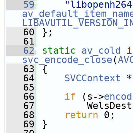
   59
"libopenh264
av_default_item_nam
LIBAVUTIL_VERSION_I
   60
 };
   61
   62
static
av_cold
i
svc_encode_close
(
AV
   63
 {
   64
SVCContext
 *
   65
   66
if
 (s->
encod
   67
         WelsDest
   68
return
 0;
   69
 }