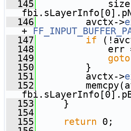
  145
             size 
fbi.sLayerInfo[0].p
  146
         avctx->
e
+ 
FF_INPUT_BUFFER_P
  147
if
 (!avc
  148
             err 
  149
goto
  150
         }
  151
         avctx->
e
  152
         memcpy(a
fbi.sLayerInfo[0].p
  153
     }
  154
  155
return
 0;
  156