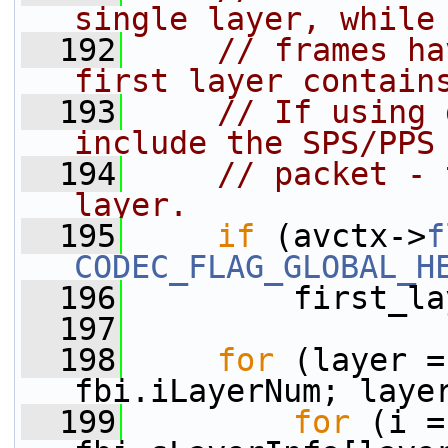
single layer, while
  192
// frames ha
first layer contain
  193
// If using 
include the SPS/PPS
  194
// packet - 
layer.
  195
if
 (avctx->
f
CODEC_FLAG_GLOBAL_H
  196
         first_la
  197
  198
for
 (layer =
fbi.iLayerNum; laye
  199
for
 (i =