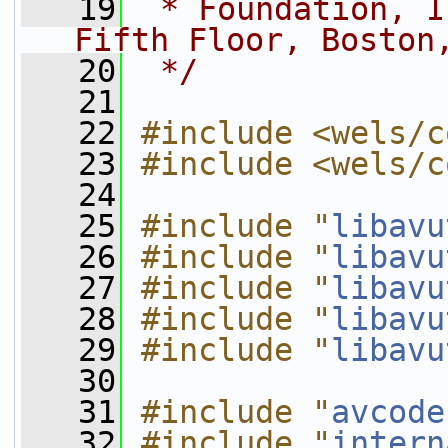
   19
 * Foundation, I
Fifth Floor, Boston
   20
 */
   21
   22
#include <wels/c
   23
#include <wels/c
   24
   25
#include "
libavu
   26
#include "
libavu
   27
#include "
libavu
   28
#include "
libavu
   29
#include "
libavu
   30
   31
#include "
avcode
   32
#include "
intern