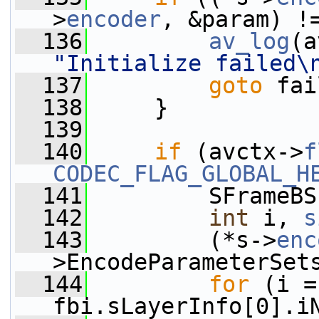
>
encoder
, &param) !
  136
av_log
(a
"Initialize failed\
  137
goto
 fai
  138
     }
  139
  140
if
 (avctx->
f
CODEC_FLAG_GLOBAL_H
  141
         SFrameBS
  142
int
 i, 
s
  143
         (*s->
enc
>EncodeParameterSet
  144
for
 (i =
fbi.sLayerInfo[0].i