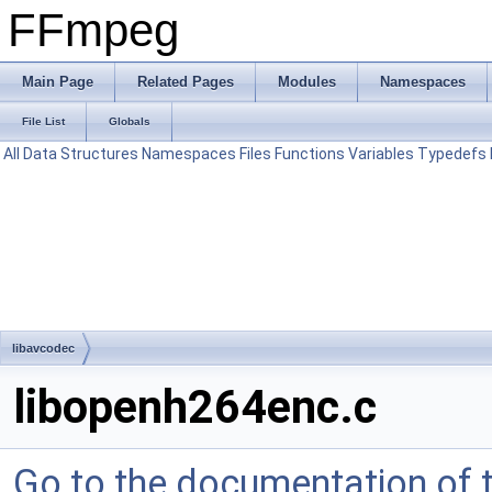
FFmpeg
Main Page
Related Pages
Modules
Namespaces
File List
Globals
All
Data Structures
Namespaces
Files
Functions
Variables
Typedefs
libavcodec
libopenh264enc.c
Go to the documentation of th