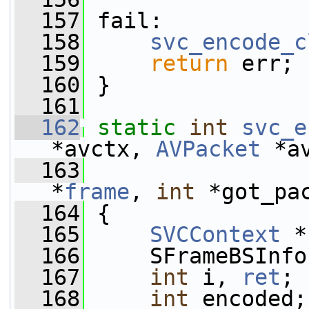
  157
 fail:
  158
svc_encode_c
  159
return
 err;
  160
 }
  161
  162
static
int
svc_e
*avctx, 
AVPacket
 *a
  163
*
frame
, 
int
 *got_pa
  164
 {
  165
SVCContext
 *
  166
     SFrameBSInfo
  167
int
 i, 
ret
;
  168
int
 encoded;