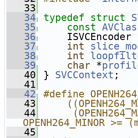
   33
   34
typedef
struct 
S
   35
const
AVClas
   36
     ISVCEncoder 
   37
int
slice_mo
   38
int
loopfilt
   39
char
 *
profil
   40
 } 
SVCContext
;
   41
   42
#define OPENH264
   43
    ((OPENH264_M
   44
     (OPENH264_M
OPENH264_MINOR >= (
   45