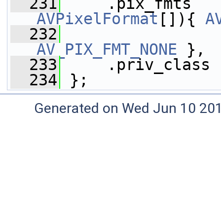
  231
     .pix_fmts   
AVPixelFormat
[]){ 
A
  232
AV_PIX_FMT_NONE
 },
  233
     .priv_class 
  234
 };
Generated on Wed Jun 10 20