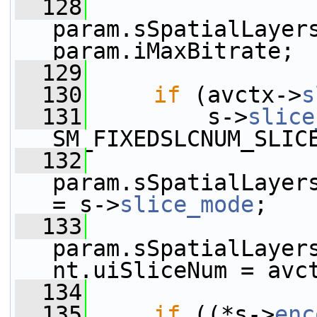
  128
param.sSpatialLayers
param.iMaxBitrate;
  129
  130
if
 (avctx->
s
  131
         s->
slice
SM_FIXEDSLCNUM_SLIC
  132
param.sSpatialLayers[0].sS
= s->
slice_mode
;
  133
param.sSpatialLayer
nt.uiSliceNum = avc
  134
  135
if
 ((*s->
enc