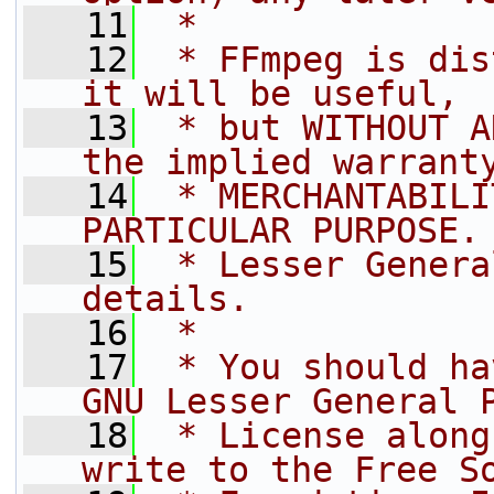
   11
 *
   12
 * FFmpeg is dis
it will be useful,
   13
 * but WITHOUT A
the implied warrant
   14
 * MERCHANTABILI
PARTICULAR PURPOSE.
   15
 * Lesser Genera
details.
   16
 *
   17
 * You should ha
GNU Lesser General 
   18
 * License along
write to the Free S