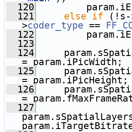
  120
         param.iE
  121
else
if
 (!s-
>
coder_type
 == 
FF_C
  122
         param.iE
  123
  124
     param.sSpatialLa
= param.iPicWidth;
  125
     param.sSpatialL
= param.iPicHeight;
  126
     param.sSpatialLa
= param.fMaxFrameRa
  127
param.sSpatialLayers
param.iTargetBitrat