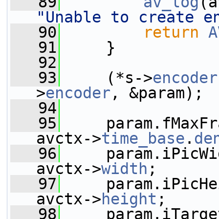
   89
av_log
(a
"Unable to create e
   90
return
A
   91
     }
   92
   93
     (*s->
encoder
>
encoder
, &param);
   94
   95
     param.fMaxFr
avctx->
time_base
.
de
   96
     param.iPicWi
avctx->
width
;
   97
     param.iPicHe
avctx->
height
;
   98
     param.iTarge