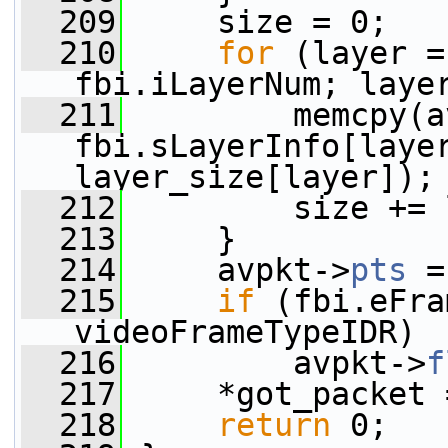
  209
     size = 0;
  210
for
 (layer =
fbi.iLayerNum; laye
  211
         memcpy(a
fbi.sLayerInfo[layer
layer_size[layer]);
  212
         size += 
  213
     }
  214
     avpkt->
pts
 =
  215
if
 (fbi.eFra
videoFrameTypeIDR)
  216
         avpkt->
f
  217
     *got_packet 
  218
return
 0;