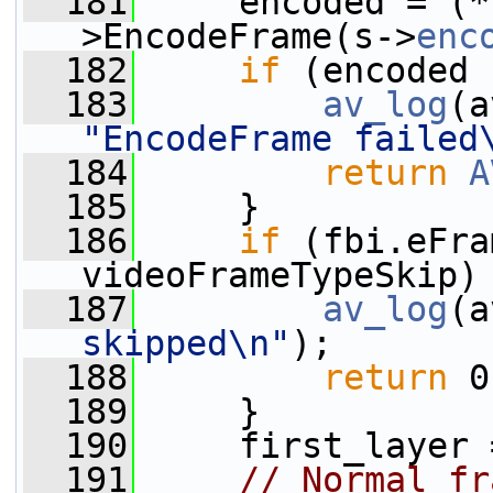
  181
     encoded = (*
>EncodeFrame(s->
enc
  182
if
 (encoded 
  183
av_log
(a
"EncodeFrame failed
  184
return
A
  185
     }
  186
if
 (fbi.eFra
videoFrameTypeSkip)
  187
av_log
(a
skipped\n"
);
  188
return
 0
  189
     }
  190
     first_layer 
  191
// Normal fr