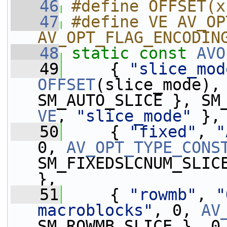
   46
#define OFFSET(x
   47
#define VE AV_OP
AV_OPT_FLAG_ENCODIN
   48
static
const
AVO
   49
     { 
"slice_mod
OFFSET
(slice_mode),
VE
, 
"slice_mode"
 },
   50
     { 
"fixed"
, 
"
0, 
AV_OPT_TYPE_CONS
SM_FIXEDSLCNUM_SLIC
},
   51
     { 
"rowmb"
, 
"
macroblocks"
, 0, 
AV
SM_ROWMB_SLICE }, 0