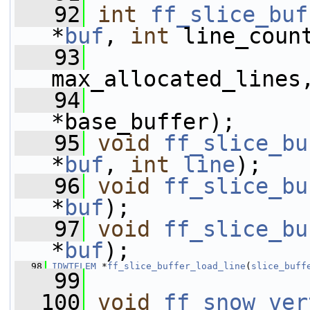
   92
int
ff_slice_buf
*
buf
, 
int
 line_coun
   93
max_allocated_lines
   94
*base_buffer);
   95
void
ff_slice_bu
*
buf
, 
int
line
);
   96
void
ff_slice_bu
*
buf
);
   97
void
ff_slice_bu
*
buf
);
   98
IDWTELEM
 *
ff_slice_buffer_load_line
(
slice_buff
   99
  100
void
ff_snow_ver