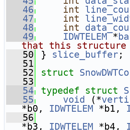
   45
int
data_sta
   46
int
line_cou
   47
int
line_wid
   48
int
data_cou
   49
IDWTELEM
 *
ba
that this structure
   50
} 
slice_buffer
;
   51
   52
struct 
SnowDWTCo
   53
   54
typedef
struct 
S
   55
void
 (*
verti
*b0, 
IDWTELEM
 *b1, 
   56
*b3, 
IDWTELEM
 *b4, 