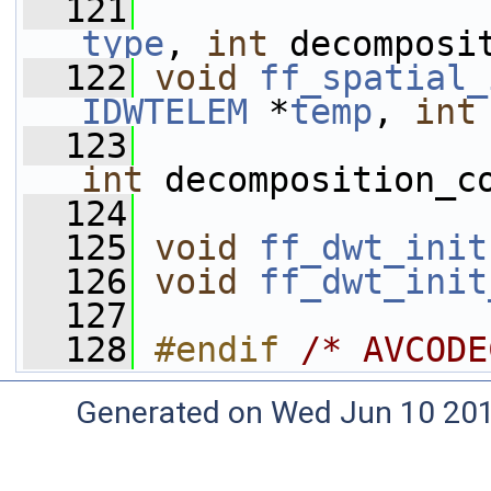
  121
type
, 
int
 decomposi
  122
void
ff_spatial_
IDWTELEM
 *
temp
, 
int
  123
int
 decomposition_c
  124
  125
void
ff_dwt_init
  126
void
ff_dwt_init
  127
  128
#endif 
/* AVCODE
Generated on Wed Jun 10 20