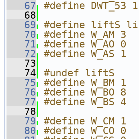
   67
#define DWT_53 1
   68
   69
#define liftS li
   70
#define W_AM 3
   71
#define W_AO 0
   72
#define W_AS 1
   73
   74
#undef liftS
   75
#define W_BM 1
   76
#define W_BO 8
   77
#define W_BS 4
   78
   79
#define W_CM 1
   80
#define W_CO 0