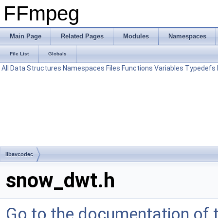
FFmpeg
Main Page
Related Pages
Modules
Namespaces
File List
Globals
All
Data Structures
Namespaces
Files
Functions
Variables
Typedefs
libavcodec
snow_dwt.h
Go to the documentation of th