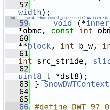
   57
width
);
   58
void
 (*
horizontal_compose97i
)(
IDWTELEM
 *
b
,
   59
void
 (*
inner
*obmc, 
const
int
 ob
   60
**
block
, 
int
 b_w, 
i
   61
int
 src_stride, 
sli
   62
uint8_t
 *dst8);
   63
 } 
SnowDWTContext
   64
   65
   66
#define DWT_97 0