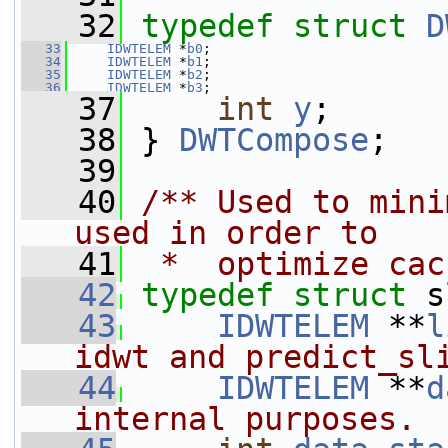
   32
typedef
struct 
D
   33
IDWTELEM
 *
b0
;
   34
IDWTELEM
 *
b1
;
   35
IDWTELEM
 *
b2
;
   36
IDWTELEM
 *
b3
;
   37
int
y
;
   38
 } 
DWTCompose
;
   39
   40
/** Used to mini
used in order to
   41
 *  optimize cac
   42
typedef
struct 
s
   43
IDWTELEM
 **
l
idwt and predict_sl
   44
IDWTELEM
 **
d
internal purposes.