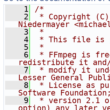
    1
/*
    2
 * Copyright (C)
Niedermayer <michae
    3
 *
    4
 * This file is 
    5
 *
    6
 * FFmpeg is fre
redistribute it and
    7
 * modify it und
Lesser General Publ
    8
 * License as pu
Software Foundation
    9
 * version 2.1 o
option) any later v