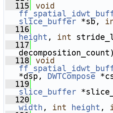
  115
void
ff_spatial_idwt_buf
slice_buffer
 *sb, 
i
  116
height
, 
int
 stride_
  117
decomposition_count
  118
void
ff_spatial_idwt_buf
*dsp, 
DWTCompose
 *c
  119
slice_buffer
 *slice
  120
width
, 
int
height
, 