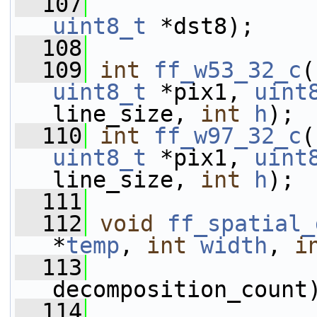
  107
uint8_t
 *dst8);
  108
  109
int
ff_w53_32_c
(
uint8_t
 *pix1, 
uint
line_size, 
int
h
);
  110
int
ff_w97_32_c
(
uint8_t
 *pix1, 
uint
line_size, 
int
h
);
  111
  112
void
ff_spatial_
*
temp
, 
int
width
, 
i
  113
decomposition_count
  114