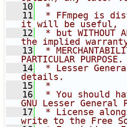
   10
 *
   11
 * FFmpeg is dis
it will be useful,
   12
 * but WITHOUT A
the implied warrant
   13
 * MERCHANTABILI
PARTICULAR PURPOSE.
   14
 * Lesser Genera
details.
   15
 *
   16
 * You should ha
GNU Lesser General 
   17
 * License along
write to the Free S