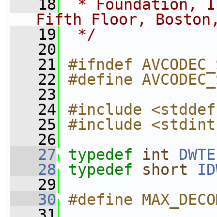
   18
 * Foundation, I
Fifth Floor, Boston
   19
 */
   20
   21
#ifndef AVCODEC_
   22
#define AVCODEC_
   23
   24
#include <stddef
   25
#include <stdint
   26
   27
typedef
int
DWTE
   28
typedef
short
ID
   29
   30
#define MAX_DECO
   31