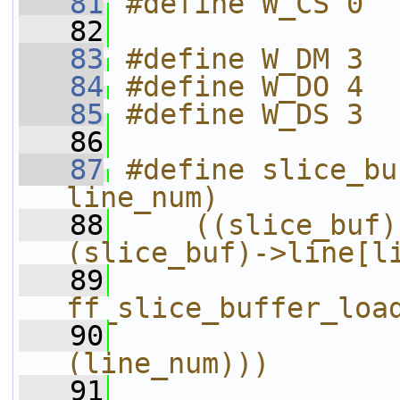
   81
#define W_CS 0
   82
   83
#define W_DM 3
   84
#define W_DO 4
   85
#define W_DS 3
   86
   87
#define slice_bu
line_num)          
   88
    ((slice_buf)
(slice_buf)->line[l
   89
                
ff_slice_buffer_loa
   90
(line_num)))
   91