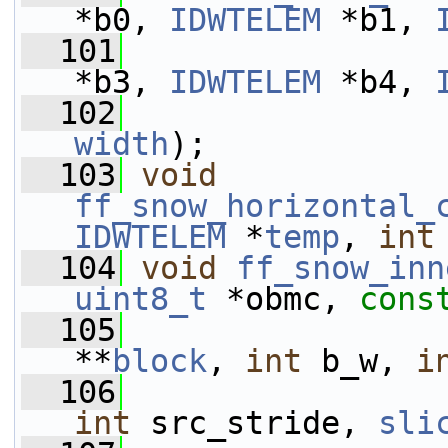
*b0, 
IDWTELEM
 *b1, 
  101
*b3, 
IDWTELEM
 *b4, 
  102
width
);
  103
void
ff_snow_horizontal_
IDWTELEM
 *
temp
, 
int
  104
void
ff_snow_inn
uint8_t
 *obmc, 
cons
  105
**
block
, 
int
 b_w, 
i
  106
int
 src_stride, 
sli