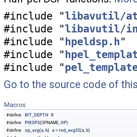
#include "
libavutil/a
#include "
libavutil/i
#include "
hpeldsp.h
"
#include "
hpel_templa
#include "
pel_templat
Go to the source code of this 
Macros
#define
BIT_DEPTH
8
#define
PIXOP2
(OPNAME,
OP
)
#define
op_avg
(
a
,
b
)
a
=
rnd_avg32
(
a
,
b
)