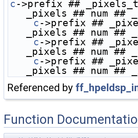
c
->prefix ## _pixels_t
_pixels ## num ## _
    c
->prefix ## _pixe
_pixels ## num ## _
    c
->prefix ## _pixe
_pixels ## num ## _
    c
->prefix ## _pixe
_pixels ## num ## _
Referenced by
ff_hpeldsp_in
Function Documentati