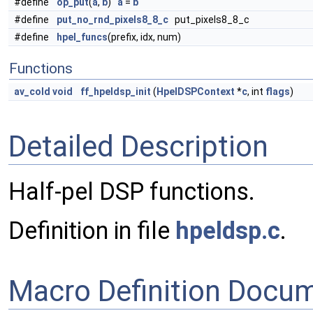
#define
op_put
(
a
,
b
)
a
=
b
#define
put_no_rnd_pixels8_8_c
put_pixels8_8_c
#define
hpel_funcs
(prefix, idx, num)
Functions
av_cold
void
ff_hpeldsp_init
(
HpelDSPContext
*
c
, int
flags
)
Detailed Description
Half-pel DSP functions.
Definition in file
hpeldsp.c
.
Macro Definition Docu