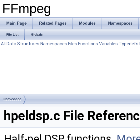
FFmpeg
Main Page
Related Pages
Modules
Namespaces
File List
Globals
All
Data Structures
Namespaces
Files
Functions
Variables
Typedefs
libavcodec
hpeldsp.c File Referen
Half-pel DSP functions.
More