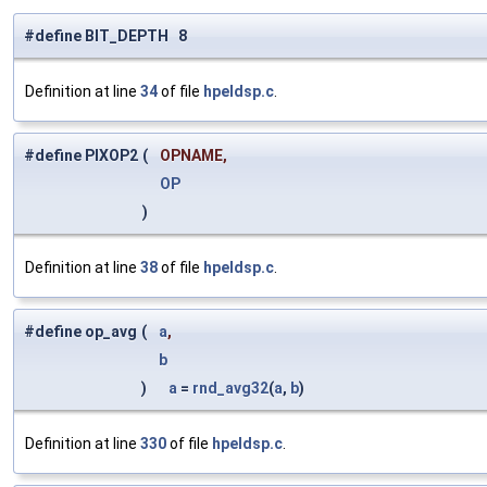
#define BIT_DEPTH 8
Definition at line
34
of file
hpeldsp.c
.
#define PIXOP2
(
OPNAME,
OP
)
Definition at line
38
of file
hpeldsp.c
.
#define op_avg
(
a
,
b
)
a
=
rnd_avg32
(
a
,
b
)
Definition at line
330
of file
hpeldsp.c
.