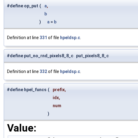
#define op_put
(
a
,
b
)
a
=
b
Definition at line
331
of file
hpeldsp.c
.
#define put_no_rnd_pixels8_8_c put_pixels8_8_c
Definition at line
332
of file
hpeldsp.c
.
#define hpel_funcs
(
prefix,
idx,
num
)
Value: