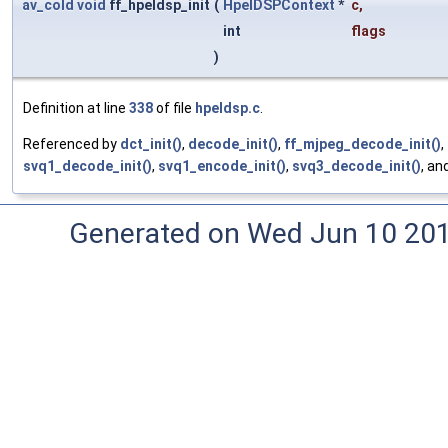
av_cold
void
ff_hpeldsp_init
(
HpelDSPContext
*
c
,
int
flags
)
Definition at line
338
of file
hpeldsp.c
.
Referenced by
dct_init()
,
decode_init()
,
ff_mjpeg_decode_init()
,
svq1_decode_init()
,
svq1_encode_init()
,
svq3_decode_init()
, an
Generated on Wed Jun 10 20