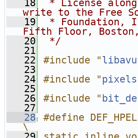
   18
 * License along
write to the Free S
   19
 * Foundation, I
Fifth Floor, Boston
   20
 */
   21
   22
#include "
libavu
   23
   24
#include "
pixels
   25
   26
#include "
bit_de
   27
   28
#define DEF_HPEL(OPNAME, OP)             
\
   29
static inline vo