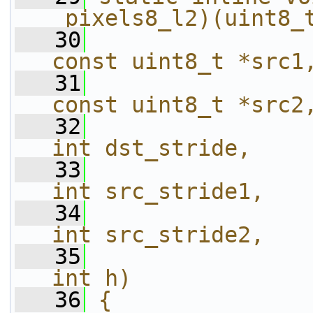
_pixels8_l2)(uint8_
   30
const uint8_t *src1
   31
const uint8_t *src2
   32
int dst_stride,    
   33
int src_stride1,   
   34
int src_stride2,   
   35
int h)             
   36
{                                                                       