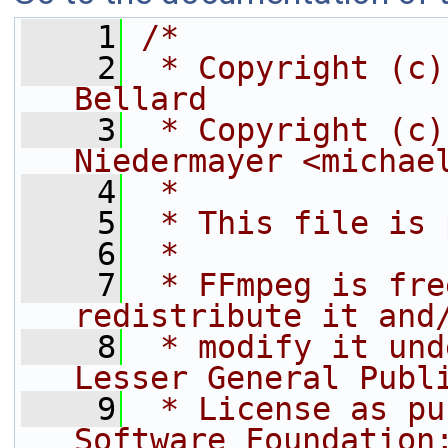
    1
/*
    2
 * Copyright (c)
Bellard
    3
 * Copyright (c)
Niedermayer <michae
    4
 *
    5
 * This file is 
    6
 *
    7
 * FFmpeg is fre
redistribute it and
    8
 * modify it und
Lesser General Publ
    9
 * License as pu
Software Foundation