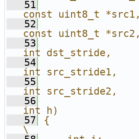
   51
const uint8_t *src1
   52
const uint8_t *src2
   53
int dst_stride,    
   54
int src_stride1,   
   55
int src_stride2,   
   56
int h)             
   57
{                                                                       
\