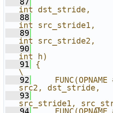
   87
int dst_stride,    
   88
int src_stride1,   
   89
int src_stride2,   
   90
int h)             
   91
{                                                                       
\
   92
    FUNC(OPNAME 
src2, dst_stride,  
   93
src_stride1, src_st
   94
    FUNC(OPNAME 