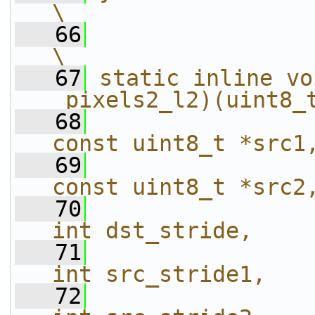
\
   66
\
   67
static inline vo
_pixels2_l2)(uint8_
   68
const uint8_t *src1
   69
const uint8_t *src2
   70
int dst_stride,    
   71
int src_stride1,   
   72