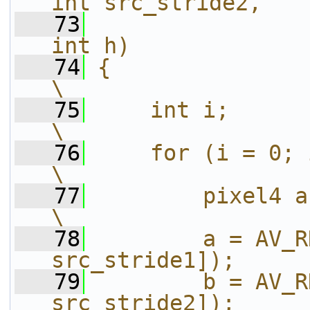
int src_stride2,   
   73
int h)             
   74
{                                                                       
\
   75
    int i;                                                              
\
   76
    for (i = 0; i < h; i++) {           
\
   77
        pixel4 a, b;                                      
\
   78
        a = AV_R
src_stride1]);     
   79
        b = AV_R
src_stride2]);     