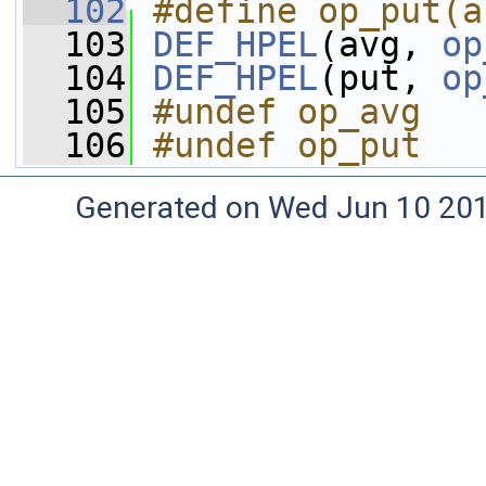
  102
#define op_put(a
  103
DEF_HPEL
(avg, 
op
  104
DEF_HPEL
(put, 
op
  105
#undef op_avg
  106
#undef op_put
Generated on Wed Jun 10 20