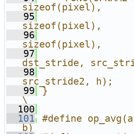
sizeof(pixel),     
   95
                
sizeof(pixel),     
   96
                
sizeof(pixel),     
   97
dst_stride, src_str
   98
src_stride2, h);   
   99
}                                                                       
\
  100
  101
#define op_avg(a
b)