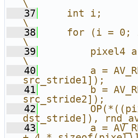
\
   37
    int i;                                                              
\
   38
    for (i = 0; i < h; i++) {           
\
   39
        pixel4 a, b;                                      
\
   40
        a = AV_R
src_stride1]);     
   41
        b = AV_R
src_stride2]);     
   42
        OP(*((pi
dst_stride]), rnd_a
   43
        a = AV_R
+ 4 * sizeof(pixel)