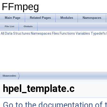
FFmpeg
Main Page
Related Pages
Modules
Namespaces
File List
Globals
All
Data Structures
Namespaces
Files
Functions
Variables
Typedefs
libavcodec
hpel_template.c
Go to the documentation of th