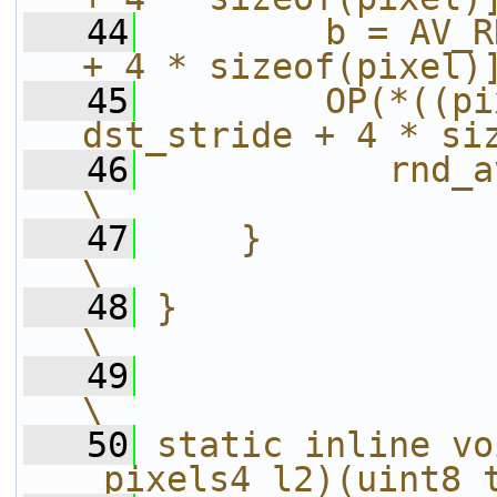
   44
        b = AV_R
+ 4 * sizeof(pixel)
   45
        OP(*((pi
dst_stride + 4 * si
   46
           rnd_avg_pixel4(a, b));  
\
   47
    }                                                                   
\
   48
}                                                                       
\
   49
\
   50
static inline vo
_pixels4_l2)(uint8_