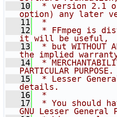
   10
 * version 2.1 o
option) any later v
   11
 *
   12
 * FFmpeg is dis
it will be useful,
   13
 * but WITHOUT A
the implied warrant
   14
 * MERCHANTABILI
PARTICULAR PURPOSE.
   15
 * Lesser Genera
details.
   16
 *
   17
 * You should ha
GNU Lesser General 