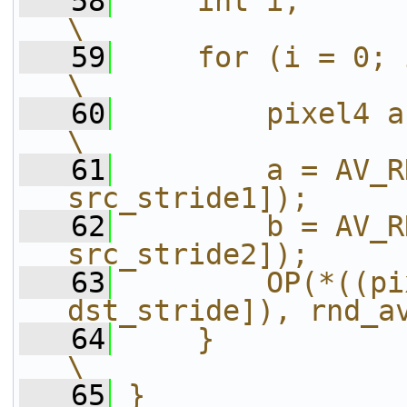
   58
    int i;                                                              
\
   59
    for (i = 0; i < h; i++) {           
\
   60
        pixel4 a, b;                                      
\
   61
        a = AV_R
src_stride1]);     
   62
        b = AV_R
src_stride2]);     
   63
        OP(*((pi
dst_stride]), rnd_a
   64
    }                                                                   
\
   65
}                                                                       