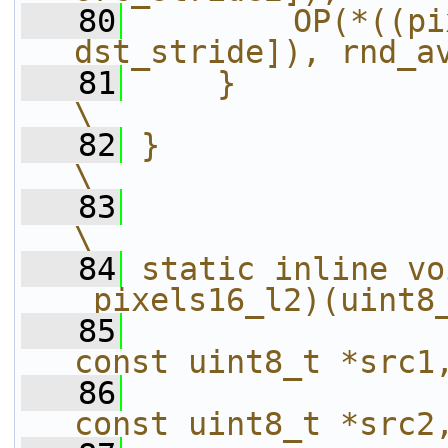
   80
        OP(*((pi
dst_stride]), rnd_a
   81
    }                                                                   
\
   82
}                                                                       
\
   83
\
   84
static inline vo
_pixels16_l2)(uint8
   85
const uint8_t *src1
   86
const uint8_t *src2