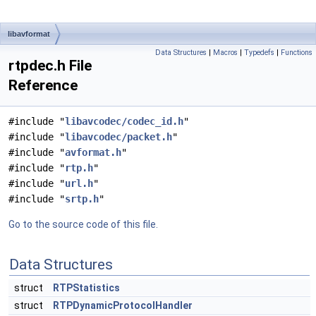
libavformat
Data Structures
|
Macros
|
Typedefs
|
Functions
rtpdec.h File
Reference
#include "
libavcodec/codec_id.h
"
#include "
libavcodec/packet.h
"
#include "
avformat.h
"
#include "
rtp.h
"
#include "
url.h
"
#include "
srtp.h
"
Go to the source code of this file.
Data Structures
struct
RTPStatistics
struct
RTPDynamicProtocolHandler