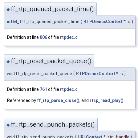
ff_rtp_queued_packet_time()
◆
int64_t
ff_rtp_queued_packet_time
(
RTPDemuxContext
*
s
)
Definition at line
806
of file
rtpdec.c
.
ff_rtp_reset_packet_queue()
◆
void ff_rtp_reset_packet_queue
(
RTPDemuxContext
*
s
)
Definition at line
761
of file
rtpdec.c
.
Referenced by
ff_rtp_parse_close()
, and
rtsp_read_play()
.
ff_rtp_send_punch_packets()
◆
void ff_rtp_send_punch_packets
(
URLContext
*
rtp_handle
)