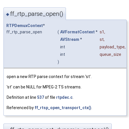
ff_rtp_parse_open()
◆
RTPDemuxContext
*
ff_rtp_parse_open
(
AVFormatContext
*
s1
,
AVStream
*
st
,
int
payload_type
,
int
queue_size
)
open a new RTP parse context for stream 'st'.
'st' can be NULL for MPEG-2 TS streams.
Definition at line
537
of file
rtpdec.c
.
Referenced by
ff_rtsp_open_transport_ctx()
.