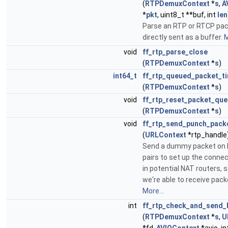
(
RTPDemuxContext
*
s
,
A
*
pkt
, uint8_t **buf, int
len
Parse an RTP or RTCP pa
directly sent as a buffer.
M
void
ff_rtp_parse_close
(
RTPDemuxContext
*
s
)
int64_t
ff_rtp_queued_packet_t
(
RTPDemuxContext
*
s
)
void
ff_rtp_reset_packet_qu
(
RTPDemuxContext
*
s
)
void
ff_rtp_send_punch_pack
(
URLContext
*rtp_handle
Send a dummy packet on 
pairs to set up the conne
in potential NAT routers, 
we're able to receive pack
More...
int
ff_rtp_check_and_send_
(
RTPDemuxContext
*
s
,
U