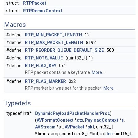
struct
RTPPacket
struct
RTPDemuxContext
Macros
#define
RTP_MIN_PACKET_LENGTH
12
#define
RTP_MAX_PACKET_LENGTH
8192
#define
RTP_REORDER_QUEUE_DEFAULT_SIZE
500
#define
RTP_NOTS_VALUE
((uint32_t)-1)
#define
RTP_FLAG_KEY
0x1
RTP packet contains a keyframe.
More...
#define
RTP_FLAG_MARKER
0x2
RTP marker bit was set for this packet.
More...
Typedefs
typedef int(*
DynamicPayloadPacketHandlerProc
)
(
AVFormatContext
*
ctx
,
PayloadContext
*
s
,
AVStream
*st,
AVPacket
*
pkt
, uint32_t
*timestamp, const uint8_t *buf, int
len
, uint16_t