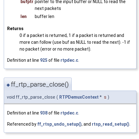
bufptr
pointer to the input buffer or NULL to read the
next packets
len
buffer len
Returns
0 if a packet is returned, 1 if a packet is returned and
more can follow (use buf as NULL to read the next). -1 if
no packet (error or no more packet).
Definition at line
925
of file
rtpdec.c
.
ff_rtp_parse_close()
◆
void ff_rtp_parse_close
(
RTPDemuxContext
*
s
)
Definition at line
938
of file
rtpdec.c
.
Referenced by
ff_rtsp_undo_setup()
, and
rtsp_read_setup()
.