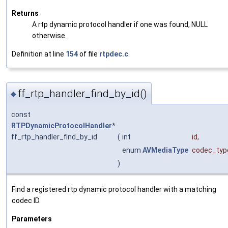
Returns
A rtp dynamic protocol handler if one was found, NULL
otherwise.
Definition at line
154
of file
rtpdec.c
.
ff_rtp_handler_find_by_id()
◆
const
RTPDynamicProtocolHandler
*
ff_rtp_handler_find_by_id
(
int
id
,
enum
AVMediaType
codec_typ
)
Find a registered rtp dynamic protocol handler with a matching
codec ID.
Parameters