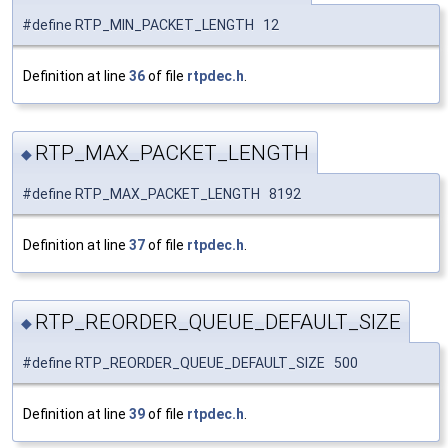
#define RTP_MIN_PACKET_LENGTH 12
Definition at line
36
of file
rtpdec.h
.
RTP_MAX_PACKET_LENGTH
◆
#define RTP_MAX_PACKET_LENGTH 8192
Definition at line
37
of file
rtpdec.h
.
RTP_REORDER_QUEUE_DEFAULT_SIZE
◆
#define RTP_REORDER_QUEUE_DEFAULT_SIZE 500
Definition at line
39
of file
rtpdec.h
.