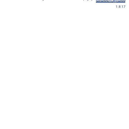
1.8.17