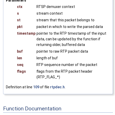
Parameters
ctx
RTSP demuxer context
s
stream context
st
stream that this packet belongs to
pkt
packet in which to write the parsed data
timestamp
pointer to the RTP timestamp of the input
data, can be updated by the function if
returning older, buffered data
buf
pointer to raw RTP packet data
len
length of buf
seq
RTP sequence number of the packet
flags
flags from the RTP packet header
(RTP_FLAG_*)
Definition at line
109
of file
rtpdec.h
.
Function Documentation