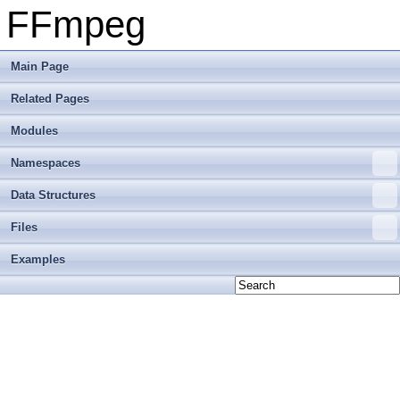
FFmpeg
Main Page
Related Pages
Modules
Namespaces
Data Structures
Files
Examples