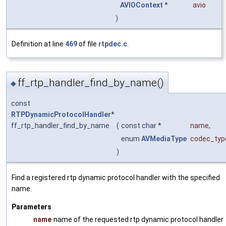
AVIOContext
*
avio
)
Definition at line
469
of file
rtpdec.c
.
ff_rtp_handler_find_by_name()
◆
const
RTPDynamicProtocolHandler
*
ff_rtp_handler_find_by_name
(
const char *
name
,
enum
AVMediaType
codec_typ
)
Find a registered rtp dynamic protocol handler with the specified
name.
Parameters
name
name of the requested rtp dynamic protocol handler