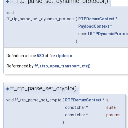
ff_rtp_parse_set_dynamic_protocol()
◆
void
ff_rtp_parse_set_dynamic_protocol
(
RTPDemuxContext
*
PayloadContext
*
const
RTPDynamicProtoc
)
Definition at line
580
of file
rtpdec.c
.
Referenced by
ff_rtsp_open_transport_ctx()
.
ff_rtp_parse_set_crypto()
◆
void ff_rtp_parse_set_crypto
(
RTPDemuxContext
*
s
,
const char *
suite
,
const char *
params
)