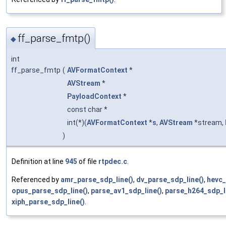
ff_parse_fmtp()
◆
int
ff_parse_fmtp
(
AVFormatContext
*
AVStream
*
PayloadContext
*
const char *
int(*)(
AVFormatContext
*
s
,
AVStream
*stream,
)
Definition at line
945
of file
rtpdec.c
.
Referenced by
amr_parse_sdp_line()
,
dv_parse_sdp_line()
,
hevc_
opus_parse_sdp_line()
,
parse_av1_sdp_line()
,
parse_h264_sdp_l
xiph_parse_sdp_line()
.