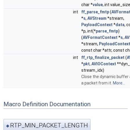
char *
value
, int value_siz
int
ff_parse_fmtp
(
AVFormat
*
s
,
AVStream
*stream,
PayloadContext
*
data
, c
*p, int(*
parse_fmtp
)
(
AVFormatContext
*
s
,
AV
*stream,
PayloadContex
const char *attr, const ch
int
ff_rtp_finalize_packet
(
A
*
pkt
,
AVIOContext
**dyn_b
stream_idx)
Close the dynamic buffer
a packet from it.
More...
Macro Definition Documentation
RTP_MIN_PACKET_LENGTH
◆