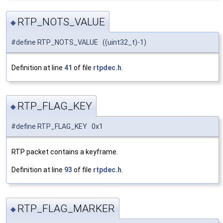
RTP_NOTS_VALUE
◆
#define RTP_NOTS_VALUE ((uint32_t)-1)
Definition at line
41
of file
rtpdec.h
.
RTP_FLAG_KEY
◆
#define RTP_FLAG_KEY 0x1
RTP packet contains a keyframe.
Definition at line
93
of file
rtpdec.h
.
RTP_FLAG_MARKER
◆