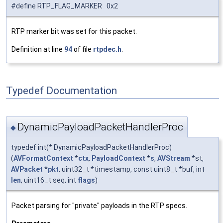
#define RTP_FLAG_MARKER 0x2
RTP marker bit was set for this packet.
Definition at line
94
of file
rtpdec.h
.
Typedef Documentation
DynamicPayloadPacketHandlerProc
◆
typedef int(* DynamicPayloadPacketHandlerProc)
(
AVFormatContext
*
ctx
,
PayloadContext
*
s
,
AVStream
*st,
AVPacket
*
pkt
, uint32_t *timestamp, const uint8_t *buf, int
len
, uint16_t seq, int
flags
)
Packet parsing for "private" payloads in the RTP specs.