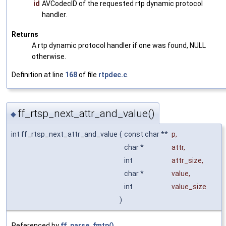
id
AVCodecID of the requested rtp dynamic protocol
handler.
Returns
A rtp dynamic protocol handler if one was found, NULL
otherwise.
Definition at line
168
of file
rtpdec.c
.
ff_rtsp_next_attr_and_value()
◆
int ff_rtsp_next_attr_and_value
(
const char **
p
,
char *
attr
,
int
attr_size
,
char *
value
,
int
value_size
)
Referenced by
ff_parse_fmtp()
.