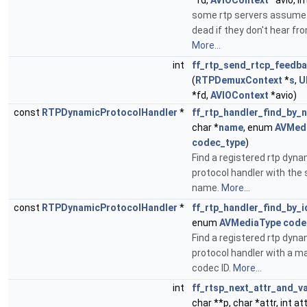
*fd,
AVIOContext
*avio, in
some rtp servers assume c
dead if they don't hear fr
More...
int
ff_rtp_send_rtcp_feedb
(
RTPDemuxContext
*
s
,
U
*fd,
AVIOContext
*avio)
const
RTPDynamicProtocolHandler
*
ff_rtp_handler_find_by_
char *
name
, enum
AVMed
codec_type
)
Find a registered rtp dyna
protocol handler with the 
name.
More...
const
RTPDynamicProtocolHandler
*
ff_rtp_handler_find_by_i
enum
AVMediaType
code
Find a registered rtp dyna
protocol handler with a m
codec ID.
More...
int
ff_rtsp_next_attr_and_v
char **p, char *attr, int at