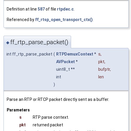
Definition at line
587
of file
rtpdec.c
.
Referenced by
ff_rtsp_open_transport_ctx()
.
ff_rtp_parse_packet()
◆
int ff_rtp_parse_packet
(
RTPDemuxContext
*
s
,
AVPacket
*
pkt
,
uint8_t **
bufptr
,
int
len
)
Parse an RTP or RTCP packet directly sent as a buffer.
Parameters
s
RTP parse context.
pkt
returned packet