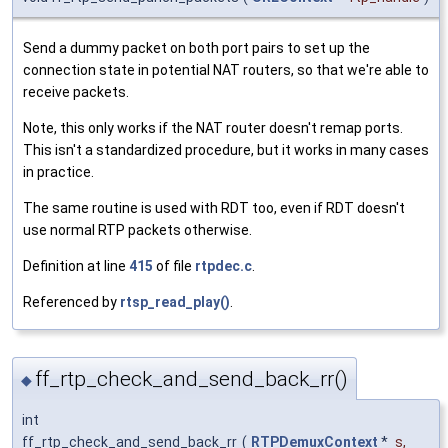
Send a dummy packet on both port pairs to set up the
connection state in potential NAT routers, so that we're able to
receive packets.
Note, this only works if the NAT router doesn't remap ports.
This isn't a standardized procedure, but it works in many cases
in practice.
The same routine is used with RDT too, even if RDT doesn't
use normal RTP packets otherwise.
Definition at line
415
of file
rtpdec.c
.
Referenced by
rtsp_read_play()
.
ff_rtp_check_and_send_back_rr()
◆
int
ff_rtp_check_and_send_back_rr
(
RTPDemuxContext
*
s
,