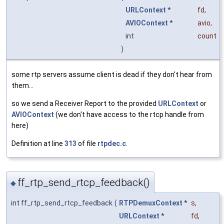
URLContext
*
fd
,
AVIOContext
*
avio
,
int
count
)
some rtp servers assume client is dead if they don't hear from
them...
so we send a Receiver Report to the provided
URLContext
or
AVIOContext
(we don't have access to the rtcp handle from
here)
Definition at line
313
of file
rtpdec.c
.
ff_rtp_send_rtcp_feedback()
◆
int ff_rtp_send_rtcp_feedback
(
RTPDemuxContext
*
s
,
URLContext
*
fd
,