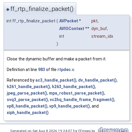
ff_rtp_finalize_packet()
◆
int ff_rtp_finalize_packet
(
AVPacket
*
pkt
,
AVIOContext
**
dyn_buf
,
int
stream_idx
)
Close the dynamic buffer and make a packet from it.
Definition at line
983
of file
rtpdec.c
.
Referenced by
ac3_handle_packet()
,
dv_handle_packet()
,
h261_handle_packet()
,
h263_handle_packet()
,
jpeg_parse_packet()
,
mpa_robust_parse_packet()
,
svq3_parse_packet()
,
vc2hq_handle_frame_fragment()
,
vp8_handle_packet()
,
vp9_handle_packet()
, and
xiph_handle_packet()
.
Generated on Sat Aug 8 2026 19:24:07 for FFmpeg by