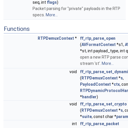
seq, int
flags
)
Packet parsing for "private" payloads in the RTP
specs.
More...
Functions
RTPDemuxContext
*
ff_rtp_parse_open
(
AVFormatContext
*s1,
A
*st, int payload_type, int
open a new RTP parse con
stream 'st'.
More...
void
ff_rtp_parse_set_dynam
(
RTPDemuxContext
*
s
,
PayloadContext
*
ctx
, co
RTPDynamicProtocolHan
*
handler
)
void
ff_rtp_parse_set_crypto
(
RTPDemuxContext
*
s
, 
*
suite
, const char *
para
int
ff_rtp_parse_packet