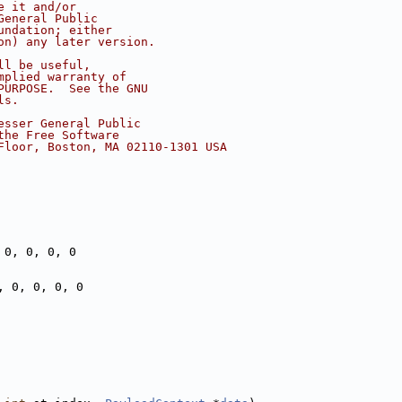
e it and/or
General Public
undation; either
on) any later version.
ll be useful,
mplied warranty of
PURPOSE.  See the GNU
ls.
esser General Public
the Free Software
Floor, Boston, MA 02110-1301 USA
 0, 0, 0, 0
, 0, 0, 0, 0