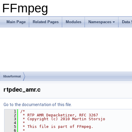
FFmpeg
Main Page
Related Pages
Modules
Namespaces
Data 
libavformat
rtpdec_amr.c
Go to the documentation of this file.
    1
/*
    2
 * RTP AMR Depacketizer, RFC 3267
    3
 * Copyright (c) 2010 Martin Storsjo
    4
 *
    5
 * This file is part of FFmpeg.
    6
 *