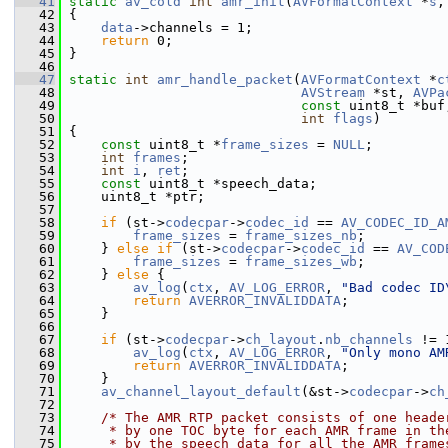
   41
static
av_cold
int
amr_init
(
AVFormatContext
 *
s
,
   42
 {
   43
data
->channels = 1;
   44
return
 0;
   45
 }
   46
   47
static
int
amr_handle_packet
(
AVFormatContext
 *
c
   48
AVStream
 *st, 
AVPa
   49
const
 uint8_t *buf
   50
int
flags
)
   51
 {
   52
const
 uint8_t *
frame_sizes
 = 
NULL
;
   53
int
frames
;
   54
int
i
, 
ret
;
   55
const
 uint8_t *speech_data;
   56
     uint8_t *ptr;
   57
   58
if
 (st->
codecpar
->
codec_id
 == 
AV_CODEC_ID_A
   59
frame_sizes
 = 
frame_sizes_nb
;
   60
     } 
else
if
 (st->
codecpar
->
codec_id
 == 
AV_COD
   61
frame_sizes
 = 
frame_sizes_wb
;
   62
     } 
else
 {
   63
av_log
(
ctx
, 
AV_LOG_ERROR
, 
"Bad codec ID
   64
return
AVERROR_INVALIDDATA
;
   65
     }
   66
   67
if
 (st->
codecpar
->
ch_layout
.
nb_channels
 != 
   68
av_log
(
ctx
, 
AV_LOG_ERROR
, 
"Only mono AM
   69
return
AVERROR_INVALIDDATA
;
   70
     }
   71
av_channel_layout_default
(&st->
codecpar
->
ch
   72
   73
/* The AMR RTP packet consists of one heade
   74
     * by one TOC byte for each AMR frame in th
   75
     * by the speech data for all the AMR frame