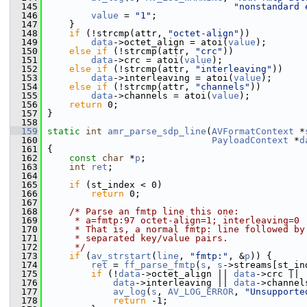
  145
"nonstandard 
  146
value
 = 
"1"
;
  147
     }
  148
if
 (!strcmp(attr, 
"octet-align"
))
  149
data
->octet_align = atoi(
value
);
  150
else
if
 (!strcmp(attr, 
"crc"
))
  151
data
->crc = atoi(
value
);
  152
else
if
 (!strcmp(attr, 
"interleaving"
))
  153
data
->interleaving = atoi(
value
);
  154
else
if
 (!strcmp(attr, 
"channels"
))
  155
data
->channels = atoi(
value
);
  156
return
 0;
  157
 }
  158
  159
static
int
amr_parse_sdp_line
(
AVFormatContext
 *
  160
PayloadContext
 *
d
  161
 {
  162
const
char
 *
p
;
  163
int
ret
;
  164
  165
if
 (st_index < 0)
  166
return
 0;
  167
  168
/* Parse an fmtp line this one:
  169
     * a=fmtp:97 octet-align=1; interleaving=0
  170
     * That is, a normal fmtp: line followed by
  171
     * separated key/value pairs.
  172
     */
  173
if
 (
av_strstart
(
line
, 
"fmtp:"
, &
p
)) {
  174
ret
 = 
ff_parse_fmtp
(
s
, 
s
->streams[st_in
  175
if
 (!
data
->octet_align || 
data
->crc ||
  176
data
->interleaving || 
data
->channel
  177
av_log
(
s
, 
AV_LOG_ERROR
, 
"Unsupporte
  178
return
 -1;