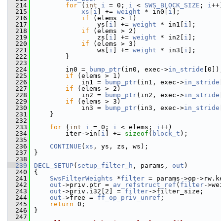
  214
for
 (
int
i
 = 0; 
i
 < 
SWS_BLOCK_SIZE
; 
i
++
  215
xs
[
i
] += 
weight
 * in0[
i
];
  216
if
 (elems > 1)
  217
                 ys[
i
] += 
weight
 * in1[
i
];
  218
if
 (elems > 2)
  219
                 zs[
i
] += 
weight
 * in2[
i
];
  220
if
 (elems > 3)
  221
                 ws[
i
] += 
weight
 * in3[
i
];
  222
         }
  223
  224
         in0 = 
bump_ptr
(in0, exec->
in_stride
[0])
  225
if
 (elems > 1)
  226
             in1 = 
bump_ptr
(in1, exec->
in_stride
  227
if
 (elems > 2)
  228
             in2 = 
bump_ptr
(in2, exec->
in_stride
  229
if
 (elems > 3)
  230
             in3 = 
bump_ptr
(in3, exec->
in_stride
  231
     }
  232
  233
for
 (
int
i
 = 0; 
i
 < elems; 
i
++)
  234
         iter->in[
i
] += 
sizeof
(
block_t
);
  235
  236
CONTINUE
(
xs
, ys, zs, ws);
  237
 }
  238
  239
DECL_SETUP
(
setup_filter_h
, params, 
out
)
  240
 {
  241
SwsFilterWeights
 *
filter
 = params->op->rw.k
  242
out
->priv.ptr = 
av_refstruct_ref
(
filter
->we
  243
out
->priv.i32[2] = 
filter
->filter_size;
  244
out
->free = 
ff_op_priv_unref
;
  245
return
 0;
  246
 }
  247