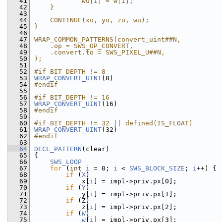
   41
            wu[i] = w[i];                      
   42
    }                                          
   43
                                               
   44
    CONTINUE(xu, yu, zu, wu);                  
   45
}                                              
   46
                                               
   47
WRAP_COMMON_PATTERNS(convert_uint##N,          
   48
    .op = SWS_OP_CONVERT,                      
   49
    .convert.to = SWS_PIXEL_U##N,              
   50
);
   51
   52
#if BIT_DEPTH != 8
   53
WRAP_CONVERT_UINT
(8)
   54
#endif
   55
   56
#if BIT_DEPTH != 16
   57
WRAP_CONVERT_UINT
(16)
   58
#endif
   59
   60
#if BIT_DEPTH != 32 || defined(IS_FLOAT)
   61
WRAP_CONVERT_UINT
(32)
   62
#endif
   63
   64
DECL_PATTERN
(clear)
   65
 {
   66
SWS_LOOP
   67
for
 (
int
i
 = 0; 
i
 < 
SWS_BLOCK_SIZE
; 
i
++) {
   68
if
 (
X
)
   69
             x[
i
] = impl->priv.px[0];
   70
if
 (
Y
)
   71
             y[
i
] = impl->priv.px[1];
   72
if
 (Z)
   73
             z[
i
] = impl->priv.px[2];
   74
if
 (
W
)
   75
w
[
i
] = impl->priv.px[3];