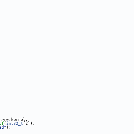
->rw.kernel;
of
(
int32_t
[2]),
ed"
);