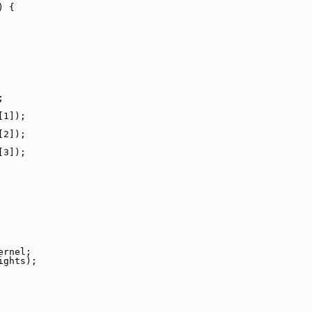
) {
;
[1]);
[2]);
[3]);
ernel;
ights);