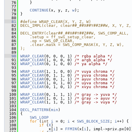
   76
     }
   77
   78
CONTINUE
(x, y, z, 
w
);
   79
 }
   80
   81
#define WRAP_CLEAR(X, Y, Z, W)                 
   82
DECL_IMPL(clear, clear##_##X##Y##Z##W, X, Y, Z,
   83
                                               
   84
DECL_ENTRY(clear##_##X##Y##Z##W, SWS_COMP_ALL, 
   85
    .setup = ff_sws_setup_clear,               
   86
    .op = SWS_OP_CLEAR,                        
   87
    .clear.mask = SWS_COMP_MASK(X, Y, Z, W),   
   88
);
   89
   90
WRAP_CLEAR
(0, 0, 0, 1) 
/* rgba alpha */
   91
WRAP_CLEAR
(1, 0, 0, 0) 
/* argb alpha */
   92
WRAP_CLEAR
(0, 1, 0, 0) 
/* ya alpha */
   93
   94
WRAP_CLEAR
(1, 1, 0, 0) 
/* vuya chroma */
   95
WRAP_CLEAR
(0, 1, 1, 0) 
/* yuva chroma */
   96
WRAP_CLEAR
(0, 0, 1, 1) 
/* ayuv chroma */
   97
WRAP_CLEAR
(1, 0, 1, 0) 
/* uyva chroma */
   98
WRAP_CLEAR
(0, 1, 0, 1) 
/* xvyu chroma */
   99
  100
WRAP_CLEAR
(0, 1, 1, 1) 
/* gray -> yuva */
  101
WRAP_CLEAR
(1, 0, 1, 1) 
/* gray -> ayuv */
  102
WRAP_CLEAR
(1, 1, 0, 1) 
/* gray -> vuya */
  103
  104
DECL_PATTERN
(
min
)
  105
 {
  106
SWS_LOOP
  107
for
 (
int
i
 = 0; 
i
 < 
SWS_BLOCK_SIZE
; 
i
++) {
  108
if
 (
X
)
  109
             x[
i
] = 
FFMIN
(x[
i
], impl->priv.px[0]