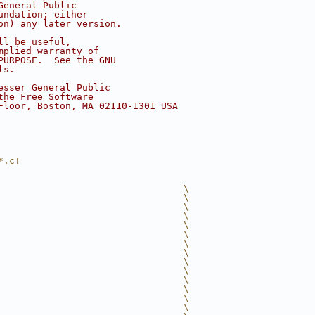
General Public
undation; either
on) any later version.
ll be useful,
mplied warranty of
PURPOSE.  See the GNU
ls.
esser General Public
the Free Software
Floor, Boston, MA 02110-1301 USA
*.c!
                                 \
                                 \
                                 \
                                 \
                                 \
                                 \
                                 \
                                 \
                                 \
                                 \
                                 \
                                 \
                                 \
                                 \