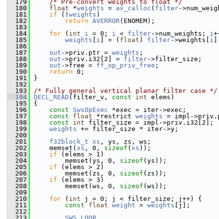
  179
/* Pre-convert weights to float */
  180
float
 *
weights
 = 
av_calloc
(
filter
->num_weig
  181
if
 (!
weights
)
  182
return
AVERROR
(ENOMEM);
  183
  184
for
 (
int
i
 = 0; 
i
 < 
filter
->num_weights; 
i
+
  185
weights
[
i
] = (
float
) 
filter
->weights[
i
]
  186
  187
out
->priv.ptr = 
weights
;
  188
out
->priv.i32[2] = 
filter
->filter_size;
  189
out
->free = 
ff_op_priv_free
;
  190
return
 0;
  191
 }
  192
  193
/* Fully general vertical planar filter case */
  194
DECL_READ
(filter_v, 
const
int
 elems)
  195
 {
  196
const
SwsOpExec
 *exec = iter->exec;
  197
const
float
 *restrict 
weights
 = impl->priv.
  198
const
int
 filter_size = impl->priv.i32[2];
  199
weights
 += filter_size * iter->y;
  200
  201
f32block_t
xs
, ys, zs, ws;
  202
     memset(
xs
, 0, 
sizeof
(
xs
));
  203
if
 (elems > 1)
  204
         memset(ys, 0, 
sizeof
(ys));
  205
if
 (elems > 2)
  206
         memset(zs, 0, 
sizeof
(zs));
  207
if
 (elems > 3)
  208
         memset(ws, 0, 
sizeof
(ws));
  209
  210
for
 (
int
 j = 0; j < filter_size; j++) {
  211
const
float
weight
 = 
weights
[j];
  212
  213
SWS_LOOP