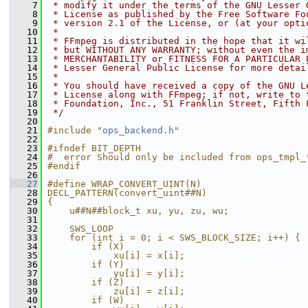
    7
 * modify it under the terms of the GNU Lesser 
    8
 * License as published by the Free Software Fo
    9
 * version 2.1 of the License, or (at your opti
   10
 *
   11
 * FFmpeg is distributed in the hope that it wi
   12
 * but WITHOUT ANY WARRANTY; without even the i
   13
 * MERCHANTABILITY or FITNESS FOR A PARTICULAR 
   14
 * Lesser General Public License for more detai
   15
 *
   16
 * You should have received a copy of the GNU L
   17
 * License along with FFmpeg; if not, write to 
   18
 * Foundation, Inc., 51 Franklin Street, Fifth 
   19
 */
   20
   21
#include "
ops_backend.h
"
   22
   23
#ifndef BIT_DEPTH
   24
#  error Should only be included from ops_tmpl_
   25
#endif
   26
   27
#define WRAP_CONVERT_UINT(N)                   
   28
DECL_PATTERN(convert_uint##N)                  
   29
{                                              
   30
    u##N##block_t xu, yu, zu, wu;              
   31
                                               
   32
    SWS_LOOP                                   
   33
    for (int i = 0; i < SWS_BLOCK_SIZE; i++) { 
   34
        if (X)                                 
   35
            xu[i] = x[i];                      
   36
        if (Y)                                 
   37
            yu[i] = y[i];                      
   38
        if (Z)                                 
   39
            zu[i] = z[i];                      
   40
        if (W)                                 