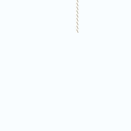
                                 \
                                 \
                                 \
                                 \
                                 \
                                 \
                                 \
                                 \
                                 \