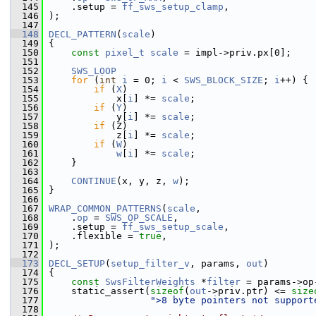
  145
     .setup = 
ff_sws_setup_clamp
,
  146
 );
  147
  148
DECL_PATTERN
(
scale
)
  149
 {
  150
const
pixel_t
scale
 = impl->priv.px[0];
  151
  152
SWS_LOOP
  153
for
 (
int
i
 = 0; 
i
 < 
SWS_BLOCK_SIZE
; 
i
++) {
  154
if
 (
X
)
  155
             x[
i
] *= 
scale
;
  156
if
 (
Y
)
  157
             y[
i
] *= 
scale
;
  158
if
 (Z)
  159
             z[
i
] *= 
scale
;
  160
if
 (
W
)
  161
w
[
i
] *= 
scale
;
  162
     }
  163
  164
CONTINUE
(x, y, z, 
w
);
  165
 }
  166
  167
WRAP_COMMON_PATTERNS
(
scale
,
  168
     .
op
 = 
SWS_OP_SCALE
,
  169
     .setup = 
ff_sws_setup_scale
,
  170
     .flexible = 
true
,
  171
 );
  172
  173
DECL_SETUP
(
setup_filter_v
, params, 
out
)
  174
 {
  175
const
SwsFilterWeights
 *
filter
 = params->op
  176
     static_assert(
sizeof
(
out
->priv.ptr) <= 
size
  177
">8 byte pointers not support
  178