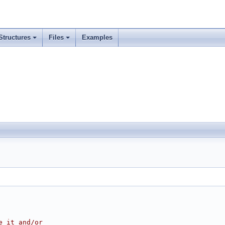
Structures
Files
Examples
e it and/or