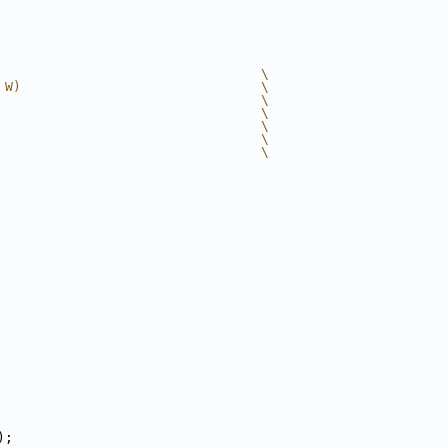
                                 \
 W)                              \
                                 \
                                 \
                                 \
                                 \
                                 \
);