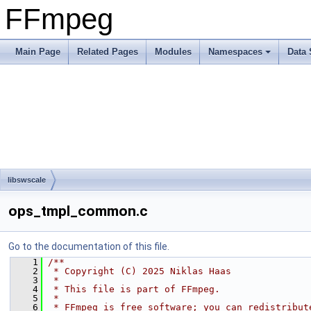
FFmpeg
Main Page
Related Pages
Modules
Namespaces
Data 
libswscale
ops_tmpl_common.c
Go to the documentation of this file.
    1
/**
    2
 * Copyright (C) 2025 Niklas Haas
    3
 *
    4
 * This file is part of FFmpeg.
    5
 *
    6
 * FFmpeg is free software; you can redistribut