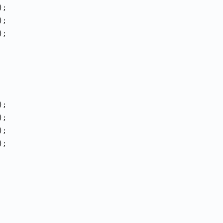
);
);
);
);
);
);
);