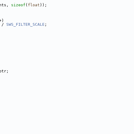
hts, 
sizeof
(
float
));
+)
 / 
SWS_FILTER_SCALE
;
ptr;