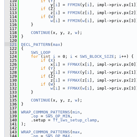
  110
if
 (
Y
)
  111
             y[
i
] = 
FFMIN
(y[
i
], impl->priv.px[1]
  112
if
 (Z)
  113
             z[
i
] = 
FFMIN
(z[
i
], impl->priv.px[2]
  114
if
 (
W
)
  115
w
[
i
] = 
FFMIN
(
w
[
i
], impl->priv.px[3]
  116
     }
  117
  118
CONTINUE
(x, y, z, 
w
);
  119
 }
  120
  121
DECL_PATTERN
(
max
)
  122
 {
  123
SWS_LOOP
  124
for
 (
int
i
 = 0; 
i
 < 
SWS_BLOCK_SIZE
; 
i
++) {
  125
if
 (
X
)
  126
             x[
i
] = 
FFMAX
(x[
i
], impl->priv.px[0]
  127
if
 (
Y
)
  128
             y[
i
] = 
FFMAX
(y[
i
], impl->priv.px[1]
  129
if
 (Z)
  130
             z[
i
] = 
FFMAX
(z[
i
], impl->priv.px[2]
  131
if
 (
W
)
  132
w
[
i
] = 
FFMAX
(
w
[
i
], impl->priv.px[3]
  133
     }
  134
  135
CONTINUE
(x, y, z, 
w
);
  136
 }
  137
  138
WRAP_COMMON_PATTERNS
(
min
,
  139
     .
op
 = 
SWS_OP_MIN
,
  140
     .setup = 
ff_sws_setup_clamp
,
  141
 );
  142
  143
WRAP_COMMON_PATTERNS
(
max
,
  144
     .
op
 = 
SWS_OP_MAX
,