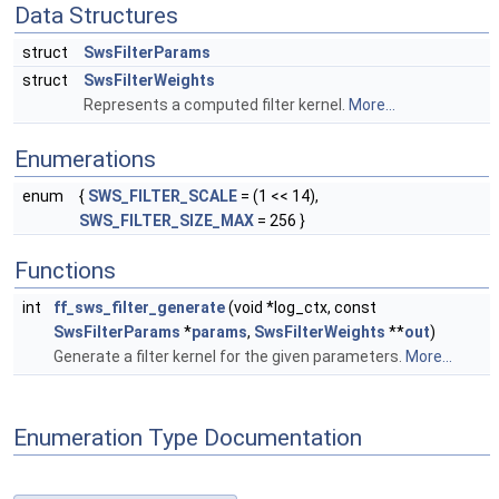
Data Structures
struct
SwsFilterParams
struct
SwsFilterWeights
Represents a computed filter kernel.
More...
Enumerations
enum
{
SWS_FILTER_SCALE
= (1 << 14),
SWS_FILTER_SIZE_MAX
= 256 }
Functions
int
ff_sws_filter_generate
(void *log_ctx, const
SwsFilterParams
*
params
,
SwsFilterWeights
**
out
)
Generate a filter kernel for the given parameters.
More...
Enumeration Type Documentation