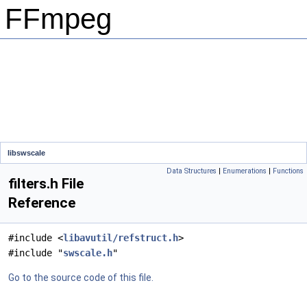
FFmpeg
libswscale
Data Structures
|
Enumerations
|
Functions
filters.h File
Reference
#include <
libavutil/refstruct.h
>
#include "
swscale.h
"
Go to the source code of this file.