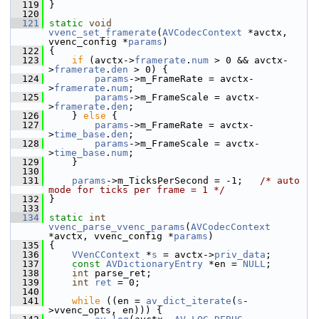
  119
 }
  120
  121
static
void
vvenc_set_framerate
(
AVCodecContext
 *avctx, 
vvenc_config *
params
)
  122
 {
  123
if
 (avctx->
framerate
.
num
 > 0 && avctx-
>
framerate
.
den
 > 0) {
  124
params
->m_FrameRate = avctx-
>
framerate
.
num
;
  125
params
->m_FrameScale = avctx-
>
framerate
.
den
;
  126
     } 
else
 {
  127
params
->m_FrameRate = avctx-
>
time_base
.
den
;
  128
params
->m_FrameScale = avctx-
>
time_base
.
num
;
  129
     }
  130
  131
params
->m_TicksPerSecond = -1;   
/* auto 
mode for ticks per frame = 1 */
  132
 }
  133
  134
static
int
vvenc_parse_vvenc_params
(
AVCodecContext
*avctx, vvenc_config *
params
)
  135
 {
  136
VVenCContext
 *
s
 = avctx->
priv_data
;
  137
const
AVDictionaryEntry
 *en = 
NULL
;
  138
int
 parse_ret;
  139
int
ret
 = 0;
  140
  141
while
 ((en = 
av_dict_iterate
(
s
-
>vvenc_opts, en))) {