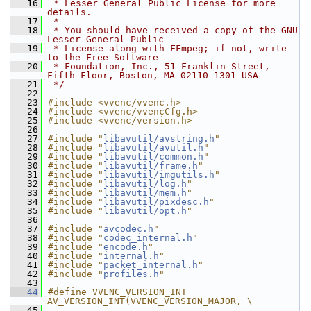
   16
 * Lesser General Public License for more 
details.
   17
 *
   18
 * You should have received a copy of the GNU 
Lesser General Public
   19
 * License along with FFmpeg; if not, write 
to the Free Software
   20
 * Foundation, Inc., 51 Franklin Street, 
Fifth Floor, Boston, MA 02110-1301 USA
   21
 */
   22
   23
#include <vvenc/vvenc.h>
   24
#include <vvenc/vvencCfg.h>
   25
#include <vvenc/version.h>
   26
   27
#include "
libavutil/avstring.h
"
   28
#include "
libavutil/avutil.h
"
   29
#include "
libavutil/common.h
"
   30
#include "
libavutil/frame.h
"
   31
#include "
libavutil/imgutils.h
"
   32
#include "
libavutil/log.h
"
   33
#include "
libavutil/mem.h
"
   34
#include "
libavutil/pixdesc.h
"
   35
#include "
libavutil/opt.h
"
   36
   37
#include "
avcodec.h
"
   38
#include "
codec_internal.h
"
   39
#include "
encode.h
"
   40
#include "
internal.h
"
   41
#include "
packet_internal.h
"
   42
#include "
profiles.h
"
   43
   44
#define VVENC_VERSION_INT  
AV_VERSION_INT(VVENC_VERSION_MAJOR, \
   45