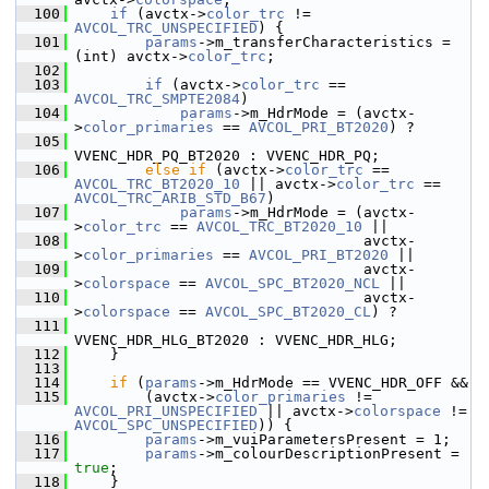
  100
if
 (avctx->
color_trc
 != 
AVCOL_TRC_UNSPECIFIED
) {
  101
params
->m_transferCharacteristics = 
(int) avctx->
color_trc
;
  102
  103
if
 (avctx->
color_trc
 == 
AVCOL_TRC_SMPTE2084
)
  104
params
->m_HdrMode = (avctx-
>
color_primaries
 == 
AVCOL_PRI_BT2020
) ?
  105
VVENC_HDR_PQ_BT2020 : VVENC_HDR_PQ;
  106
else
if
 (avctx->
color_trc
 == 
AVCOL_TRC_BT2020_10
 || avctx->
color_trc
 == 
AVCOL_TRC_ARIB_STD_B67
)
  107
params
->m_HdrMode = (avctx-
>
color_trc
 == 
AVCOL_TRC_BT2020_10
 ||
  108
                                  avctx-
>
color_primaries
 == 
AVCOL_PRI_BT2020
 ||
  109
                                  avctx-
>
colorspace
 == 
AVCOL_SPC_BT2020_NCL
 ||
  110
                                  avctx-
>
colorspace
 == 
AVCOL_SPC_BT2020_CL
) ?
  111
VVENC_HDR_HLG_BT2020 : VVENC_HDR_HLG;
  112
     }
  113
  114
if
 (
params
->m_HdrMode == VVENC_HDR_OFF &&
  115
         (avctx->
color_primaries
 != 
AVCOL_PRI_UNSPECIFIED
 || avctx->
colorspace
 != 
AVCOL_SPC_UNSPECIFIED
)) {
  116
params
->m_vuiParametersPresent = 1;
  117
params
->m_colourDescriptionPresent = 
true
;
  118
     }