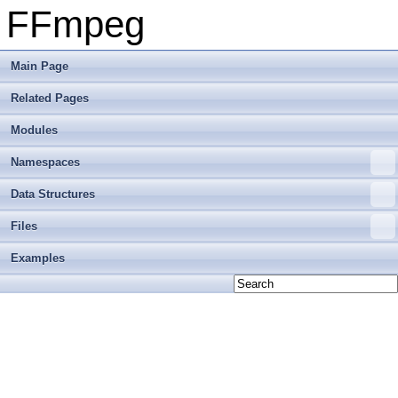
FFmpeg
Main Page
Related Pages
Modules
Namespaces
Data Structures
Files
Examples