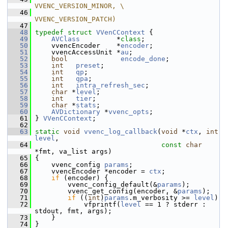
VVENC_VERSION_MINOR, \
   46
VVENC_VERSION_PATCH)
   47
   48
typedef
struct 
VVenCContext
 {
   49
AVClass
         *
class
;
   50
     vvencEncoder    *
encoder
;
   51
     vvencAccessUnit *
au
;
   52
bool
encode_done
;
   53
int
preset
;
   54
int
qp
;
   55
int
qpa
;
   56
int
intra_refresh_sec
;
   57
char
 *
level
;
   58
int
tier
;
   59
char
 *
stats
;
   60
AVDictionary
 *
vvenc_opts
;
   61
 } 
VVenCContext
;
   62
   63
static
void
vvenc_log_callback
(
void
 *
ctx
, 
int
level
,
   64
const
char
*fmt, va_list args)
   65
 {
   66
     vvenc_config 
params
;
   67
     vvencEncoder *encoder = 
ctx
;
   68
if
 (encoder) {
   69
         vvenc_config_default(&
params
);
   70
         vvenc_get_config(encoder, &
params
);
   71
if
 ((
int
)
params
.m_verbosity >= 
level
)
   72
             vfprintf(
level
 == 1 ? stderr : 
stdout, fmt, args);
   73
     }
   74
 }