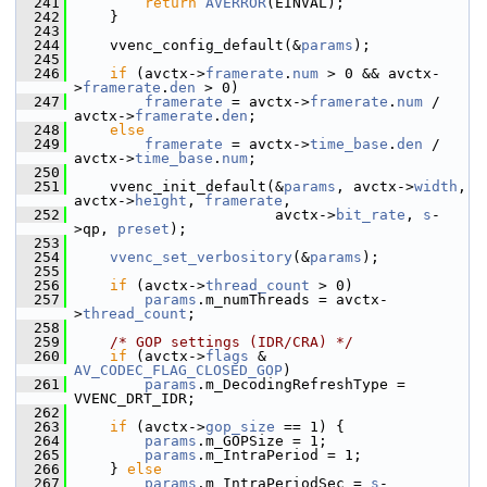
  241
return
AVERROR
(EINVAL);
  242
     }
  243
  244
     vvenc_config_default(&
params
);
  245
  246
if
 (avctx->
framerate
.
num
 > 0 && avctx-
>
framerate
.
den
 > 0)
  247
framerate
 = avctx->
framerate
.
num
 / 
avctx->
framerate
.
den
;
  248
else
  249
framerate
 = avctx->
time_base
.
den
 / 
avctx->
time_base
.
num
;
  250
  251
     vvenc_init_default(&
params
, avctx->
width
, 
avctx->
height
, 
framerate
,
  252
                        avctx->
bit_rate
, 
s
-
>qp, 
preset
);
  253
  254
vvenc_set_verbository
(&
params
);
  255
  256
if
 (avctx->
thread_count
 > 0)
  257
params
.m_numThreads = avctx-
>
thread_count
;
  258
  259
/* GOP settings (IDR/CRA) */
  260
if
 (avctx->
flags
 & 
AV_CODEC_FLAG_CLOSED_GOP
)
  261
params
.m_DecodingRefreshType = 
VVENC_DRT_IDR;
  262
  263
if
 (avctx->
gop_size
 == 1) {
  264
params
.m_GOPSize = 1;
  265
params
.m_IntraPeriod = 1;
  266
     } 
else
  267
params
.m_IntraPeriodSec = 
s
-