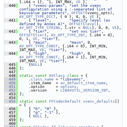
{.i64 = 1},  1, INT_MAX, 
VE
 },
  440
     { 
"vvenc-params"
, 
"set the vvenc 
configuration using a :-separated list of 
key=value parameters"
, 
OFFSET
(vvenc_opts), 
AV_OPT_TYPE_DICT
, { 0 }, 0, 0, 
VE
 },
  441
     { 
"level"
,        
"Specify level (as 
defined by Annex A)"
, 
OFFSET
(
level
), 
AV_OPT_TYPE_STRING
, {.str = 
NULL
}, 0, 0, 
VE
},
  442
     { 
"tier"
,         
"set vvc tier"
, 
OFFSET
(
tier
), 
AV_OPT_TYPE_INT
, {.i64 = 0},  
0, 1, 
VE
, 
"tier"
},
  443
     { 
"main"
,         
"main"
, 0, 
AV_OPT_TYPE_CONST
, {.i64 = 0}, INT_MIN, 
INT_MAX, 
VE
, 
"tier"
},
  444
     { 
"high"
,         
"high"
, 0, 
AV_OPT_TYPE_CONST
, {.i64 = 1}, INT_MIN, 
INT_MAX, 
VE
, 
"tier"
},
  445
     {
NULL
}
  446
 };
  447
  448
static
const
AVClass
class 
= {
  449
     .
class_name
 = 
"libvvenc"
,
  450
     .item_name  = 
av_default_item_name
,
  451
     .option     = 
options
,
  452
     .version    = 
LIBAVUTIL_VERSION_INT
,
  453
 };
  454
  455
static
const
FFCodecDefault
vvenc_defaults
[] 
= {
  456
     { 
"b"
, 
"0"
 },
  457
     { 
"g"
, 
"-1"
 },
  458
     { 
NULL
 },
  459
 };
  460