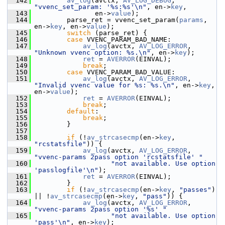
  142
av_log
(avctx, 
AV_LOG_DEBUG
, 
"vvenc_set_param: '%s:%s'\n"
, en->
key
,
  143
                en->
value
);
  144
         parse_ret = vvenc_set_param(
params
, 
en->
key
, en->
value
);
  145
switch
 (parse_ret) {
  146
case
 VVENC_PARAM_BAD_NAME:
  147
av_log
(avctx, 
AV_LOG_ERROR
, 
"Unknown vvenc option: %s.\n"
, en->
key
);
  148
ret
 = 
AVERROR
(EINVAL);
  149
break
;
  150
case
 VVENC_PARAM_BAD_VALUE:
  151
av_log
(avctx, 
AV_LOG_ERROR
, 
"Invalid vvenc value for %s: %s.\n"
, en->
key
, 
en->
value
);
  152
ret
 = 
AVERROR
(EINVAL);
  153
break
;
  154
default
:
  155
break
;
  156
         }
  157
  158
if
 (!
av_strcasecmp
(en->
key
, 
"rcstatsfile"
)) {
  159
av_log
(avctx, 
AV_LOG_ERROR
, 
"vvenc-params 2pass option 'rcstatsfile' "
  160
"not available. Use option 
'passlogfile'\n"
);
  161
ret
 = 
AVERROR
(EINVAL);
  162
         }
  163
if
 (!
av_strcasecmp
(en->
key
, 
"passes"
) 
|| !
av_strcasecmp
(en->
key
, 
"pass"
)) {
  164
av_log
(avctx, 
AV_LOG_ERROR
, 
"vvenc-params 2pass option '%s' "
  165
"not available. Use option 
'pass'\n"
, en->
key
);