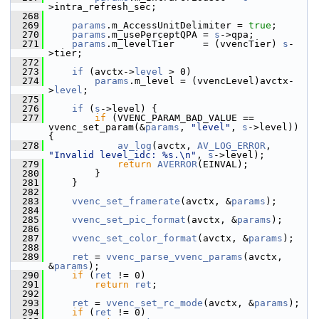
>intra_refresh_sec;
  268
  269
params
.m_AccessUnitDelimiter = 
true
;
  270
params
.m_usePerceptQPA = 
s
->qpa;
  271
params
.m_levelTier     = (vvencTier) 
s
-
>tier;
  272
  273
if
 (avctx->
level
 > 0)
  274
params
.m_level = (vvencLevel)avctx-
>
level
;
  275
  276
if
 (
s
->level) {
  277
if
 (VVENC_PARAM_BAD_VALUE == 
vvenc_set_param(&
params
, 
"level"
, 
s
->level)) 
{
  278
av_log
(avctx, 
AV_LOG_ERROR
, 
"Invalid level_idc: %s.\n"
, 
s
->level);
  279
return
AVERROR
(EINVAL);
  280
         }
  281
     }
  282
  283
vvenc_set_framerate
(avctx, &
params
);
  284
  285
vvenc_set_pic_format
(avctx, &
params
);
  286
  287
vvenc_set_color_format
(avctx, &
params
);
  288
  289
ret
 = 
vvenc_parse_vvenc_params
(avctx, 
&
params
);
  290
if
 (
ret
 != 0)
  291
return
ret
;
  292
  293
ret
 = 
vvenc_set_rc_mode
(avctx, &
params
);
  294
if
 (
ret
 != 0)