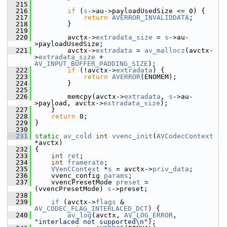
  215
  216
if
 (
s
->au->payloadUsedSize <= 0) {
  217
return
AVERROR_INVALIDDATA
;
  218
         }
  219
  220
         avctx->
extradata_size
 = 
s
->au-
>payloadUsedSize;
  221
         avctx->
extradata
 = 
av_mallocz
(avctx-
>
extradata_size
 + 
AV_INPUT_BUFFER_PADDING_SIZE
);
  222
if
 (!avctx->
extradata
) {
  223
return
AVERROR
(ENOMEM);
  224
         }
  225
  226
         memcpy(avctx->
extradata
, 
s
->au-
>payload, avctx->
extradata_size
);
  227
     }
  228
return
 0;
  229
 }
  230
  231
static
av_cold
int
vvenc_init
(
AVCodecContext
*avctx)
  232
 {
  233
int
ret
;
  234
int
framerate
;
  235
VVenCContext
 *
s
 = avctx->
priv_data
;
  236
     vvenc_config 
params
;
  237
     vvencPresetMode 
preset
 = 
(vvencPresetMode) 
s
->preset;
  238
  239
if
 (avctx->
flags
 & 
AV_CODEC_FLAG_INTERLACED_DCT
) {
  240
av_log
(avctx, 
AV_LOG_ERROR
, 
"interlaced not supported\n"
);