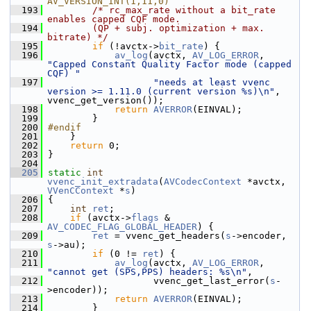
AV_VERSION_INT(1,11,0)
  193
/* rc_max_rate without a bit_rate 
enables capped CQF mode.
  194
        (QP + subj. optimization + max. 
bitrate) */
  195
if
 (!avctx->
bit_rate
) {
  196
av_log
(avctx, 
AV_LOG_ERROR
, 
"Capped Constant Quality Factor mode (capped 
CQF) "
  197
"needs at least vvenc 
version >= 1.11.0 (current version %s)\n"
, 
vvenc_get_version());
  198
return
AVERROR
(EINVAL);
  199
         }
  200
#endif
  201
     }
  202
return
 0;
  203
 }
  204
  205
static
int
vvenc_init_extradata
(
AVCodecContext
 *avctx, 
VVenCContext
 *
s
)
  206
 {
  207
int
ret
;
  208
if
 (avctx->
flags
 & 
AV_CODEC_FLAG_GLOBAL_HEADER
) {
  209
ret
 = vvenc_get_headers(
s
->encoder, 
s
->au);
  210
if
 (0 != 
ret
) {
  211
av_log
(avctx, 
AV_LOG_ERROR
, 
"cannot get (SPS,PPS) headers: %s\n"
,
  212
                    vvenc_get_last_error(
s
-
>encoder));
  213
return
AVERROR
(EINVAL);
  214
         }