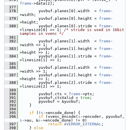
frame
->data[2];
  377
  378
         yuvbuf.planes[0].width  = 
frame
-
>width;
  379
         yuvbuf.planes[0].height = 
frame
-
>height;
  380
         yuvbuf.planes[0].stride = 
frame
-
>linesize[0] >> 1; 
/* stride is used in 16bit 
samples in vvenc */
  381
  382
         yuvbuf.planes[1].width  = 
frame
-
>width >> 1;
  383
         yuvbuf.planes[1].height = 
frame
-
>height >> 1;
  384
         yuvbuf.planes[1].stride = 
frame
-
>linesize[1] >> 1;
  385
  386
         yuvbuf.planes[2].width  = 
frame
-
>width >> 1;
  387
         yuvbuf.planes[2].height = 
frame
-
>height >> 1;
  388
         yuvbuf.planes[2].stride = 
frame
-
>linesize[2] >> 1;
  389
  390
         yuvbuf.cts = 
frame
->pts;
  391
         yuvbuf.ctsValid = 
true
;
  392
         pyuvbuf = &yuvbuf;
  393
     }
  394
  395
if
 (!
s
->encode_done) {
  396
if
 (vvenc_encode(
s
->encoder, pyuvbuf, 
s
->au, &
s
->encode_done) != 0)
  397
return
AVERROR_EXTERNAL
;
  398
     } 
else