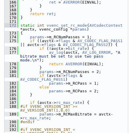
  166
ret
 = 
AVERROR
(EINVAL);
  167
         }
  168
     }
  169
return
ret
;
  170
 }
  171
  172
static
int
vvenc_set_rc_mode
(
AVCodecContext
*avctx, vvenc_config *
params
)
  173
 {
  174
params
->m_RCNumPasses = 1;
  175
if
 ((avctx->
flags
 & 
AV_CODEC_FLAG_PASS1
|| avctx->
flags
 & 
AV_CODEC_FLAG_PASS2
)) {
  176
if
 (!avctx->
bit_rate
) {
  177
av_log
(avctx, 
AV_LOG_ERROR
, 
"A 
bitrate must be set to use two pass 
mode.\n"
);
  178
return
AVERROR
(EINVAL);
  179
         }
  180
params
->m_RCNumPasses = 2;
  181
if
 (avctx->
flags
 & 
AV_CODEC_FLAG_PASS1
)
  182
params
->m_RCPass = 1;
  183
else
  184
params
->m_RCPass = 2;
  185
     }
  186
  187
if
 (avctx->
rc_max_rate
) {
  188
#if VVENC_VERSION_INT >= 
AV_VERSION_INT(1,8,0)
  189
params
->m_RCMaxBitrate = avctx-
>
rc_max_rate
;
  190
#endif
  191
  192
#if VVENC_VERSION_INT < 