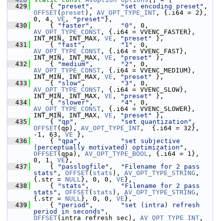
  429
     { 
"preset"
,       
"set encoding preset"
, 
OFFSET
(
preset
), 
AV_OPT_TYPE_INT
, {.i64 = 2}, 
0, 4, 
VE
, 
"preset"
},
  430
     { 
"faster"
,       
"0"
, 0, 
AV_OPT_TYPE_CONST
, {.i64 = VVENC_FASTER}, 
INT_MIN, INT_MAX, 
VE
, 
"preset"
 },
  431
     { 
"fast"
,         
"1"
, 0, 
AV_OPT_TYPE_CONST
, {.i64 = VVENC_FAST},   
INT_MIN, INT_MAX, 
VE
, 
"preset"
 },
  432
     { 
"medium"
,       
"2"
, 0, 
AV_OPT_TYPE_CONST
, {.i64 = VVENC_MEDIUM}, 
INT_MIN, INT_MAX, 
VE
, 
"preset"
 },
  433
     { 
"slow"
,         
"3"
, 0, 
AV_OPT_TYPE_CONST
, {.i64 = VVENC_SLOW},   
INT_MIN, INT_MAX, 
VE
, 
"preset"
 },
  434
     { 
"slower"
,       
"4"
, 0, 
AV_OPT_TYPE_CONST
, {.i64 = VVENC_SLOWER}, 
INT_MIN, INT_MAX, 
VE
, 
"preset"
 },
  435
     { 
"qp"
,           
"set quantization"
,      
OFFSET
(qp), 
AV_OPT_TYPE_INT
,  {.i64 = 32}, 
-1, 63, 
VE
 },
  436
     { 
"qpa"
,          
"set subjective 
(perceptually motivated) optimization"
, 
OFFSET
(qpa), 
AV_OPT_TYPE_BOOL
, {.i64 = 1},  
0, 1, 
VE
},
  437
     { 
"passlogfile"
,  
"Filename for 2 pass 
stats"
, 
OFFSET
(
stats
), 
AV_OPT_TYPE_STRING
, 
{.str = 
NULL
}, 0, 0, 
VE
},
  438
     { 
"stats"
,        
"Filename for 2 pass 
stats"
, 
OFFSET
(
stats
), 
AV_OPT_TYPE_STRING
, 
{.str = 
NULL
}, 0, 0, 
VE
},
  439
     { 
"period"
,       
"set (intra) refresh 
period in seconds"
, 
OFFSET
(intra_refresh_sec), 
AV_OPT_TYPE_INT
,  