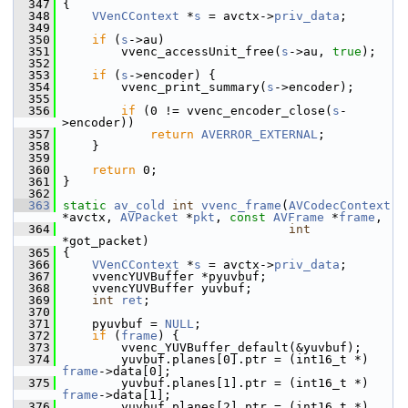
  347
 {
  348
VVenCContext
 *
s
 = avctx->
priv_data
;
  349
  350
if
 (
s
->au)
  351
         vvenc_accessUnit_free(
s
->au, 
true
);
  352
  353
if
 (
s
->encoder) {
  354
         vvenc_print_summary(
s
->encoder);
  355
  356
if
 (0 != vvenc_encoder_close(
s
-
>encoder))
  357
return
AVERROR_EXTERNAL
;
  358
     }
  359
  360
return
 0;
  361
 }
  362
  363
static
av_cold
int
vvenc_frame
(
AVCodecContext
*avctx, 
AVPacket
 *
pkt
, 
const
AVFrame
 *
frame
,
  364
int
*got_packet)
  365
 {
  366
VVenCContext
 *
s
 = avctx->
priv_data
;
  367
     vvencYUVBuffer *pyuvbuf;
  368
     vvencYUVBuffer yuvbuf;
  369
int
ret
;
  370
  371
     pyuvbuf = 
NULL
;
  372
if
 (
frame
) {
  373
         vvenc_YUVBuffer_default(&yuvbuf);
  374
         yuvbuf.planes[0].ptr = (int16_t *) 
frame
->data[0];
  375
         yuvbuf.planes[1].ptr = (int16_t *) 
frame
->data[1];
  376
         yuvbuf.planes[2].ptr = (int16_t *) 