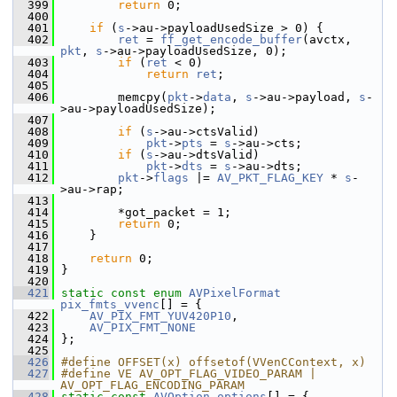
  399
return
 0;
  400
  401
if
 (
s
->au->payloadUsedSize > 0) {
  402
ret
 = 
ff_get_encode_buffer
(avctx, 
pkt
, 
s
->au->payloadUsedSize, 0);
  403
if
 (
ret
 < 0)
  404
return
ret
;
  405
  406
         memcpy(
pkt
->
data
, 
s
->au->payload, 
s
-
>au->payloadUsedSize);
  407
  408
if
 (
s
->au->ctsValid)
  409
pkt
->
pts
 = 
s
->au->cts;
  410
if
 (
s
->au->dtsValid)
  411
pkt
->
dts
 = 
s
->au->dts;
  412
pkt
->
flags
 |= 
AV_PKT_FLAG_KEY
 * 
s
-
>au->rap;
  413
  414
         *got_packet = 1;
  415
return
 0;
  416
     }
  417
  418
return
 0;
  419
 }
  420
  421
static
const
enum
AVPixelFormat
pix_fmts_vvenc
[] = {
  422
AV_PIX_FMT_YUV420P10
,
  423
AV_PIX_FMT_NONE
  424
 };
  425
  426
#define OFFSET(x) offsetof(VVenCContext, x)
  427
#define VE AV_OPT_FLAG_VIDEO_PARAM | 
AV_OPT_FLAG_ENCODING_PARAM
  428
static
const
AVOption
options
[] = {