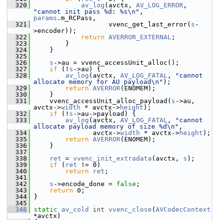
  320
av_log
(avctx, 
AV_LOG_ERROR
, 
"cannot init pass %d: %s\n"
,  
params
.m_RCPass,
  321
                    vvenc_get_last_error(
s
-
>encoder));
  322
return
AVERROR_EXTERNAL
;
  323
         }
  324
     }
  325
  326
s
->au = vvenc_accessUnit_alloc();
  327
if
 (!
s
->au) {
  328
av_log
(avctx, 
AV_LOG_FATAL
, 
"cannot 
allocate memory for AU payload\n"
);
  329
return
AVERROR
(ENOMEM);
  330
     }
  331
     vvenc_accessUnit_alloc_payload(
s
->au, 
avctx->
width
 * avctx->
height
);
  332
if
 (!
s
->au->payload) {
  333
av_log
(avctx, 
AV_LOG_FATAL
, 
"cannot 
allocate payload memory of size %d\n"
,
  334
                avctx->
width
 * avctx->
height
);
  335
return
AVERROR
(ENOMEM);
  336
     }
  337
  338
ret
 = 
vvenc_init_extradata
(avctx, 
s
);
  339
if
 (
ret
 != 0)
  340
return
ret
;
  341
  342
s
->encode_done = 
false
;
  343
return
 0;
  344
 }
  345
  346
static
av_cold
int
vvenc_close
(
AVCodecContext
*avctx)