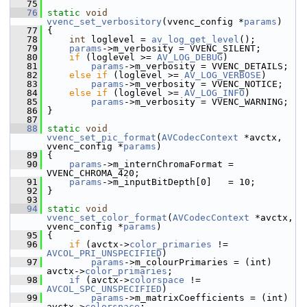
   75
   76
static
void
vvenc_set_verbository
(vvenc_config *
params
)
   77
 {
   78
int
 loglevel = 
av_log_get_level
();
   79
params
->m_verbosity = VVENC_SILENT;
   80
if
 (loglevel >= 
AV_LOG_DEBUG
)
   81
params
->m_verbosity = VVENC_DETAILS;
   82
else
if
 (loglevel >= 
AV_LOG_VERBOSE
)
   83
params
->m_verbosity = VVENC_NOTICE;
   84
else
if
 (loglevel >= 
AV_LOG_INFO
)
   85
params
->m_verbosity = VVENC_WARNING;
   86
 }
   87
   88
static
void
vvenc_set_pic_format
(
AVCodecContext
 *avctx, 
vvenc_config *
params
)
   89
 {
   90
params
->m_internChromaFormat = 
VVENC_CHROMA_420;
   91
params
->m_inputBitDepth[0]   = 10;
   92
 }
   93
   94
static
void
vvenc_set_color_format
(
AVCodecContext
 *avctx, 
vvenc_config *
params
)
   95
 {
   96
if
 (avctx->
color_primaries
 != 
AVCOL_PRI_UNSPECIFIED
)
   97
params
->m_colourPrimaries = (int) 
avctx->
color_primaries
;
   98
if
 (avctx->
colorspace
 != 
AVCOL_SPC_UNSPECIFIED
)
   99
params
->m_matrixCoefficients = (int) 
avctx->
colorspace
;