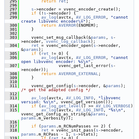
  295
return
ret
;
  296
  297
s
->encoder = vvenc_encoder_create();
  298
if
 (!
s
->encoder) {
  299
av_log
(avctx, 
AV_LOG_ERROR
, 
"cannot 
create libvvenc encoder\n"
);
  300
return
AVERROR
(ENOMEM);
  301
     }
  302
  303
     vvenc_set_msg_callback(&
params
, 
s
-
>encoder, 
vvenc_log_callback
);
  304
ret
 = vvenc_encoder_open(
s
->encoder, 
&
params
);
  305
if
 (
ret
 != 0) {
  306
av_log
(avctx, 
AV_LOG_ERROR
, 
"cannot 
open libvvenc encoder: %s\n"
,
  307
                vvenc_get_last_error(
s
-
>encoder));
  308
return
AVERROR_EXTERNAL
;
  309
     }
  310
  311
     vvenc_get_config(
s
->encoder, &
params
);     
/* get the adapted config */
  312
  313
av_log
(avctx, 
AV_LOG_INFO
, 
"libvvenc 
version: %s\n"
, vvenc_get_version());
  314
if
 (
av_log_get_level
() >= 
AV_LOG_VERBOSE
)
  315
av_log
(avctx, 
AV_LOG_INFO
, 
"%s\n"
, 
vvenc_get_config_as_string(&
params
, 
params
.m_verbosity));
  316
  317
if
 (
params
.m_RCNumPasses == 2) {
  318
ret
 = vvenc_init_pass(
s
->encoder, 
params
.m_RCPass - 1, 
s
->stats);
  319
if
 (
ret
 != 0) {