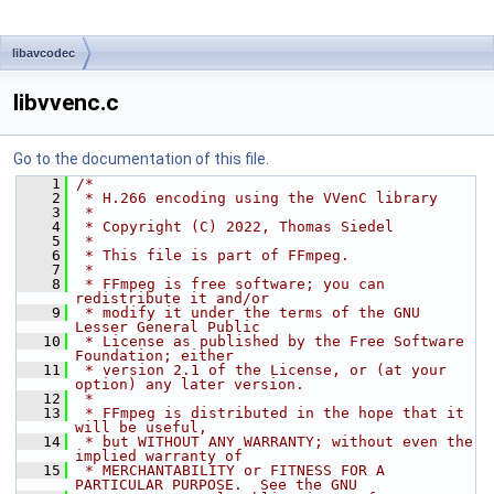
libavcodec
libvvenc.c
Go to the documentation of this file.
    1
/*
    2
 * H.266 encoding using the VVenC library
    3
 *
    4
 * Copyright (C) 2022, Thomas Siedel
    5
 *
    6
 * This file is part of FFmpeg.
    7
 *
    8
 * FFmpeg is free software; you can 
redistribute it and/or
    9
 * modify it under the terms of the GNU 
Lesser General Public
   10
 * License as published by the Free Software 
Foundation; either
   11
 * version 2.1 of the License, or (at your 
option) any later version.
   12
 *
   13
 * FFmpeg is distributed in the hope that it 
will be useful,
   14
 * but WITHOUT ANY WARRANTY; without even the 
implied warranty of
   15
 * MERCHANTABILITY or FITNESS FOR A 
PARTICULAR PURPOSE.  See the GNU