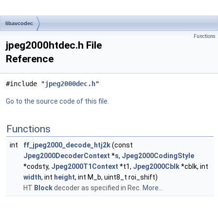
libavcodec
Functions
jpeg2000htdec.h File
Reference
#include "
jpeg2000dec.h
"
Go to the source code of this file.
Functions
int
ff_jpeg2000_decode_htj2k
(const
Jpeg2000DecoderContext
*
s
,
Jpeg2000CodingStyle
*codsty,
Jpeg2000T1Context
*t1,
Jpeg2000Cblk
*cblk, int
width
, int
height
, int M_b, uint8_t roi_shift)
HT
Block
decoder as specified in Rec.
More...