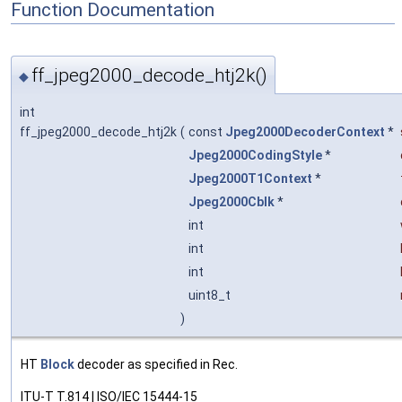
Function Documentation
ff_jpeg2000_decode_htj2k()
◆
int
ff_jpeg2000_decode_htj2k
(
const
Jpeg2000DecoderContext
*
Jpeg2000CodingStyle
*
Jpeg2000T1Context
*
Jpeg2000Cblk
*
int
int
int
uint8_t
)
HT
Block
decoder as specified in Rec.
ITU-T T.814 | ISO/IEC 15444-15