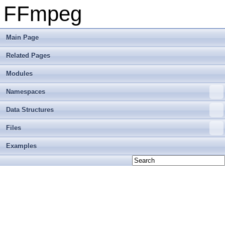
FFmpeg
Main Page
Related Pages
Modules
Namespaces
Data Structures
Files
Examples