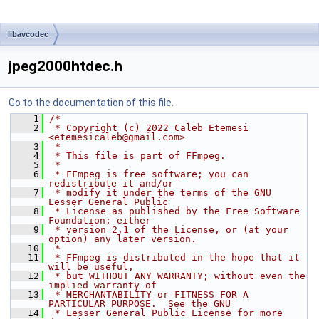
libavcodec
jpeg2000htdec.h
Go to the documentation of this file.
    1
/*
    2
 * Copyright (c) 2022 Caleb Etemesi 
<etemesicaleb@gmail.com>
    3
 *
    4
 * This file is part of FFmpeg.
    5
 *
    6
 * FFmpeg is free software; you can 
redistribute it and/or
    7
 * modify it under the terms of the GNU 
Lesser General Public
    8
 * License as published by the Free Software 
Foundation; either
    9
 * version 2.1 of the License, or (at your 
option) any later version.
   10
 *
   11
 * FFmpeg is distributed in the hope that it 
will be useful,
   12
 * but WITHOUT ANY WARRANTY; without even the 
implied warranty of
   13
 * MERCHANTABILITY or FITNESS FOR A 
PARTICULAR PURPOSE.  See the GNU
   14
 * Lesser General Public License for more 