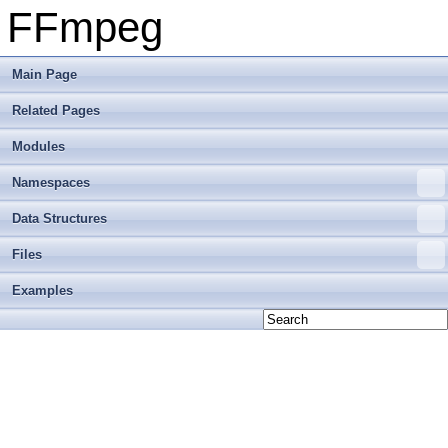
FFmpeg
Main Page
Related Pages
Modules
Namespaces
Data Structures
Files
Examples