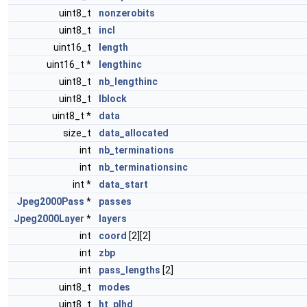
uint8_t
nonzerobits
uint8_t
incl
uint16_t
length
uint16_t *
lengthinc
uint8_t
nb_lengthinc
uint8_t
lblock
uint8_t *
data
size_t
data_allocated
int
nb_terminations
int
nb_terminationsinc
int *
data_start
Jpeg2000Pass
*
passes
Jpeg2000Layer
*
layers
int
coord
[2][2]
int
zbp
int
pass_lengths
[2]
uint8_t
modes
uint8_t
ht_plhd