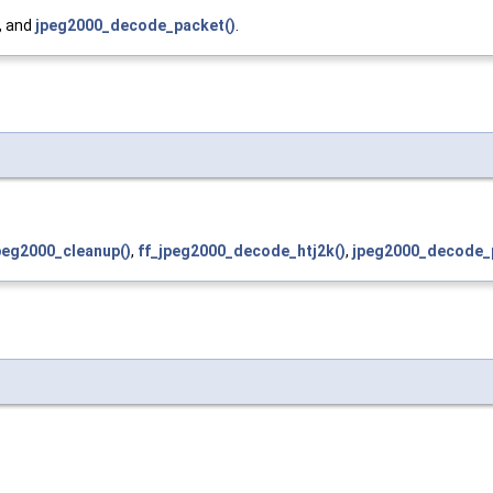
, and
jpeg2000_decode_packet()
.
peg2000_cleanup()
,
ff_jpeg2000_decode_htj2k()
,
jpeg2000_decode_