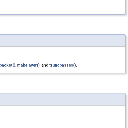
packet()
,
makelayer()
, and
truncpasses()
.