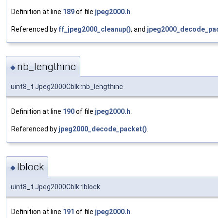
Definition at line
189
of file
jpeg2000.h
.
Referenced by
ff_jpeg2000_cleanup()
, and
jpeg2000_decode_pac
nb_lengthinc
◆
uint8_t Jpeg2000Cblk::nb_lengthinc
Definition at line
190
of file
jpeg2000.h
.
Referenced by
jpeg2000_decode_packet()
.
lblock
◆
uint8_t Jpeg2000Cblk::lblock
Definition at line
191
of file
jpeg2000.h
.