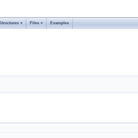
Structures
Files
Examples