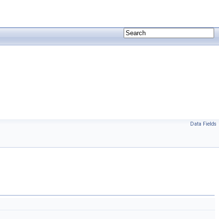
Data Fields