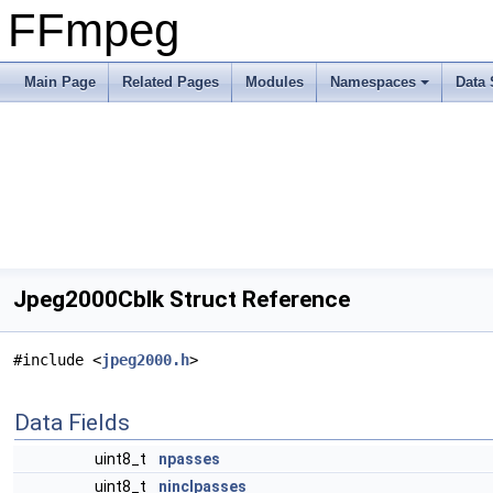
FFmpeg
Main Page
Related Pages
Modules
Namespaces
Data 
Jpeg2000Cblk Struct Reference
#include <
jpeg2000.h
>
Data Fields
uint8_t
npasses
uint8_t
ninclpasses