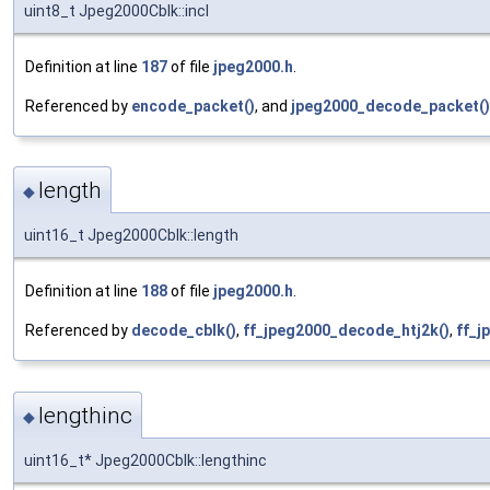
uint8_t Jpeg2000Cblk::incl
Definition at line
187
of file
jpeg2000.h
.
Referenced by
encode_packet()
, and
jpeg2000_decode_packet()
length
◆
uint16_t Jpeg2000Cblk::length
Definition at line
188
of file
jpeg2000.h
.
Referenced by
decode_cblk()
,
ff_jpeg2000_decode_htj2k()
,
ff_j
lengthinc
◆
uint16_t* Jpeg2000Cblk::lengthinc