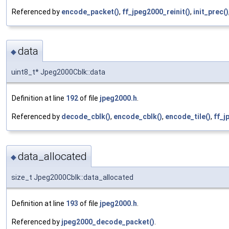
Referenced by
encode_packet()
,
ff_jpeg2000_reinit()
,
init_prec()
data
◆
uint8_t* Jpeg2000Cblk::data
Definition at line
192
of file
jpeg2000.h
.
Referenced by
decode_cblk()
,
encode_cblk()
,
encode_tile()
,
ff_j
data_allocated
◆
size_t Jpeg2000Cblk::data_allocated
Definition at line
193
of file
jpeg2000.h
.
Referenced by
jpeg2000_decode_packet()
.