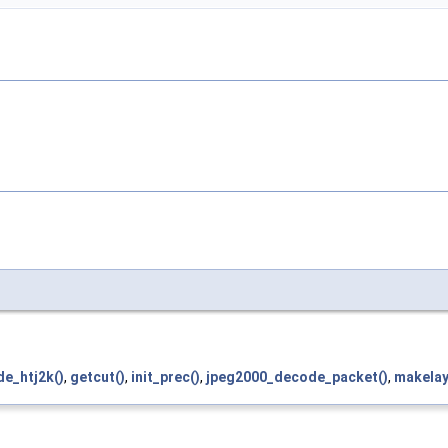
e_htj2k()
,
getcut()
,
init_prec()
,
jpeg2000_decode_packet()
,
makelay