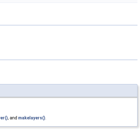
er()
, and
makelayers()
.