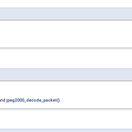
 and
jpeg2000_decode_packet()
.