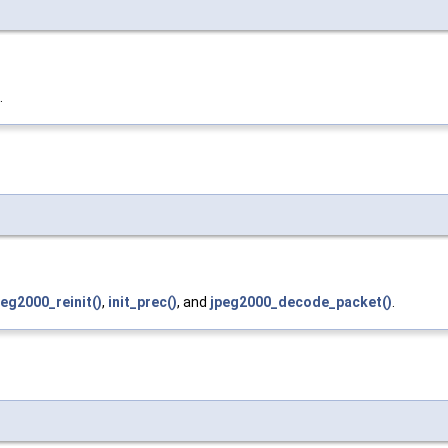
.
peg2000_reinit()
,
init_prec()
, and
jpeg2000_decode_packet()
.