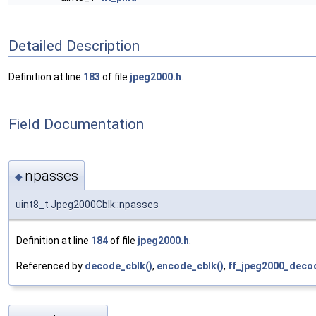
Detailed Description
Definition at line
183
of file
jpeg2000.h
.
Field Documentation
npasses
◆
uint8_t Jpeg2000Cblk::npasses
Definition at line
184
of file
jpeg2000.h
.
Referenced by
decode_cblk()
,
encode_cblk()
,
ff_jpeg2000_decod