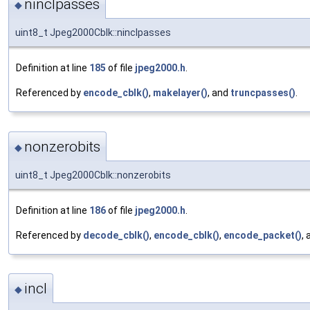
ninclpasses
◆
uint8_t Jpeg2000Cblk::ninclpasses
Definition at line
185
of file
jpeg2000.h
.
Referenced by
encode_cblk()
,
makelayer()
, and
truncpasses()
.
nonzerobits
◆
uint8_t Jpeg2000Cblk::nonzerobits
Definition at line
186
of file
jpeg2000.h
.
Referenced by
decode_cblk()
,
encode_cblk()
,
encode_packet()
,
incl
◆