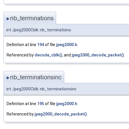
nb_terminations
◆
int Jpeg2000Cblk::nb_terminations
Definition at line
194
of file
jpeg2000.h
.
Referenced by
decode_cblk()
, and
jpeg2000_decode_packet()
.
nb_terminationsinc
◆
int Jpeg2000Cblk::nb_terminationsinc
Definition at line
195
of file
jpeg2000.h
.
Referenced by
jpeg2000_decode_packet()
.