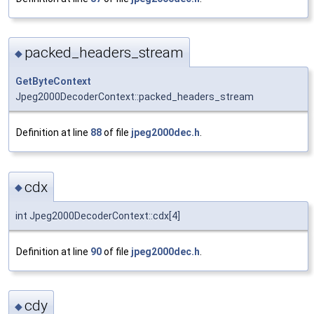
packed_headers_stream
◆
GetByteContext
Jpeg2000DecoderContext::packed_headers_stream
Definition at line
88
of file
jpeg2000dec.h
.
cdx
◆
int Jpeg2000DecoderContext::cdx[4]
Definition at line
90
of file
jpeg2000dec.h
.
cdy
◆