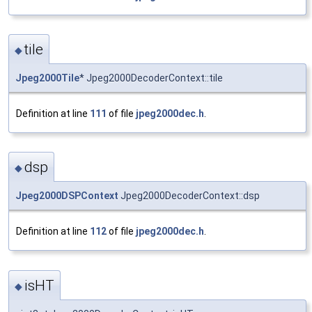
tile
◆
Jpeg2000Tile
* Jpeg2000DecoderContext::tile
Definition at line
111
of file
jpeg2000dec.h
.
dsp
◆
Jpeg2000DSPContext
Jpeg2000DecoderContext::dsp
Definition at line
112
of file
jpeg2000dec.h
.
isHT
◆