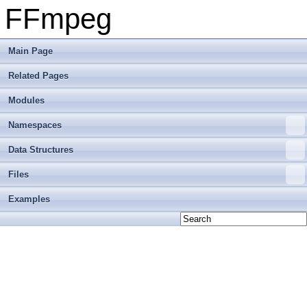
FFmpeg
Main Page
Related Pages
Modules
Namespaces
Data Structures
Files
Examples