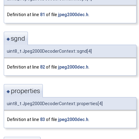
Definition at line
81
of file
jpeg2000dec.h
.
sgnd
◆
uint8_t Jpeg2000DecoderContext::sgnd[4]
Definition at line
82
of file
jpeg2000dec.h
.
properties
◆
uint8_t Jpeg2000DecoderContext::properties[4]
Definition at line
83
of file
jpeg2000dec.h
.