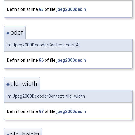
Definition at line
95
of file
jpeg2000dec.h
.
cdef
◆
int Jpeg2000DecoderContext::cdef[4]
Definition at line
96
of file
jpeg2000dec.h
.
tile_width
◆
int Jpeg2000DecoderContext::tile_width
Definition at line
97
of file
jpeg2000dec.h
.
tile_height