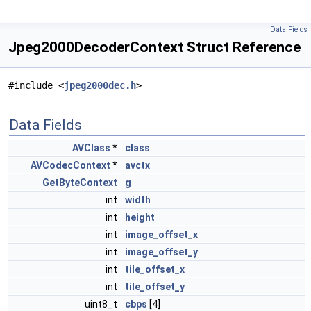
Data Fields
Jpeg2000DecoderContext Struct Reference
#include <
jpeg2000dec.h
>
Data Fields
AVClass
*
class
AVCodecContext
*
avctx
GetByteContext
g
int
width
int
height
int
image_offset_x
int
image_offset_y
int
tile_offset_x
int
tile_offset_y
uint8_t
cbps
[4]