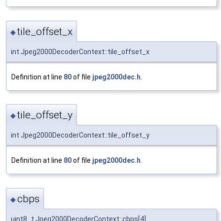
tile_offset_x
◆
int Jpeg2000DecoderContext::tile_offset_x
Definition at line
80
of file
jpeg2000dec.h
.
tile_offset_y
◆
int Jpeg2000DecoderContext::tile_offset_y
Definition at line
80
of file
jpeg2000dec.h
.
cbps
◆
uint8_t Jpeg2000DecoderContext::cbps[4]