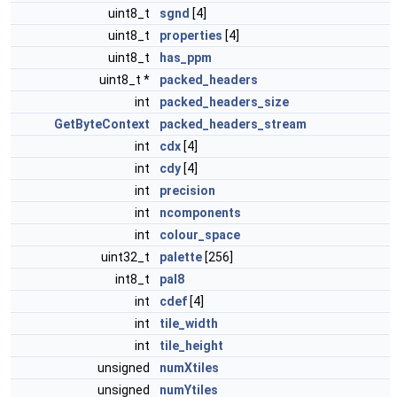
uint8_t
sgnd
[4]
uint8_t
properties
[4]
uint8_t
has_ppm
uint8_t *
packed_headers
int
packed_headers_size
GetByteContext
packed_headers_stream
int
cdx
[4]
int
cdy
[4]
int
precision
int
ncomponents
int
colour_space
uint32_t
palette
[256]
int8_t
pal8
int
cdef
[4]
int
tile_width
int
tile_height
unsigned
numXtiles
unsigned
numYtiles