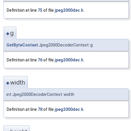
Definition at line
75
of file
jpeg2000dec.h
.
g
◆
GetByteContext
Jpeg2000DecoderContext::g
Definition at line
76
of file
jpeg2000dec.h
.
width
◆
int Jpeg2000DecoderContext::width
Definition at line
78
of file
jpeg2000dec.h
.