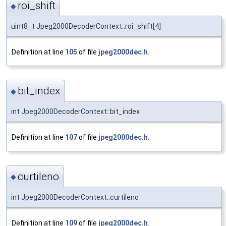
roi_shift
◆
uint8_t Jpeg2000DecoderContext::roi_shift[4]
Definition at line
105
of file
jpeg2000dec.h
.
bit_index
◆
int Jpeg2000DecoderContext::bit_index
Definition at line
107
of file
jpeg2000dec.h
.
curtileno
◆
int Jpeg2000DecoderContext::curtileno
Definition at line
109
of file
jpeg2000dec.h
.