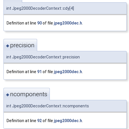
int Jpeg2000DecoderContext::cdy[4]
Definition at line
90
of file
jpeg2000dec.h
.
precision
◆
int Jpeg2000DecoderContext::precision
Definition at line
91
of file
jpeg2000dec.h
.
ncomponents
◆
int Jpeg2000DecoderContext::ncomponents
Definition at line
92
of file
jpeg2000dec.h
.