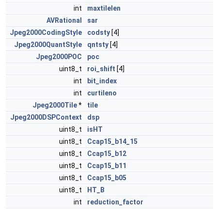
int
maxtilelen
AVRational
sar
Jpeg2000CodingStyle
codsty
[4]
Jpeg2000QuantStyle
qntsty
[4]
Jpeg2000POC
poc
uint8_t
roi_shift
[4]
int
bit_index
int
curtileno
Jpeg2000Tile
*
tile
Jpeg2000DSPContext
dsp
uint8_t
isHT
uint8_t
Ccap15_b14_15
uint8_t
Ccap15_b12
uint8_t
Ccap15_b11
uint8_t
Ccap15_b05
uint8_t
HT_B
int
reduction_factor