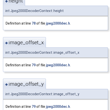
height
◆
int Jpeg2000DecoderContext::height
Definition at line
78
of file
jpeg2000dec.h
.
image_offset_x
◆
int Jpeg2000DecoderContext::image_offset_x
Definition at line
79
of file
jpeg2000dec.h
.
image_offset_y
◆
int Jpeg2000DecoderContext::image_offset_y
Definition at line
79
of file
jpeg2000dec.h
.