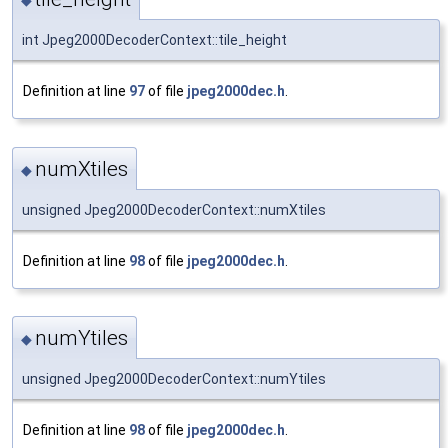
◆
int Jpeg2000DecoderContext::tile_height
Definition at line
97
of file
jpeg2000dec.h
.
numXtiles
◆
unsigned Jpeg2000DecoderContext::numXtiles
Definition at line
98
of file
jpeg2000dec.h
.
numYtiles
◆
unsigned Jpeg2000DecoderContext::numYtiles
Definition at line
98
of file
jpeg2000dec.h
.