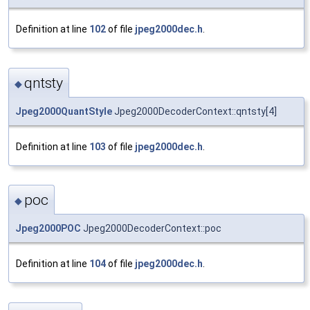
Definition at line
102
of file
jpeg2000dec.h
.
qntsty
◆
Jpeg2000QuantStyle
Jpeg2000DecoderContext::qntsty[4]
Definition at line
103
of file
jpeg2000dec.h
.
poc
◆
Jpeg2000POC
Jpeg2000DecoderContext::poc
Definition at line
104
of file
jpeg2000dec.h
.