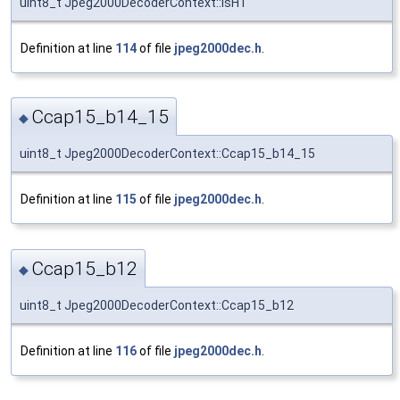
uint8_t Jpeg2000DecoderContext::isHT
Definition at line
114
of file
jpeg2000dec.h
.
Ccap15_b14_15
◆
uint8_t Jpeg2000DecoderContext::Ccap15_b14_15
Definition at line
115
of file
jpeg2000dec.h
.
Ccap15_b12
◆
uint8_t Jpeg2000DecoderContext::Ccap15_b12
Definition at line
116
of file
jpeg2000dec.h
.