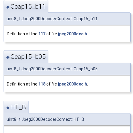
Ccap15_b11
◆
uint8_t Jpeg2000DecoderContext::Ccap15_b11
Definition at line
117
of file
jpeg2000dec.h
.
Ccap15_b05
◆
uint8_t Jpeg2000DecoderContext::Ccap15_b05
Definition at line
118
of file
jpeg2000dec.h
.
HT_B
◆
uint8_t Jpeg2000DecoderContext::HT_B