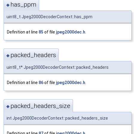
has_ppm
◆
uint8_t Jpeg2000DecoderContext::has_ppm
Definition at line
85
of file
jpeg2000dec.h
.
packed_headers
◆
uint8_t* Jpeg2000DecoderContext::packed_headers
Definition at line
86
of file
jpeg2000dec.h
.
packed_headers_size
◆
int Jpeg2000DecoderContext::packed_headers_size
Definition at line
87
of file
jpeg2000dec.h
.