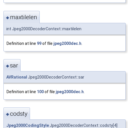
maxtilelen
◆
int Jpeg2000DecoderContext::maxtilelen
Definition at line
99
of file
jpeg2000dec.h
.
sar
◆
AVRational
Jpeg2000DecoderContext::sar
Definition at line
100
of file
jpeg2000dec.h
.
codsty
◆
Jpeg2000CodingStyle
Jpeg2000DecoderContext::codsty[4]