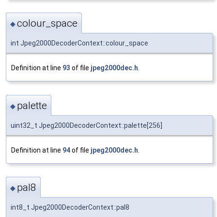
colour_space
◆
int Jpeg2000DecoderContext::colour_space
Definition at line
93
of file
jpeg2000dec.h
.
palette
◆
uint32_t Jpeg2000DecoderContext::palette[256]
Definition at line
94
of file
jpeg2000dec.h
.
pal8
◆
int8_t Jpeg2000DecoderContext::pal8