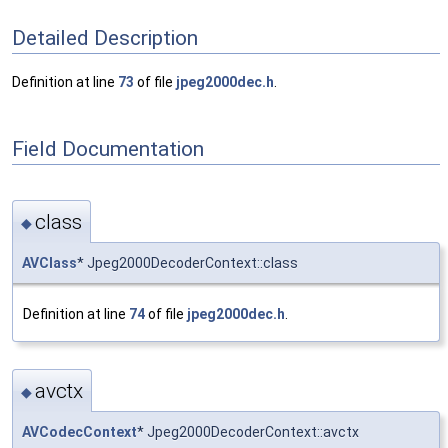
Detailed Description
Definition at line
73
of file
jpeg2000dec.h
.
Field Documentation
class
◆
AVClass
* Jpeg2000DecoderContext::class
Definition at line
74
of file
jpeg2000dec.h
.
avctx
◆
AVCodecContext
* Jpeg2000DecoderContext::avctx