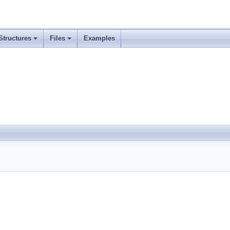
Structures
Files
Examples