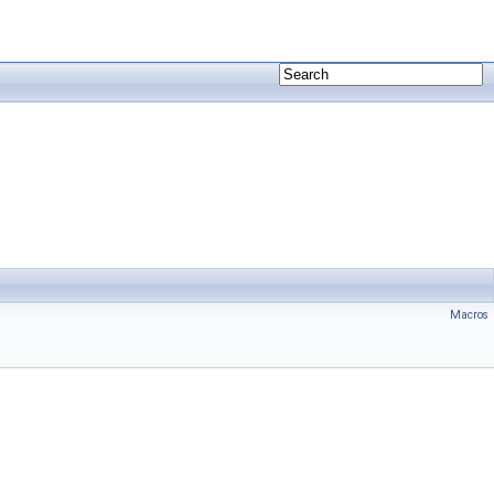
Macros