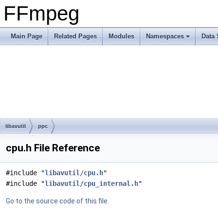
FFmpeg
Main Page
Related Pages
Modules
Namespaces
Data 
libavutil
ppc
cpu.h File Reference
#include "
libavutil/cpu.h
"
#include "
libavutil/cpu_internal.h
"
Go to the source code of this file.