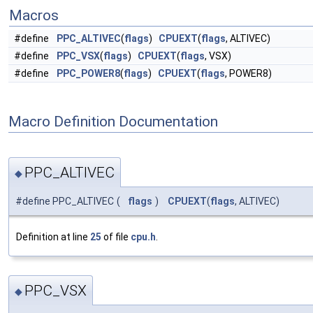
Macros
#define
PPC_ALTIVEC
(
flags
)
CPUEXT
(
flags
, ALTIVEC)
#define
PPC_VSX
(
flags
)
CPUEXT
(
flags
, VSX)
#define
PPC_POWER8
(
flags
)
CPUEXT
(
flags
, POWER8)
Macro Definition Documentation
PPC_ALTIVEC
◆
#define PPC_ALTIVEC
(
flags
)
CPUEXT
(
flags
, ALTIVEC)
Definition at line
25
of file
cpu.h
.
PPC_VSX
◆