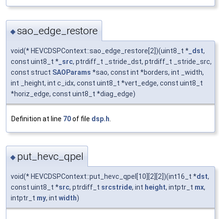
sao_edge_restore
◆
void(* HEVCDSPContext::sao_edge_restore[2])(uint8_t *
_dst
,
const uint8_t *
_src
, ptrdiff_t _stride_dst, ptrdiff_t _stride_src,
const struct
SAOParams
*sao, const int *borders, int _width,
int _height, int c_idx, const uint8_t *vert_edge, const uint8_t
*horiz_edge, const uint8_t *diag_edge)
Definition at line
70
of file
dsp.h
.
put_hevc_qpel
◆
void(* HEVCDSPContext::put_hevc_qpel[10][2][2])(int16_t *
dst
,
const uint8_t *
src
, ptrdiff_t
srcstride
, int
height
, intptr_t
mx
,
intptr_t
my
, int
width
)