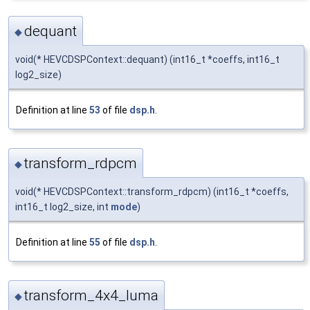
dequant
◆
void(* HEVCDSPContext::dequant) (int16_t *coeffs, int16_t
log2_size)
Definition at line
53
of file
dsp.h
.
transform_rdpcm
◆
void(* HEVCDSPContext::transform_rdpcm) (int16_t *coeffs,
int16_t log2_size, int
mode
)
Definition at line
55
of file
dsp.h
.
transform_4x4_luma
◆