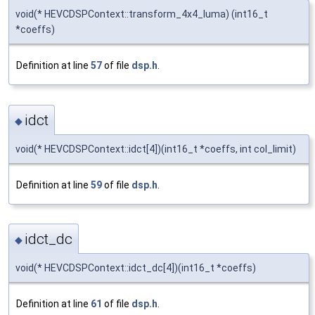
void(* HEVCDSPContext::transform_4x4_luma) (int16_t
*coeffs)
Definition at line
57
of file
dsp.h
.
idct
◆
void(* HEVCDSPContext::idct[4])(int16_t *coeffs, int col_limit)
Definition at line
59
of file
dsp.h
.
idct_dc
◆
void(* HEVCDSPContext::idct_dc[4])(int16_t *coeffs)
Definition at line
61
of file
dsp.h
.