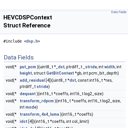
Data Fields
HEVCDSPContext
Struct Reference
#include <
dsp.h
>
Data Fields
void(*
put_pcm
)(uint8_t *
_dst
, ptrdiff_t
_stride
, int
width
, int
height
, struct
GetBitContext
*gb, int pcm_bit_depth)
void(*
add_residual
[4])(uint8_t *
dst
, const int16_t *res,
ptrdiff_t
stride
)
void(*
dequant
)(int16_t *coeffs, int16_t log2_size)
void(*
transform_rdpcm
)(int16_t *coeffs, int16_t log2_size,
int
mode
)
void(*
transform_4x4_luma
)(int16_t *coeffs)
void(*
idct
[4])(int16_t *coeffs, int col_limit)