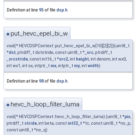
Definition at line
95
of file
dsp.h
.
put_hevc_epel_bi_w
◆
void(* HEVCDSPContext::put_hevc_epel_bi_w[10][2][2])(uint8_t
*
dst
, ptrdiff_t dststride, const uint8_t *
_src
, ptrdiff_t
_srcstride
, const int16_t *
src2
, int
height
, int denom, int wx0,
int wx1, int ox, intptr_t
mx
, intptr_t
my
, int
width
)
Definition at line
98
of file
dsp.h
.
hevc_h_loop_filter_luma
◆
void(* HEVCDSPContext::hevc_h_loop_filter_luma) (uint8_t *
pix
,
ptrdiff_t
stride
, int beta, const
int32_t
*tc, const uint8_t *no_p,
const uint8_t *no_q)