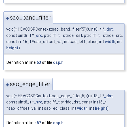
sao_band_filter
◆
void(* HEVCDSPContext::sao_band_filter[5])(uint8_t *
_dst
,
const uint8_t *
_src
, ptrdiff_t _stride_dst, ptrdiff_t _stride_src,
const int16_t *sao_offset_val, int sao_left_class, int
width
, int
height
)
Definition at line
63
of file
dsp.h
.
sao_edge_filter
◆
void(* HEVCDSPContext::sao_edge_filter[5])(uint8_t *
_dst
,
const uint8_t *
_src
, ptrdiff_t stride_dst, const int16_t
*sao_offset_val, int sao_eo_class, int
width
, int
height
)
Definition at line
67
of file
dsp.h
.