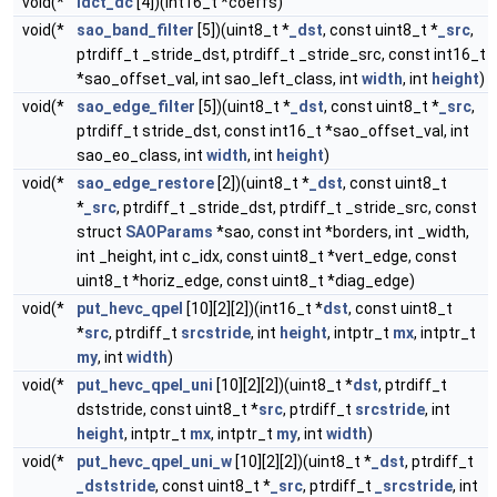
void(*
idct_dc
[4])(int16_t *coeffs)
void(*
sao_band_filter
[5])(uint8_t *
_dst
, const uint8_t *
_src
,
ptrdiff_t _stride_dst, ptrdiff_t _stride_src, const int16_t
*sao_offset_val, int sao_left_class, int
width
, int
height
)
void(*
sao_edge_filter
[5])(uint8_t *
_dst
, const uint8_t *
_src
,
ptrdiff_t stride_dst, const int16_t *sao_offset_val, int
sao_eo_class, int
width
, int
height
)
void(*
sao_edge_restore
[2])(uint8_t *
_dst
, const uint8_t
*
_src
, ptrdiff_t _stride_dst, ptrdiff_t _stride_src, const
struct
SAOParams
*sao, const int *borders, int _width,
int _height, int c_idx, const uint8_t *vert_edge, const
uint8_t *horiz_edge, const uint8_t *diag_edge)
void(*
put_hevc_qpel
[10][2][2])(int16_t *
dst
, const uint8_t
*
src
, ptrdiff_t
srcstride
, int
height
, intptr_t
mx
, intptr_t
my
, int
width
)
void(*
put_hevc_qpel_uni
[10][2][2])(uint8_t *
dst
, ptrdiff_t
dststride, const uint8_t *
src
, ptrdiff_t
srcstride
, int
height
, intptr_t
mx
, intptr_t
my
, int
width
)
void(*
put_hevc_qpel_uni_w
[10][2][2])(uint8_t *
_dst
, ptrdiff_t
_dststride
, const uint8_t *
_src
, ptrdiff_t
_srcstride
, int