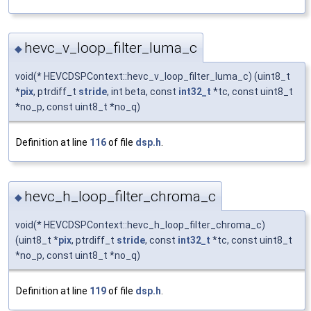
hevc_v_loop_filter_luma_c
◆
void(* HEVCDSPContext::hevc_v_loop_filter_luma_c) (uint8_t
*
pix
, ptrdiff_t
stride
, int beta, const
int32_t
*tc, const uint8_t
*no_p, const uint8_t *no_q)
Definition at line
116
of file
dsp.h
.
hevc_h_loop_filter_chroma_c
◆
void(* HEVCDSPContext::hevc_h_loop_filter_chroma_c)
(uint8_t *
pix
, ptrdiff_t
stride
, const
int32_t
*tc, const uint8_t
*no_p, const uint8_t *no_q)
Definition at line
119
of file
dsp.h
.